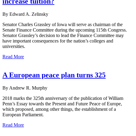
increase tuition?
By Edward A. Zelinsky
Senator Charles Grassley of Iowa will serve as chairman of the
Senate Finance Committee during the upcoming 115th Congress.
Senator Grassley’s decision to lead the Finance Committee may
have important consequences for the nation’s colleges and
universities.
Read More
A European peace plan turns 325
By Andrew R. Murphy
2018 marks the 325th anniversary of the publication of William
Penn’s Essay towards the Present and Future Peace of Europe,
which proposed, among other things, the establishment of a
European Parliament.
Read More