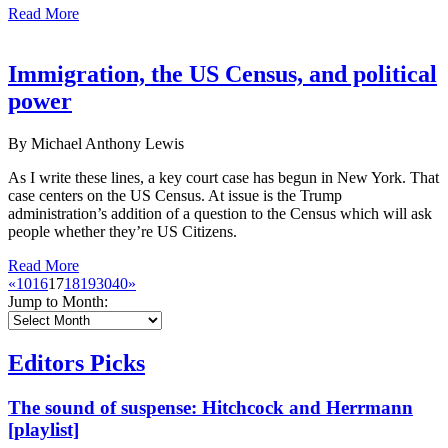
Read More
Immigration, the US Census, and political
power
By Michael Anthony Lewis
As I write these lines, a key court case has begun in New York. That
case centers on the US Census. At issue is the Trump
administration’s addition of a question to the Census which will ask
people whether they’re US Citizens.
Read More
«
10
16
17
18
19
30
40
»
Jump to Month:
Editors Picks
The sound of suspense: Hitchcock and Herrmann
[playlist]