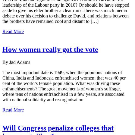
leadership of the Labour party in 2010? Or should he have stepped
aside to give his elder brother a clear run? There was much media
debate over his decision to challenge David, and relations between
the brothers have remained cool and distant to […]
Read More
How women really got the vote
By Jad Adams
The most important date is 1949, when the populous nations of
China, India and Indonesia enfranchised women; that was 40 per
cent of the world’s female population. What was driving these
enfranchisements? The great movements of women’s suffrage,
where tens of nations enfranchised in a few years, are associated
with national solidarity and re-organisation.
Read More
Will Congress penalize colleges that