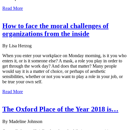
Read More
How to face the moral challenges of
organizations from the inside
By Lisa Herzog
When you enter your workplace on Monday morning, is it you who
enters it, or is it someone else? A mask, a role you play in order to
get through the work day? And does that matter? Many people
would say it is a matter of choice, or perhaps of aesthetic
sensibilities, whether or not you want to play a role in your job, or
be true your own self.
Read More
The Oxford Place of the Year 2018 is…
By Madeline Johnson