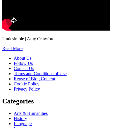
Undesirable | Amy Crawford
Read More
About Us
Follow Us
Contact Us
Terms and Conditions of Use
Reuse of Blog Content
Cookie Policy
Privacy Policy
Categories
Arts & Humanities
History
Language