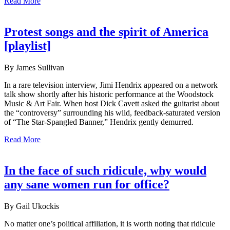
Read More
Protest songs and the spirit of America
[playlist]
By James Sullivan
In a rare television interview, Jimi Hendrix appeared on a network
talk show shortly after his historic performance at the Woodstock
Music & Art Fair. When host Dick Cavett asked the guitarist about
the “controversy” surrounding his wild, feedback-saturated version
of “The Star-Spangled Banner,” Hendrix gently demurred.
Read More
In the face of such ridicule, why would
any sane women run for office?
By Gail Ukockis
No matter one’s political affiliation, it is worth noting that ridicule