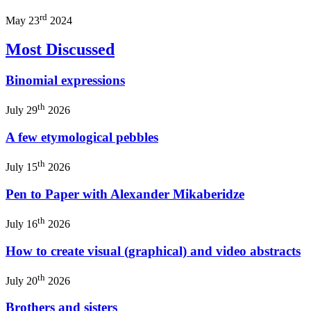
rd
May 23
2024
Most Discussed
Binomial expressions
th
July 29
2026
A few etymological pebbles
th
July 15
2026
Pen to Paper with Alexander Mikaberidze
th
July 16
2026
How to create visual (graphical) and video abstracts
th
July 20
2026
Brothers and sisters