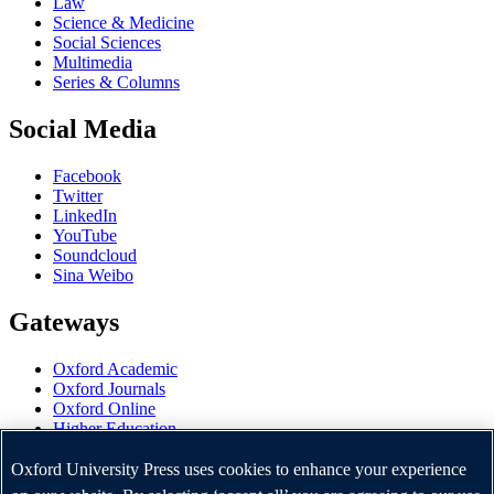
Law
Science & Medicine
Social Sciences
Multimedia
Series & Columns
Social Media
Facebook
Twitter
LinkedIn
YouTube
Soundcloud
Sina Weibo
Gateways
Oxford Academic
Oxford Journals
Oxford Online
Higher Education
Oxford Languages
OUP Worldwide
Oxford University Press uses cookies to enhance your experience
University of Oxford