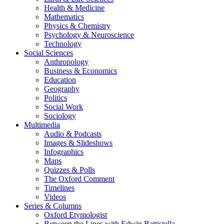
Health & Medicine
Mathematics
Physics & Chemistry
Psychology & Neuroscience
Technology
Social Sciences
Anthropology
Business & Economics
Education
Geography
Politics
Social Work
Sociology
Multimedia
Audio & Podcasts
Images & Slideshows
Infographics
Maps
Quizzes & Polls
The Oxford Comment
Timelines
Videos
Series & Columns
Oxford Etymologist
Between the Lines with Edwin Battistella