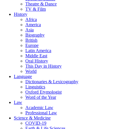
Theatre & Dance
TV & Film
History
Africa
America
Asia
Biography
British
Europe
Latin America
Middle East
Oral History
This Day in History
World
Language
Dictionaries & Lexicography
Linguistics
Oxford Etymologist
Word of the Year
Law
Academic Law
Professional Law
Science & Medicine
COVID-19
Earth & Life Sciences