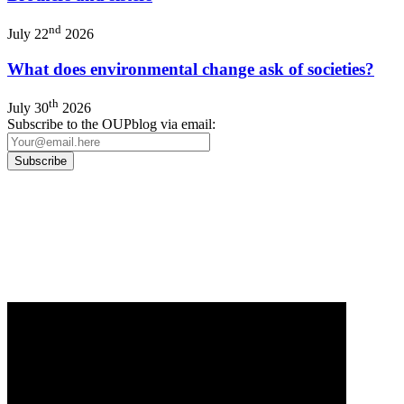
nd
July 22
2026
What does environmental change ask of societies?
th
July 30
2026
Subscribe to the OUPblog via email:
Our
Privacy Policy
sets out how Oxford University Press handles your personal
information, and your rights to object to your personal information being used for
marketing to you or being processed as part of our business activities.
We will only use your personal information to register you for OUPblog articles.