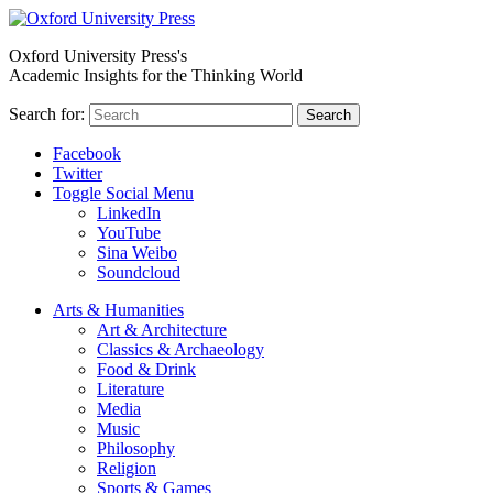
Oxford University Press's
Academic Insights for the Thinking World
Search for:
Search
Facebook
Twitter
Toggle Social Menu
LinkedIn
YouTube
Sina Weibo
Soundcloud
Arts & Humanities
Art & Architecture
Classics & Archaeology
Food & Drink
Literature
Media
Music
Philosophy
Religion
Sports & Games