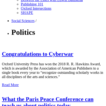
Publishing 101
Oxford Intersections
SHAPE
Social Sciences
/
Politics
Congratulations to Cyberwar
Oxford University Press has won the 2018 R. R. Hawkins Award,
which is awarded by the Association of American Publishers to a
single book every year to “recognize outstanding scholarly works in
all disciplines of the arts and sciences.”
Read More
What the Paris Peace Conference can
teach us about politics today