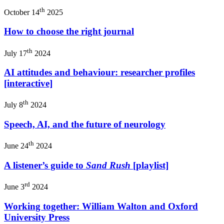
th
October 14
2025
How to choose the right journal
th
July 17
2024
AI attitudes and behaviour: researcher profiles
[interactive]
th
July 8
2024
Speech, AI, and the future of neurology
th
June 24
2024
A listener’s guide to
Sand Rush
[playlist]
rd
June 3
2024
Working together: William Walton and Oxford
University Press