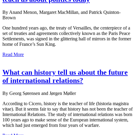
By Anand Menon, Margaret MacMillan, and Patrick Quinton-
Brown
One hundred years ago, the treaty of Versailles, the centerpiece of a
set of treaties and agreements collectively known as the Paris Peace
Settlements, was signed in the glittering hall of mirrors in the former
home of France’s Sun King.
Read More
What can history tell us about the future
of international relations?
By Georg Sørensen and Jørgen Møller
According to Cicero, history is the teacher of life (historia magistra
vitae). But it seems fair to say that history has not been the teacher of
International Relations. The study of international relations was born
100 years ago to make sense of the European international system,
which had just emerged from four years of warfare.