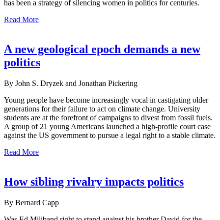
has been a strategy of silencing women in politics for centuries.
Read More
A new geological epoch demands a new
politics
By John S. Dryzek and Jonathan Pickering
Young people have become increasingly vocal in castigating older
generations for their failure to act on climate change. University
students are at the forefront of campaigns to divest from fossil fuels.
A group of 21 young Americans launched a high-profile court case
against the US government to pursue a legal right to a stable climate.
Read More
How sibling rivalry impacts politics
By Bernard Capp
Was Ed Miliband right to stand against his brother David for the