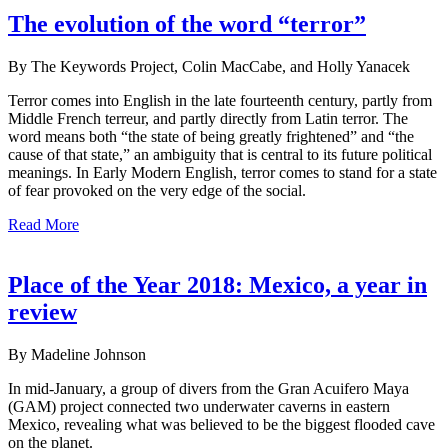
The evolution of the word “terror”
By The Keywords Project, Colin MacCabe, and Holly Yanacek
Terror comes into English in the late fourteenth century, partly from
Middle French terreur, and partly directly from Latin terror. The
word means both “the state of being greatly frightened” and “the
cause of that state,” an ambiguity that is central to its future political
meanings. In Early Modern English, terror comes to stand for a state
of fear provoked on the very edge of the social.
Read More
Place of the Year 2018: Mexico, a year in
review
By Madeline Johnson
In mid-January, a group of divers from the Gran Acuifero Maya
(GAM) project connected two underwater caverns in eastern
Mexico, revealing what was believed to be the biggest flooded cave
on the planet.