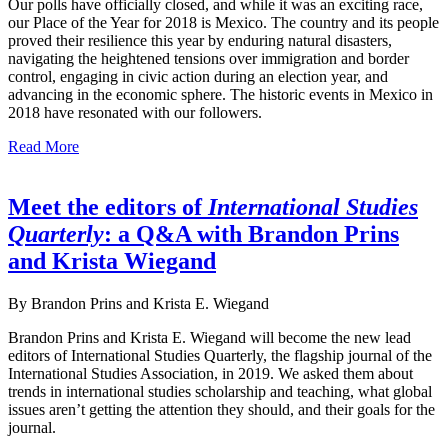
Our polls have officially closed, and while it was an exciting race,
our Place of the Year for 2018 is Mexico. The country and its people
proved their resilience this year by enduring natural disasters,
navigating the heightened tensions over immigration and border
control, engaging in civic action during an election year, and
advancing in the economic sphere. The historic events in Mexico in
2018 have resonated with our followers.
Read More
Meet the editors of
International Studies
Quarterly
: a Q&A with Brandon Prins
and Krista Wiegand
By Brandon Prins and Krista E. Wiegand
Brandon Prins and Krista E. Wiegand will become the new lead
editors of International Studies Quarterly, the flagship journal of the
International Studies Association, in 2019. We asked them about
trends in international studies scholarship and teaching, what global
issues aren’t getting the attention they should, and their goals for the
journal.