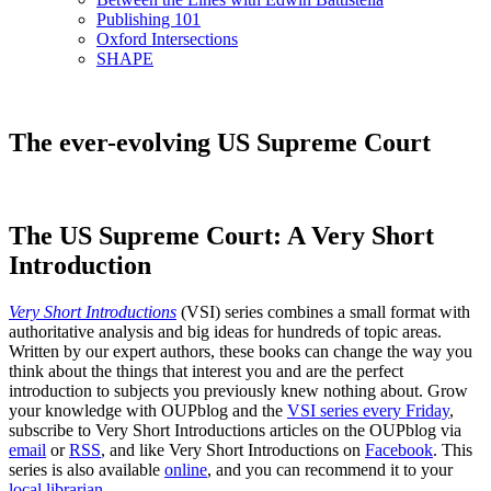
Publishing 101
Oxford Intersections
SHAPE
The ever-evolving US Supreme Court
The US Supreme Court: A Very Short
Introduction
Very Short Introductions
(VSI) series combines a small format with
authoritative analysis and big ideas for hundreds of topic areas.
Written by our expert authors, these books can change the way you
think about the things that interest you and are the perfect
introduction to subjects you previously knew nothing about. Grow
your knowledge with OUPblog and the
VSI series every Friday
,
subscribe to Very Short Introductions articles on the OUPblog via
email
or
RSS
, and like Very Short Introductions on
Facebook
. This
series is also available
online
, and you can recommend it to your
local librarian
.