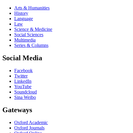
Arts & Humanities
History
Language
Law
Science & Medicine
Social Sciences
Multimedia
Series & Columns
Social Media
Facebook
Twitter
LinkedIn
YouTube
Soundcloud
Sina Weibo
Gateways
Oxford Academic
Oxford Journals