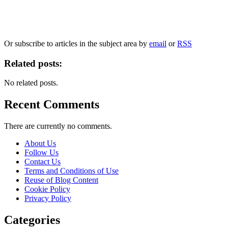
information, and your rights to object to your personal information being used for
marketing to you or being processed as part of our business activities.
We will only use your personal information to register you for OUPblog articles.
Or subscribe to articles in the subject area by
email
or
RSS
Related posts:
No related posts.
Recent Comments
There are currently no comments.
About Us
Follow Us
Contact Us
Terms and Conditions of Use
Reuse of Blog Content
Cookie Policy
Privacy Policy
Categories