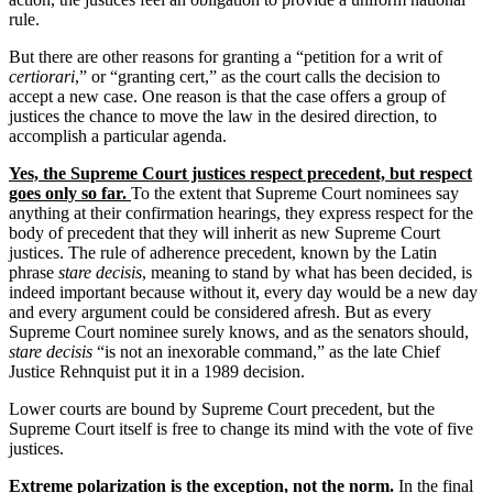
rule.
But there are other reasons for granting a “petition for a writ of
certiorari
,” or “granting cert,” as the court calls the decision to
accept a new case. One reason is that the case offers a group of
justices the chance to move the law in the desired direction, to
accomplish a particular agenda.
Yes, the Supreme Court justices respect precedent, but respect
goes only so far.
To the extent that Supreme Court nominees say
anything at their confirmation hearings, they express respect for the
body of precedent that they will inherit as new Supreme Court
justices. The rule of adherence precedent, known by the Latin
phrase
stare decisis
, meaning to stand by what has been decided, is
indeed important because without it, every day would be a new day
and every argument could be considered afresh. But as every
Supreme Court nominee surely knows, and as the senators should,
stare decisis
“is not an inexorable command,” as the late Chief
Justice Rehnquist put it in a 1989 decision.
Lower courts are bound by Supreme Court precedent, but the
Supreme Court itself is free to change its mind with the vote of five
justices.
Extreme polarization is the exception, not the norm.
In the final