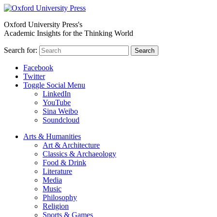
Oxford University Press's
Academic Insights for the Thinking World
Search for:
Search
Facebook
Twitter
Toggle Social Menu
LinkedIn
YouTube
Sina Weibo
Soundcloud
Arts & Humanities
Art & Architecture
Classics & Archaeology
Food & Drink
Literature
Media
Music
Philosophy
Religion
Sports & Games