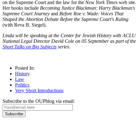
on the Supreme Court and the law for the
New York Times
web site.
Her books include
Becoming Justice Blackmun: Harry Blackmun's
Supreme Court Journey
and
Before Roe v. Wade: Voices That
Shaped the Abortion Debate Before the Supreme Court's Ruling
(with Reva B. Siegel).
Linda will be speaking at the Center for Jewish History with ACLU
National Legal Director David Cole on 05 September as part of
the
Short Talks on Big Subjects
series.
Posted In:
History
Law
Politics
Very Short Introductions
Subscribe to the OUPblog via email:
Our
Privacy Policy
sets out how Oxford University Press handles your personal