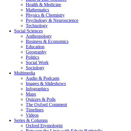
Health & Medicine
Mathematics
Physics & Chemistry
Psychology & Neuroscience
Technology
Social Sciences
Anthropology
Business & Economics
Education
Geography
Politics
Social Work
Sociology
Multimedia
Audio & Podcasts
Images & Slideshows
Infographics
Maps
Quizzes & Polls
The Oxford Comment
Timelines
Videos
Series & Columns
Oxford Etymologist
Between the Lines with Edwin Battistella