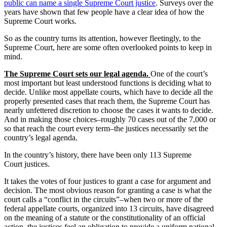
public can name a single Supreme Court justice
. Surveys over the
years have shown that few people have a clear idea of how the
Supreme Court works.
So as the country turns its attention, however fleetingly, to the
Supreme Court, here are some often overlooked points to keep in
mind.
The Supreme Court sets our legal agenda.
One of the court’s
most important but least understood functions is deciding what to
decide. Unlike most appellate courts, which have to decide all the
properly presented cases that reach them, the Supreme Court has
nearly unfettered discretion to choose the cases it wants to decide.
And in making those choices–roughly 70 cases out of the 7,000 or
so that reach the court every term–the justices necessarily set the
country’s legal agenda.
In the country’s history, there have been only 113 Supreme
Court justices.
It takes the votes of four justices to grant a case for argument and
decision. The most obvious reason for granting a case is what the
court calls a “conflict in the circuits”–when two or more of the
federal appellate courts, organized into 13 circuits, have disagreed
on the meaning of a statute or the constitutionality of an official
action, the justices feel an obligation to provide a uniform national