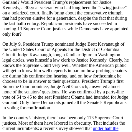
Garland? Would President Trump’s replacement for Justice
Kennedy, a 30-year veteran who had long been the “swing justice”
on a polarized court, finally bring about the conservative triumph
that had proven elusive for a generation, despite the fact that during
the last half-century, Republican presidents have succeeded in
naming 13 Supreme Court justices while Democrats have appointed
only four?
On July 9, President Trump nominated Judge Brett Kavanaugh of
the United States Court of Appeals for the District of Columbia
Circuit. Judge Kavanaugh, long a familiar figure in Washington
legal circles, was himself a law clerk to Justice Kennedy. Clearly, he
knows the Supreme Court very well. Whether the American public
will get to know him well depends in part on how probing senators
are during his confirmation hearing, and on how forthcoming he
chooses to be in answer to their questions. President Trump’s first
Supreme Court nominee, Judge Neil Gorsuch, answered almost
none of the senators’ questions. He was confirmed by a party-line
vote of 54 to 45 to the seat President Obama had intended for Judge
Garland. Only three Democrats joined all the Senate’s Republicans
in voting for confirmation.
In the country’s history, there have been only 113 Supreme Court
justices. Most of them have labored in obscurity. That includes the
current incumbents: a recent survey showed that
under half the