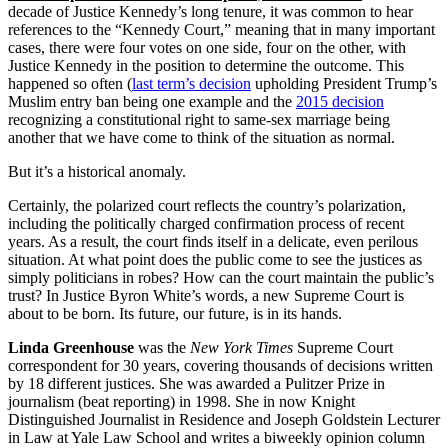
decade of Justice Kennedy’s long tenure, it was common to hear
references to the “Kennedy Court,” meaning that in many important
cases, there were four votes on one side, four on the other, with
Justice Kennedy in the position to determine the outcome. This
happened so often (
last term’s decision
upholding President Trump’s
Muslim entry ban being one example and the
2015 decision
recognizing a constitutional right to same-sex marriage being
another that we have come to think of the situation as normal.
But it’s a historical anomaly.
Certainly, the polarized court reflects the country’s polarization,
including the politically charged confirmation process of recent
years. As a result, the court finds itself in a delicate, even perilous
situation. At what point does the public come to see the justices as
simply politicians in robes? How can the court maintain the public’s
trust? In Justice Byron White’s words, a new Supreme Court is
about to be born. Its future, our future, is in its hands.
Linda Greenhouse
was the
New York Times
Supreme Court
correspondent for 30 years, covering thousands of decisions written
by 18 different justices. She was awarded a Pulitzer Prize in
journalism (beat reporting) in 1998. She in now Knight
Distinguished Journalist in Residence and Joseph Goldstein Lecturer
in Law at Yale Law School and writes a biweekly opinion column