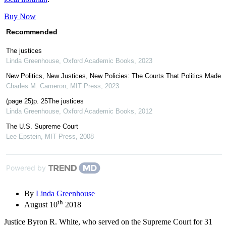
Buy Now
Recommended
The justices
Linda Greenhouse
,
Oxford Academic Books
,
2023
New Politics, New Justices, New Policies: The Courts That Politics Made
Charles M. Cameron
,
MIT Press
,
2023
(page 25)p. 25The justices
Linda Greenhouse
,
Oxford Academic Books
,
2012
The U.S. Supreme Court
Lee Epstein
,
MIT Press
,
2008
Powered by
By
Linda Greenhouse
th
August 10
2018
Justice Byron R. White, who served on the Supreme Court for 31