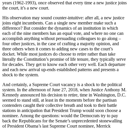
years (1962-1993), once observed that every time a new justice joins
the court, it’s a new court.
His observation may sound counter-intuitive: after all, a new justice
joins eight incumbents. Can a single new member make such a
difference? But consider the dynamics of an institution in which
each of the nine members has an equal vote, and where no one can
accomplish anything without persuading colleagues to go along –
four other justices, in the case of crafting a majority opinion, and
three others when it comes to adding new cases to the court’s
docket. While most justices do choose to retire rather than take
literally the Constitution’s promise of life tenure, they typically serve
for decades. They get to know each other very well. Each departure
and each new arrival up-ends established patterns and presents a
shock to the system.
And certainly, a Supreme Court vacancy is a shock to the political
system. In the afternoon of June 27, 2018, when Justice Anthony M.
Kennedy announced his decision to retire, time in Washington, D.C.
seemed to stand still, at least in the moments before the partisan
contenders caught their collective breath and took to their battle
stations in anticipation that President Trump would soon choose a
nominee. Among the questions: would the Democrats try to pay
back the Republicans for the Senate’s unprecedented stonewalling
of President Obama’s last Supreme Court nominee, Merrick