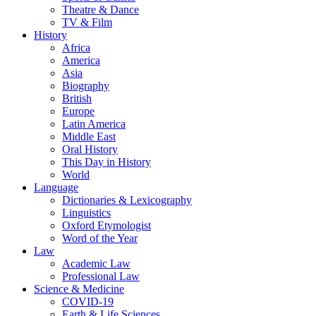
Theatre & Dance
TV & Film
History
Africa
America
Asia
Biography
British
Europe
Latin America
Middle East
Oral History
This Day in History
World
Language
Dictionaries & Lexicography
Linguistics
Oxford Etymologist
Word of the Year
Law
Academic Law
Professional Law
Science & Medicine
COVID-19
Earth & Life Sciences