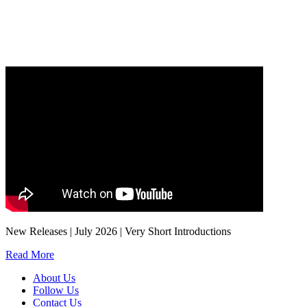
Our
Privacy Policy
sets out how Oxford University Press handles your personal
information, and your rights to object to your personal information being used for
marketing to you or being processed as part of our business activities.
We will only use your personal information to register you for OUPblog articles.
New Releases | July 2026 | Very Short Introductions
Read More
About Us
Follow Us
Contact Us