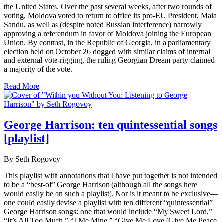
the United States. Over the past several weeks, after two rounds of
voting, Moldova voted to return to office its pro-EU President, Maia
Sandu, as well as (despite noted Russian interference) narrowly
approving a referendum in favor of Moldova joining the European
Union. By contrast, in the Republic of Georgia, in a parliamentary
election held on October 26 dogged with similar claims of internal
and external vote-rigging, the ruling Georgian Dream party claimed
a majority of the vote.
Read More
George Harrison: ten quintessential songs
[playlist]
By Seth Rogovoy
This playlist with annotations that I have put together is not intended
to be a “best-of” George Harrison (although all the songs here
would easily be on such a playlist). Nor is it meant to be exclusive—
one could easily devise a playlist with ten different “quintessential”
George Harrison songs: one that would include “My Sweet Lord,”
“It’s All Too Much,” “I Me Mine,” “Give Me Love (Give Me Peace