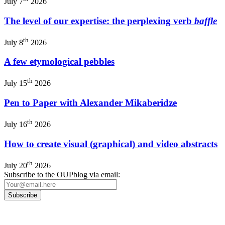
July 7
2026
The level of our expertise: the perplexing verb
baffle
th
July 8
2026
A few etymological pebbles
th
July 15
2026
Pen to Paper with Alexander Mikaberidze
th
July 16
2026
How to create visual (graphical) and video abstracts
th
July 20
2026
Subscribe to the OUPblog via email: