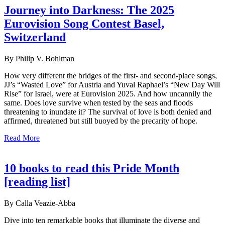
Journey into Darkness: The 2025
Eurovision Song Contest Basel,
Switzerland
By Philip V. Bohlman
How very different the bridges of the first- and second-place songs,
JJ’s “Wasted Love” for Austria and Yuval Raphael’s “New Day Will
Rise” for Israel, were at Eurovision 2025. And how uncannily the
same. Does love survive when tested by the seas and floods
threatening to inundate it? The survival of love is both denied and
affirmed, threatened but still buoyed by the precarity of hope.
Read More
10 books to read this Pride Month
[reading list]
By Calla Veazie-Abba
Dive into ten remarkable books that illuminate the diverse and