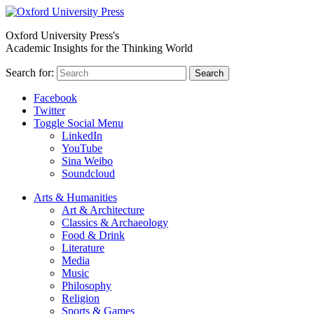
Oxford University Press's
Academic Insights for the Thinking World
Search for:
Search
Facebook
Twitter
Toggle Social Menu
LinkedIn
YouTube
Sina Weibo
Soundcloud
Arts & Humanities
Art & Architecture
Classics & Archaeology
Food & Drink
Literature
Media
Music
Philosophy
Religion
Sports & Games