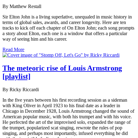
By Matthew Restall
Sir Elton John is a living superlative, unequaled in music history in
terms of global sales, awards, and career longevity. Here are ten
tracks to kick off each chapter of On Elton John; each song prompts
a story about Elton, each one is a window that offers a particular
way of seeing him and his career.
Read More
The meteoric rise of Louis Armstrong
[playlist]
By Ricky Riccardi
In the five years between his first recording session as a sideman
with King Oliver in April 1923 to his final date as a leader in
Chicago in December 1928, Louis Armstrong changed the sound of
American popular music, with both his trumpet and with his voice.
He perfected the art of the improvised solo, expanded the range of
the trumpet, popularized scat singing, rewrote the rules of pop
singing, and perhaps most importantly, infused everything he did