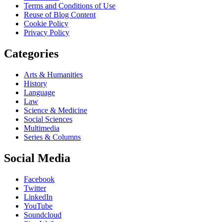
Terms and Conditions of Use
Reuse of Blog Content
Cookie Policy
Privacy Policy
Categories
Arts & Humanities
History
Language
Law
Science & Medicine
Social Sciences
Multimedia
Series & Columns
Social Media
Facebook
Twitter
LinkedIn
YouTube
Soundcloud