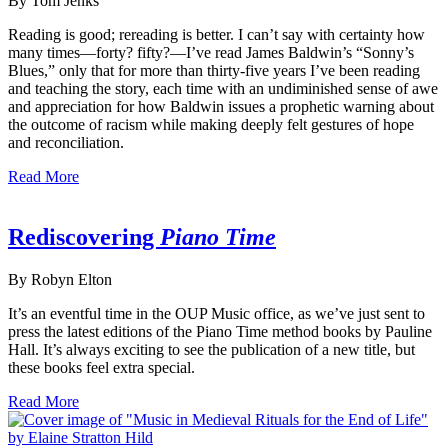
By Tom Jenks
Reading is good; rereading is better. I can’t say with certainty how
many times—forty? fifty?—I’ve read James Baldwin’s “Sonny’s
Blues,” only that for more than thirty-five years I’ve been reading
and teaching the story, each time with an undiminished sense of awe
and appreciation for how Baldwin issues a prophetic warning about
the outcome of racism while making deeply felt gestures of hope
and reconciliation.
Read More
Rediscovering
Piano Time
By Robyn Elton
It’s an eventful time in the OUP Music office, as we’ve just sent to
press the latest editions of the Piano Time method books by Pauline
Hall. It’s always exciting to see the publication of a new title, but
these books feel extra special.
Read More