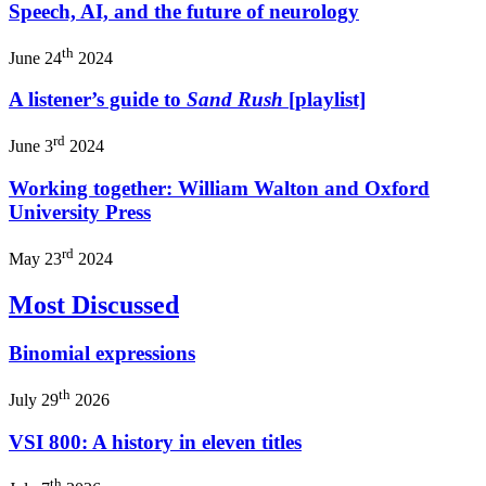
Speech, AI, and the future of neurology
th
June 24
2024
A listener’s guide to
Sand Rush
[playlist]
rd
June 3
2024
Working together: William Walton and Oxford
University Press
rd
May 23
2024
Most Discussed
Binomial expressions
th
July 29
2026
VSI 800: A history in eleven titles
th