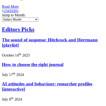
Read More
1
2
3
4
10
20
»
Jump to Month:
Editors Picks
The sound of suspense: Hitchcock and Herrmann
[playlist]
th
October 14
2025
How to choose the right journal
th
July 17
2024
AI attitudes and behaviour: researcher profiles
[interactive]
th
July 8
2024