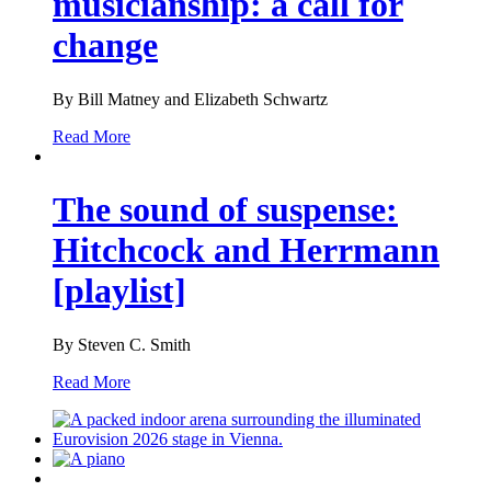
musicianship: a call for
change
By Bill Matney and Elizabeth Schwartz
Read More
The sound of suspense:
Hitchcock and Herrmann
[playlist]
By Steven C. Smith
Read More