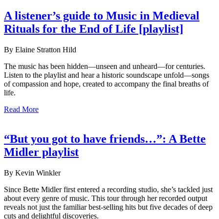
A listener’s guide to Music in Medieval
Rituals for the End of Life [playlist]
By Elaine Stratton Hild
The music has been hidden—unseen and unheard—for centuries.
Listen to the playlist and hear a historic soundscape unfold—songs
of compassion and hope, created to accompany the final breaths of
life.
Read More
“But you got to have friends…”: A Bette
Midler playlist
By Kevin Winkler
Since Bette Midler first entered a recording studio, she’s tackled just
about every genre of music. This tour through her recorded output
reveals not just the familiar best-selling hits but five decades of deep
cuts and delightful discoveries.