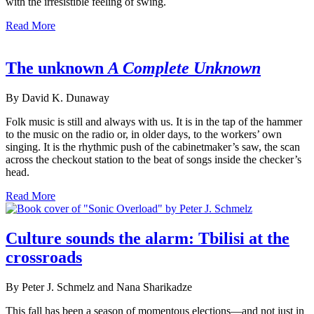
with the irresistible feeling of swing.
Read More
The unknown
A Complete Unknown
By David K. Dunaway
Folk music is still and always with us. It is in the tap of the hammer
to the music on the radio or, in older days, to the workers’ own
singing. It is the rhythmic push of the cabinetmaker’s saw, the scan
across the checkout station to the beat of songs inside the checker’s
head.
Read More
Culture sounds the alarm: Tbilisi at the
crossroads
By Peter J. Schmelz and Nana Sharikadze
This fall has been a season of momentous elections—and not just in