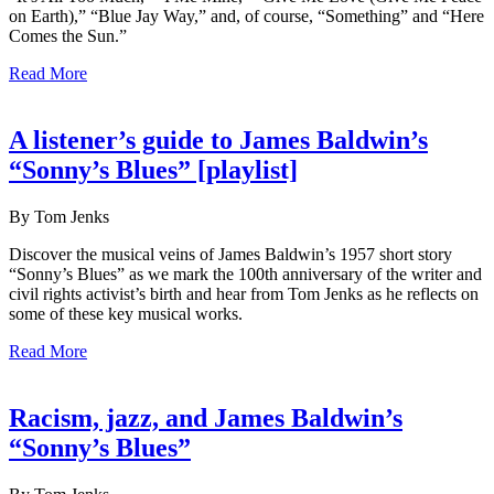
on Earth),” “Blue Jay Way,” and, of course, “Something” and “Here
Comes the Sun.”
Read More
A listener’s guide to James Baldwin’s
“Sonny’s Blues” [playlist]
By Tom Jenks
Discover the musical veins of James Baldwin’s 1957 short story
“Sonny’s Blues” as we mark the 100th anniversary of the writer and
civil rights activist’s birth and hear from Tom Jenks as he reflects on
some of these key musical works.
Read More
Racism, jazz, and James Baldwin’s
“Sonny’s Blues”