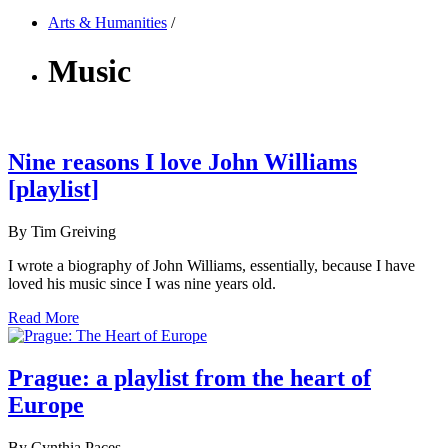
Arts & Humanities
/
Music
Nine reasons I love John Williams
[playlist]
By Tim Greiving
I wrote a biography of John Williams, essentially, because I have
loved his music since I was nine years old.
Read More
Prague: a playlist from the heart of
Europe
By Cynthia Paces