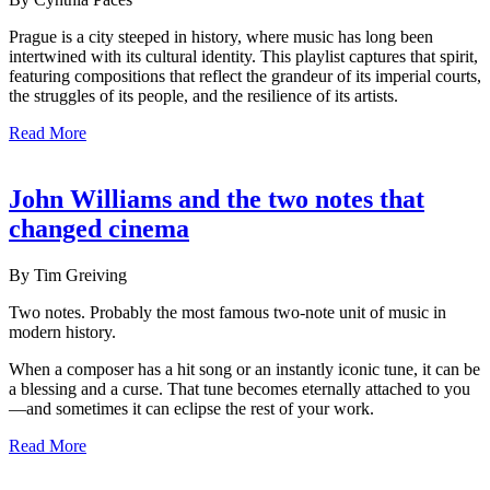
Prague is a city steeped in history, where music has long been
intertwined with its cultural identity. This playlist captures that spirit,
featuring compositions that reflect the grandeur of its imperial courts,
the struggles of its people, and the resilience of its artists.
Read More
John Williams and the two notes that
changed cinema
By Tim Greiving
Two notes. Probably the most famous two-note unit of music in
modern history.
When a composer has a hit song or an instantly iconic tune, it can be
a blessing and a curse. That tune becomes eternally attached to you
—and sometimes it can eclipse the rest of your work.
Read More