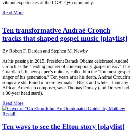
vibrant experiences of the LGBTQ+ community.
Read More
Ten transformative Andraé Crouch
tracks that shaped gospel music [playlist]
By Robert F. Darden and Stephen M. Newby
At his passing in 2015, President Barack Obama celebrated Andraé
Crouch as the “leading pioneer of contemporary gospel music.” The
Guardian UK newspaper’s obituary called him the “foremost gospel
singer of his generation.” Ten years after his death, Andraé Crouch’s
songs are still found in more hymnals—Black and white—than any
African American composer, save Thomas Dorsey (and Dorsey had
a 30-year head start!).
Read More
Ten ways to see the Elton story [playlist]