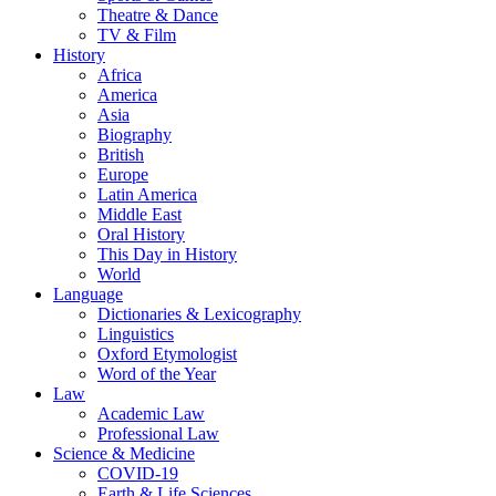
Theatre & Dance
TV & Film
History
Africa
America
Asia
Biography
British
Europe
Latin America
Middle East
Oral History
This Day in History
World
Language
Dictionaries & Lexicography
Linguistics
Oxford Etymologist
Word of the Year
Law
Academic Law
Professional Law
Science & Medicine
COVID-19
Earth & Life Sciences