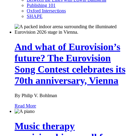
Publishing 101
Oxford Intersections
SHAPE
And what of Eurovision’s
future? The Eurovision
Song Contest celebrates its
70th anniversary, Vienna
By Philip V. Bohlman
Read More
Music therapy