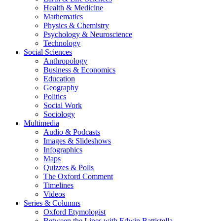
Health & Medicine
Mathematics
Physics & Chemistry
Psychology & Neuroscience
Technology
Social Sciences
Anthropology
Business & Economics
Education
Geography
Politics
Social Work
Sociology
Multimedia
Audio & Podcasts
Images & Slideshows
Infographics
Maps
Quizzes & Polls
The Oxford Comment
Timelines
Videos
Series & Columns
Oxford Etymologist
Between the Lines with Edwin Battistella