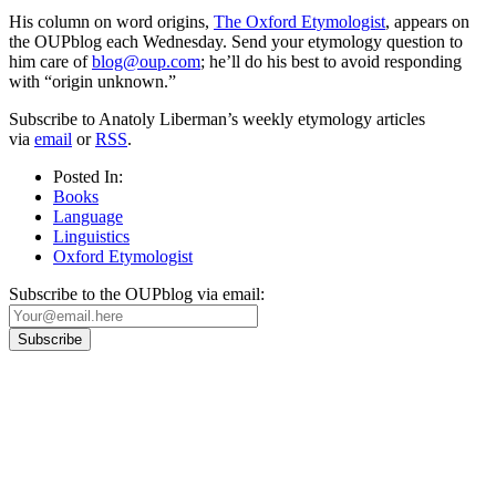
His column on word origins,
The Oxford Etymologist
, appears on
the OUPblog each Wednesday. Send your etymology question to
him care of
blog@oup.com
; he’ll do his best to avoid responding
with “origin unknown.”
Subscribe to Anatoly Liberman’s weekly etymology articles
via
email
or
RSS
.
Posted In:
Books
Language
Linguistics
Oxford Etymologist
Subscribe to the OUPblog via email:
Our
Privacy Policy
sets out how Oxford University Press handles your personal
information, and your rights to object to your personal information being used for
marketing to you or being processed as part of our business activities.
We will only use your personal information to register you for OUPblog articles.