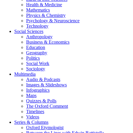
Health & Medicine
Mathematics
Physics & Chemistry
Psychology & Neuroscience
Technology
Social Sciences
Anthropology
Business & Economics
Education
Geography
Politics
Social Work
Sociology
Multimedia
Audio & Podcasts
Images & Slideshows
Infographics
Maps
Quizzes & Polls
The Oxford Comment
Timelines
Videos
Series & Columns
Oxford Etymologist
Between the Lines with Edwin Battistella