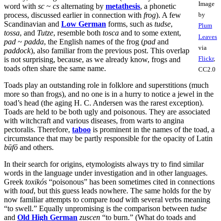
Image
word with
sc
~
cs
alternating by
metathesis
, a phonetic
process, discussed earlier in connection with
frog
). A few
by
Scandinavian and
Low German
forms, such as
tudse
,
Plum
tossa
, and
Tutze
, resemble both
tosca
and to some extent,
Leaves
pad
~
padda
, the English names of the frog (
pad
and
via
paddock
), also familiar from the previous post. This overlap
Flickr
,
is not surprising, because, as we already know, frogs and
toads often share the same name.
CC2.0
Toads play an outstanding role in folklore and superstitions (much
more so than frogs), and no one is in a hurry to notice a jewel in the
toad’s head (the aging H. C. Andersen was the rarest exception).
Toads are held to be both ugly and poisonous. They are associated
with witchcraft and various diseases, from warts to angina
pectoralis. Therefore,
taboo
is prominent in the names of the toad, a
circumstance that may be partly responsible for the opacity of Latin
būfō
and others.
In their search for origins, etymologists always try to find similar
words in the language under investigation and in other languages.
Greek
toxikós
“poisonous” has been sometimes cited in connections
with
toad
, but this guess leads nowhere. The same holds for the by
now familiar attempts to compare
toad
with several verbs meaning
“to swell.” Equally unpromising is the comparison between
tudse
and
Old High German
zuscen
“to burn.” (What do toads and