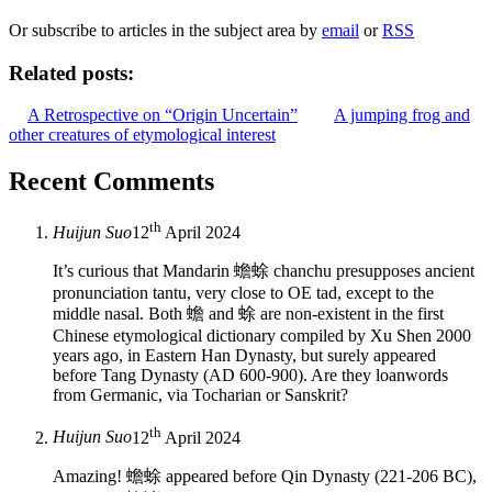
Or subscribe to articles in the subject area by
email
or
RSS
Related posts:
A Retrospective on “Origin Uncertain”
A jumping frog and
other creatures of etymological interest
Recent Comments
th
Huijun Suo
12
April 2024
It’s curious that Mandarin 蟾蜍 chanchu presupposes ancient
pronunciation tantu, very close to OE tad, except to the
middle nasal. Both 蟾 and 蜍 are non-existent in the first
Chinese etymological dictionary compiled by Xu Shen 2000
years ago, in Eastern Han Dynasty, but surely appeared
before Tang Dynasty (AD 600-900). Are they loanwords
from Germanic, via Tocharian or Sanskrit?
th
Huijun Suo
12
April 2024
Amazing! 蟾蜍 appeared before Qin Dynasty (221-206 BC),