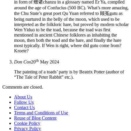
in form of 蟾诸chanzu in a glossary named Er Ya, compiled
around the age of Confucius (500 BC). What’s more amazing,
the Chu State’s great poet Qu Yuan referred to 顾菟gutu as
being nurtured in the belly of the moon, which used to be
interpreted as the folkloric hare, but proved by modern scholar
Wen Yiduo to be the toad, because the toad was first
mentioned in ancient Chinese folklores as inhabiting the
moon, then both the toad and the hare, and finally the hare
most typically. If Wen is right, where did gutu come from?
Kroete?
th
Don Cox
20
May 2024
The painting of a toads’ party is by Beatrix Potter (author of
“The Tale of Peter Rabbit” etc.).
Comments are closed.
About Us
Follow Us
Contact Us
Terms and Conditions of Use
Reuse of Blog Content
Cookie Policy
Privacy Policy