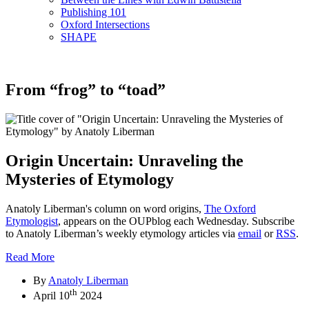
Publishing 101
Oxford Intersections
SHAPE
From “frog” to “toad”
Origin Uncertain: Unraveling the
Mysteries of Etymology
Anatoly Liberman's column on word origins,
The Oxford
Etymologist
, appears on the OUPblog each Wednesday. Subscribe
to Anatoly Liberman’s weekly etymology articles via
email
or
RSS
.
Read More
By
Anatoly Liberman
th
April 10
2024