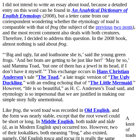
I did not intend to write an essay about
toad
, because a detailed
entry on this word can be found in
An Analytical
Dictionary of
English Etymology
(2008), but a letter came from our
correspondent wondering whether the etymology of
toad
is
comparable with that of
frog
(the subject of the
previous
two posts
),
and the most recent comment also deals with both creatures.
Therefore, I decided to address this question. In the 2008 book,
almost nothing is said about
frog
.
“‘Big and ugly, fat and loathsome she is,’ said the young green
frogs. ‘And her brats are getting to be just like her!’ ‘May be so,’
said Mamma Toad, ‘but one of them has a jewel in its head, if I
don’t have it myself.’” This exchange occurs in
Hans Christian
Andersen
’s tale “
The Toad
,” a late tragic version of “
The Ugly
Duckling
,” with an ending echoing that of “
The Little Mermaid
.”
However, “life is so beautiful,” as H. C. Andersen’s Toad said, and
etymology is so impersonal that we are justified in making our
simple story fully unemotional.
Like
frog
, the word
toad
was recorded in
Old English
, and
the form was nearly stable, except that the root vowel could
A
be short or long. In
Middle English
, both
tadde
and
tāde
knot
(
ā
, as in Modern English
spa
) occurred too. However, two
of
of their lookalikes, both meaning “frog,” also existed,
toads
namely, Old English
tosca
and
tocsa
(it is really the same