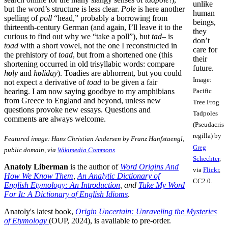
unlike
but the word’s structure is less clear.
Pole
is here another
human
spelling of
poll
“head,” probably a borrowing from
beings,
thirteenth-century German (and again, I’ll leave it to the
they
curious to find out why we “take a poll”), but
tad
– is
don’t
toad
with a short vowel, not the one I reconstructed in
care for
the prehistory of
toad
, but from a shortened one (this
their
shortening occurred in old trisyllabic words: compare
future.
h
o
ly
and
h
o
liday
). Toadies are abhorrent, but you could
Image:
not expect a derivative of
toad
to be given a fair
hearing. I am now saying goodbye to my amphibians
Pacific
from Greece to England and beyond, unless new
Tree Frog
questions provoke new essays. Questions and
Tadpoles
comments are always welcome.
(Pseudacris
regilla) by
Featured image: Hans Christian Andersen by Franz Hanfstaengl,
Greg
public domain, via
Wikimedia Commons
Schechter
,
Anatoly Liberman
is the author of
Word Origins And
via
Flickr
,
How We Know Them
,
An Analytic Dictionary of
CC2.0.
English Etymology: An Introduction
, and
Take My Word
For It: A Dictionary of English Idioms
.
Anatoly's latest book,
Origin Uncertain: Unraveling the Mysteries
of Etymology
(OUP, 2024), is available to pre-order.