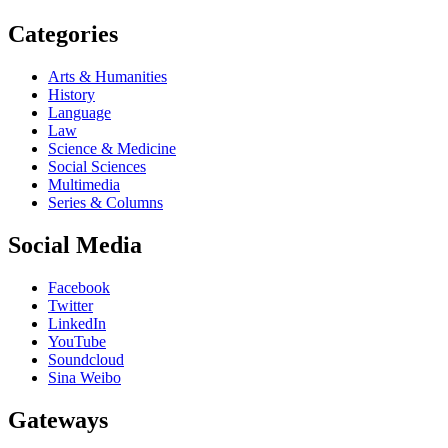
Categories
Arts & Humanities
History
Language
Law
Science & Medicine
Social Sciences
Multimedia
Series & Columns
Social Media
Facebook
Twitter
LinkedIn
YouTube
Soundcloud
Sina Weibo
Gateways