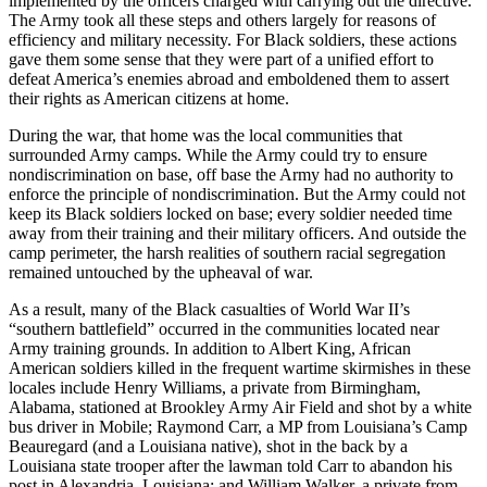
implemented by the officers charged with carrying out the directive.
The Army took all these steps and others largely for reasons of
efficiency and military necessity. For Black soldiers, these actions
gave them some sense that they were part of a unified effort to
defeat America’s enemies abroad and emboldened them to assert
their rights as American citizens at home.
During the war, that home was the local communities that
surrounded Army camps. While the Army could try to ensure
nondiscrimination on base, off base the Army had no authority to
enforce the principle of nondiscrimination. But the Army could not
keep its Black soldiers locked on base; every soldier needed time
away from their training and their military officers. And outside the
camp perimeter, the harsh realities of southern racial segregation
remained untouched by the upheaval of war.
As a result, many of the Black casualties of World War II’s
“southern battlefield” occurred in the communities located near
Army training grounds. In addition to Albert King, African
American soldiers killed in the frequent wartime skirmishes in these
locales include Henry Williams, a private from Birmingham,
Alabama, stationed at Brookley Army Air Field and shot by a white
bus driver in Mobile; Raymond Carr, a MP from Louisiana’s Camp
Beauregard (and a Louisiana native), shot in the back by a
Louisiana state trooper after the lawman told Carr to abandon his
post in Alexandria, Louisiana; and William Walker, a private from