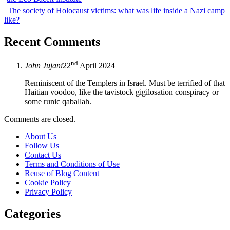
The society of Holocaust victims: what was life inside a Nazi camp
like?
Recent Comments
nd
John Jujani
22
April 2024
Reminiscent of the Templers in Israel. Must be terrified of that
Haitian voodoo, like the tavistock gigilosation conspiracy or
some runic qaballah.
Comments are closed.
About Us
Follow Us
Contact Us
Terms and Conditions of Use
Reuse of Blog Content
Cookie Policy
Privacy Policy
Categories