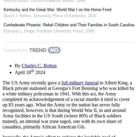
Allyson Booth
,
Oxford Academic Books
,
1996
Kentucky and the Great War: World War I on the Home Front
David J. Bettez
,
University Press of Kentucky
,
2016
Confederate Phoenix: Rebel Children and Their Families in South Carolina
Edmund L. Drago
,
Fordham University Press
,
2008
Powered by
By
Charles C. Bolton
th
April 18
2024
The US Army recently gave a
full military funeral
to Albert King, a
Black private stationed at Georgia’s Fort Benning who was killed by
a white military policeman in 1941. With this act, the Army
completed its acknowledgement of a racial murder it tried to cover
up 83 years ago. What the Army or the nation has never fully
recognized, however, is that during World War II, in and around
Army facilities in the US South (where 80% of Black soldiers
trained), an internal war zone raged, one with its own share of
casualties, primarily African American GIs.