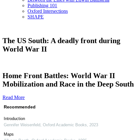
Publishing 101
Oxford Intersections
SHAPE
The US South: A deadly front during
World War II
Home Front Battles: World War II
Mobilization and Race in the Deep South
Read More
Recommended
Introduction
Gennifer Weisenfeld
,
Oxford Academic Books
,
2023
Maps