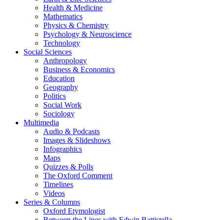
Health & Medicine
Mathematics
Physics & Chemistry
Psychology & Neuroscience
Technology
Social Sciences
Anthropology
Business & Economics
Education
Geography
Politics
Social Work
Sociology
Multimedia
Audio & Podcasts
Images & Slideshows
Infographics
Maps
Quizzes & Polls
The Oxford Comment
Timelines
Videos
Series & Columns
Oxford Etymologist
Between the Lines with Edwin Battistella