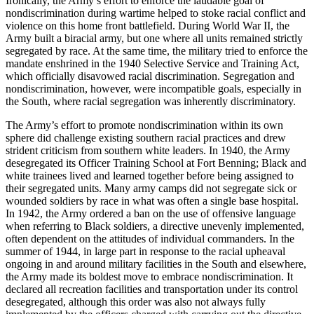
Ironically, the Army’s effort to enforce the laudable goal of
nondiscrimination during wartime helped to stoke racial conflict and
violence on this home front battlefield. During World War II, the
Army built a biracial army, but one where all units remained strictly
segregated by race. At the same time, the military tried to enforce the
mandate enshrined in the 1940 Selective Service and Training Act,
which officially disavowed racial discrimination. Segregation and
nondiscrimination, however, were incompatible goals, especially in
the South, where racial segregation was inherently discriminatory.
The Army’s effort to promote nondiscrimination within its own
sphere did challenge existing southern racial practices and drew
strident criticism from southern white leaders. In 1940, the Army
desegregated its Officer Training School at Fort Benning; Black and
white trainees lived and learned together before being assigned to
their segregated units. Many army camps did not segregate sick or
wounded soldiers by race in what was often a single base hospital.
In 1942, the Army ordered a ban on the use of offensive language
when referring to Black soldiers, a directive unevenly implemented,
often dependent on the attitudes of individual commanders. In the
summer of 1944, in large part in response to the racial upheaval
ongoing in and around military facilities in the South and elsewhere,
the Army made its boldest move to embrace nondiscrimination. It
declared all recreation facilities and transportation under its control
desegregated, although this order was also not always fully