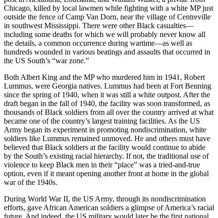
Chicago, killed by local lawmen while fighting with a white MP just
outside the fence of Camp Van Dorn, near the village of Centreville
in southwest Mississippi. There were other Black casualties—
including some deaths for which we will probably never know all
the details, a common occurrence during wartime—as well as
hundreds wounded in various beatings and assaults that occurred in
the US South’s “war zone.”
Both Albert King and the MP who murdered him in 1941, Robert
Lummus, were Georgia natives. Lummus had been at Fort Benning
since the spring of 1940, when it was still a white outpost. After the
draft began in the fall of 1940, the facility was soon transformed, as
thousands of Black soldiers from all over the country arrived at what
became one of the country’s largest training facilities. As the US
Army began its experiment in promoting nondiscrimination, white
soldiers like Lummus remained unmoved. He and others must have
believed that Black soldiers at the facility would continue to abide
by the South’s existing racial hierarchy. If not, the traditional use of
violence to keep Black men in their “place” was a tried-and-true
option, even if it meant opening another front at home in the global
war of the 1940s.
During World War II, the US Army, through its nondiscrimination
efforts, gave African American soldiers a glimpse of America’s racial
future. And indeed, the US military would later be the first national