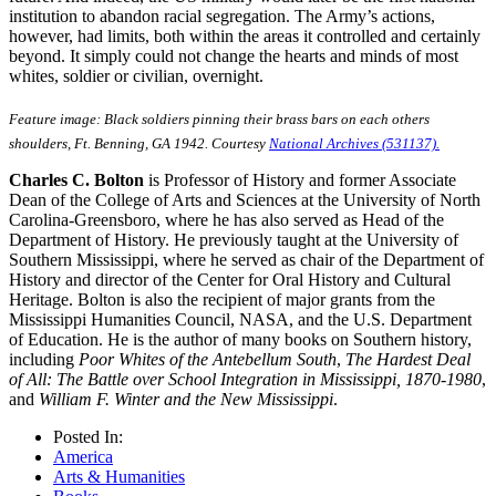
institution to abandon racial segregation. The Army’s actions,
however, had limits, both within the areas it controlled and certainly
beyond. It simply could not change the hearts and minds of most
whites, soldier or civilian, overnight.
Feature image: Black soldiers pinning their brass bars on each others
shoulders, Ft. Benning, GA 1942. Courtesy
National Archives (531137).
Charles C. Bolton
is Professor of History and former Associate
Dean of the College of Arts and Sciences at the University of North
Carolina-Greensboro, where he has also served as Head of the
Department of History. He previously taught at the University of
Southern Mississippi, where he served as chair of the Department of
History and director of the Center for Oral History and Cultural
Heritage. Bolton is also the recipient of major grants from the
Mississippi Humanities Council, NASA, and the U.S. Department
of Education. He is the author of many books on Southern history,
including
Poor Whites of the Antebellum South
,
The Hardest Deal
of All: The Battle over School Integration in Mississippi, 1870-1980
,
and
William F. Winter and the New Mississippi
.
Posted In:
America
Arts & Humanities