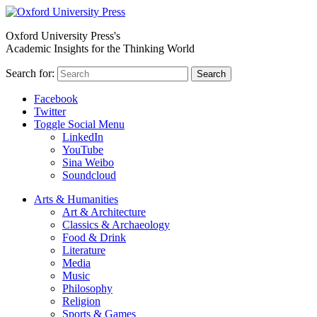
Oxford University Press's
Academic Insights for the Thinking World
Search for:
Search
Facebook
Twitter
Toggle Social Menu
LinkedIn
YouTube
Sina Weibo
Soundcloud
Arts & Humanities
Art & Architecture
Classics & Archaeology
Food & Drink
Literature
Media
Music
Philosophy
Religion
Sports & Games