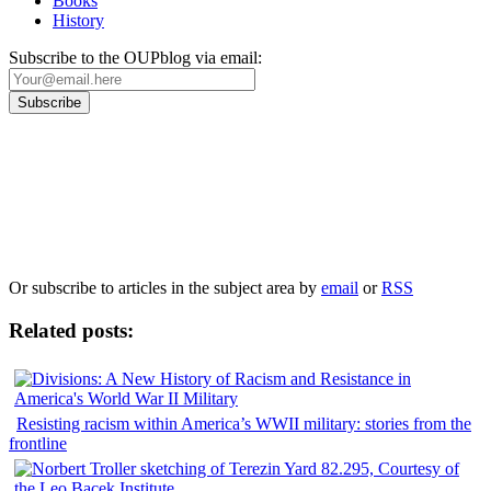
Books
History
Subscribe to the OUPblog via email:
Our
Privacy Policy
sets out how Oxford University Press handles your personal
information, and your rights to object to your personal information being used for
marketing to you or being processed as part of our business activities.
We will only use your personal information to register you for OUPblog articles.
Or subscribe to articles in the subject area by
email
or
RSS
Related posts:
Resisting racism within America’s WWII military: stories from the
frontline