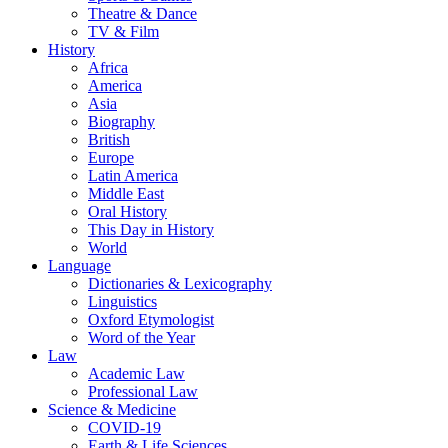
Theatre & Dance
TV & Film
History
Africa
America
Asia
Biography
British
Europe
Latin America
Middle East
Oral History
This Day in History
World
Language
Dictionaries & Lexicography
Linguistics
Oxford Etymologist
Word of the Year
Law
Academic Law
Professional Law
Science & Medicine
COVID-19
Earth & Life Sciences