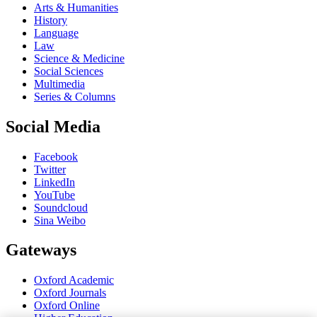
Arts & Humanities
History
Language
Law
Science & Medicine
Social Sciences
Multimedia
Series & Columns
Social Media
Facebook
Twitter
LinkedIn
YouTube
Soundcloud
Sina Weibo
Gateways
Oxford Academic
Oxford Journals
Oxford Online