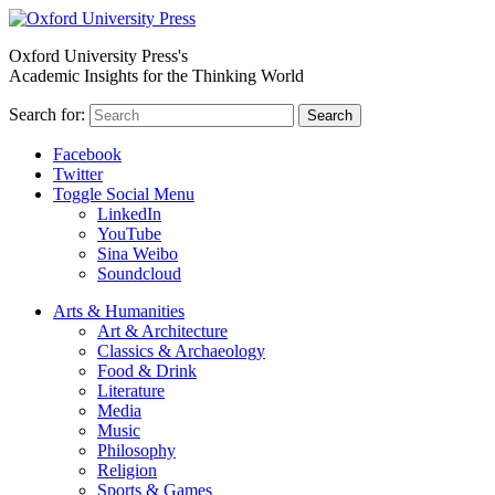
Oxford University Press's
Academic Insights for the Thinking World
Search for:
Search
Facebook
Twitter
Toggle Social Menu
LinkedIn
YouTube
Sina Weibo
Soundcloud
Arts & Humanities
Art & Architecture
Classics & Archaeology
Food & Drink
Literature
Media
Music
Philosophy
Religion
Sports & Games