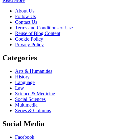
Read More
About Us
Follow Us
Contact Us
Terms and Conditions of Use
Reuse of Blog Content
Cookie Policy
Privacy Policy
Categories
Arts & Humanities
History
Language
Law
Science & Medicine
Social Sciences
Multimedia
Series & Columns
Social Media
Facebook