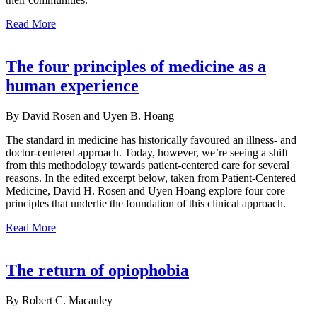
Read More
The four principles of medicine as a
human experience
By David Rosen and Uyen B. Hoang
The standard in medicine has historically favoured an illness- and
doctor-centered approach. Today, however, we’re seeing a shift
from this methodology towards patient-centered care for several
reasons. In the edited excerpt below, taken from Patient-Centered
Medicine, David H. Rosen and Uyen Hoang explore four core
principles that underlie the foundation of this clinical approach.
Read More
The return of opiophobia
By Robert C. Macauley