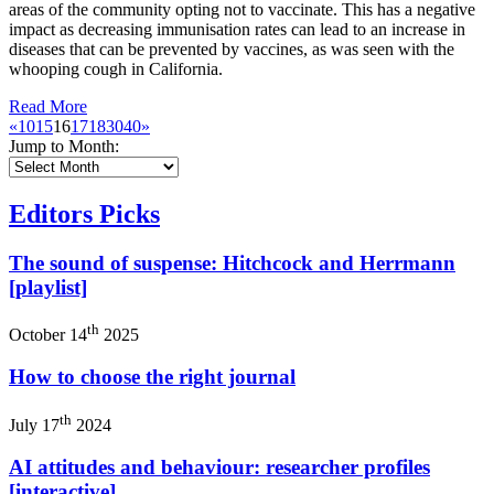
areas of the community opting not to vaccinate. This has a negative
impact as decreasing immunisation rates can lead to an increase in
diseases that can be prevented by vaccines, as was seen with the
whooping cough in California.
Read More
«
10
15
16
17
18
30
40
»
Jump to Month:
Editors Picks
The sound of suspense: Hitchcock and Herrmann
[playlist]
th
October 14
2025
How to choose the right journal
th
July 17
2024
AI attitudes and behaviour: researcher profiles
[interactive]