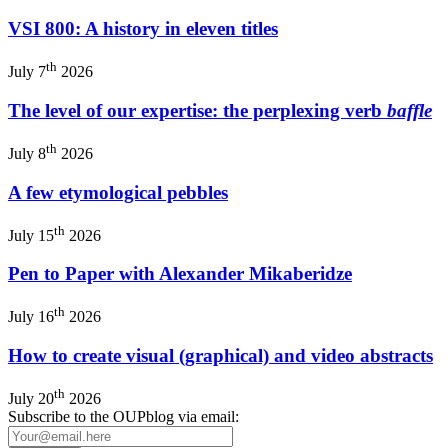
VSI 800: A history in eleven titles
th
July 7
2026
The level of our expertise: the perplexing verb
baffle
th
July 8
2026
A few etymological pebbles
th
July 15
2026
Pen to Paper with Alexander Mikaberidze
th
July 16
2026
How to create visual (graphical) and video abstracts
th
July 20
2026
Subscribe to the OUPblog via email: