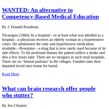
WANTED: An alternative to
Competency-Based Medical Education
By J. Donald Boudreau
Nicaragua (1984): In a hospital—or at least what was labelled as a
hospital—a physician receives an elderly woman in a hypertensive
crises. He administers the only anti-hypertensive medication
available—Reserpine—a drug that is now rarely used because of its
side effects. To his profound dismay the patient suffers a stroke and
dies a few hours later. There are no morgues in such rural hospitals.
There are no ‘funeral parlours’ in the villages. Families take their
departed loved ones home for burial.
Read More
What can brain research offer people
who stutter?
By Jen Chesters