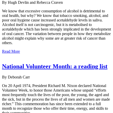
By Hugh Devlin and Rebecca Craven
We know that excessive consumption of alcohol is detrimental to
oral health, but why? We know that tobacco smoking, alcohol, and
poor oral hygiene cause increased acetaldehyde levels in saliva.
Alcohol itself is not carcinogenic, but it is metabolised to
acetaldehyde which has been strongly implicated in the development
of oral cancer. The variation between people in how they metabolize
alcohol might explain why some are at greater risk of cancer than
others.
Read More
National Volunteer Month: a reading list
By Deborah Carr
On 20 April 1974, President Richard M. Nixon declared National
Volunteer Week, to honor those Americans whose unpaid “efforts
most frequently touch the lives of the poor, the young, the aged and
the sick, but in the process the lives of all men and women are made
richer.” This commemoration has since been extended to a full
month to recognize those who offer their time, energy, and skills to
their communities.