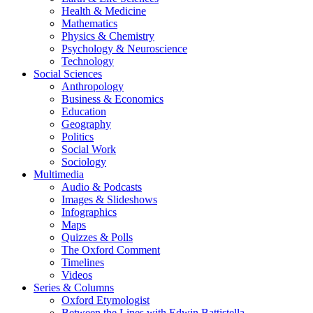
Health & Medicine
Mathematics
Physics & Chemistry
Psychology & Neuroscience
Technology
Social Sciences
Anthropology
Business & Economics
Education
Geography
Politics
Social Work
Sociology
Multimedia
Audio & Podcasts
Images & Slideshows
Infographics
Maps
Quizzes & Polls
The Oxford Comment
Timelines
Videos
Series & Columns
Oxford Etymologist
Between the Lines with Edwin Battistella