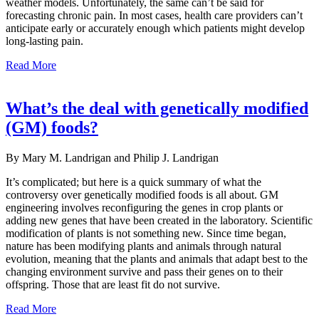
weather models. Unfortunately, the same can’t be said for
forecasting chronic pain. In most cases, health care providers can’t
anticipate early or accurately enough which patients might develop
long-lasting pain.
Read More
What’s the deal with genetically modified
(GM) foods?
By Mary M. Landrigan and Philip J. Landrigan
It’s complicated; but here is a quick summary of what the
controversy over genetically modified foods is all about. GM
engineering involves reconfiguring the genes in crop plants or
adding new genes that have been created in the laboratory. Scientific
modification of plants is not something new. Since time began,
nature has been modifying plants and animals through natural
evolution, meaning that the plants and ani­mals that adapt best to the
changing environment survive and pass their genes on to their
offspring. Those that are least fit do not survive.
Read More