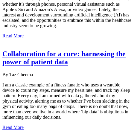
whether it’s through phones, personal virtual assistants such as
Apple’s Siri and Amazon’s Alexa, or video games. Lately, the
interest and development surrounding artificial intelligence (AI) has
escalated, and the opportunities to embrace this within the healthcare
industry seem to be growing.
Read More
Collaboration for a cure: harnessing the
power of patient data
By Taz Cheema
I am a classic example of a fitness fanatic who uses a wearable
device to count my steps, measure my heart rate, and track my sleep
pattern. Every day, I am armed with data gathered about my
physical activity, alerting me as to whether I’ve been slacking in the
gym or eating too many bags of crisps. There is no doubt that now,
more than ever, we live in a world where ‘big data’ is ubiquitous in
influencing our daily decisions.
Read More