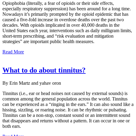
Opiophobia (literally, a fear of opioids or their side effects,
especially respiratory suppression) has been around for a long time.
Nowadays it’s primarily prompted by the opioid epidemic that has
caused a five-fold increase in overdose deaths over the past two
decades. With opioids implicated in over 40,000 deaths in the
United States each year, interventions such as daily milligram limits,
short-term prescribing, and “risk evaluation and mitigation
strategies” are important public health measures.
Read More
What to do about tinnitus?
By Erin Martz and yahav oron
Tinnitus (i.e., ear or head noises not caused by external sounds) is
common among the general population across the world. Tinnitus
can be experienced as a “ringing in the ears.” It can also sound like a
hissing, sizzling, or roaring noise. It can be rhythmic or pulsating.
Tinnitus can be a non-stop, constant sound or an intermittent sound
that disappears and returns without a pattern. It can occur in one or
both ears.