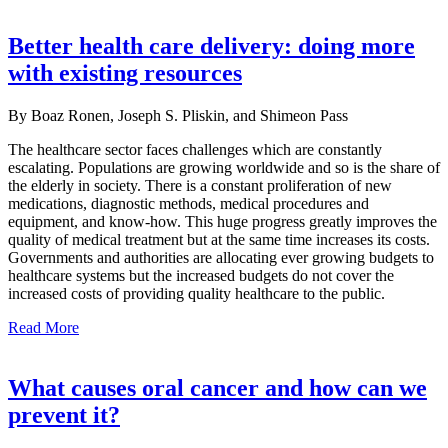
Better health care delivery: doing more
with existing resources
By Boaz Ronen, Joseph S. Pliskin, and Shimeon Pass
The healthcare sector faces challenges which are constantly
escalating. Populations are growing worldwide and so is the share of
the elderly in society. There is a constant proliferation of new
medications, diagnostic methods, medical procedures and
equipment, and know-how. This huge progress greatly improves the
quality of medical treatment but at the same time increases its costs.
Governments and authorities are allocating ever growing budgets to
healthcare systems but the increased budgets do not cover the
increased costs of providing quality healthcare to the public.
Read More
What causes oral cancer and how can we
prevent it?