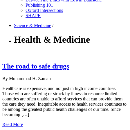
Publishing 101
Oxford Intersections
SHAPE
Science & Medicine
/
Health & Medicine
The road to safe drugs
By Muhammad H. Zaman
Healthcare is expensive, and not just in high income countries.
Those who are suffering or struck by illness in resource limited
countries are often unable to afford services that can provide them
the care they need. Inequitable access to health services continues to
be among the greatest public health challenges of our time. Since
becoming […]
Read More