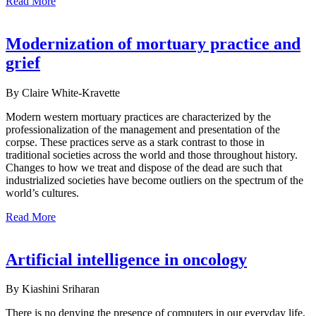
Read More
Modernization of mortuary practice and
grief
By Claire White-Kravette
Modern western mortuary practices are characterized by the
professionalization of the management and presentation of the
corpse. These practices serve as a stark contrast to those in
traditional societies across the world and those throughout history.
Changes to how we treat and dispose of the dead are such that
industrialized societies have become outliers on the spectrum of the
world’s cultures.
Read More
Artificial intelligence in oncology
By Kiashini Sriharan
There is no denying the presence of computers in our everyday life,