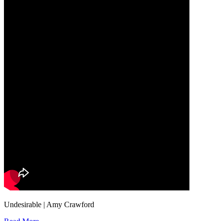
Undesirable | Amy Crawford