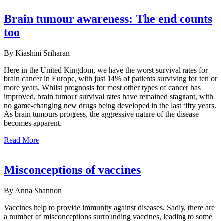
Brain tumour awareness: The end counts
too
By Kiashini Sriharan
Here in the United Kingdom, we have the worst survival rates for
brain cancer in Europe, with just 14% of patients surviving for ten or
more years. Whilst prognosis for most other types of cancer has
improved, brain tumour survival rates have remained stagnant, with
no game-changing new drugs being developed in the last fifty years.
As brain tumours progress, the aggressive nature of the disease
becomes apparent.
Read More
Misconceptions of vaccines
By Anna Shannon
Vaccines help to provide immunity against diseases. Sadly, there are
a number of misconceptions surrounding vaccines, leading to some