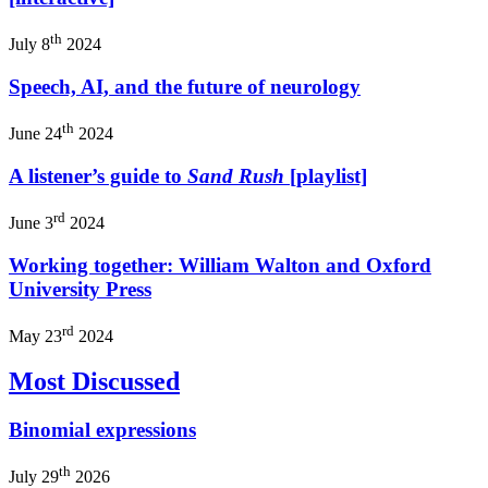
th
July 8
2024
Speech, AI, and the future of neurology
th
June 24
2024
A listener’s guide to
Sand Rush
[playlist]
rd
June 3
2024
Working together: William Walton and Oxford
University Press
rd
May 23
2024
Most Discussed
Binomial expressions
th
July 29
2026