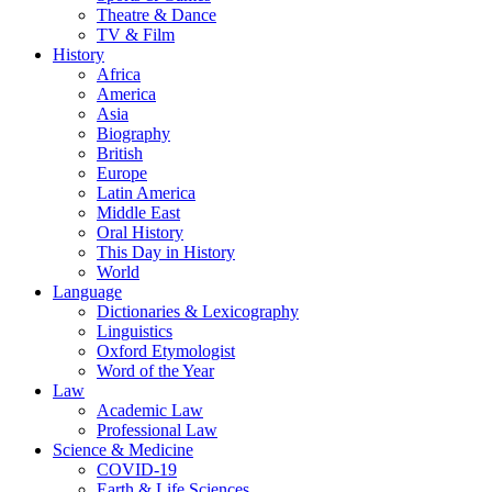
Theatre & Dance
TV & Film
History
Africa
America
Asia
Biography
British
Europe
Latin America
Middle East
Oral History
This Day in History
World
Language
Dictionaries & Lexicography
Linguistics
Oxford Etymologist
Word of the Year
Law
Academic Law
Professional Law
Science & Medicine
COVID-19
Earth & Life Sciences