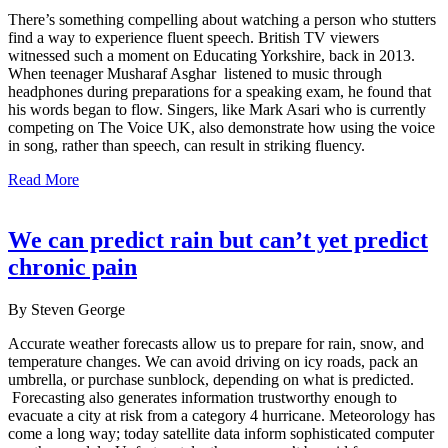
There’s something compelling about watching a person who stutters
find a way to experience fluent speech. British TV viewers
witnessed such a moment on Educating Yorkshire, back in 2013.
When teenager Musharaf Asghar listened to music through
headphones during preparations for a speaking exam, he found that
his words began to flow. Singers, like Mark Asari who is currently
competing on The Voice UK, also demonstrate how using the voice
in song, rather than speech, can result in striking fluency.
Read More
We can predict rain but can’t yet predict
chronic pain
By Steven George
Accurate weather forecasts allow us to prepare for rain, snow, and
temperature changes. We can avoid driving on icy roads, pack an
umbrella, or purchase sunblock, depending on what is predicted.
Forecasting also generates information trustworthy enough to
evacuate a city at risk from a category 4 hurricane. Meteorology has
come a long way; today satellite data inform sophisticated computer