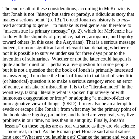
The end result of these considerations, according to McKenzie, is
that Jonah is not “history but satire or parody, a ridiculous story that
makes a serious point” (p. 13). To read Jonah as history is to
mis
-
read according to genre—to mistake its real genre and therefore to
“misconstrue its primary message” (p. 2), which for McKenzie has
to do with the stupidity of prejudice, hatred, arrogance, and bigotry
toward others (in this case, the Assyrians). That is a serious message
indeed, far more significant and relevant than debating whether or
not it is possible to survive under sea for three days prior to the
invention of submarines. Whether or not the latter could happen is
quite another question—perhaps a live question for some people—
but it is not a question that the book of Jonah is primarily interested
in answering. To reduce the book of Jonah to that kind of scientific
(or historical) question is to make a serious category error: an error
of genre, a mistake of misreading. It is to be “literal-minded” in the
worst way, taking “literally what is spoken figuratively or with
humorous exaggeration or irony” or adopting “a matter-of-fact or
unimaginative view of things” (OED). It may also be an attempt to
evade or escape (like Jonah!) from what may be the primary point of
the book since bigotry, prejudice, and hatred are very real, very live
problems in our time, no less than in antiquity. Finally, Jonah’s
“lessons” on these topics are as real via satire as they are via science
—more real, in fact. As the Roman poet Horace said about satires
long ago: “What are you laughing at? Change the name and you are