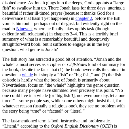
disobedience. As Jonah glugs into the deeps, God appoints a “large
fish” to swallow him up. There Jonah lasts for three days, uttering a
beautiful if rather ill-timed prayer (because it thanks God for a
deliverance that hasn’t yet happened) in
chapter 2
, before the fish
vomits him out—perhaps out of disgust, but evidently right on the
road to
Nineveh
, where he finally takes up his task (though
evidently still reluctantly) in chapters 3–4. This is a terribly brief
summary of what is a remarkably beautiful and deceptively
straightforward book, but it suffices to engage us in the key
question: what genre is Jonah?
The fish story has attracted a good bit of attention. “Jonah and the
whale” almost serves as a cipher or
CliffsNotes
kind of summary for
the book, despite the facts that (1) the book never calls the animal in
question a
whale
but simply a “fish” or “big fish,” and (2) the fish
episode is hardly what the book of Jonah is primarily about.
Nevertheless, focus on “the whale” highlights the genre question
because many people have stumbled over precisely this point. “No
one could live in a whale [or ‘big fish’!], not even one day, let alone
three!”—some people say, while some others might insist that, for
whatever reason (usually a religious one), they see no problem with
the story being “true” or “factual” or “literal.”
The last-mentioned term is both instructive and problematic.
“Literal,” according to the
Oxford English Dictionary
(
OED
) is