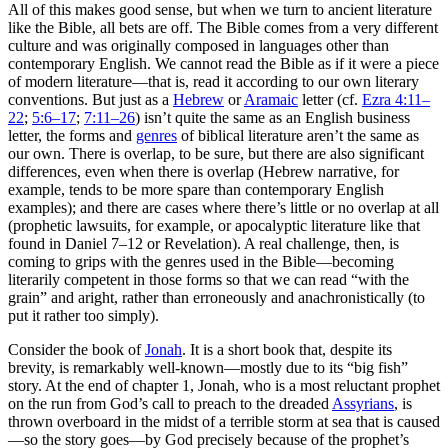
All of this makes good sense, but when we turn to ancient literature
like the Bible, all bets are off. The Bible comes from a very different
culture and was originally composed in languages other than
contemporary English. We cannot read the Bible as if it were a piece
of modern literature—that is, read it according to our own literary
conventions. But just as a
Hebrew
or
Aramaic
letter (cf.
Ezra 4:11–
22
;
5:6–17
;
7:11–26
) isn’t quite the same as an English business
letter, the forms and
genres
of biblical literature aren’t the same as
our own. There is overlap, to be sure, but there are also significant
differences, even when there is overlap (Hebrew narrative, for
example, tends to be more spare than contemporary English
examples); and there are cases where there’s little or no overlap at all
(prophetic lawsuits, for example, or apocalyptic literature like that
found in Daniel 7–12 or Revelation). A real challenge, then, is
coming to grips with the genres used in the Bible—becoming
literarily competent in those forms so that we can read “with the
grain” and aright, rather than erroneously and anachronistically (to
put it rather too simply).
Consider the book of
Jonah
. It is a short book that, despite its
brevity, is remarkably well-known—mostly due to its “big fish”
story. At the end of chapter 1, Jonah, who is a most reluctant prophet
on the run from God’s call to preach to the dreaded
Assyrians
, is
thrown overboard in the midst of a terrible storm at sea that is caused
—so the story goes—by God precisely because of the prophet’s