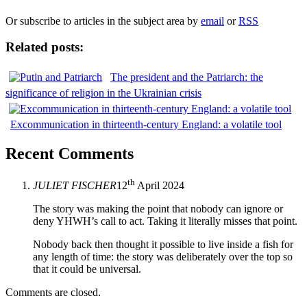
Or subscribe to articles in the subject area by
email
or
RSS
Related posts:
The president and the Patriarch: the
significance of religion in the Ukrainian crisis
Excommunication in thirteenth-century England: a volatile tool
Recent Comments
th
JULIET FISCHER
12
April 2024
The story was making the point that nobody can ignore or
deny YHWH’s call to act. Taking it literally misses that point.
Nobody back then thought it possible to live inside a fish for
any length of time: the story was deliberately over the top so
that it could be universal.
Comments are closed.