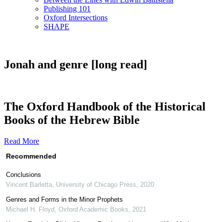
Publishing 101
Oxford Intersections
SHAPE
Jonah and genre [long read]
The Oxford Handbook of the Historical
Books of the Hebrew Bible
Read More
Recommended
Conclusions
Vincent Barletta
,
University of Chicago Press
,
2020
Genres and Forms in the Minor Prophets
Michael H. Floyd
,
Oxford Academic Books
,
2021