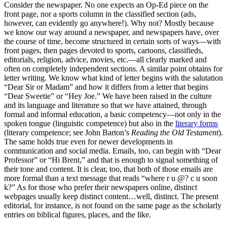
Consider the newspaper. No one expects an Op-Ed piece on the
front page, nor a sports column in the classified section (ads,
however, can evidently go anywhere!). Why not? Mostly because
we know our way around a newspaper, and newspapers have, over
the course of time, become structured in certain sorts of ways—with
front pages, then pages devoted to sports, cartoons, classifieds,
editorials, religion, advice, movies, etc.—all clearly marked and
often on completely independent sections. A similar point obtains for
letter writing. We know what kind of letter begins with the salutation
“Dear Sir or Madam” and how it differs from a letter that begins
“Dear Sweetie” or “Hey Joe.” We have been raised in the culture
and its language and literature so that we have attained, through
formal and informal education, a basic competency—not only in the
spoken tongue (linguistic competence) but also in the
literary forms
(literary competence; see John Barton’s
Reading the Old Testament
).
The same holds true even for newer developments in
communication and social media. Emails, too, can begin with “Dear
Professor” or “Hi Brent,” and that is enough to signal something of
their tone and content. It is clear, too, that both of those emails are
more formal than a text message that reads “where r u @? c u soon
k?” As for those who prefer their newspapers online, distinct
webpages usually keep distinct content…well, distinct. The present
editorial, for instance, is not found on the same page as the scholarly
entries on biblical figures, places, and the like.