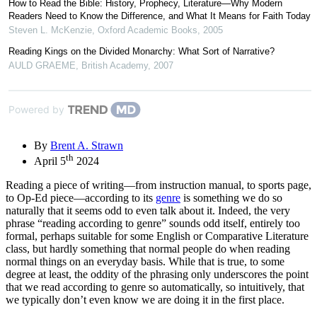
How to Read the Bible: History, Prophecy, Literature—Why Modern
Readers Need to Know the Difference, and What It Means for Faith Today
Steven L. McKenzie
,
Oxford Academic Books
,
2005
Reading Kings on the Divided Monarchy: What Sort of Narrative?
AULD GRAEME
,
British Academy
,
2007
Powered by
By
Brent A. Strawn
th
April 5
2024
Reading a piece of writing—from instruction manual, to sports page,
to Op-Ed piece—according to its
genre
is something we do so
naturally that it seems odd to even talk about it. Indeed, the very
phrase “reading according to genre” sounds odd itself, entirely too
formal, perhaps suitable for some English or Comparative Literature
class, but hardly something that normal people do when reading
normal things on an everyday basis. While that is true, to some
degree at least, the oddity of the phrasing only underscores the point
that we read according to genre so automatically, so intuitively, that
we typically don’t even know we are doing it in the first place.