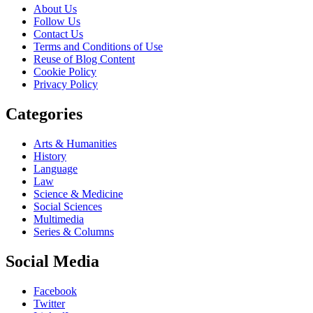
About Us
Follow Us
Contact Us
Terms and Conditions of Use
Reuse of Blog Content
Cookie Policy
Privacy Policy
Categories
Arts & Humanities
History
Language
Law
Science & Medicine
Social Sciences
Multimedia
Series & Columns
Social Media
Facebook
Twitter