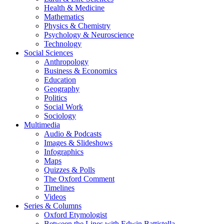
Health & Medicine
Mathematics
Physics & Chemistry
Psychology & Neuroscience
Technology
Social Sciences
Anthropology
Business & Economics
Education
Geography
Politics
Social Work
Sociology
Multimedia
Audio & Podcasts
Images & Slideshows
Infographics
Maps
Quizzes & Polls
The Oxford Comment
Timelines
Videos
Series & Columns
Oxford Etymologist
Between the Lines with Edwin Battistella