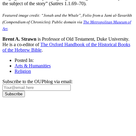
the subject of the story” (
Satires
1.1.69–70).
Featured image credit: “Jonah and the Whale”, Folio from a Jami al-Tavarikh
(Compendium of Chronicles). Public domain via
The Metropolitan Museum of
Art
.
Brent A. Strawn
is Professor of Old Testament, Duke University.
He is a co-editor of
The Oxford Handbook of the Historical Books
of the Hebrew Bible
.
Posted In:
Arts & Humanities
Religion
Subscribe to the OUPblog via email:
Our
Privacy Policy
sets out how Oxford University Press handles your personal
information, and your rights to object to your personal information being used for
marketing to you or being processed as part of our business activities.
We will only use your personal information to register you for OUPblog articles.