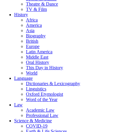
Theatre & Dance
TV & Film
History
Africa
America
Asia
Biography
British
Europe
Latin America
Middle East
Oral History
This Day in History
World
Language
Dictionaries & Lexicography
Linguistics
Oxford Etymologist
Word of the Year
Law
Academic Law
Professional Law
Science & Medicine
COVID-19
Earth & Life Sciences