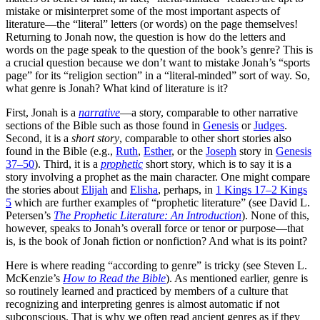
mistake or misinterpret some of the most important aspects of
literature—the “literal” letters (or words) on the page themselves!
Returning to Jonah now, the question is how do the letters and
words on the page speak to the question of the book’s genre? This is
a crucial question because we don’t want to mistake Jonah’s “sports
page” for its “religion section” in a “literal-minded” sort of way. So,
what genre is Jonah? What kind of literature is it?
First, Jonah is a
narrative
—a story, comparable to other narrative
sections of the Bible such as those found in
Genesis
or
Judges
.
Second, it is a
short story
, comparable to other short stories also
found in the Bible (e.g.,
Ruth
,
Esther
, or the
Joseph
story in
Genesis
37–50
). Third, it is a
prophetic
short story, which is to say it is a
story involving a prophet as the main character. One might compare
the stories about
Elijah
and
Elisha
, perhaps, in
1 Kings 17–2 Kings
5
which are further examples of “prophetic literature” (see David L.
Petersen’s
The Prophetic Literature: An Introduction
). None of this,
however, speaks to Jonah’s overall force or tenor or purpose—that
is, is the book of Jonah fiction or nonfiction? And what is its point?
Here is where reading “according to genre” is tricky (see Steven L.
McKenzie’s
How to Read the Bible
). As mentioned earlier, genre is
so routinely learned and practiced by members of a culture that
recognizing and interpreting genres is almost automatic if not
subconscious. That is why we often read ancient genres as if they