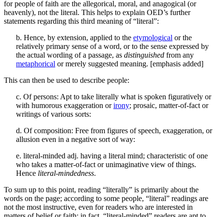
for people of faith are the allegorical, moral, and anagogical (or
heavenly), not the literal. This helps to explain OED’s further
statements regarding this third meaning of “literal”:
b. Hence, by extension, applied to the
etymological
or the
relatively primary sense of a word, or to the sense expressed by
the actual wording of a passage, as
distinguished
from any
metaphorical
or merely suggested meaning. [emphasis added]
This can then be used to describe people:
c. Of persons: Apt to take literally what is spoken figuratively or
with humorous exaggeration or
irony
; prosaic, matter-of-fact or
writings of various sorts:
d. Of composition: Free from figures of speech, exaggeration, or
allusion even in a negative sort of way:
e. literal-minded adj. having a literal mind; characteristic of one
who takes a matter-of-fact or unimaginative view of things.
Hence
literal-mindedness
.
To sum up to this point, reading “literally” is primarily about the
words on the page; according to some people, “literal” readings are
not the most instructive, even for readers who are interested in
matters of belief or faith; in fact, “literal-minded” readers are apt to