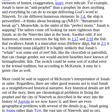
elements of humor, exaggeration,
irony
, even ridicule. For example,
Jonah is more an “anti-prophet” than a prophet: he does anything
and everything he can do to escape delivering God’s word to
Nineveh. To cite different humorous elements: In
1:4
, the ship is
personified—it thinks about breaking up (NRSV: “threatened to
break up”). Meanwhile, in the midst of this “perfect storm,” Jonah is
napping! The sailors come off looking far more righteous than
Jonah, as do the Ninevites later in the book. Another odd, if not
humorous, element concerns the big fish: in
1:17
and
2:10
the fish
that swallows Jonah is a masculine noun (Hebrew
dāg
), but in
2:1
it
is a feminine noun (
dāgāh
)! It is highly unlikely that Jonah’s
“whale” was some sort of reef fish, like the clownfish or parrotfish,
that can change gender, nor would ancient Israelites have known of
hermaphroditic fish. The switch could be some sort of scribal error
in the textual tradition, but according to McKenzie, it may be a
genre clue as well.
More could be said in support of McKenzie’s interpretation of Jonah
as satire. Regardless, there are other good reasons not to read Jonah
as a straightforward historical narrative. Key historical details are left
out of the story, there are chronological problems in fixing the
prophet and the city of Nineveh as described in the story into the
history of
Assyria
as we now know it, and there are even
geographical problems with several of the details (e.g., Jonah going
to
Joppa
rather than
Tyre
, the vast size of Nineveh, and so on).