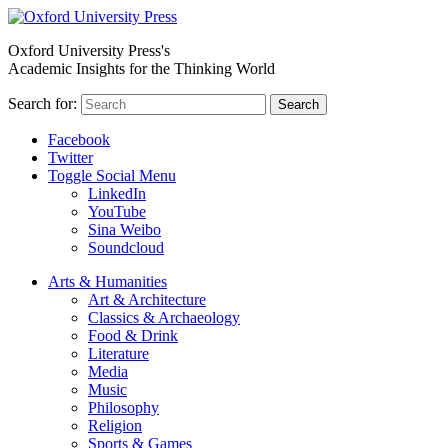
Oxford University Press's
Academic Insights for the Thinking World
Search for:
Search
Facebook
Twitter
Toggle Social Menu
LinkedIn
YouTube
Sina Weibo
Soundcloud
Arts & Humanities
Art & Architecture
Classics & Archaeology
Food & Drink
Literature
Media
Music
Philosophy
Religion
Sports & Games