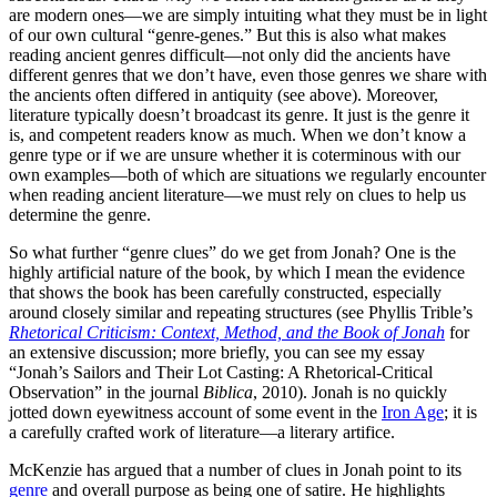
are modern ones—we are simply intuiting what they must be in light
of our own cultural “genre-genes.” But this is also what makes
reading ancient genres difficult—not only did the ancients have
different genres that we don’t have, even those genres we share with
the ancients often differed in antiquity (see above). Moreover,
literature typically doesn’t broadcast its genre. It just is the genre it
is, and competent readers know as much. When we don’t know a
genre type or if we are unsure whether it is coterminous with our
own examples—both of which are situations we regularly encounter
when reading ancient literature—we must rely on clues to help us
determine the genre.
So what further “genre clues” do we get from Jonah? One is the
highly artificial nature of the book, by which I mean the evidence
that shows the book has been carefully constructed, especially
around closely similar and repeating structures (see Phyllis Trible’s
Rhetorical Criticism: Context, Method, and the Book of Jonah
for
an extensive discussion; more briefly, you can see my essay
“Jonah’s Sailors and Their Lot Casting: A Rhetorical-Critical
Observation” in the journal
Biblica
, 2010). Jonah is no quickly
jotted down eyewitness account of some event in the
Iron Age
; it is
a carefully crafted work of literature—a literary artifice.
McKenzie has argued that a number of clues in Jonah point to its
genre
and overall purpose as being one of satire. He highlights