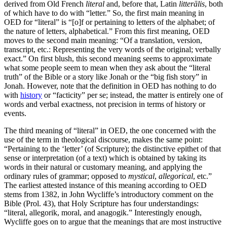
derived from Old French
literal
and, before that, Latin
litterālis
, both
of which have to do with “letter.” So, the first main meaning in
OED for “literal” is “[o]f or pertaining to letters of the alphabet; of
the nature of letters, alphabetical.” From this first meaning, OED
moves to the second main meaning: “Of a translation, version,
transcript, etc.: Representing the very words of the original; verbally
exact.” On first blush, this second meaning seems to approximate
what some people seem to mean when they ask about the “literal
truth” of the Bible or a story like Jonah or the “big fish story” in
Jonah. However, note that the definition in OED has nothing to do
with
history
or “facticity” per se; instead, the matter is entirely one of
words and verbal exactness, not precision in terms of history or
events.
The third meaning of “literal” in OED, the one concerned with the
use of the term in theological discourse, makes the same point:
“Pertaining to the ‘letter’ (of Scripture); the distinctive epithet of that
sense or interpretation (of a text) which is obtained by taking its
words in their natural or customary meaning, and applying the
ordinary rules of grammar; opposed to
mystical
,
allegorical
, etc.”
The earliest attested instance of this meaning according to OED
stems from 1382, in John Wycliffe’s introductory comment on the
Bible (Prol. 43), that Holy Scripture has four understandings:
“literal, allegorik, moral, and anagogik.” Interestingly enough,
Wycliffe goes on to argue that the meanings that are most instructive