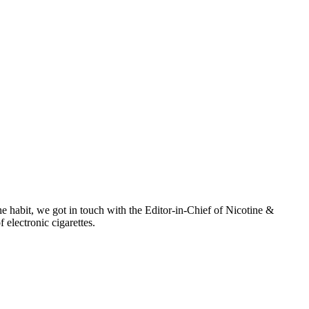
e habit, we got in touch with the Editor-in-Chief of Nicotine &
electronic cigarettes.