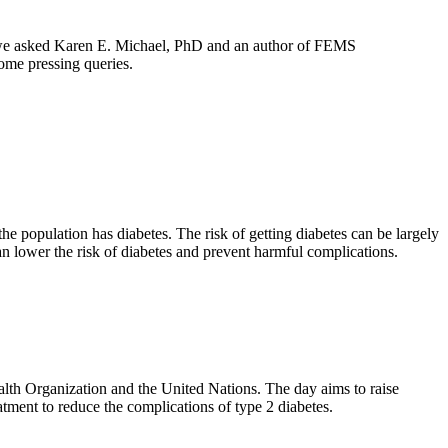
ia, we asked Karen E. Michael, PhD and an author of FEMS
ome pressing queries.
he population has diabetes. The risk of getting diabetes can be largely
an lower the risk of diabetes and prevent harmful complications.
lth Organization and the United Nations. The day aims to raise
tment to reduce the complications of type 2 diabetes.