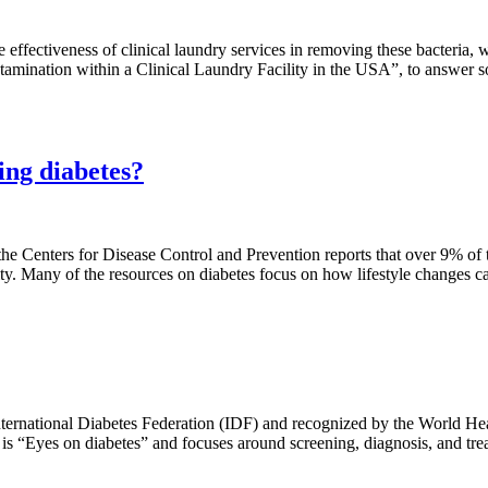
e effectiveness of clinical laundry services in removing these bacter
ntamination within a Clinical Laundry Facility in the USA”, to answer s
ting diabetes?
he Centers for Disease Control and Prevention reports that over 9% of t
ity. Many of the resources on diabetes focus on how lifestyle changes c
ernational Diabetes Federation (IDF) and recognized by the World Hea
s “Eyes on diabetes” and focuses around screening, diagnosis, and trea