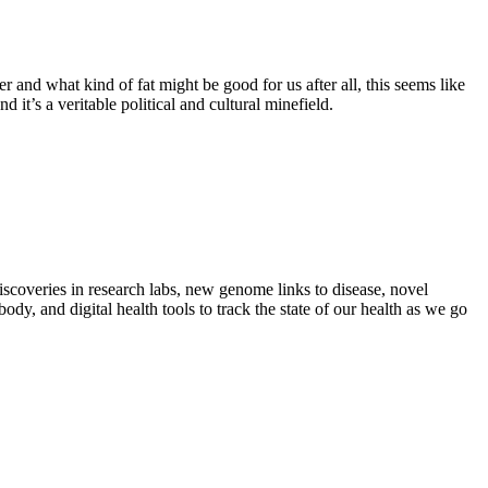
 and what kind of fat might be good for us after all, this seems like
d it’s a veritable political and cultural minefield.
iscoveries in research labs, new genome links to disease, novel
dy, and digital health tools to track the state of our health as we go