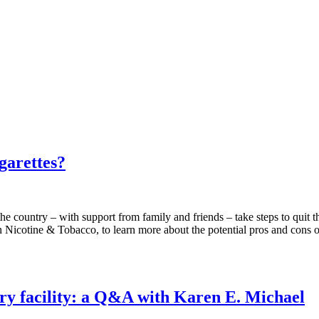
garettes?
country – with support from family and friends – take steps to quit th
Nicotine & Tobacco, to learn more about the potential pros and cons of 
dry facility: a Q&A with Karen E. Michael