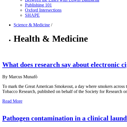
Publishing 101
Oxford Intersections
SHAPE
Science & Medicine
/
Health & Medicine
What does research say about electronic ci
By Marcus Munafò
To mark the Great American Smokeout, a day where smokers across the 
Tobacco Research, published on behalf of the Society for Research on 
Read More
Pathogen contamination in a clinical laun