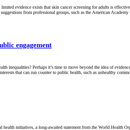
ited evidence exists that skin cancer screening for adults is effective
d suggestions from professional groups, such as the American Academy 
public engagement
lth inequalities? Perhaps it’s time to move beyond the idea of evidence-
terests that can run counter to public health, such as unhealthy commo
l health initiatives, a long-awaited statement from the World Health Or