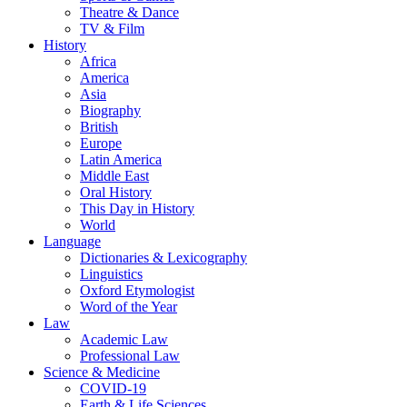
Theatre & Dance
TV & Film
History
Africa
America
Asia
Biography
British
Europe
Latin America
Middle East
Oral History
This Day in History
World
Language
Dictionaries & Lexicography
Linguistics
Oxford Etymologist
Word of the Year
Law
Academic Law
Professional Law
Science & Medicine
COVID-19
Earth & Life Sciences