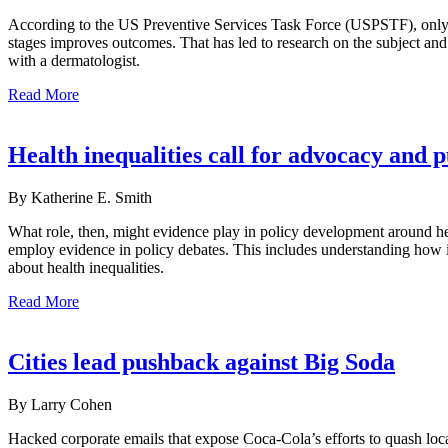
According to the US Preventive Services Task Force (USPSTF), only lim
stages improves outcomes. That has led to research on the subject an
with a dermatologist.
Read More
Health inequalities call for advocacy and 
By Katherine E. Smith
What role, then, might evidence play in policy development around hea
employ evidence in policy debates. This includes understanding how in
about health inequalities.
Read More
Cities lead pushback against Big Soda
By Larry Cohen
Hacked corporate emails that expose Coca-Cola’s efforts to quash loca