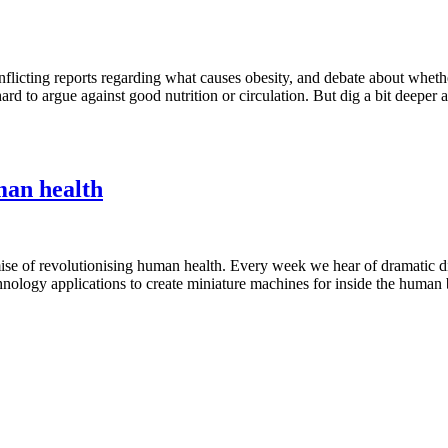
nflicting reports regarding what causes obesity, and debate about whether
ard to argue against good nutrition or circulation. But dig a bit deeper an
man health
omise of revolutionising human health. Every week we hear of dramatic d
nology applications to create miniature machines for inside the human bo