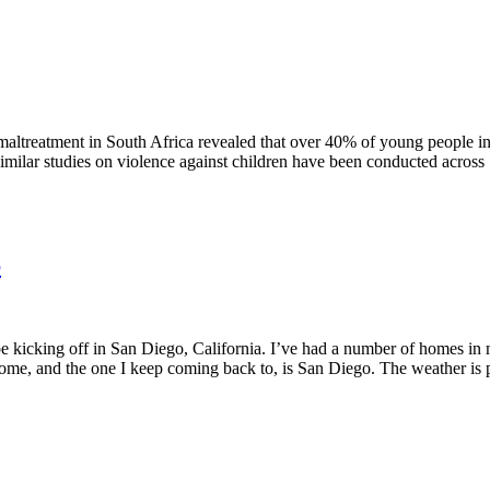
hild maltreatment in South Africa revealed that over 40% of young people
: similar studies on violence against children have been conducted across
6
 be kicking off in San Diego, California. I’ve had a number of homes i
ome, and the one I keep coming back to, is San Diego. The weather is perf