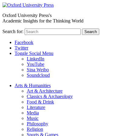
Oxford University Press's
Academic Insights for the Thinking World
Search for:
Search
Facebook
Twitter
Toggle Social Menu
LinkedIn
YouTube
Sina Weibo
Soundcloud
Arts & Humanities
Art & Architecture
Classics & Archaeology
Food & Drink
Literature
Media
Music
Philosophy
Religion
Sports & Games