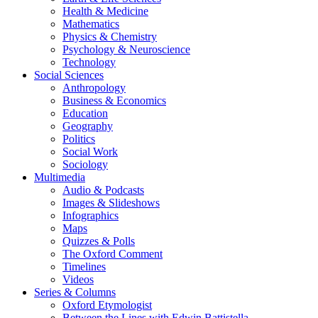
Health & Medicine
Mathematics
Physics & Chemistry
Psychology & Neuroscience
Technology
Social Sciences
Anthropology
Business & Economics
Education
Geography
Politics
Social Work
Sociology
Multimedia
Audio & Podcasts
Images & Slideshows
Infographics
Maps
Quizzes & Polls
The Oxford Comment
Timelines
Videos
Series & Columns
Oxford Etymologist
Between the Lines with Edwin Battistella