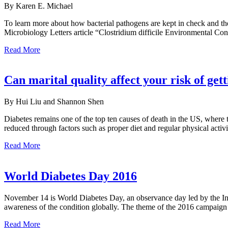
By Karen E. Michael
To learn more about how bacterial pathogens are kept in check and th
Microbiology Letters article “Clostridium difficile Environmental Co
Read More
Can marital quality affect your risk of get
By Hui Liu and Shannon Shen
Diabetes remains one of the top ten causes of death in the US, where t
reduced through factors such as proper diet and regular physical activ
Read More
World Diabetes Day 2016
November 14 is World Diabetes Day, an observance day led by the Int
awareness of the condition globally. The theme of the 2016 campaign i
Read More