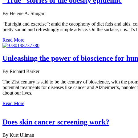
“True” stories of the obesity epidemic
By Helene A. Shugart
“Eat right and exercise”: amid the cacophony of diet fads and aids, co
pretty sound and refreshingly simple advice. On the surface, it is: it’s h
Read More
Unleashing the power of bioscience for hu
By Richard Barker
The 21st century is said to be the century of bioscience, with the pr
potential treatments for diseases like cancer and Alzheimer’s, nanotech
about our lives.
Read More
Does skin cancer screening work?
By Kurt Ullman