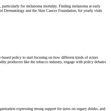
, particularly for melanoma mortality. Finding melanoma at early
of Dermatology and the Skin Cancer Foundation, for yearly visits
based policy to start focusing on how different kinds of actors
dity producers like the tobacco industry, engage with policy debates
ganization expressing strong support for taxes on sugary drinks, and