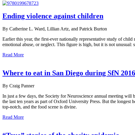
Ending violence against children
By Catherine L. Ward, Lillian Artz, and Patrick Burton
Earlier this year, the first-ever nationally representative study of c
emotional abuse, or neglect. This figure is high, but it is not unusual
Read More
Where to eat in San Diego during SfN 201
By Craig Panner
In just a few days, the Society for Neuroscience annual meeting will
the last ten years as part of Oxford University Press. But the longest h
top-notch, and the food scene is divine.
Read More