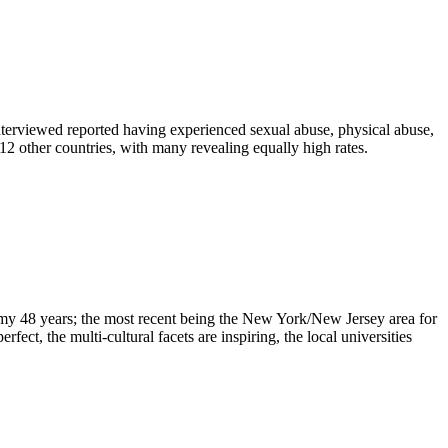
 interviewed reported having experienced sexual abuse, physical abuse,
 12 other countries, with many revealing equally high rates.
n my 48 years; the most recent being the New York/New Jersey area for
ect, the multi-cultural facets are inspiring, the local universities