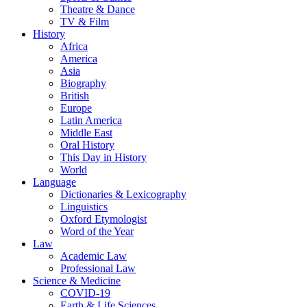
Theatre & Dance
TV & Film
History
Africa
America
Asia
Biography
British
Europe
Latin America
Middle East
Oral History
This Day in History
World
Language
Dictionaries & Lexicography
Linguistics
Oxford Etymologist
Word of the Year
Law
Academic Law
Professional Law
Science & Medicine
COVID-19
Earth & Life Sciences