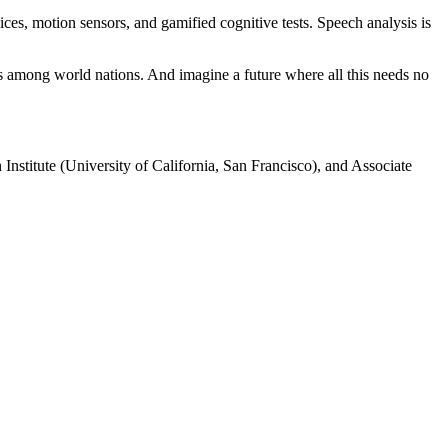
vices, motion sensors, and gamified cognitive tests. Speech analysis is
s among world nations. And imagine a future where all this needs no
nstitute (University of California, San Francisco), and Associate
processed as part of our business activities.