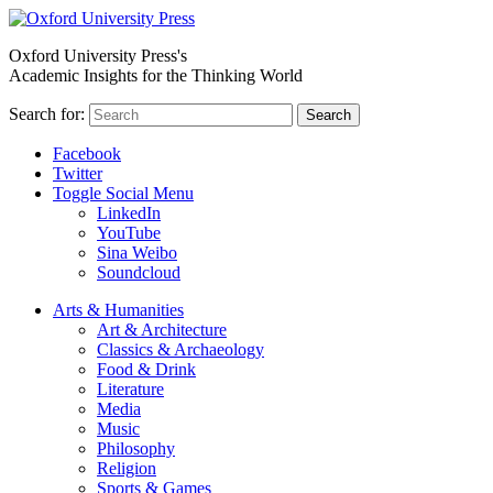
Oxford University Press's
Academic Insights for the Thinking World
Search for:
Search
Facebook
Twitter
Toggle Social Menu
LinkedIn
YouTube
Sina Weibo
Soundcloud
Arts & Humanities
Art & Architecture
Classics & Archaeology
Food & Drink
Literature
Media
Music
Philosophy
Religion
Sports & Games