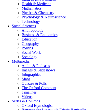
Health & Medicine
Mathematics
Physics & Chemistry
Psychology & Neuroscience
Technology
Social Sciences
Anthropology
Business & Economics
Education
Geography
Politics
Social Work
Sociology
Multimedia
Audio & Podcasts
Images & Slideshows
Infographics
Maps
Quizzes & Polls
The Oxford Comment
Timelines
Videos
Series & Columns
Oxford Etymologist
Between the Lines with Edwin Battistella