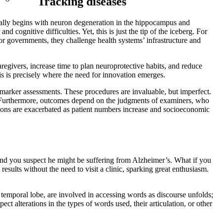
Tracking diseases
sually begins with neuron degeneration in the hippocampus and
 cognitive difficulties. Yet, this is just the tip of the iceberg. For
 For governments, they challenge health systems’ infrastructure and
regivers, increase time to plan neuroprotective habits, and reduce
is is precisely where the need for innovation emerges.
omarker assessments. These procedures are invaluable, but imperfect.
). Furthermore, outcomes depend on the judgments of examiners, who
tions are exacerbated as patient numbers increase and socioeconomic
and you suspect he might be suffering from Alzheimer’s. What if you
esults without the need to visit a clinic, sparking great enthusiasm.
temporal lobe, are involved in accessing words as discourse unfolds;
t alterations in the types of words used, their articulation, or other