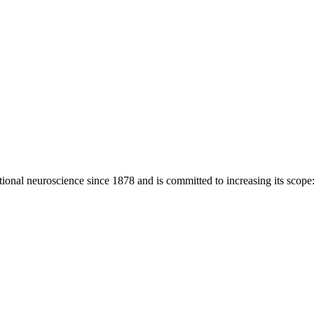
ional neuroscience since 1878 and is committed to increasing its scope: 