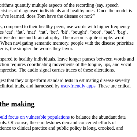
orithms quantify multiple aspects of the recording (say, speech
teristics of diagnosed individuals and healthy ones. Once the model is
you’ve learned, does Tom have the disease or not?”
ts, compared to their healthy peers, use words with higher frequency
t’, ‘fat’, ‘mat’, ‘rat’, ‘bet’, ‘bit’, ‘bought’, ‘boot’, ‘bad’, ‘bag’,
nitive decline and brain atrophy. The reason is quite simple: word
 When navigating semantic memory, people with the disease prioritize
r is, the simpler the words they favor.
mpared to healthy individuals, leave longer pauses between words and
uction requires coordinating movements of the tongue, lips, and vocal
recise. The audio signal carries traces of these alterations.
est that they outperform standard tests in estimating disease severity
linical trials, and harnessed by
user-friendly apps
. These are critical
 the making
uld focus on vulnerable populations
to balance the abundant data
ools. Of course, these milestones demand concerted efforts of
ence to clinical practice and public policy is long, crooked, and