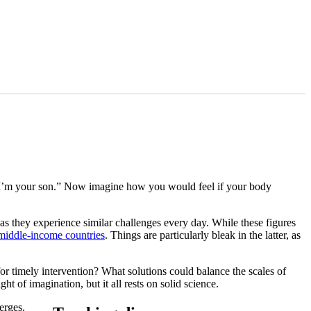
 I’m your son.” Now imagine how you would feel if your body
as they experience similar challenges every day. While these figures
/middle-income countries
. Things are particularly bleak in the latter, as
or timely intervention? What solutions could balance the scales of
t of imagination, but it all rests on solid science.
erges.