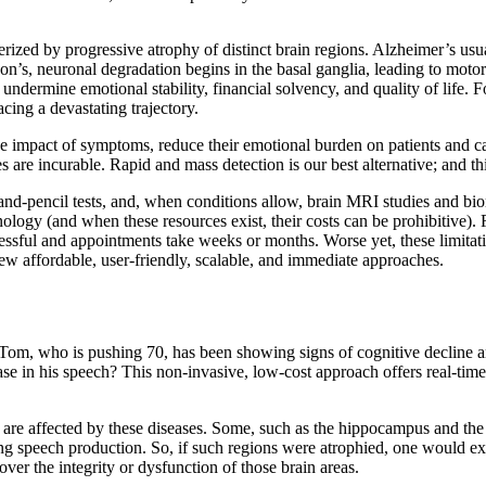
erized by progressive atrophy of distinct brain regions. Alzheimer’s u
n’s, neuronal degradation begins in the basal ganglia, leading to motor and
ey undermine emotional stability, financial solvency, and quality of life.
acing a devastating trajectory.
the impact of symptoms, reduce their emotional burden on patients and ca
s are incurable. Rapid and mass detection is our best alternative; and th
r-and-pencil tests, and, when conditions allow, brain MRI studies and bi
ology (and when these resources exist, their costs can be prohibitive
ressful and appointments take weeks or months. Worse yet, these limita
new affordable, user-friendly, scalable, and immediate approaches.
 Tom, who is pushing 70, has been showing signs of cognitive decline 
e in his speech? This non-invasive, low-cost approach offers real-time r
are affected by these diseases. Some, such as the hippocampus and the 
g speech production. So, if such regions were atrophied, one would expec
over the integrity or dysfunction of those brain areas.