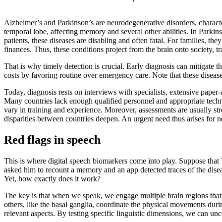
Alzheimer’s and Parkinson’s are neurodegenerative disorders, charact
temporal lobe, affecting memory and several other abilities. In Parkinso
patients, these diseases are disabling and often fatal. For families, th
finances. Thus, these conditions project from the brain onto society, tr
That is why timely detection is crucial. Early diagnosis can mitigate 
costs by favoring routine over emergency care. Note that these disease
Today, diagnosis rests on interviews with specialists, extensive pape
Many countries lack enough qualified personnel and appropriate techn
vary in training and experience. Moreover, assessments are usually st
disparities between countries deepen. An urgent need thus arises for 
Red flags in speech
This is where digital speech biomarkers come into play. Suppose that
asked him to recount a memory and an app detected traces of the diseas
Yet, how exactly does it work?
The key is that when we speak, we engage multiple brain regions that 
others, like the basal ganglia, coordinate the physical movements durin
relevant aspects. By testing specific linguistic dimensions, we can unc