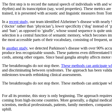
The first step is to record the natural speech of individuals with and 
rhythm) and its transcription (say, word properties). These metrics are
trained, it is presented with acoustic and linguistic measures from To
In a
recent study
, our team identified Alzheimer’s disease with nearly
(‘doctor’ rather than ‘physician’), lower specificity (‘dog’ instead of ‘
and ‘ban’; as opposed to ‘giraffe’, whose sound sequence is quite uniqu
selection is a central function of semantic memory, which becomes im
the most accessible parts of their vocabulary, consisting of frequent,
In
another study
, we detected Parkinson’s disease with over 90% accu
produce less recognizable sounds. These patterns even differentiated 
cords, among other organs. Since basal ganglia atrophy affects motor sk
The breakthroughs do not stop there.
These methods can anticipate who
and discriminating between syndromes. The approach has been validated
milestones towards rethinking clinical assessments.
The breakthroughs do not stop there. These methods can anticipate who
For all its promise, this story is only beginning. The approach requires
coming from high-income countries. More generally, a digital medical c
scientists, medical professionals, patients, family members, companies
uphill.