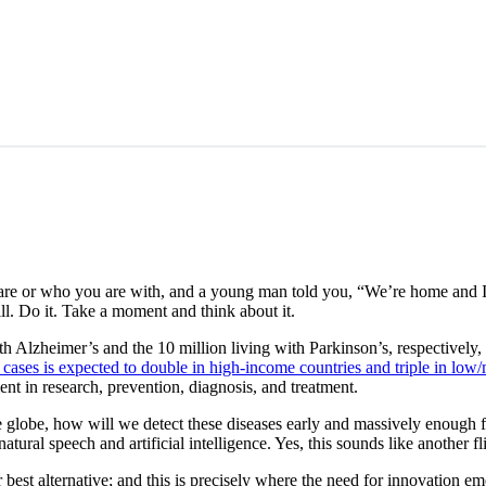
 are or who you are with, and a young man told you, “We’re home and
l. Do it. Take a moment and think about it.
h Alzheimer’s and the 10 million living with Parkinson’s, respectively, 
cases is expected to double in high-income countries and triple in low
nt in research, prevention, diagnosis, and treatment.
he globe, how will we detect these diseases early and massively enough f
l speech and artificial intelligence. Yes, this sounds like another fligh
 best alternative; and this is precisely where the need for innovation em