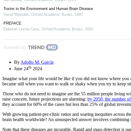
Toxins in the Environment and Human Brain Disease
David Marsden
,
Oxford Academic Books
,
1997
PREFACE
Deborah Levine Gera
,
Oxford Academic Books
,
2003
Powered by
By
Adolfo M. García
th
June 24
2024
Imagine what your life would be like if you did not know where you
became still when you want to walk or shaky when you try to keep stil
Those who do not need to imagine are the 55 million people living wit
raise concern, future projections are alarming:
by 2050, the number of 
they account for 60% of the cases but less than 25% of global investme
With growing patient-per-clinic ratios and soaring inequities across t
brain health worldwide? An unsuspected answer involves combining natura
Note that these diseases are incurable. Rapid and mass detection is our