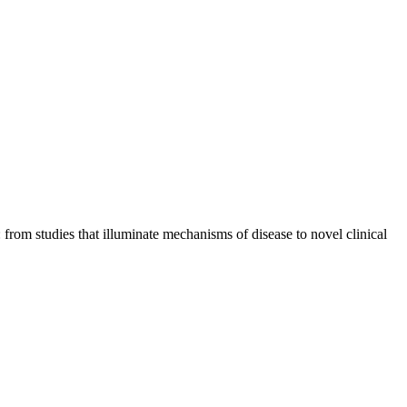
from studies that illuminate mechanisms of disease to novel clinical