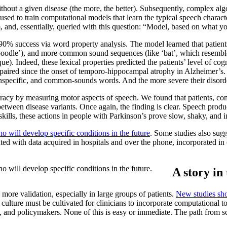
without a given disease (the more, the better). Subsequently, complex alg
 used to train computational models that learn the typical speech charac
m, and, essentially, queried with this question: “Model, based on what 
 90% success via word property analysis. The model learned that patien
poodle’), and more common sound sequences (like ‘bat’, which resembles ‘ca
e). Indeed, these lexical properties predicted the patients’ level of cog
paired since the onset of temporo-hippocampal atrophy in Alzheimer’s.
 unspecific, and common-sounds words. And the more severe their disorde
racy by measuring motor aspects of speech. We found that patients, co
between disease variants. Once again, the finding is clear. Speech prod
ills, these actions in people with Parkinson’s prove slow, shaky, and imp
 will develop specific conditions in the future
. Some studies also sugg
 with data acquired in hospitals and over the phone, incorporated in c
 will develop specific conditions in the future.
A story in
 more validation, especially in large groups of patients.
New studies sho
ulture must be cultivated for clinicians to incorporate computational t
, and policymakers. None of this is easy or immediate. The path from sci