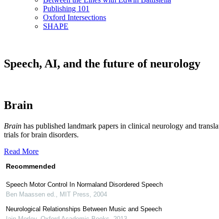
Publishing 101
Oxford Intersections
SHAPE
Speech, AI, and the future of neurology
Brain
Brain
has published landmark papers in clinical neurology and translat
trials for brain disorders.
Read More
Recommended
Speech Motor Control In Normaland Disordered Speech
Ben Maassen ed.
,
MIT Press
,
2004
Neurological Relationships Between Music and Speech
Iain Morley
,
Oxford Academic Books
,
2013