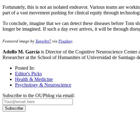
Fortunately, this is not an isolated endeavor. Various teams are workin
part of a vast movement pushing for clinical equity through technolog
To conclude, imagine that we can detect these diseases before Tom s
longer be imagined. If such a day ever arrives, it will be through disrup
Featured image by
TungArt7
via
Pixabay
.
Adolfo M. García
is Director of the Cognitive Neuroscience Center a
Researcher at the School of Humanities of Universidad de Santiago d
Posted In:
Editor's Picks
Health & Medicine
Psychology & Neuroscience
Subscribe to the OUPblog via email:
Our
Privacy Policy
sets out how Oxford University Press handles your personal information, a