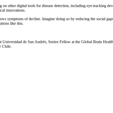
g on other digital tools for disease detection, including eye-tracking de
ical innovations.
hows symptoms of decline. Imagine doing so by reducing the social gap
tions like this.
t Universidad de San Andrés, Senior Fellow at the Global Brain Health I
e Chile.
nd your rights to object to your personal information being used for marketing to you or being 