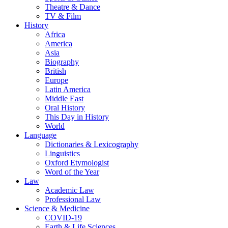
Theatre & Dance
TV & Film
History
Africa
America
Asia
Biography
British
Europe
Latin America
Middle East
Oral History
This Day in History
World
Language
Dictionaries & Lexicography
Linguistics
Oxford Etymologist
Word of the Year
Law
Academic Law
Professional Law
Science & Medicine
COVID-19
Earth & Life Sciences