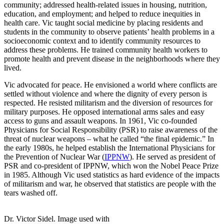
community; addressed health-related issues in housing, nutrition,
education, and employment; and helped to reduce inequities in
health care. Vic taught social medicine by placing residents and
students in the community to observe patients’ health problems in a
socioeconomic context and to identify community resources to
address these problems. He trained community health workers to
promote health and prevent disease in the neighborhoods where they
lived.
Vic advocated for peace. He envisioned a world where conflicts are
settled without violence and where the dignity of every person is
respected. He resisted militarism and the diversion of resources for
military purposes. He opposed international arms sales and easy
access to guns and assault weapons. In 1961, Vic co-founded
Physicians for Social Responsibility (PSR) to raise awareness of the
threat of nuclear weapons – what he called “the final epidemic.” In
the early 1980s, he helped establish the International Physicians for
the Prevention of Nuclear War (
IPPNW
). He served as president of
PSR and co-president of IPPNW, which won the Nobel Peace Prize
in 1985. Although Vic used statistics as hard evidence of the impacts
of militarism and war, he observed that statistics are people with the
tears washed off.
Dr. Victor Sidel. Image used with