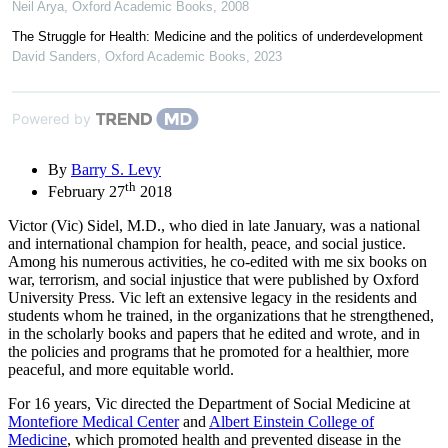
Neil Arya
,
Oxford Academic Books
,
2008
The Struggle for Health: Medicine and the politics of underdevelopment
David Sanders
,
Oxford Academic Books
,
2023
Powered by
By
Barry S. Levy
th
February 27
2018
Victor (Vic) Sidel, M.D., who died in late January, was a national
and international champion for health, peace, and social justice.
Among his numerous activities, he co-edited with me six books on
war, terrorism, and social injustice that were published by Oxford
University Press. Vic left an extensive legacy in the residents and
students whom he trained, in the organizations that he strengthened,
in the scholarly books and papers that he edited and wrote, and in
the policies and programs that he promoted for a healthier, more
peaceful, and more equitable world.
For 16 years, Vic directed the Department of Social Medicine at
Montefiore Medical Center
and
Albert Einstein College of
Medicine
, which promoted health and prevented disease in the