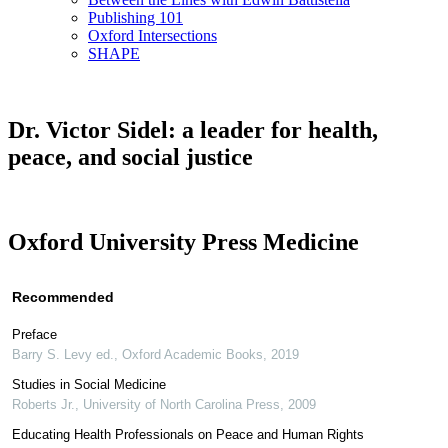
Publishing 101
Oxford Intersections
SHAPE
Dr. Victor Sidel: a leader for health,
peace, and social justice
Oxford University Press Medicine
Recommended
Preface
Barry S. Levy ed.
,
Oxford Academic Books
,
2019
Studies in Social Medicine
Roberts Jr.
,
University of North Carolina Press
,
2009
Educating Health Professionals on Peace and Human Rights