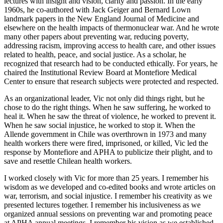
lectures with insight and vision, clarity and passion. In the early
1960s, he co-authored with Jack Geiger and Bernard Lown
landmark papers in the New England Journal of Medicine and
elsewhere on the health impacts of thermonuclear war. And he wrote
many other papers about preventing war, reducing poverty,
addressing racism, improving access to health care, and other issues
related to health, peace, and social justice. As a scholar, he
recognized that research had to be conducted ethically. For years, he
chaired the Institutional Review Board at Montefiore Medical
Center to ensure that research subjects were protected and respected.
As an organizational leader, Vic not only did things right, but he
chose to do the right things. When he saw suffering, he worked to
heal it. When he saw the threat of violence, he worked to prevent it.
When he saw social injustice, he worked to stop it. When the
Allende government in Chile was overthrown in 1973 and many
health workers there were fired, imprisoned, or killed, Vic led the
response by Montefiore and APHA to publicize their plight, and to
save and resettle Chilean health workers.
I worked closely with Vic for more than 25 years. I remember his
wisdom as we developed and co-edited books and wrote articles on
war, terrorism, and social injustice. I remember his creativity as we
presented lectures together. I remember his inclusiveness as we
organized annual sessions on preventing war and promoting peace
at APHA annual meetings. I remember his vision as we established