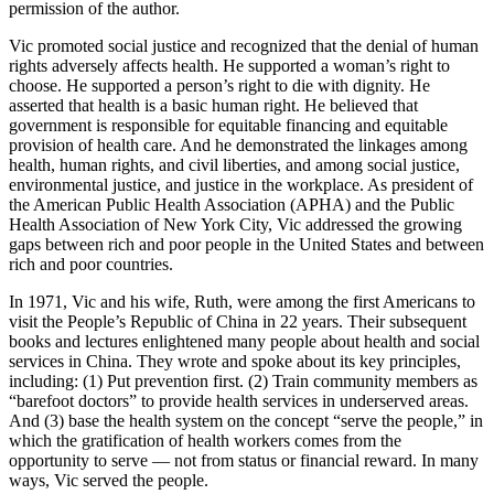
permission of the author.
Vic promoted social justice and recognized that the denial of human
rights adversely affects health. He supported a woman’s right to
choose. He supported a person’s right to die with dignity. He
asserted that health is a basic human right. He believed that
government is responsible for equitable financing and equitable
provision of health care. And he demonstrated the linkages among
health, human rights, and civil liberties, and among social justice,
environmental justice, and justice in the workplace. As president of
the American Public Health Association (APHA) and the Public
Health Association of New York City, Vic addressed the growing
gaps between rich and poor people in the United States and between
rich and poor countries.
In 1971, Vic and his wife, Ruth, were among the first Americans to
visit the People’s Republic of China in 22 years. Their subsequent
books and lectures enlightened many people about health and social
services in China. They wrote and spoke about its key principles,
including: (1) Put prevention first. (2) Train community members as
“barefoot doctors” to provide health services in underserved areas.
And (3) base the health system on the concept “serve the people,” in
which the gratification of health workers comes from the
opportunity to serve — not from status or financial reward. In many
ways, Vic served the people.