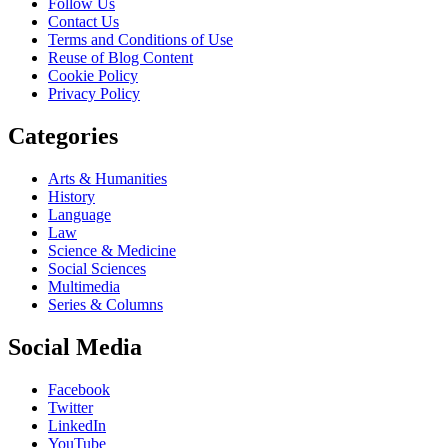
Follow Us
Contact Us
Terms and Conditions of Use
Reuse of Blog Content
Cookie Policy
Privacy Policy
Categories
Arts & Humanities
History
Language
Law
Science & Medicine
Social Sciences
Multimedia
Series & Columns
Social Media
Facebook
Twitter
LinkedIn
YouTube