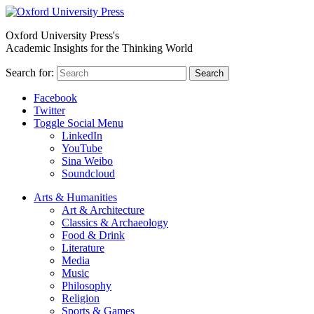
Oxford University Press's
Academic Insights for the Thinking World
Search for:
Search
Facebook
Twitter
Toggle Social Menu
LinkedIn
YouTube
Sina Weibo
Soundcloud
Arts & Humanities
Art & Architecture
Classics & Archaeology
Food & Drink
Literature
Media
Music
Philosophy
Religion
Sports & Games