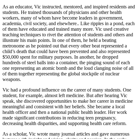
As an educator, Vic instructed, mentored, and inspired residents and
students. He trained thousands of physicians and other health
workers, many of whom have become leaders in government,
academia, civil society, and elsewhere.. Like ripples in a pond, each
of them have educated and trained many more. Vic used creative
teaching techniques to rivet the attention of students and others and
illustrate his main points. In one of them, he held a beating
metronome as he pointed out that every other beat represented a
child’s death that could have been prevented and also represented
$50,000 spent for military purposes. In another, he dropped
hundreds of steel balls into a container, the pinging sound of each
one representing an atomic bomb and the loud clanging noise of all
of them together representing the global stockpile of nuclear
weapons.
Vic had a profound influence on the career of many students. One
student, for example, almost left medicine. But after hearing Vic
speak, she discovered opportunities to make her career in medicine
meaningful and consistent with her beliefs. She became a local
health officer and then a national public health leader. Her work
made significant contributions in reducing teen pregnancy,
decreasing health disparities, and supporting health care reform.
As a scholar, Vic wrote many journal articles and gave numerous