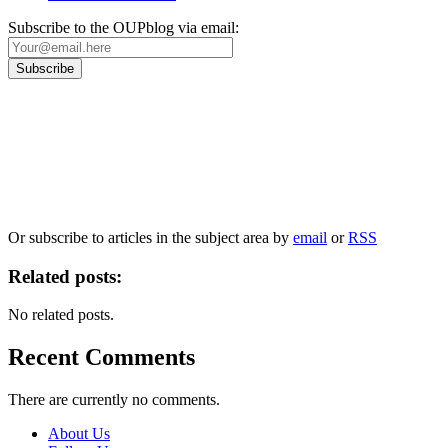
Subscribe to the OUPblog via email:
Our
Privacy Policy
sets out how Oxford University Press handles your personal
information, and your rights to object to your personal information being used for
marketing to you or being processed as part of our business activities.
We will only use your personal information to register you for OUPblog articles.
Or subscribe to articles in the subject area by
email
or
RSS
Related posts:
No related posts.
Recent Comments
There are currently no comments.
About Us