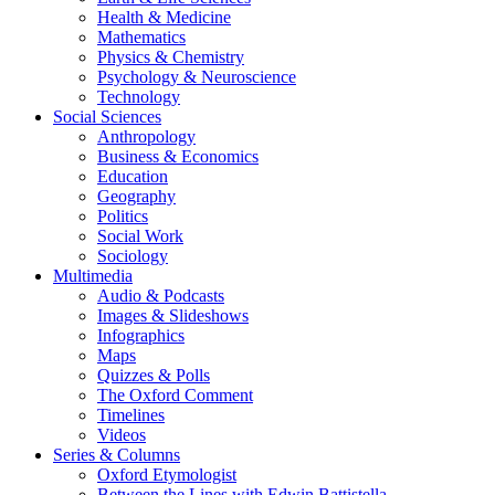
Health & Medicine
Mathematics
Physics & Chemistry
Psychology & Neuroscience
Technology
Social Sciences
Anthropology
Business & Economics
Education
Geography
Politics
Social Work
Sociology
Multimedia
Audio & Podcasts
Images & Slideshows
Infographics
Maps
Quizzes & Polls
The Oxford Comment
Timelines
Videos
Series & Columns
Oxford Etymologist
Between the Lines with Edwin Battistella