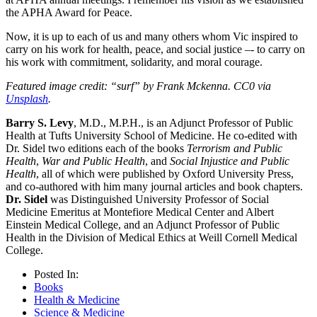
the APHA Award for Peace.
Now, it is up to each of us and many others whom Vic inspired to
carry on his work for health, peace, and social justice –- to carry on
his work with commitment, solidarity, and moral courage.
Featured image credit: “surf” by Frank Mckenna. CC0 via
Unsplash
.
Barry S. Levy
, M.D., M.P.H., is an Adjunct Professor of Public
Health at Tufts University School of Medicine. He co-edited with
Dr. Sidel two editions each of the books
Terrorism and Public
Health
,
War and Public Health
, and
Social Injustice and Public
Health
, all of which were published by Oxford University Press,
and co-authored with him many journal articles and book chapters.
Dr. Sidel
was Distinguished University Professor of Social
Medicine Emeritus at Montefiore Medical Center and Albert
Einstein Medical College, and an Adjunct Professor of Public
Health in the Division of Medical Ethics at Weill Cornell Medical
College.
Posted In:
Books
Health & Medicine
Science & Medicine