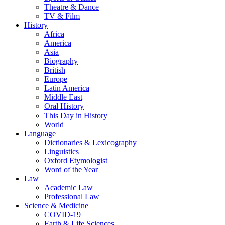
Theatre & Dance
TV & Film
History
Africa
America
Asia
Biography
British
Europe
Latin America
Middle East
Oral History
This Day in History
World
Language
Dictionaries & Lexicography
Linguistics
Oxford Etymologist
Word of the Year
Law
Academic Law
Professional Law
Science & Medicine
COVID-19
Earth & Life Sciences