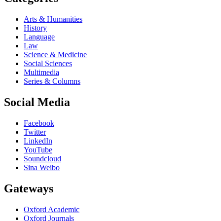
Arts & Humanities
History
Language
Law
Science & Medicine
Social Sciences
Multimedia
Series & Columns
Social Media
Facebook
Twitter
LinkedIn
YouTube
Soundcloud
Sina Weibo
Gateways
Oxford Academic
Oxford Journals