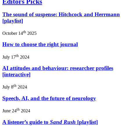
Editors Picks
The sound of suspense: Hitchcock and Herrmann
[playlist]
th
October 14
2025
How to choose the right journal
th
July 17
2024
AI attitudes and behaviour: researcher profiles
[interactive]
th
July 8
2024
Speech, AI, and the future of neurology
th
June 24
2024
A listener’s guide to
Sand Rush
[playlist]