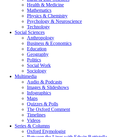
Health & Medicine
Mathematics
Physics & Chemistry
Psychology & Neuroscience
Technology
Social Sciences
Anthropology
Business & Economics
Education
Geography
Politics
Social Work
Sociology
Multimedia
Audio & Podcasts
Images & Slideshows
Infographics
Maps
Quizzes & Polls
The Oxford Comment
Timelines
Videos
Series & Columns
Oxford Etymologist
Between the Lines with Edwin Battistella