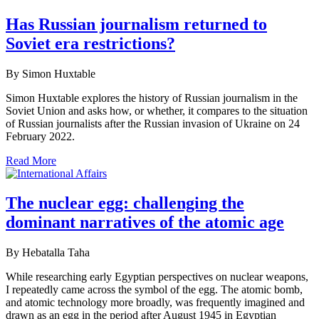
Has Russian journalism returned to
Soviet era restrictions?
By Simon Huxtable
Simon Huxtable explores the history of Russian journalism in the
Soviet Union and asks how, or whether, it compares to the situation
of Russian journalists after the Russian invasion of Ukraine on 24
February 2022.
Read More
The nuclear egg: challenging the
dominant narratives of the atomic age
By Hebatalla Taha
While researching early Egyptian perspectives on nuclear weapons,
I repeatedly came across the symbol of the egg. The atomic bomb,
and atomic technology more broadly, was frequently imagined and
drawn as an egg in the period after August 1945 in Egyptian