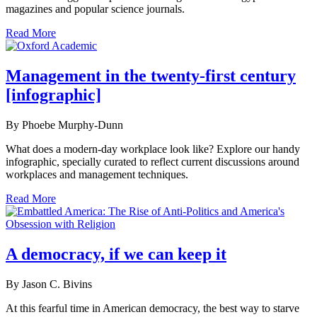
magazines and popular science journals.
Read More
Management in the twenty-first century
[infographic]
By Phoebe Murphy-Dunn
What does a modern-day workplace look like? Explore our handy
infographic, specially curated to reflect current discussions around
workplaces and management techniques.
Read More
A democracy, if we can keep it
By Jason C. Bivins
At this fearful time in American democracy, the best way to starve