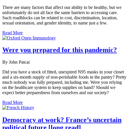
There are many factors that affect our ability to be healthy, but we
unfortunately do not all face the same barriers to accessing care.
Such roadblocks can be related to cost, discrimination, location,
sexual orientation, and gender identity, to name just a few.
Read More
Were you prepared for this pandemic?
By John Patcai
Did you have a stock of fitted, unexpired N95 masks in your closet
and a six-month supply of non-perishable foods in the pantry? Pretty
much nobody was fully prepared, including me. Were you relying
on the healthcare system to keep supplies on hand? Should we
expect better preparedness from ourselves and our society?
Read More
Democracy at work? France’s uncertain
political future [long read]