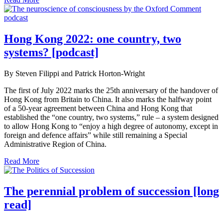
Hong Kong 2022: one country, two
systems? [podcast]
By Steven Filippi and Patrick Horton-Wright
The first of July 2022 marks the 25th anniversary of the handover of
Hong Kong from Britain to China. It also marks the halfway point
of a 50-year agreement between China and Hong Kong that
established the “one country, two systems,” rule – a system designed
to allow Hong Kong to “enjoy a high degree of autonomy, except in
foreign and defence affairs” while still remaining a Special
Administrative Region of China.
Read More
The perennial problem of succession [long
read]