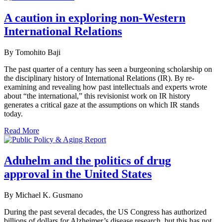
A caution in exploring non-Western
International Relations
By Tomohito Baji
The past quarter of a century has seen a burgeoning scholarship on
the disciplinary history of International Relations (IR). By re-
examining and revealing how past intellectuals and experts wrote
about “the international,” this revisionist work on IR history
generates a critical gaze at the assumptions on which IR stands
today.
Read More
Aduhelm and the politics of drug
approval in the United States
By Michael K. Gusmano
During the past several decades, the US Congress has authorized
billions of dollars for Alzheimer’s disease research, but this has not