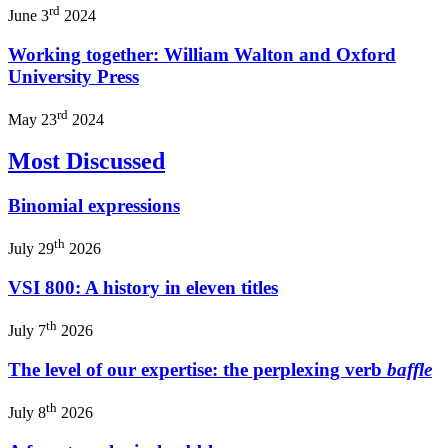
rd
June 3
2024
Working together: William Walton and Oxford
University Press
rd
May 23
2024
Most Discussed
Binomial expressions
th
July 29
2026
VSI 800: A history in eleven titles
th
July 7
2026
The level of our expertise: the perplexing verb
baffle
th
July 8
2026