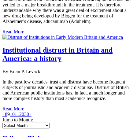
yet led to a major breakthrough in the treatment. It is therefore
understandable why there was a great deal of excitement about a
new drug being developed by Biogen for the treatment of
Alzheimer’s disease, aducanumab (Aduhelm).
Read More
Institutional distrust in Britain and
America: a history
By Brian P. Levack
In the past few decades, trust and distrust have become frequent
subjects of journalistic and academic discourse. Distrust of British
and American public institutions has, in fact, a much longer and
more complex history than most academics recognize.
Read More
«
8
9
10
11
20
30
»
Jump to Month: