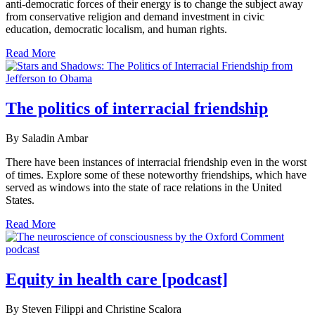
anti-democratic forces of their energy is to change the subject away
from conservative religion and demand investment in civic
education, democratic localism, and human rights.
Read More
The politics of interracial friendship
By Saladin Ambar
There have been instances of interracial friendship even in the worst
of times. Explore some of these noteworthy friendships, which have
served as windows into the state of race relations in the United
States.
Read More
Equity in health care [podcast]
By Steven Filippi and Christine Scalora