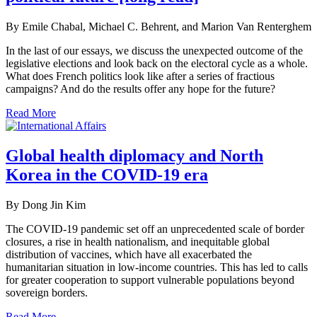
By Emile Chabal, Michael C. Behrent, and Marion Van Renterghem
In the last of our essays, we discuss the unexpected outcome of the
legislative elections and look back on the electoral cycle as a whole.
What does French politics look like after a series of fractious
campaigns? And do the results offer any hope for the future?
Read More
Global health diplomacy and North
Korea in the COVID-19 era
By Dong Jin Kim
The COVID-19 pandemic set off an unprecedented scale of border
closures, a rise in health nationalism, and inequitable global
distribution of vaccines, which have all exacerbated the
humanitarian situation in low-income countries. This has led to calls
for greater cooperation to support vulnerable populations beyond
sovereign borders.
Read More