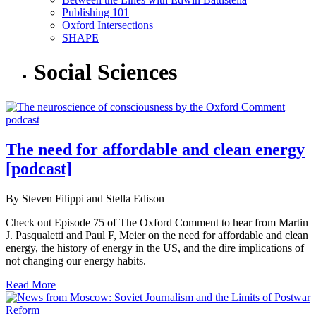
Publishing 101
Oxford Intersections
SHAPE
Social Sciences
The need for affordable and clean energy
[podcast]
By Steven Filippi and Stella Edison
Check out Episode 75 of The Oxford Comment to hear from Martin
J. Pasqualetti and Paul F, Meier on the need for affordable and clean
energy, the history of energy in the US, and the dire implications of
not changing our energy habits.
Read More