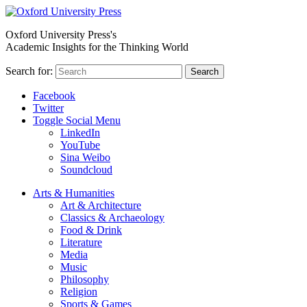
Oxford University Press's
Academic Insights for the Thinking World
Search for:
Search
Facebook
Twitter
Toggle Social Menu
LinkedIn
YouTube
Sina Weibo
Soundcloud
Arts & Humanities
Art & Architecture
Classics & Archaeology
Food & Drink
Literature
Media
Music
Philosophy
Religion
Sports & Games