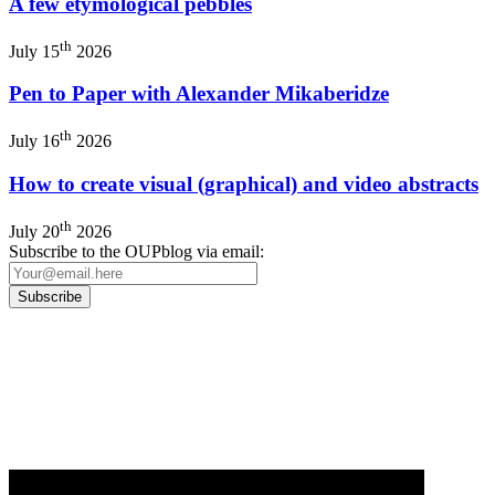
A few etymological pebbles
th
July 15
2026
Pen to Paper with Alexander Mikaberidze
th
July 16
2026
How to create visual (graphical) and video abstracts
th
July 20
2026
Subscribe to the OUPblog via email:
Our
Privacy Policy
sets out how Oxford University Press handles your personal
information, and your rights to object to your personal information being used for
marketing to you or being processed as part of our business activities.
We will only use your personal information to register you for OUPblog articles.