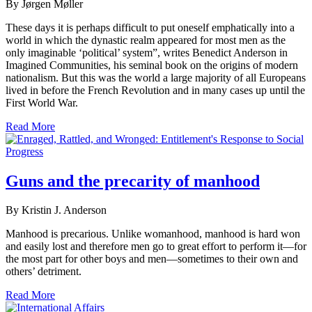
By Jørgen Møller
These days it is perhaps difficult to put oneself emphatically into a
world in which the dynastic realm appeared for most men as the
only imaginable ‘political’ system”, writes Benedict Anderson in
Imagined Communities, his seminal book on the origins of modern
nationalism. But this was the world a large majority of all Europeans
lived in before the French Revolution and in many cases up until the
First World War.
Read More
Guns and the precarity of manhood
By Kristin J. Anderson
Manhood is precarious. Unlike womanhood, manhood is hard won
and easily lost and therefore men go to great effort to perform it—for
the most part for other boys and men—sometimes to their own and
others’ detriment.
Read More