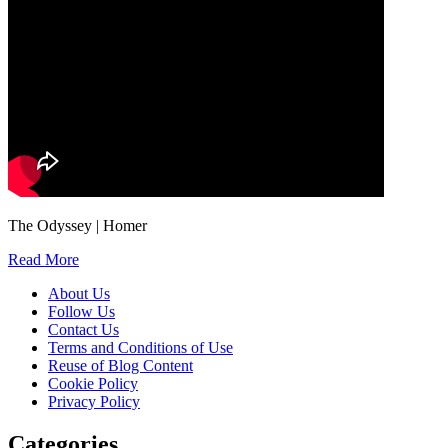
The Odyssey | Homer
Read More
About Us
Follow Us
Contact Us
Terms and Conditions of Use
Reuse of Blog Content
Cookie Policy
Privacy Policy
Categories