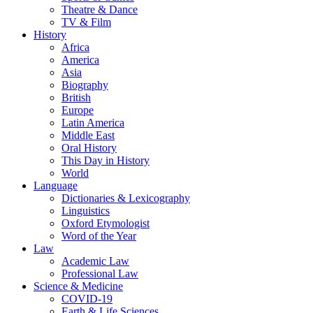
Theatre & Dance
TV & Film
History
Africa
America
Asia
Biography
British
Europe
Latin America
Middle East
Oral History
This Day in History
World
Language
Dictionaries & Lexicography
Linguistics
Oxford Etymologist
Word of the Year
Law
Academic Law
Professional Law
Science & Medicine
COVID-19
Earth & Life Sciences