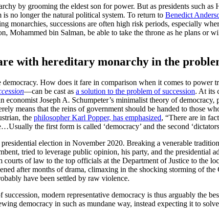
onarchy by grooming the eldest son for power. But as presidents such 
lm is no longer the natural political system. To return to
Benedict Anders
ng monarchies, successions are often high risk periods, especially wher
n, Mohammed bin Salman, be able to take the throne as he plans or wil
e with hereditary monarchy in the problem
ive democracy. How does it fare in comparison when it comes to power tra
ccession
—can be cast as
a solution to the problem of succession
. At its
trian economist Joseph A. Schumpeter’s minimalist theory of democracy,
erely means that the reins of government should be handed to those w
strian, the
philosopher Karl Popper, has emphasized
, “There are in fact
…Usually the first form is called ‘democracy’ and the second ‘dictators
the presidential election in November 2020. Breaking a venerable traditi
nt, tried to leverage public opinion, his party, and the presidential adm
urts of law to the top officials at the Department of Justice to the lo
ened after months of drama, climaxing in the shocking storming of the 
probably have been settled by raw violence.
of succession, modern representative democracy is thus arguably the bes
iewing democracy in such as mundane way, instead expecting it to solve 