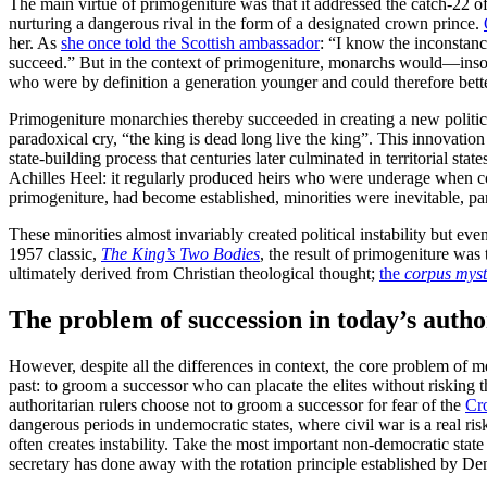
The main virtue of primogeniture was that it addressed the catch-22 of 
nurturing a dangerous rival in the form of a designated crown prince.
her. As
she once told the Scottish ambassador
: “I know the inconstanc
succeed.” But in the context of primogeniture, monarchs would—insofa
who were by definition a generation younger and could therefore better
Primogeniture monarchies thereby succeeded in creating a new politic
paradoxical cry, “the king is dead long live the king”. This innovati
state-building process that centuries later culminated in territorial
Achilles Heel: it regularly produced heirs who were underage when c
primogeniture, had become established, minorities were inevitable, parad
These minorities almost invariably created political instability but 
1957 classic,
The King’s Two Bodies
, the result of primogeniture was
ultimately derived from Christian theological thought;
the
corpus mys
The problem of succession in today’s autho
However, despite all the differences in context, the core problem of m
past: to groom a successor who can placate the elites without risking 
authoritarian rulers choose not to groom a successor for fear of the
Cr
dangerous periods in undemocratic states, where civil war is a real ri
often creates instability. Take the most important non-democratic stat
secretary has done away with the rotation principle established by D