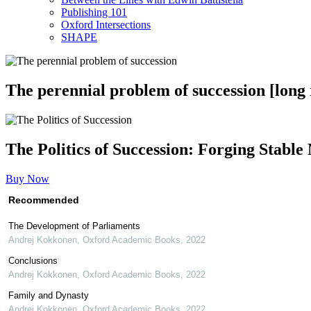
Publishing 101
Oxford Intersections
SHAPE
The perennial problem of succession [long
The Politics of Succession: Forging Stabl
Buy Now
Recommended
The Development of Parliaments
Andrej Kokkonen
,
Oxford Academic Books
,
2022
Conclusions
Andrej Kokkonen
,
Oxford Academic Books
,
2022
Family and Dynasty
Andrej Kokkonen
,
Oxford Academic Books
,
2022