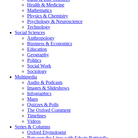
Health & Medicine
Mathematics
Physics & Chemistry
Psychology & Neuroscience
Technology
Social Sciences
Anthropology
Business & Economics
Education
Geography
Politics
Social Work
Sociology
Multimedia
Audio & Podcasts
Images & Slideshows
Infographics
Maps
Quizzes & Polls
The Oxford Comment
Timelines
Videos
Series & Columns
Oxford Etymologist
Between the Lines with Edwin Battistella