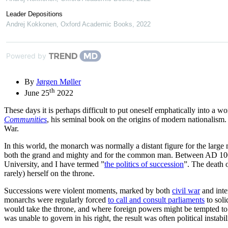
Leader Depositions
Andrej Kokkonen
,
Oxford Academic Books
,
2022
Powered by
By
Jørgen Møller
th
June 25
2022
These days it is perhaps difficult to put oneself emphatically into a 
Communities
, his seminal book on the origins of modern nationalism.
War.
In this world, the monarch was normally a distant figure for the large
both the grand and mighty and for the common man. Between AD 1000 
University, and I have termed ”
the politics of succession
”. The death 
rarely) herself on the throne.
Successions were violent moments, marked by both
civil war
and inte
monarchs were regularly forced
to call and consult parliaments
to soli
would take the throne, and where foreign powers might be tempted to in
was unable to govern in his right, the result was often political instabil