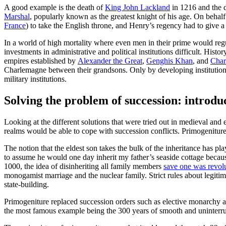
A good example is the death of
King John Lackland
in 1216 and the d
Marshal
, popularly known as the greatest knight of his age. On behal
France
) to take the English throne, and Henry’s regency had to give a
In a world of high mortality where even men in their prime would reg
investments in administrative and political institutions difficult. H
empires established by
Alexander the Great
,
Genghis Khan
, and
Char
Charlemagne between their grandsons. Only by developing institutions t
military institutions.
Solving the problem of succession: introd
Looking at the different solutions that were tried out in medieval and 
realms would be able to cope with succession conflicts. Primogenitur
The notion that the eldest son takes the bulk of the inheritance has p
to assume he would one day inherit my father’s seaside cottage becau
1000, the idea of disinheriting all family members
save one was revol
monogamist marriage and the nuclear family. Strict rules about legit
state-building.
Primogeniture replaced succession orders such as elective monarchy a
the most famous example being the 300 years of smooth and uninterr