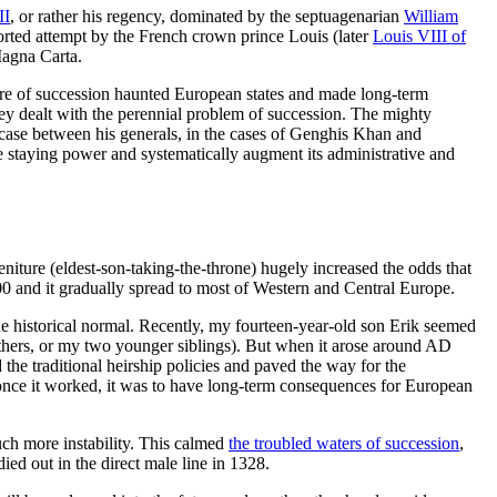
II
, or rather his regency, dominated by the septuagenarian
William
orted attempt by the French crown prince Louis (later
Louis VIII of
Magna Carta.
ctre of succession haunted European states and made long-term
hey dealt with the perennial problem of succession. The mighty
’s case between his generals, in the cases of Genghis Khan and
ve staying power and systematically augment its administrative and
eniture (eldest-son-taking-the-throne) hugely increased the odds that
0 and it gradually spread to most of Western and Central Europe.
 the historical normal. Recently, my fourteen-year-old son Erik seemed
others, or my two younger siblings). But when it arose around AD
the traditional heirship policies and paved the way for the
 once it worked, it was to have long-term consequences for European
uch more instability. This calmed
the troubled waters of succession
,
 died out in the direct male line in 1328.