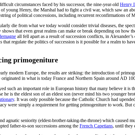
ifficult circumstances faced by his successor, the nine-year-old
Henry I
f of young Henry, the Marshal had to fight a civil war, which saw an ab
 string of political concessions, including recurrent reconfirmations of 
ularly die from what we today would consider trivial diseases, the spe
istory shows that even great realms can make or break depending on how t
lemagne
all fell apart as a result of succession conflicts, in Alexander
hat regulate the politics of succession is it possible for a realm to ha
ucing primogeniture
early modern Europe, the results are striking: the introduction of primog
e originated in what is today France and Northern Spain around AD 100
layed such an important role in European history that many believe it is
se he is the eldest son of an eldest son (never mind his two younger br
utionary
. It was only possible because the Catholic Church had upended 
imacy were simply a requirement for getting primogeniture to work. But
nd agnatic seniority (eldest-brother-taking-the-throne) which caused m
upted father-to-son successions among the
French Capetians
, until they