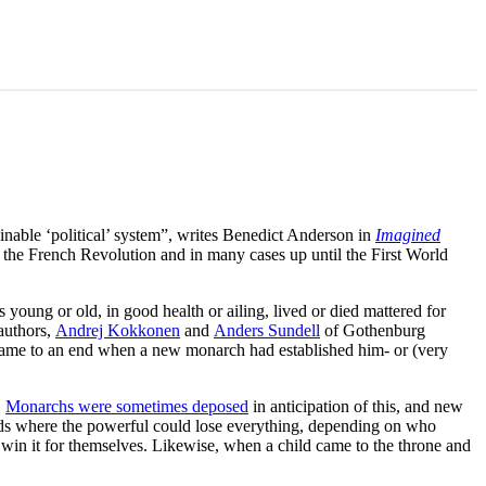
ginable ‘political’ system”, writes Benedict Anderson in
Imagined
e the French Revolution and in many cases up until the First World
young or old, in good health or ailing, lived or died mattered for
authors,
Andrej Kokkonen
and
Anders Sundell
of Gothenburg
 came to an end when a new monarch had established him- or (very
.
Monarchs were sometimes deposed
in anticipation of this, and new
ods where the powerful could lose everything, depending on who
o win it for themselves. Likewise, when a child came to the throne and