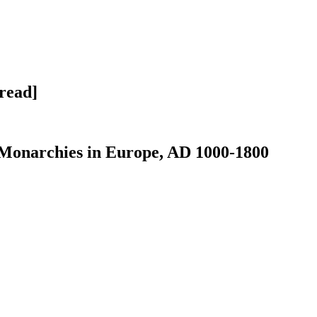
 read]
e Monarchies in Europe, AD 1000-1800