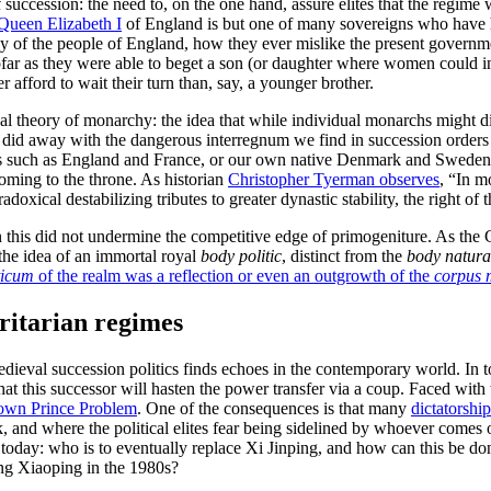
succession: the need to, on the one hand, assure elites that the regime 
Queen Elizabeth I
of England is but one of many sovereigns who have he
y of the people of England, how they ever mislike the present governme
r as they were able to beget a son (or daughter where women could inhe
 afford to wait their turn than, say, a younger brother.
al theory of monarchy: the idea that while individual monarchs might d
on did away with the dangerous interregnum we find in succession orders
 states such as England and France, or our own native Denmark and Swede
oming to the throne. As historian
Christopher Tyerman observes
, “In m
oxical destabilizing tributes to greater dynastic stability, the right of 
even this did not undermine the competitive edge of primogeniture. As t
 the idea of an immortal royal
body politic
, distinct from the
body natur
ticum
of the realm was a reflection or even an outgrowth of the
corpus 
ritarian regimes
edieval succession politics finds echoes in the contemporary world. In t
that this successor will hasten the power transfer via a coup. Faced wi
own Prince Problem
. One of the consequences is that many
dictatorship
sk, and where the political elites fear being sidelined by whoever comes 
e today: who is to eventually replace Xi Jinping, and how can this be d
eng Xiaoping in the 1980s?