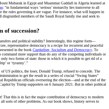
as Hosni Mubarak in Egypt and Muammar Gaddafi in Algeria learned at
on
: “in fundamental ways ‘serious’ monarchy lies transverse to all
e the rules governing it are vague. For instance, what will happen in
l disgruntled members of the Saudi Royal family rise and seek to
 of succession?
nsfers and political stability? Interestingly, this regime form—
 core, representative democracy is a recipe for recurrent and peaceful
 presented in the book
Capitalism, Socialism and Democracy
. To
ho command more support than do any of the competing individuals or
 only two forms of state: those in which it is possible to get rid of a
hip’ or ‘tyranny’.”
on of US politics, the loser, Donald Trump, refused to concede. The
inistration to get the result in a series of crucial “Swing States”
cal Republican officials overseeing the election—and at the end of the
Capitol by Trump supporters on 6 January 2021. But in other political
t! That this is in fact the major contribution of democracy to modern
all sorts of other problems. As our book shows, history serves to