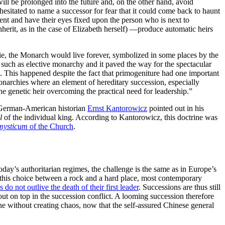
will be prolonged into the future and, on the other hand, avoid
sitated to name a successor for fear that it could come back to haunt
nt and have their eyes fixed upon the person who is next to
rit, as in the case of Elizabeth herself) —produce automatic heirs
ie, the Monarch would live forever, symbolized in some places by the
 such as elective monarchy and it paved the way for the spectacular
n. This happened despite the fact that primogeniture had one important
onarchies where an element of hereditary succession, especially
the genetic heir overcoming the practical need for leadership.”
he German-American historian
Ernst Kantorowicz
pointed out in his
al
of the individual king. According to Kantorowicz, this doctrine was
mysticum
of the Church
.
oday’s authoritarian regimes, the challenge is the same as in Europe’s
th this choice between a rock and a hard place, most contemporary
s do not outlive the death of their first leader
. Successions are thus still
out on top in the succession conflict. A looming succession therefore
one without creating chaos, now that the self-assured Chinese general