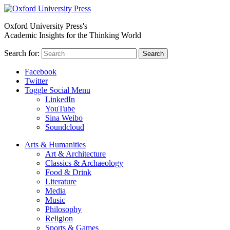
Oxford University Press's
Academic Insights for the Thinking World
Search for:
Search
Facebook
Twitter
Toggle Social Menu
LinkedIn
YouTube
Sina Weibo
Soundcloud
Arts & Humanities
Art & Architecture
Classics & Archaeology
Food & Drink
Literature
Media
Music
Philosophy
Religion
Sports & Games