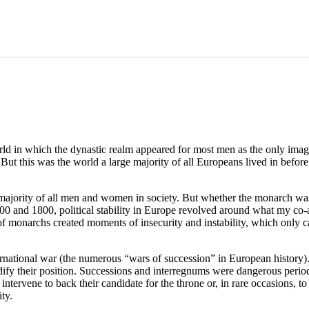
world in which the dynastic realm appeared for most men as the only ima
 But this was the world a large majority of all Europeans lived in befor
 majority of all men and women in society. But whether the monarch was 
and 1800, political stability in Europe revolved around what my co-
of monarchs created moments of insecurity and instability, which only
rnational war (the numerous “wars of succession” in European history)
dify their position. Successions and interregnums were dangerous peri
tervene to back their candidate for the throne or, in rare occasions, t
ity.