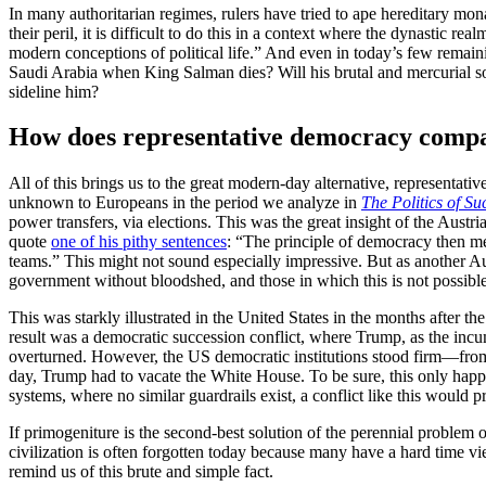
In many authoritarian regimes, rulers have tried to ape hereditary m
their peril, it is difficult to do this in a context where the dynastic rea
modern conceptions of political life.” And even in today’s few remaini
Saudi Arabia when King Salman dies? Will his brutal and mercurial so
sideline him?
How does representative democracy compar
All of this brings us to the great modern-day alternative, representat
unknown to Europeans in the period we analyze in
The Politics of Su
power transfers, via elections. This was the great insight of the Aus
quote
one of his pithy sentences
: “The principle of democracy then m
teams.” This might not sound especially impressive. But as another Au
government without bloodshed, and those in which this is not possible
This was starkly illustrated in the United States in the months after 
result was a democratic succession conflict, where Trump, as the incumbe
overturned. However, the US democratic institutions stood firm—from co
day, Trump had to vacate the White House. To be sure, this only happ
systems, where no similar guardrails exist, a conflict like this would 
If primogeniture is the second-best solution of the perennial problem 
civilization is often forgotten today because many have a hard time v
remind us of this brute and simple fact.