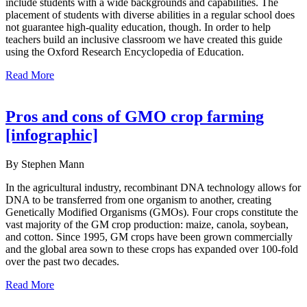
include students with a wide backgrounds and capabilities. The
placement of students with diverse abilities in a regular school does
not guarantee high-quality education, though. In order to help
teachers build an inclusive classroom we have created this guide
using the Oxford Research Encyclopedia of Education.
Read More
Pros and cons of GMO crop farming
[infographic]
By Stephen Mann
In the agricultural industry, recombinant DNA technology allows for
DNA to be transferred from one organism to another, creating
Genetically Modified Organisms (GMOs). Four crops constitute the
vast majority of the GM crop production: maize, canola, soybean,
and cotton. Since 1995, GM crops have been grown commercially
and the global area sown to these crops has expanded over 100-fold
over the past two decades.
Read More