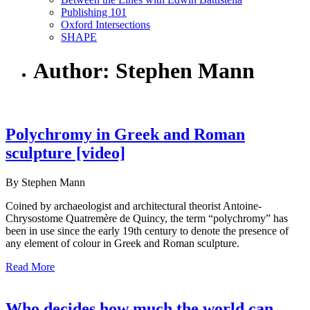
Publishing 101
Oxford Intersections
SHAPE
Author: Stephen Mann
Polychromy in Greek and Roman
sculpture [video]
By Stephen Mann
Coined by archaeologist and architectural theorist Antoine-
Chrysostome Quatremère de Quincy, the term “polychromy” has
been in use since the early 19th century to denote the presence of
any element of colour in Greek and Roman sculpture.
Read More
Who decides how much the world can