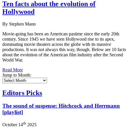
Ten facts about the evolution of
Hollywood
By Stephen Mann
Movie-going has been an American pastime since the early 20th
century. Since 1945 we have seen Hollywood rise to its apex,
dominating movie theaters across the globe with its massive
productions. It was not always this way, though. Below are 10 facts
about the evolution of the American film industry after the Second
World War.
Read More
Jump to Month:
Editors Picks
The sound of suspense: Hitchcock and Herrmann
[playlist]
th
October 14
2025