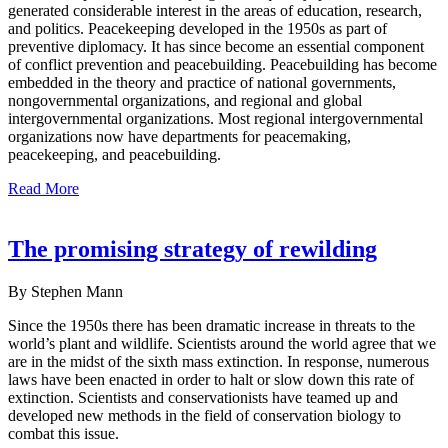
generated considerable interest in the areas of education, research,
and politics. Peacekeeping developed in the 1950s as part of
preventive diplomacy. It has since become an essential component
of conflict prevention and peacebuilding. Peacebuilding has become
embedded in the theory and practice of national governments,
nongovernmental organizations, and regional and global
intergovernmental organizations. Most regional intergovernmental
organizations now have departments for peacemaking,
peacekeeping, and peacebuilding.
Read More
The promising strategy of rewilding
By Stephen Mann
Since the 1950s there has been dramatic increase in threats to the
world’s plant and wildlife. Scientists around the world agree that we
are in the midst of the sixth mass extinction. In response, numerous
laws have been enacted in order to halt or slow down this rate of
extinction. Scientists and conservationists have teamed up and
developed new methods in the field of conservation biology to
combat this issue.