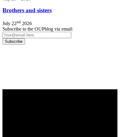
Brothers and sisters
nd
July 22
2026
Subscribe to the OUPblog via email:
Our
Privacy Policy
sets out how Oxford University Press handles your personal
information, and your rights to object to your personal information being used for
marketing to you or being processed as part of our business activities.
We will only use your personal information to register you for OUPblog articles.