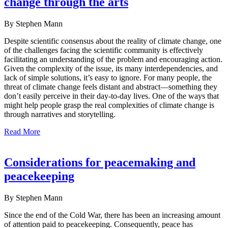
change through the arts
By Stephen Mann
Despite scientific consensus about the reality of climate change, one
of the challenges facing the scientific community is effectively
facilitating an understanding of the problem and encouraging action.
Given the complexity of the issue, its many interdependencies, and
lack of simple solutions, it’s easy to ignore. For many people, the
threat of climate change feels distant and abstract—something they
don’t easily perceive in their day-to-day lives. One of the ways that
might help people grasp the real complexities of climate change is
through narratives and storytelling.
Read More
Considerations for peacemaking and
peacekeeping
By Stephen Mann
Since the end of the Cold War, there has been an increasing amount
of attention paid to peacekeeping. Consequently, peace has