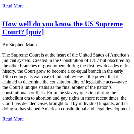
Read More
How well do you know the US Supreme
Court? [quiz]
By Stephen Mann
The Supreme Court is at the heart of the United States of America’s
judicial system. Created in the Constitution of 1787 but obscured by
the other branches of government during the first few decades of its
history, the Court grew to become a co-equal branch in the early
19th century. Its exercise of judicial review—the power that it
claimed to determine the constitutionality of legislative acts—gave
the Court a unique status as the final arbiter of the nation’s
constitutional conflicts. From the slavery question during the
antebellum era to abortion and gay rights in more recent times, the
Court has decided cases brought to it by individual litigants, and in
doing so has shaped American constitutional and legal development.
Read More