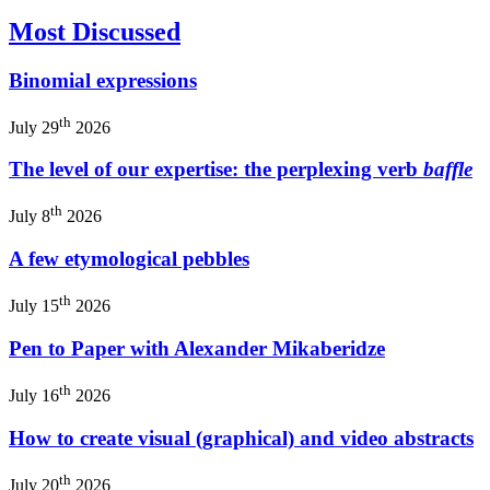
Most Discussed
Binomial expressions
th
July 29
2026
The level of our expertise: the perplexing verb
baffle
th
July 8
2026
A few etymological pebbles
th
July 15
2026
Pen to Paper with Alexander Mikaberidze
th
July 16
2026
How to create visual (graphical) and video abstracts
th
July 20
2026