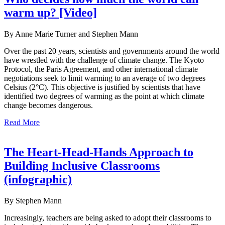
warm up? [Video]
By Anne Marie Turner and Stephen Mann
Over the past 20 years, scientists and governments around the world
have wrestled with the challenge of climate change. The Kyoto
Protocol, the Paris Agreement, and other international climate
negotiations seek to limit warming to an average of two degrees
Celsius (2°C). This objective is justified by scientists that have
identified two degrees of warming as the point at which climate
change becomes dangerous.
Read More
The Heart-Head-Hands Approach to
Building Inclusive Classrooms
(infographic)
By Stephen Mann
Increasingly, teachers are being asked to adopt their classrooms to