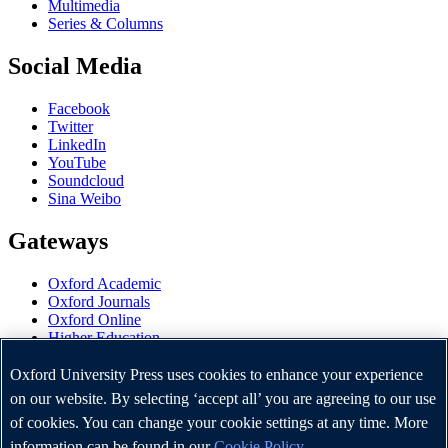
Multimedia
Series & Columns
Social Media
Facebook
Twitter
LinkedIn
YouTube
Soundcloud
Sina Weibo
Gateways
Oxford Academic
Oxford Journals
Oxford Online
Higher Education
Oxford Languages
OUP Worldwide
Oxford University Press uses cookies to enhance your experience
University of Oxford
on our website. By selecting ‘accept all’ you are agreeing to our use
of cookies. You can change your cookie settings at any time. More
Oxford University Press is a department of the University of
Oxford. It furthers the University's objective of excellence in
information can be found in our
Cookie Policy
.