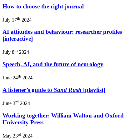
How to choose the right journal
th
July 17
2024
AI attitudes and behaviour: researcher profiles
[interactive]
th
July 8
2024
Speech, AI, and the future of neurology
th
June 24
2024
A listener’s guide to
Sand Rush
[playlist]
rd
June 3
2024
Working together: William Walton and Oxford
University Press
rd
May 23
2024