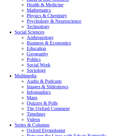
Health & Medicine
Mathematics
Physics & Chemistry
Psychology & Neuroscience
Technology
Social Sciences
Anthropology
Business & Economics
Education
Geography
Politics
Social Work
Sociology
Multimedia
Audio & Podcasts
Images & Slideshows
Infographics
Maps
Quizzes & Polls
The Oxford Comment
Timelines
Videos
Series & Columns
Oxford Etymologist
Between the Lines with Edwin Battistella