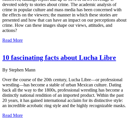
devoted solely to stories about crime. The academic analysis of
crime in popular culture and mass media has been concerned with
the effects on the viewers; the manner in which these stories are
presented and how that can have an impact on our perceptions about
crime. How can these images shape our views, attitudes, and
actions?
Read More
10 fascinating facts about Lucha Libre
By Stephen Mann
Over the course of the 20th century, Lucha Libre—or professional
wrestling—has become a stable of urban Mexican culture. Dating
back all the way to the 1800s, professional wrestling has become a
distinctly national rendition of an imported product. Within the past
20 years, it has gained international acclaim for its distinctive style:
an incredible acrobatic ring style and the highly recognizable masks.
Read More