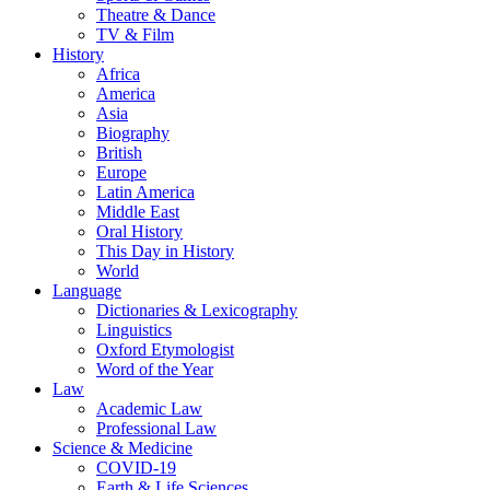
Theatre & Dance
TV & Film
History
Africa
America
Asia
Biography
British
Europe
Latin America
Middle East
Oral History
This Day in History
World
Language
Dictionaries & Lexicography
Linguistics
Oxford Etymologist
Word of the Year
Law
Academic Law
Professional Law
Science & Medicine
COVID-19
Earth & Life Sciences