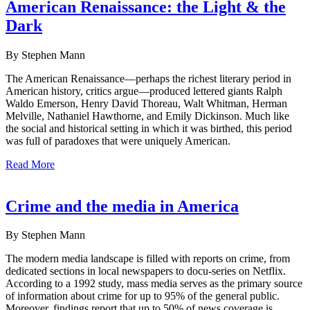
American Renaissance: the Light & the
Dark
By Stephen Mann
The American Renaissance—perhaps the richest literary period in
American history, critics argue—produced lettered giants Ralph
Waldo Emerson, Henry David Thoreau, Walt Whitman, Herman
Melville, Nathaniel Hawthorne, and Emily Dickinson. Much like
the social and historical setting in which it was birthed, this period
was full of paradoxes that were uniquely American.
Read More
Crime and the media in America
By Stephen Mann
The modern media landscape is filled with reports on crime, from
dedicated sections in local newspapers to docu-series on Netflix.
According to a 1992 study, mass media serves as the primary source
of information about crime for up to 95% of the general public.
Moreover, findings report that up to 50% of news coverage is