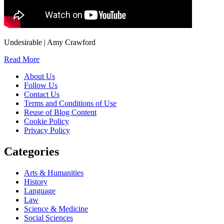
Undesirable | Amy Crawford
Read More
About Us
Follow Us
Contact Us
Terms and Conditions of Use
Reuse of Blog Content
Cookie Policy
Privacy Policy
Categories
Arts & Humanities
History
Language
Law
Science & Medicine
Social Sciences