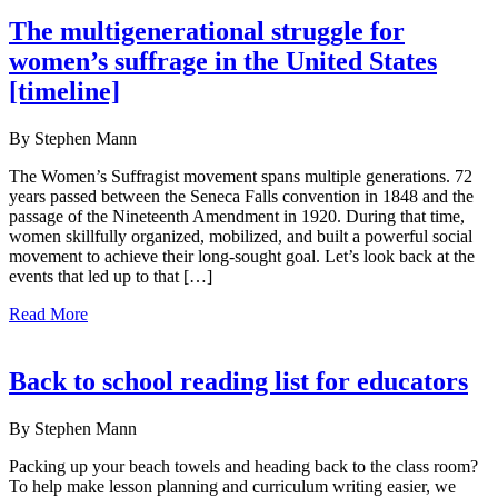
The multigenerational struggle for
women’s suffrage in the United States
[timeline]
By Stephen Mann
The Women’s Suffragist movement spans multiple generations. 72
years passed between the Seneca Falls convention in 1848 and the
passage of the Nineteenth Amendment in 1920. During that time,
women skillfully organized, mobilized, and built a powerful social
movement to achieve their long-sought goal. Let’s look back at the
events that led up to that […]
Read More
Back to school reading list for educators
By Stephen Mann
Packing up your beach towels and heading back to the class room?
To help make lesson planning and curriculum writing easier, we