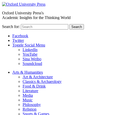
Oxford University Press's
Academic Insights for the Thinking World
Search for:
Search
Facebook
Twitter
Toggle Social Menu
LinkedIn
YouTube
Sina Weibo
Soundcloud
Arts & Humanities
Art & Architecture
Classics & Archaeology
Food & Drink
Literature
Media
Music
Philosophy
Religion
Sports & Games