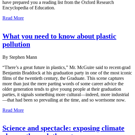
have prepared you a reading list from the Oxford Research
Encyclopedia of Education.
Read More
What you need to know about plastic
pollution
By Stephen Mann
“There’s a great future in plastics,” Mr. McGuire said to recent-grad
Benjamin Braddock at his graduation party in one of the most iconic
films of the twentieth century, the Graduate. This scene captures
more than just the mere parting words of some career advice the
older generation tends to give young people at their graduation
parties, it signals something more cultural—indeed, more industrial
—that had been so prevailing at the time, and so worrisome now.
Read More
Science and spectacle: exposing climate