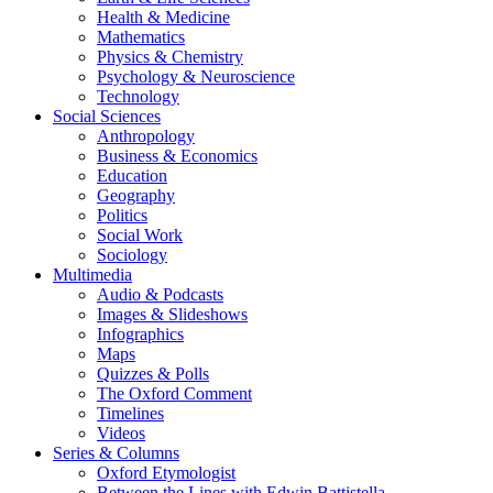
Health & Medicine
Mathematics
Physics & Chemistry
Psychology & Neuroscience
Technology
Social Sciences
Anthropology
Business & Economics
Education
Geography
Politics
Social Work
Sociology
Multimedia
Audio & Podcasts
Images & Slideshows
Infographics
Maps
Quizzes & Polls
The Oxford Comment
Timelines
Videos
Series & Columns
Oxford Etymologist
Between the Lines with Edwin Battistella