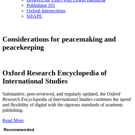
Publishing 101
Oxford Intersections
SHAPE
Considerations for peacemaking and
peacekeeping
Oxford Research Encyclopedia of
International Studies
Substantive, peer-reviewed, and regularly updated, the
Oxford
Research Encyclopedia of International Studies
combines the speed
and flexibility of digital with the rigorous standards of academic
publishing.
Read More
Recommended