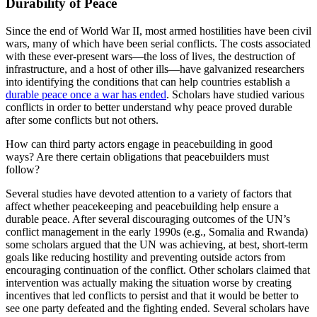
Durability of Peace
Since the end of World War II, most armed hostilities have been civil
wars, many of which have been serial conflicts. The costs associated
with these ever-present wars—the loss of lives, the destruction of
infrastructure, and a host of other ills—have galvanized researchers
into identifying the conditions that can help countries establish a
durable peace once a war has ended
. Scholars have studied various
conflicts in order to better understand why peace proved durable
after some conflicts but not others.
How can third party actors engage in peacebuilding in good
ways? Are there certain obligations that peacebuilders must
follow?
Several studies have devoted attention to a variety of factors that
affect whether peacekeeping and peacebuilding help ensure a
durable peace. After several discouraging outcomes of the UN’s
conflict management in the early 1990s (e.g., Somalia and Rwanda)
some scholars argued that the UN was achieving, at best, short-term
goals like reducing hostility and preventing outside actors from
encouraging continuation of the conflict. Other scholars claimed that
intervention was actually making the situation worse by creating
incentives that led conflicts to persist and that it would be better to
see one party defeated and the fighting ended. Several scholars have