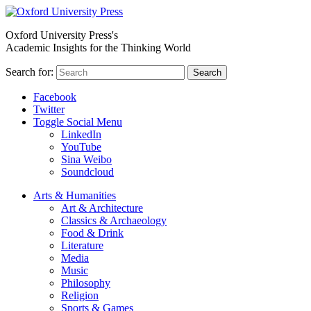
Oxford University Press's
Academic Insights for the Thinking World
Search for:
Search
Facebook
Twitter
Toggle Social Menu
LinkedIn
YouTube
Sina Weibo
Soundcloud
Arts & Humanities
Art & Architecture
Classics & Archaeology
Food & Drink
Literature
Media
Music
Philosophy
Religion
Sports & Games