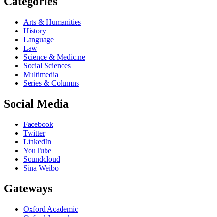
Categories
Arts & Humanities
History
Language
Law
Science & Medicine
Social Sciences
Multimedia
Series & Columns
Social Media
Facebook
Twitter
LinkedIn
YouTube
Soundcloud
Sina Weibo
Gateways
Oxford Academic