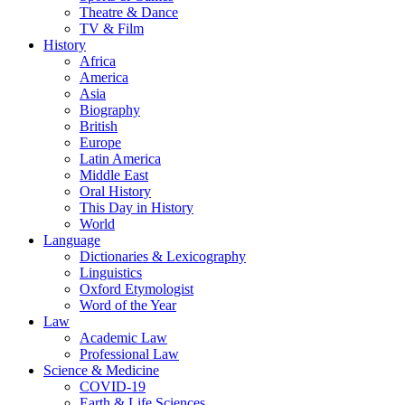
Theatre & Dance
TV & Film
History
Africa
America
Asia
Biography
British
Europe
Latin America
Middle East
Oral History
This Day in History
World
Language
Dictionaries & Lexicography
Linguistics
Oxford Etymologist
Word of the Year
Law
Academic Law
Professional Law
Science & Medicine
COVID-19
Earth & Life Sciences