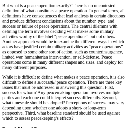
But what is a peace operation exactly? There is no uncontested
definition of what constitutes a peace operation. In general terms, all
definitions have consequences that lead analysts in certain directions
and produce different conclusions about the number, type, and
success or failure of peace operations. The central dilemma with
defining the term involves deciding what makes some military
activities worthy of the label “peace operations” but not others.
Another approach would be to examine the different ways in which
actors have justified certain military activities as “peace operations”
as opposed to some other sort of action, such as counterinsurgency,
limited war, humanitarian intervention, or self-defense. Peace
operations come in many different shapes and sizes, and deploy for
many different purposes.
While it is difficult to define what makes a peace operation, it is also
difficult to define a
successful
peace operation. There are three key
issues that must be addressed in answering this question. First,
success for whom? Any peacemaking operation involves multiple
parties and each one could interpret success differently. Second,
what timescale should be adopted? Perceptions of success may vary
depending upon whether one adopts a short- or long-term
perspective. Third, what baseline standard should be used against
which to assess peacekeeping’s effects?