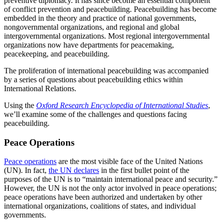
preventive diplomacy. It has since become an essential component
of conflict prevention and peacebuilding. Peacebuilding has become
embedded in the theory and practice of national governments,
nongovernmental organizations, and regional and global
intergovernmental organizations. Most regional intergovernmental
organizations now have departments for peacemaking,
peacekeeping, and peacebuilding.
The proliferation of international peacebuilding was accompanied
by a series of questions about peacebuilding ethics within
International Relations.
Using the
Oxford Research Encyclopedia of International Studies
,
we’ll examine some of the challenges and questions facing
peacebuilding.
Peace Operations
Peace operations
are the most visible face of the United Nations
(UN). In fact,
the UN declares
in the first bullet point of the
purposes of the UN is to “maintain international peace and security.”
However, the UN is not the only actor involved in peace operations;
peace operations have been authorized and undertaken by other
international organizations, coalitions of states, and individual
governments.