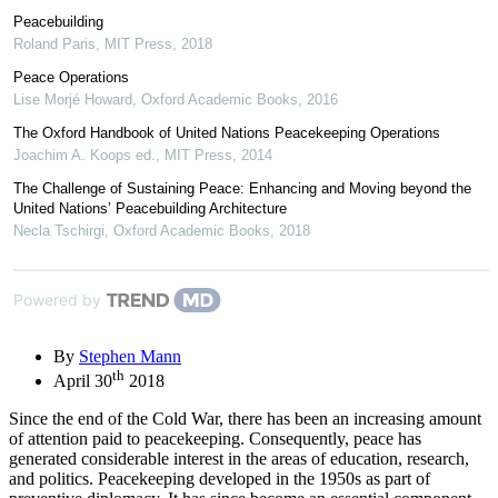
Peacebuilding
Roland Paris
,
MIT Press
,
2018
Peace Operations
Lise Morjé Howard
,
Oxford Academic Books
,
2016
The Oxford Handbook of United Nations Peacekeeping Operations
Joachim A. Koops ed.
,
MIT Press
,
2014
The Challenge of Sustaining Peace: Enhancing and Moving beyond the
United Nations’ Peacebuilding Architecture
Necla Tschirgi
,
Oxford Academic Books
,
2018
Powered by
By
Stephen Mann
th
April 30
2018
Since the end of the Cold War, there has been an increasing amount
of attention paid to peacekeeping. Consequently, peace has
generated considerable interest in the areas of education, research,
and politics. Peacekeeping developed in the 1950s as part of