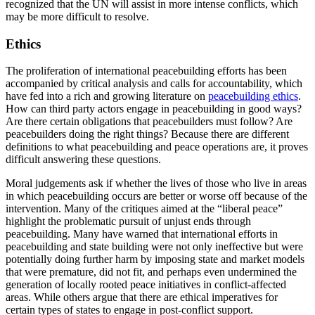
recognized that the UN will assist in more intense conflicts, which
may be more difficult to resolve.
Ethics
The proliferation of international peacebuilding efforts has been
accompanied by critical analysis and calls for accountability, which
have fed into a rich and growing literature on
peacebuilding ethics
.
How can third party actors engage in peacebuilding in good ways?
Are there certain obligations that peacebuilders must follow? Are
peacebuilders doing the right things? Because there are different
definitions to what peacebuilding and peace operations are, it proves
difficult answering these questions.
Moral judgements ask if whether the lives of those who live in areas
in which peacebuilding occurs are better or worse off because of the
intervention. Many of the critiques aimed at the “liberal peace”
highlight the problematic pursuit of unjust ends through
peacebuilding. Many have warned that international efforts in
peacebuilding and state building were not only ineffective but were
potentially doing further harm by imposing state and market models
that were premature, did not fit, and perhaps even undermined the
generation of locally rooted peace initiatives in conflict-affected
areas. While others argue that there are ethical imperatives for
certain types of states to engage in post-conflict support.