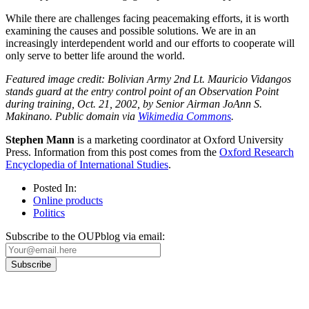
While there are challenges facing peacemaking efforts, it is worth
examining the causes and possible solutions. We are in an
increasingly interdependent world and our efforts to cooperate will
only serve to better life around the world.
Featured image credit: Bolivian Army 2nd Lt. Mauricio Vidangos
stands guard at the entry control point of an Observation Point
during training, Oct. 21, 2002, by Senior Airman JoAnn S.
Makinano. Public domain via
Wikimedia Commons
.
Stephen Mann
is a marketing coordinator at Oxford University
Press. Information from this post comes from the
Oxford Research
Encyclopedia of International Studies
.
Posted In:
Online products
Politics
Subscribe to the OUPblog via email: