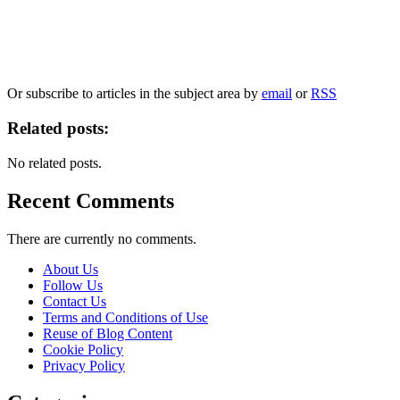
Our
Privacy Policy
sets out how Oxford University Press handles your personal
information, and your rights to object to your personal information being used for
marketing to you or being processed as part of our business activities.
We will only use your personal information to register you for OUPblog articles.
Or subscribe to articles in the subject area by
email
or
RSS
Related posts:
No related posts.
Recent Comments
There are currently no comments.
About Us
Follow Us
Contact Us
Terms and Conditions of Use
Reuse of Blog Content
Cookie Policy
Privacy Policy