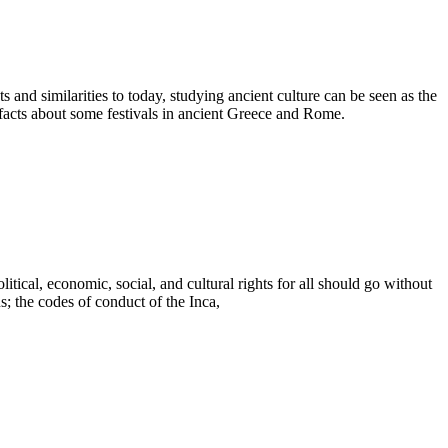
 and similarities to today, studying ancient culture can be seen as the
facts about some festivals in ancient Greece and Rome.
ical, economic, social, and cultural rights for all should go without
 the codes of conduct of the Inca,