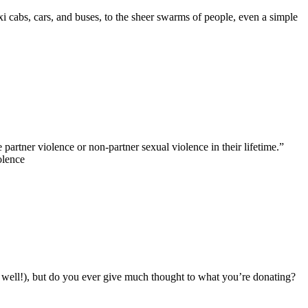
xi cabs, cars, and buses, to the sheer swarms of people, even a simple
rtner violence or non-partner sexual violence in their lifetime.”
olence
s well!), but do you ever give much thought to what you’re donating?