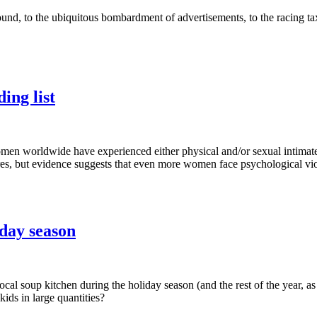
sound, to the ubiquitous bombardment of advertisements, to the racing ta
ing list
en worldwide have experienced either physical and/or sexual intimate pa
res, but evidence suggests that even more women face psychological vi
day season
cal soup kitchen during the holiday season (and the rest of the year, a
ids in large quantities?