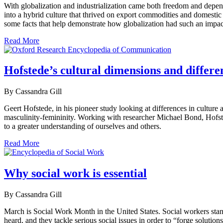
With globalization and industrialization came both freedom and depend
into a hybrid culture that thrived on export commodities and domestic
some facts that help demonstrate how globalization had such an impact
Read More
Hofstede’s cultural dimensions and differe
By Cassandra Gill
Geert Hofstede, in his pioneer study looking at differences in culture
masculinity-femininity. Working with researcher Michael Bond, Hofsted
to a greater understanding of ourselves and others.
Read More
Why social work is essential
By Cassandra Gill
March is Social Work Month in the United States. Social workers stan
heard, and they tackle serious social issues in order to “forge solution