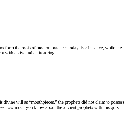
ns form the roots of modern practices today. For instance, while the
 with a kiss and an iron ring.
 divine will as “mouthpieces,” the prophets did not claim to possess
 see how much you know about the ancient prophets with this quiz.