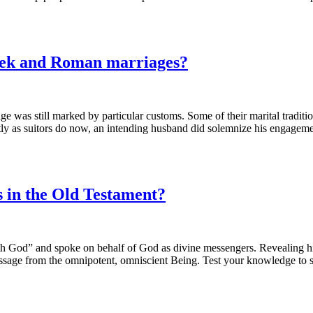
eek and Roman marriages?
e was still marked by particular customs. Some of their marital traditio
y as suitors do now, an intending husband did solemnize his engagement
 in the Old Testament?
th God” and spoke on behalf of God as divine messengers. Revealing his
 message from the omnipotent, omniscient Being. Test your knowledge to