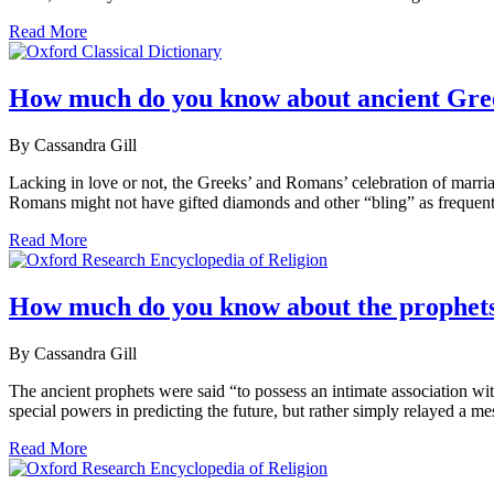
Read More
How much do you know about ancient Gr
By Cassandra Gill
Lacking in love or not, the Greeks’ and Romans’ celebration of marriag
Romans might not have gifted diamonds and other “bling” as frequentl
Read More
How much do you know about the prophets
By Cassandra Gill
The ancient prophets were said “to possess an intimate association wi
special powers in predicting the future, but rather simply relayed a
Read More