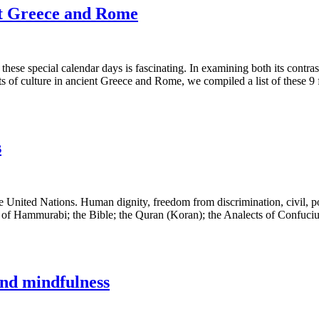
ent Greece and Rome
se special calendar days is fascinating. In examining both its contrasts
 of culture in ancient Greece and Rome, we compiled a list of these 9 
s
nited Nations. Human dignity, freedom from discrimination, civil, polit
of Hammurabi; the Bible; the Quran (Koran); the Analects of Confucius;
and mindfulness