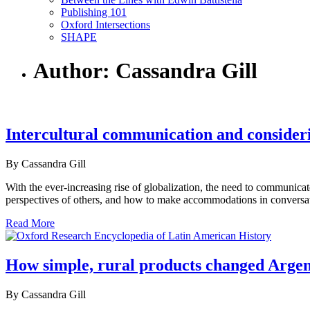
Publishing 101
Oxford Intersections
SHAPE
Author: Cassandra Gill
Intercultural communication and consideri
By Cassandra Gill
With the ever-increasing rise of globalization, the need to communica
perspectives of others, and how to make accommodations in conversation
Read More
How simple, rural products changed Argent
By Cassandra Gill