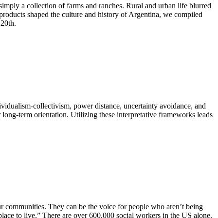
imply a collection of farms and ranches. Rural and urban life blurred
l products shaped the culture and history of Argentina, we compiled
 20th.
ndividualism-collectivism, power distance, uncertainty avoidance, and
ong-term orientation. Utilizing these interpretative frameworks leads
our communities. They can be the voice for people who aren’t being
r place to live.” There are over 600,000 social workers in the US alone.