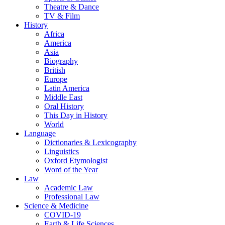
Theatre & Dance
TV & Film
History
Africa
America
Asia
Biography
British
Europe
Latin America
Middle East
Oral History
This Day in History
World
Language
Dictionaries & Lexicography
Linguistics
Oxford Etymologist
Word of the Year
Law
Academic Law
Professional Law
Science & Medicine
COVID-19
Earth & Life Sciences