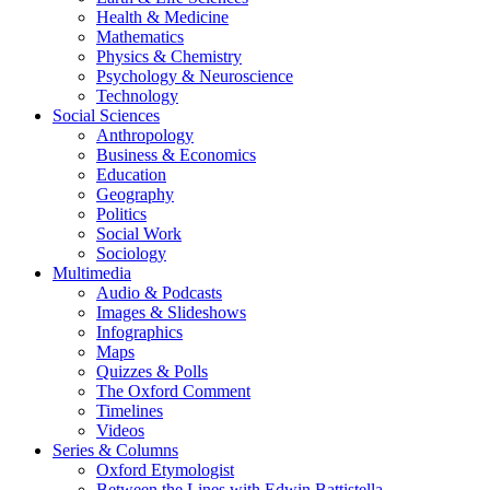
Health & Medicine
Mathematics
Physics & Chemistry
Psychology & Neuroscience
Technology
Social Sciences
Anthropology
Business & Economics
Education
Geography
Politics
Social Work
Sociology
Multimedia
Audio & Podcasts
Images & Slideshows
Infographics
Maps
Quizzes & Polls
The Oxford Comment
Timelines
Videos
Series & Columns
Oxford Etymologist
Between the Lines with Edwin Battistella