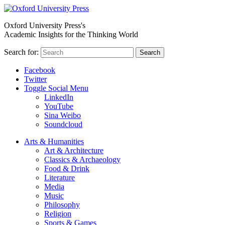
Oxford University Press's
Academic Insights for the Thinking World
Search for:
Search
Facebook
Twitter
Toggle Social Menu
LinkedIn
YouTube
Sina Weibo
Soundcloud
Arts & Humanities
Art & Architecture
Classics & Archaeology
Food & Drink
Literature
Media
Music
Philosophy
Religion
Sports & Games