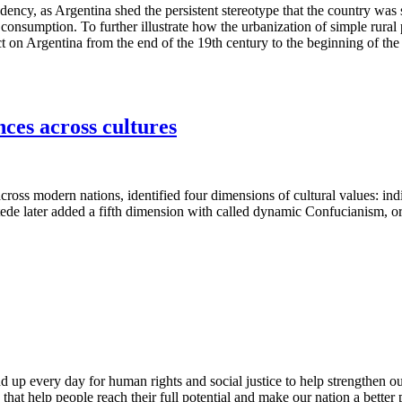
ency, as Argentina shed the persistent stereotype that the country was s
 consumption. To further illustrate how the urbanization of simple rura
 on Argentina from the end of the 19th century to the beginning of the
nces across cultures
 across modern nations, identified four dimensions of cultural values: i
e later added a fifth dimension with called dynamic Confucianism, or l
d up every day for human rights and social justice to help strengthen 
s that help people reach their full potential and make our nation a bette