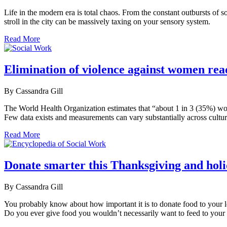
Life in the modern era is total chaos. From the constant outbursts of 
stroll in the city can be massively taxing on your sensory system.
Read More
Elimination of violence against women read
By Cassandra Gill
The World Health Organization estimates that “about 1 in 3 (35%) wom
Few data exists and measurements can vary substantially across cultu
Read More
Donate smarter this Thanksgiving and holi
By Cassandra Gill
You probably know about how important it is to donate food to your lo
Do you ever give food you wouldn’t necessarily want to feed to your k