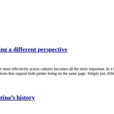
ng a different perspective
te more effectively across cultures becomes all the more important. In 
s that support both parties being on the same page. Simply put, differe
ina’s history