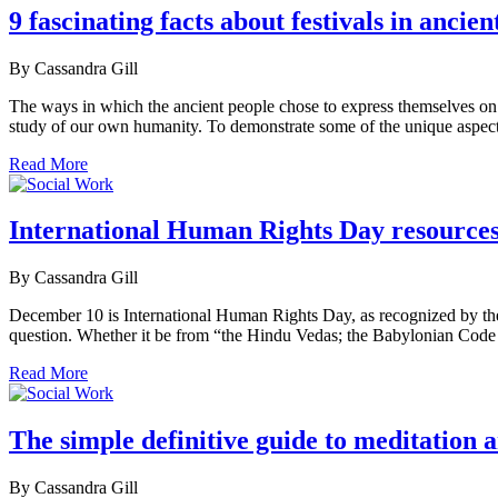
9 fascinating facts about festivals in anci
By Cassandra Gill
The ways in which the ancient people chose to express themselves on the
study of our own humanity. To demonstrate some of the unique aspects
Read More
International Human Rights Day resource
By Cassandra Gill
December 10 is International Human Rights Day, as recognized by the U
question. Whether it be from “the Hindu Vedas; the Babylonian Code 
Read More
The simple definitive guide to meditation 
By Cassandra Gill