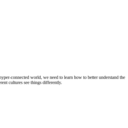
a hyper-connected world, we need to learn how to better understand the
nt cultures see things differently.