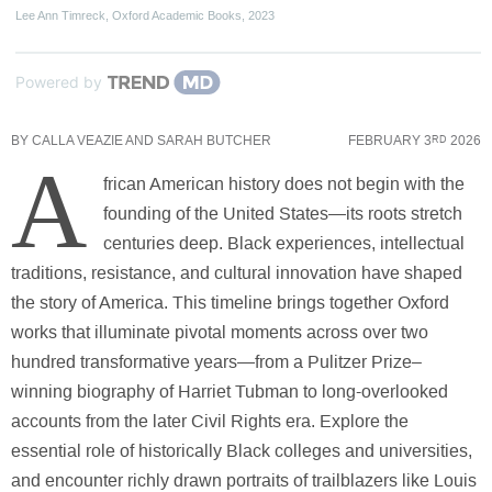
Lee Ann Timreck
,
Oxford Academic Books
,
2023
Powered by
BY
CALLA VEAZIE AND SARAH BUTCHER
FEBRUARY 3
2026
RD
A
frican American history does not begin with the
founding of the United States—its roots stretch
centuries deep. Black experiences, intellectual
traditions, resistance, and cultural innovation have shaped
the story of America. This timeline brings together Oxford
works that illuminate pivotal moments across over two
hundred transformative years—from a Pulitzer Prize–
winning biography of Harriet Tubman to long-overlooked
accounts from the later Civil Rights era. Explore the
essential role of historically Black colleges and universities,
and encounter richly drawn portraits of trailblazers like Louis