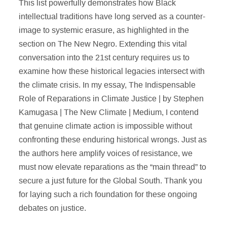
This list powerfully demonstrates how Black
intellectual traditions have long served as a counter-
image to systemic erasure, as highlighted in the
section on The New Negro. Extending this vital
conversation into the 21st century requires us to
examine how these historical legacies intersect with
the climate crisis. In my essay, The Indispensable
Role of Reparations in Climate Justice | by Stephen
Kamugasa | The New Climate | Medium, I contend
that genuine climate action is impossible without
confronting these enduring historical wrongs. Just as
the authors here amplify voices of resistance, we
must now elevate reparations as the “main thread” to
secure a just future for the Global South. Thank you
for laying such a rich foundation for these ongoing
debates on justice.