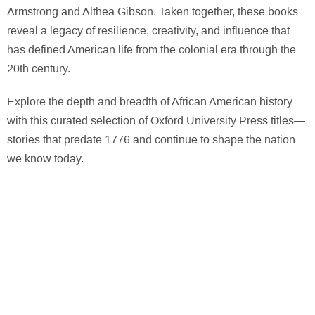
Armstrong and Althea Gibson. Taken together, these books
reveal a legacy of resilience, creativity, and influence that
has defined American life from the colonial era through the
20th century.
Explore the depth and breadth of African American history
with this curated selection of Oxford University Press titles—
stories that predate 1776 and continue to shape the nation
we know today.