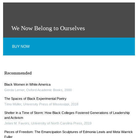
We Now Belong to Ourselves
BUY NOW
Recommended
Black Women in White America
Gerda Lerner
,
Oxford Academic Books
,
2000
The Spaces of Black Experimental Poetry
Timo Müller
,
University Press of Mississippi
,
2018
Shelter in a Time of Storm: How Black Colleges Fostered Generations of Leadership
and Activism
Jelani M. Favors
,
University of North Carolina Press
,
2019
Pieces of Freedom: The Emancipation Sculptures of Edmonia Lewis and Meta Warrick
Fuller