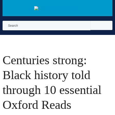
Search
for:
Search
Centuries strong:
Black history told
through 10 essential
Oxford Reads