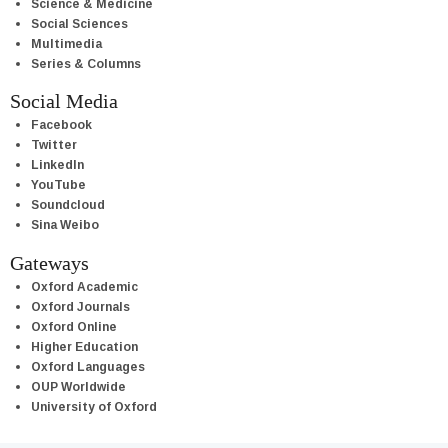
Science & Medicine
Social Sciences
Multimedia
Series & Columns
Social Media
Facebook
Twitter
LinkedIn
YouTube
Soundcloud
Sina Weibo
Gateways
Oxford Academic
Oxford Journals
Oxford Online
Higher Education
Oxford Languages
OUP Worldwide
University of Oxford