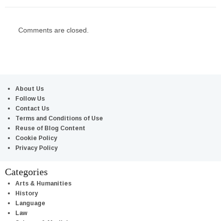
Comments are closed.
About Us
Follow Us
Contact Us
Terms and Conditions of Use
Reuse of Blog Content
Cookie Policy
Privacy Policy
Categories
Arts & Humanities
History
Language
Law