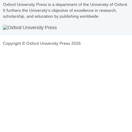
Oxford University Press is a department of the University of Oxford.
It furthers the University's objective of excellence in research,
scholarship, and education by publishing worldwide.
Copyright © Oxford University Press 2026