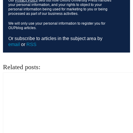
Our
Privacy Policy
sets out how Oxford University Press handles
your personal information, and your rights to object to your
personal information being used for marketing to you or being
processed as part of our business activities.
We will only use your personal information to register you for
OUPblog articles.
Or subscribe to articles in the subject area by
email
or
RSS
Related posts: