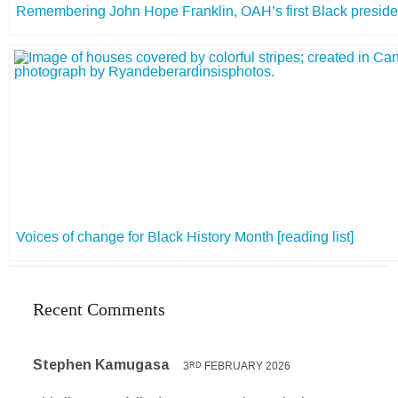
Remembering John Hope Franklin, OAH’s first Black preside
Voices of change for Black History Month [reading list]
Recent Comments
Stephen Kamugasa
3
FEBRUARY 2026
RD