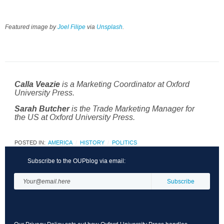
Featured image by
Joel Filipe
via
Unsplash
.
is a Marketing Coordinator at Oxford
Calla Veazie
University Press.
is the Trade Marketing Manager for
Sarah Butcher
the US at Oxford University Press.
POSTED IN:
AMERICA
HISTORY
POLITICS
Subscribe to the OUPblog via email: