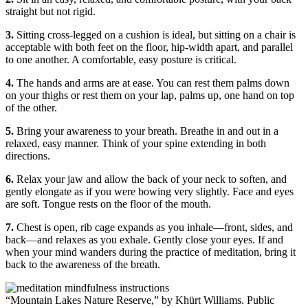
straight but not rigid.
3.
Sitting cross-legged on a cushion is ideal, but sitting on a chair is
acceptable with both feet on the floor, hip-width apart, and parallel
to one another. A comfortable, easy posture is critical.
4.
The hands and arms are at ease. You can rest them palms down
on your thighs or rest them on your lap, palms up, one hand on top
of the other.
5.
Bring your awareness to your breath. Breathe in and out in a
relaxed, easy manner. Think of your spine extending in both
directions.
6.
Relax your jaw and allow the back of your neck to soften, and
gently elongate as if you were bowing very slightly. Face and eyes
are soft. Tongue rests on the floor of the mouth.
7.
Chest is open, rib cage expands as you inhale—front, sides, and
back—and relaxes as you exhale. Gently close your eyes. If and
when your mind wanders during the practice of meditation, bring it
back to the awareness of the breath.
“Mountain Lakes Nature Reserve,” by Khürt Williams. Public