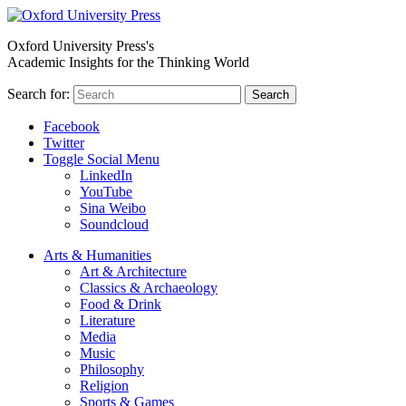
Oxford University Press's
Academic Insights for the Thinking World
Search for:
Search
Facebook
Twitter
Toggle Social Menu
LinkedIn
YouTube
Sina Weibo
Soundcloud
Arts & Humanities
Art & Architecture
Classics & Archaeology
Food & Drink
Literature
Media
Music
Philosophy
Religion
Sports & Games