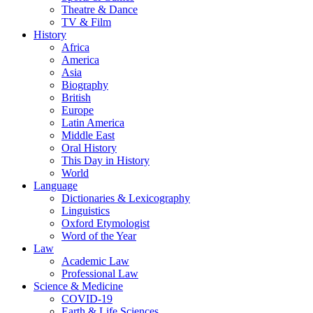
Theatre & Dance
TV & Film
History
Africa
America
Asia
Biography
British
Europe
Latin America
Middle East
Oral History
This Day in History
World
Language
Dictionaries & Lexicography
Linguistics
Oxford Etymologist
Word of the Year
Law
Academic Law
Professional Law
Science & Medicine
COVID-19
Earth & Life Sciences