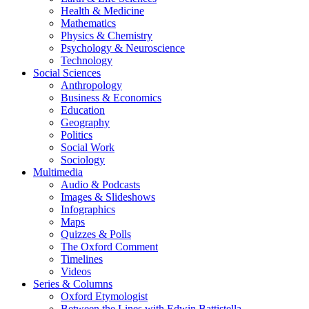
Health & Medicine
Mathematics
Physics & Chemistry
Psychology & Neuroscience
Technology
Social Sciences
Anthropology
Business & Economics
Education
Geography
Politics
Social Work
Sociology
Multimedia
Audio & Podcasts
Images & Slideshows
Infographics
Maps
Quizzes & Polls
The Oxford Comment
Timelines
Videos
Series & Columns
Oxford Etymologist
Between the Lines with Edwin Battistella