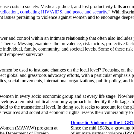
se costs to society. Medical, judicial, and lost productivity bills acc
radication, combating HIV/AIDS, and peace and security
.” With discr
ight issues pertaining to violence against women and to encourage deeper 
wer and control within an intimate relationship that often also include
l Theresa Messing examines the prevalence, risk factors, protective fact
he individual, family, community, and societal levels. Some of these risk
e and empower survivors.
women be used to instigate changes on the local level? Focusing on th
onnect global and grassroots advocacy efforts, with a particular emphasis
ics, social movements, international organizations, public policy, and in
ng women in every socio-economic group and at every life stage. Nowher
evelops a feminist political economy approach to identify the linkages
ehold to the transnational level. In doing so, it seeks to account for the
esources and social and economic rights lessens their vulnerability to v
Domestic Violence in the LG
nst Women (MAVAW) program at
Since the mid 1980s, a growing bo
the Department of Foreign
of intimate partner violence (IPV