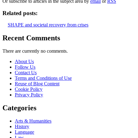
Or subscribe to articles in the subject area by
email
or
RSS
Related posts:
SHAPE and societal recovery from crises
Recent Comments
There are currently no comments.
About Us
Follow Us
Contact Us
Terms and Conditions of Use
Reuse of Blog Content
Cookie Policy
Privacy Policy
Categories
Arts & Humanities
History
Language
Law