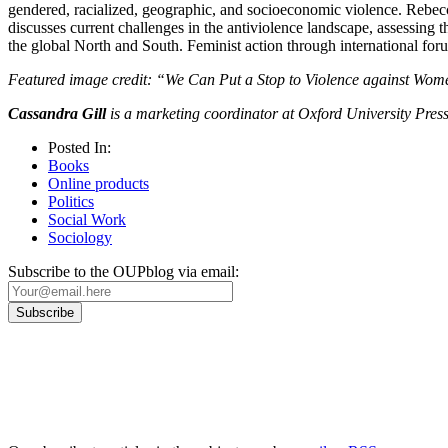
gendered, racialized, geographic, and socioeconomic violence. Rebecca
discusses current challenges in the antiviolence landscape, assessing
the global North and South. Feminist action through international for
Featured image credit: “We Can Put a Stop to Violence against Wo
Cassandra Gill
is a marketing coordinator at Oxford University Press
Posted In:
Books
Online products
Politics
Social Work
Sociology
Subscribe to the OUPblog via email:
Our
Privacy Policy
sets out how Oxford University Press handles your personal information, a
We will only use your personal information to register you for OUPblog articles.