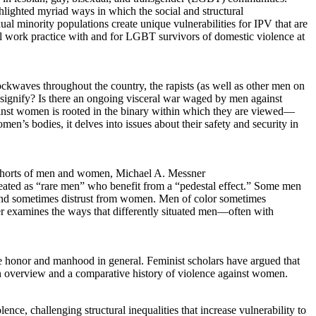
ghlighted myriad ways in which the social and structural
al minority populations create unique vulnerabilities for IPV that are
ial work practice with and for LGBT survivors of domestic violence at
ockwaves throughout the country, the rapists (as well as other men on
s signify? Is there an ongoing visceral war waged by men against
ainst women is rooted in the binary within which they are viewed—
en’s bodies, it delves into issues about their safety and security in
 cohorts of men and women, Michael A. Messner
eated as “rare men” who benefit from a “pedestal effect.” Some men
iny and sometimes distrust from women. Men of color sometimes
apter examines the ways that differently situated men—often with
e honor and manhood in general. Feminist scholars have argued that
 an overview and a comparative history of violence against women.
ce, challenging structural inequalities that increase vulnerability to