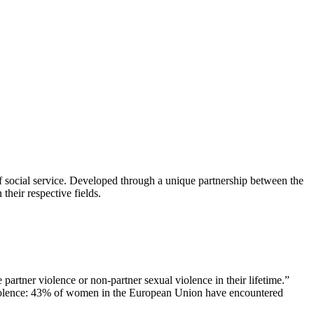
of social service. Developed through a unique partnership between the
their respective fields.
partner violence or non-partner sexual violence in their lifetime.”
 violence: 43% of women in the European Union have encountered