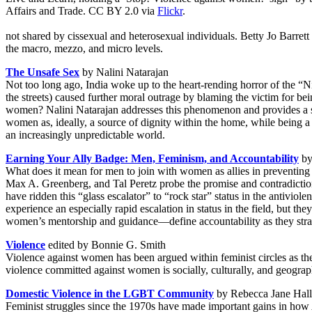
Affairs and Trade. CC BY 2.0 via
Flickr
.
not shared by cissexual and heterosexual individuals. Betty Jo Barret
the macro, mezzo, and micro levels.
The Unsafe Sex
by Nalini Natarajan
Not too long ago, India woke up to the heart-rending horror of the “Ni
the streets) caused further moral outrage by blaming the victim for be
women? Nalini Natarajan addresses this phenomenon and provides a so
women as, ideally, a source of dignity within the home, while being a s
an increasingly unpredictable world.
Earning Your Ally Badge: Men, Feminism, and Accountability
by
What does it mean for men to join with women as allies in preventin
Max A. Greenberg, and Tal Peretz probe the promise and contradictio
have ridden this “glass escalator” to “rock star” status in the antivi
experience an especially rapid escalation in status in the field, but th
women’s mentorship and guidance—define accountability as they strategi
Violence
edited by Bonnie G. Smith
Violence against women has been argued within feminist circles as t
violence committed against women is socially, culturally, and geograp
Domestic Violence in the LGBT Community
by Rebecca Jane Hall
Feminist struggles since the 1970s have made important gains in how Am