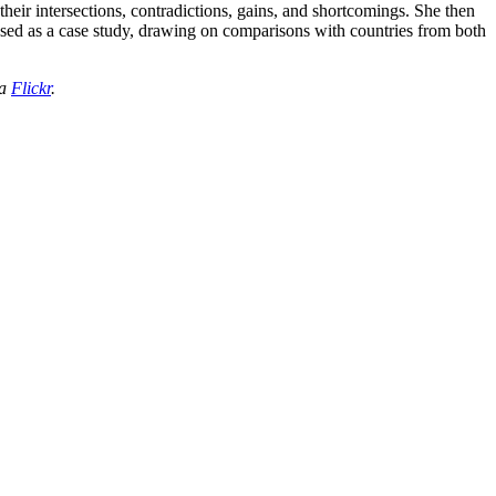
heir intersections, contradictions, gains, and shortcomings. She then
 used as a case study, drawing on comparisons with countries from both
ia
Flickr
.
processed as part of our business activities.