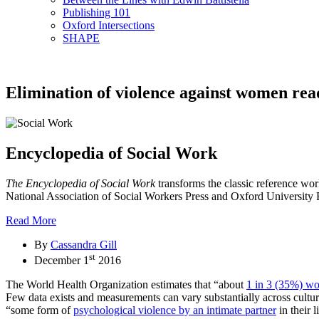
Publishing 101
Oxford Intersections
SHAPE
Elimination of violence against women read
Encyclopedia of Social Work
The Encyclopedia of Social Work
transforms the classic reference wo
National Association of Social Workers Press and Oxford University Pres
Read More
By
Cassandra Gill
st
December 1
2016
The World Health Organization estimates that “about
1 in 3 (35%) w
Few data exists and measurements can vary substantially across cul
“some form of
psychological violence by an intimate partner
in their l