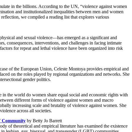
umulate in the billions. According to the UN, “violence against women
imination and institutionalized inequalities between men and women
reflection, we compiled a reading list that explores various
s physical and sexual violence—has emerged as a significant and
ors, consequences, interventions, and challenges in facing intimate
 factors for repeat and lethal violence have been organized into risk
e case of the European Union, Celeste Montoya provides empirical and
 placed on the roles played by regional organizations and networks. She
tersectional gender politics.
e in the world do women share equal social and economic rights with
 between different forms of violence against women and macro
 globally increasing scale and brutality of violence against women. She
iolence across all societies.
BT Community
by Betty Jo Barrett
dy of theoretical and empirical literature has examined the existence
) in lesbian, gay, bisexual, and transgender (LGBT) communities.