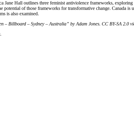
 Jane Hall outlines three feminist antiviolence frameworks, exploring t
 the potential of those frameworks for transformative change. Canada is
ums is also examined.
men – Billboard – Sydney – Australia” by Adam Jones. CC BY-SA 2.0
v
.
nd your rights to object to your personal information being used for marketing to you or being 