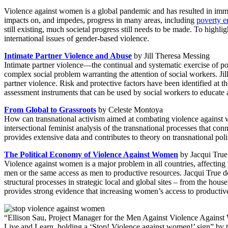
Violence against women is a global pandemic and has resulted in immen
impacts on, and impedes, progress in many areas, including
poverty e
still existing, much societal progress still needs to be made. To highl
international issues of gender-based violence.
Intimate Partner Violence and Abuse
by Jill Theresa Messing
Intimate partner violence—the continual and systematic exercise of po
complex social problem warranting the attention of social workers. Jil
partner violence. Risk and protective factors have been identified at t
assessment instruments that can be used by social workers to educat
From Global to Grassroots
by Celeste Montoya
How can transnational activism aimed at combating violence against 
intersectional feminist analysis of the transnational processes that c
provides extensive data and contributes to theory on transnational polit
The Political Economy of Violence Against Women
by Jacqui True
Violence against women is a major problem in all countries, affecti
men or the same access as men to productive resources. Jacqui True d
structural processes in strategic local and global sites – from the hous
provides strong evidence that increasing women’s access to productive r
“Ellison Sau, Project Manager for the Men Against Violence Agai
Live and Learn, holding a ‘Stop! Violence against women!’ sign” by 