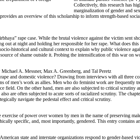
Collectively, this research has hi
marginalization of gender and sexu
t provides an overview of this scholarship to inform strength-based soc
rbhaya” rape case. While the brutal violence against the victim sent sh
ing out at night and holding her responsible for her rape. What does thi
cio-historical and cultural context to explain why public violence ag
ource of shame outside it. Probing the intensification of this war on wom
 Michael A. Messner, Max A. Greenberg, and Tal Peretz
g rape and domestic violence? Drawing from interviews with all three
ns of men’s work as allies. Men who do feminist work are frequently tr
olence field. On the other hand, men are also subjected to critical scrut
ey also are often subjected to acute sorts of racialized scrutiny. The ch
cally navigate the pedestal effect and critical scrutiny.
he exercise of power over women by men in the name of preserving mal
hically specific, and, most importantly, gendered. This entry contains
erican state and interstate organizations respond to gender-based violen