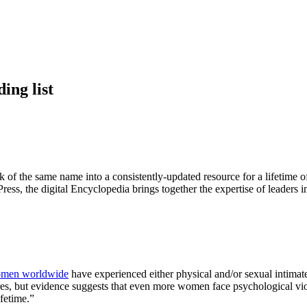
ing list
rk of the same name into a consistently-updated resource for a lifetime 
s, the digital Encyclopedia brings together the expertise of leaders in 
omen worldwide
have experienced either physical and/or sexual intimate 
tures, but evidence suggests that even more women face psychological
ifetime.”