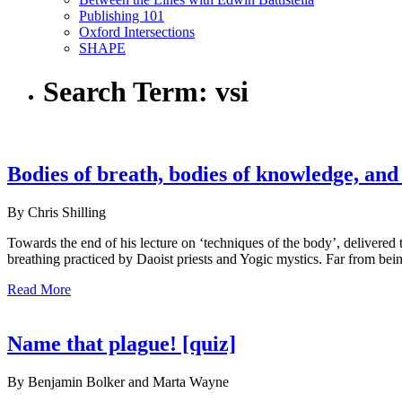
Publishing 101
Oxford Intersections
SHAPE
Search Term:
vsi
Bodies of breath, bodies of knowledge, and 
By Chris Shilling
Towards the end of his lecture on ‘techniques of the body’, delivered
breathing practiced by Daoist priests and Yogic mystics. Far from bein
Read More
Name that plague! [quiz]
By Benjamin Bolker and Marta Wayne