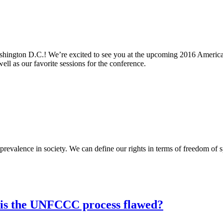
shington D.C.! We’re excited to see you at the upcoming 2016 America
ll as our favorite sessions for the conference.
prevalence in society. We can define our rights in terms of freedom of 
 is the UNFCCC process flawed?