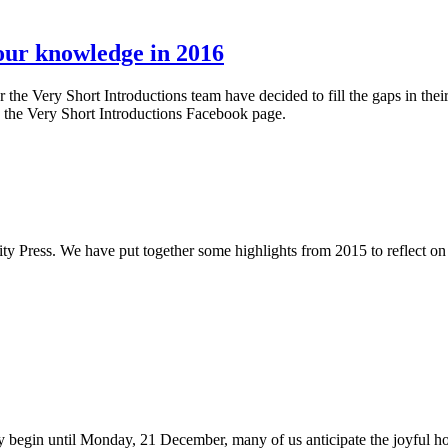
 our knowledge in 2016
he Very Short Introductions team have decided to fill the gaps in the
 the Very Short Introductions Facebook page.
rsity Press. We have put together some highlights from 2015 to reflect 
y begin until Monday, 21 December, many of us anticipate the joyful ho