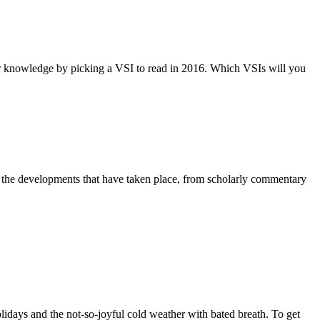
ir knowledge by picking a VSI to read in 2016. Which VSIs will you
on the developments that have taken place, from scholarly commentary
lidays and the not-so-joyful cold weather with bated breath. To get