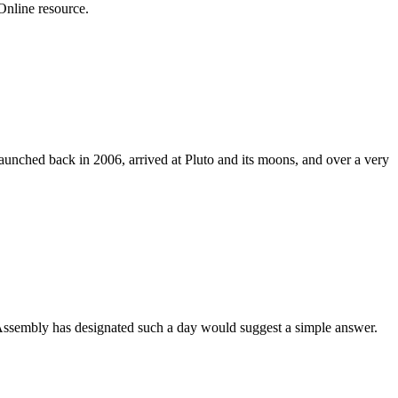
Online resource.
aunched back in 2006, arrived at Pluto and its moons, and over a very
Assembly has designated such a day would suggest a simple answer.