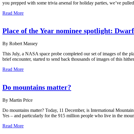
you prepped with some trivia arsenal for holiday parties, we’ve pulle
Read More
Place of the Year nominee spotlight: Dwarf
By Robert Massey
This July, a NASA space probe completed our set of images of the pla
brief encounter, started to send back thousands of images of this hith
Read More
Do mountains matter?
By Martin Price
Do mountains matter? Today, 11 December, is International Mountain
Yes – and particularly for the 915 million people who live in the mount
Read More