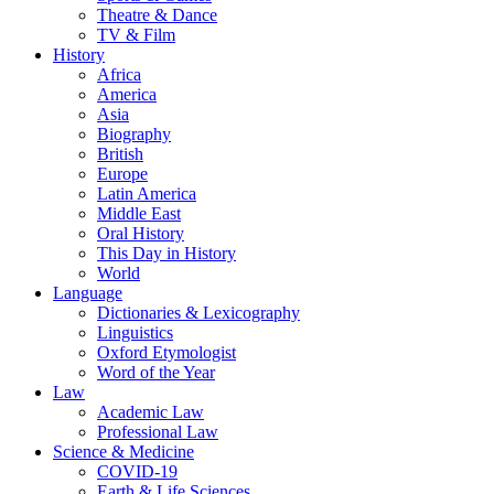
Theatre & Dance
TV & Film
History
Africa
America
Asia
Biography
British
Europe
Latin America
Middle East
Oral History
This Day in History
World
Language
Dictionaries & Lexicography
Linguistics
Oxford Etymologist
Word of the Year
Law
Academic Law
Professional Law
Science & Medicine
COVID-19
Earth & Life Sciences