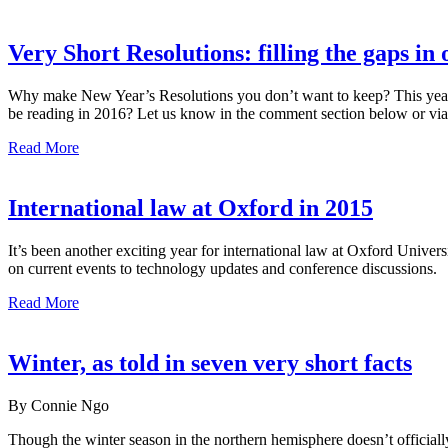
Very Short Resolutions: filling the gaps in
Why make New Year’s Resolutions you don’t want to keep? This year t
be reading in 2016? Let us know in the comment section below or via
Read More
International law at Oxford in 2015
It’s been another exciting year for international law at Oxford Unive
on current events to technology updates and conference discussions.
Read More
Winter, as told in seven very short facts
By Connie Ngo
Though the winter season in the northern hemisphere doesn’t officiall