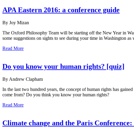
APA Eastern 2016: a conference guide
By Joy Mizan
The Oxford Philosophy Team will be starting off the New Year in Wa
some suggestions on sights to see during your time in Washington as we
Read More
Do you know your human rights? [quiz]
By Andrew Clapham
In the last two hundred years, the concept of human rights has gained 
come from? Do you think you know your human rights?
Read More
Climate change and the Paris Conference: