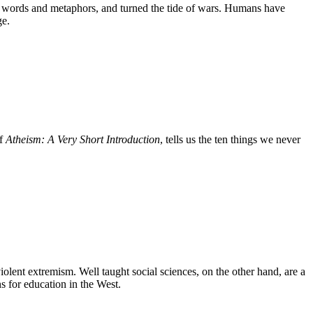
us words and metaphors, and turned the tide of wars. Humans have
ge.
of
Atheism: A Very Short Introduction
, tells us the ten things we never
olent extremism. Well taught social sciences, on the other hand, are a
s for education in the West.