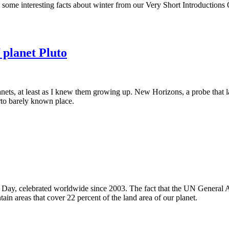
d some interesting facts about winter from our Very Short Introductions 
 planet Pluto
nets, at least as I knew them growing up. New Horizons, a probe that l
erto barely known place.
 Day, celebrated worldwide since 2003. The fact that the UN General 
ain areas that cover 22 percent of the land area of our planet.