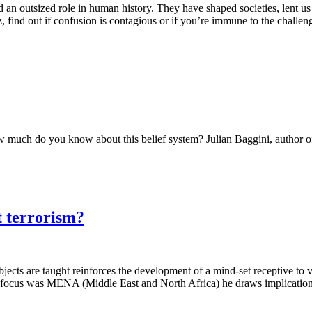
 an outsized role in human history. They have shaped societies, lent 
z, find out if confusion is contagious or if you’re immune to the challen
How much do you know about this belief system? Julian Baggini, author 
t terrorism?
cts are taught reinforces the development of a mind-set receptive to vi
ary focus was MENA (Middle East and North Africa) he draws implication