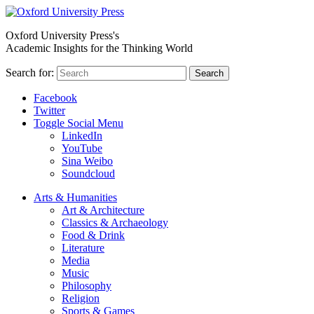
Oxford University Press's
Academic Insights for the Thinking World
Search for:
Search
Facebook
Twitter
Toggle Social Menu
LinkedIn
YouTube
Sina Weibo
Soundcloud
Arts & Humanities
Art & Architecture
Classics & Archaeology
Food & Drink
Literature
Media
Music
Philosophy
Religion
Sports & Games