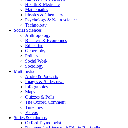
Health & Medicine
Mathematics
Physics & Chemistry
Psychology & Neuroscience
Technology
Social Sciences
Anthropology
Business & Economics
Education
Geography
Politics
Social Work
Sociology
Multimedia
Audio & Podcasts
Images & Slideshows
Infographics
Maps
Quizzes & Polls
The Oxford Comment
Timelines
Videos
Series & Columns
Oxford Etymologist
Between the Lines with Edwin Battistella