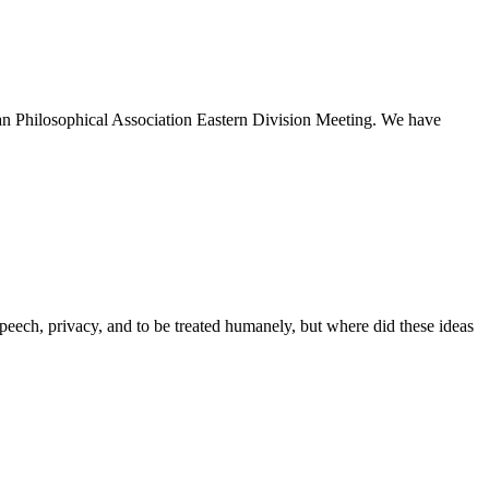
n Philosophical Association Eastern Division Meeting. We have
speech, privacy, and to be treated humanely, but where did these ideas