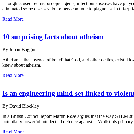
Though caused by microscopic agents, infectious diseases have played
eliminated some diseases, but others continue to plague us. In this qui
Read More
10 surprising facts about atheism
By Julian Baggini
Atheism is the absence of belief that God, and other deities, exist. 
knew about atheism.
Read More
Is an engineering mind-set linked to violen
By David Blockley
In a British Council report Martin Rose argues that the way STEM subje
potentially powerful intellectual defence against it. Whilst his prim
Read More