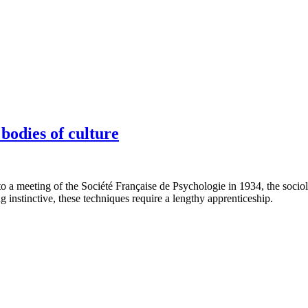
bodies of culture
 to a meeting of the Société Française de Psychologie in 1934, the soci
g instinctive, these techniques require a lengthy apprenticeship.