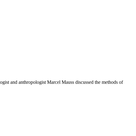
ologist and anthropologist Marcel Mauss discussed the methods of