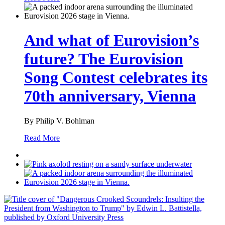
And what of Eurovision’s
future? The Eurovision
Song Contest celebrates its
70th anniversary, Vienna
By Philip V. Bohlman
Read More