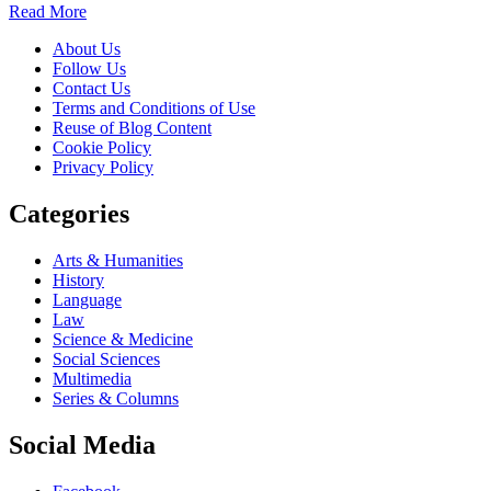
Read More
About Us
Follow Us
Contact Us
Terms and Conditions of Use
Reuse of Blog Content
Cookie Policy
Privacy Policy
Categories
Arts & Humanities
History
Language
Law
Science & Medicine
Social Sciences
Multimedia
Series & Columns
Social Media