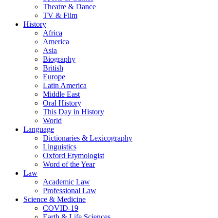
Theatre & Dance
TV & Film
History
Africa
America
Asia
Biography
British
Europe
Latin America
Middle East
Oral History
This Day in History
World
Language
Dictionaries & Lexicography
Linguistics
Oxford Etymologist
Word of the Year
Law
Academic Law
Professional Law
Science & Medicine
COVID-19
Earth & Life Sciences