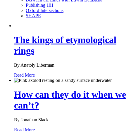
Publishing 101
Oxford Intersections
SHAPE
The kings of etymological
rings
By Anatoly Liberman
Read More
How can they do it when we
can’t?
By Jonathan Slack
Read More