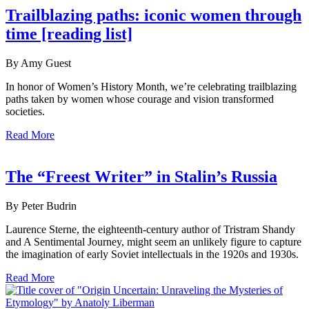
Trailblazing paths: iconic women through
time [reading list]
By Amy Guest
In honor of Women’s History Month, we’re celebrating trailblazing
paths taken by women whose courage and vision transformed
societies.
Read More
The “Freest Writer” in Stalin’s Russia
By Peter Budrin
Laurence Sterne, the eighteenth-century author of Tristram Shandy
and A Sentimental Journey, might seem an unlikely figure to capture
the imagination of early Soviet intellectuals in the 1920s and 1930s.
Read More