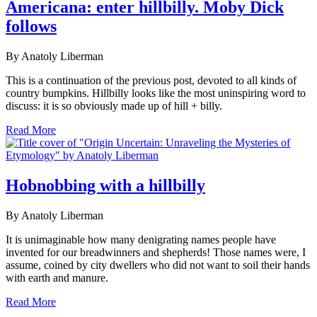
Americana: enter hillbilly. Moby Dick
follows
By Anatoly Liberman
This is a continuation of the previous post, devoted to all kinds of
country bumpkins. Hillbilly looks like the most uninspiring word to
discuss: it is so obviously made up of hill + billy.
Read More
Hobnobbing with a hillbilly
By Anatoly Liberman
It is unimaginable how many denigrating names people have
invented for our breadwinners and shepherds! Those names were, I
assume, coined by city dwellers who did not want to soil their hands
with earth and manure.
Read More