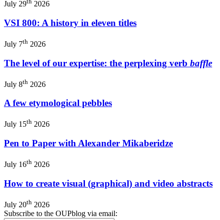
th
July 29
2026
VSI 800: A history in eleven titles
th
July 7
2026
The level of our expertise: the perplexing verb
baffle
th
July 8
2026
A few etymological pebbles
th
July 15
2026
Pen to Paper with Alexander Mikaberidze
th
July 16
2026
How to create visual (graphical) and video abstracts
th
July 20
2026
Subscribe to the OUPblog via email: