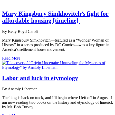
Mary Kingsbury Simkhovitch’s fight for
affordable housing [timeline]
By Betty Boyd Caroli
Mary Kingsbury Simkhovitch—featured as a “Wonder Woman of
History” in a series produced by DC Comics—was a key figure in
America’s settlement house movement.
Read More
Labor and luck in etymology
By Anatoly Liberman
The blog is back on track, and I’ll begin where I left off in August. I
am now reading two books on the history and etymology of limerick
by Mr. Bob Turvey.