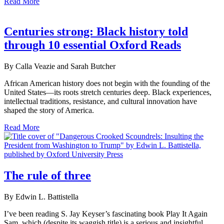
Read More
Centuries strong: Black history told
through 10 essential Oxford Reads
By Calla Veazie and Sarah Butcher
African American history does not begin with the founding of the
United States—its roots stretch centuries deep. Black experiences,
intellectual traditions, resistance, and cultural innovation have
shaped the story of America.
Read More
The rule of three
By Edwin L. Battistella
I’ve been reading S. Jay Keyser’s fascinating book Play It Again
Sam, which (despite its waggish title) is a serious and insightful