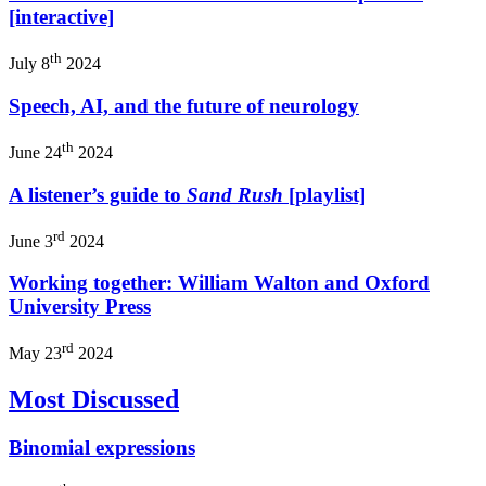
[interactive]
th
July 8
2024
Speech, AI, and the future of neurology
th
June 24
2024
A listener’s guide to
Sand Rush
[playlist]
rd
June 3
2024
Working together: William Walton and Oxford
University Press
rd
May 23
2024
Most Discussed
Binomial expressions