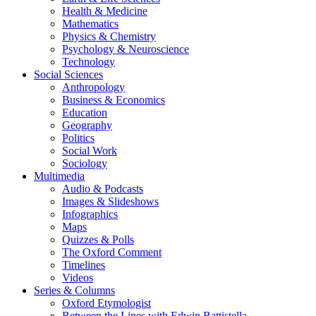
Health & Medicine
Mathematics
Physics & Chemistry
Psychology & Neuroscience
Technology
Social Sciences
Anthropology
Business & Economics
Education
Geography
Politics
Social Work
Sociology
Multimedia
Audio & Podcasts
Images & Slideshows
Infographics
Maps
Quizzes & Polls
The Oxford Comment
Timelines
Videos
Series & Columns
Oxford Etymologist
Between the Lines with Edwin Battistella