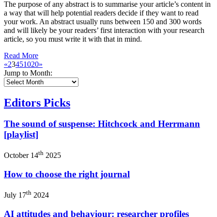
The purpose of any abstract is to summarise your article’s content in
a way that will help potential readers decide if they want to read
your work. An abstract usually runs between 150 and 300 words
and will likely be your readers’ first interaction with your research
article, so you must write it with that in mind.
Read More
«
2
3
4
5
10
20
»
Jump to Month:
Editors Picks
The sound of suspense: Hitchcock and Herrmann
[playlist]
th
October 14
2025
How to choose the right journal
th
July 17
2024
AI attitudes and behaviour: researcher profiles