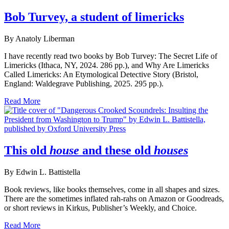
Bob Turvey, a student of limericks
By Anatoly Liberman
I have recently read two books by Bob Turvey: The Secret Life of
Limericks (Ithaca, NY, 2024. 286 pp.), and Why Are Limericks
Called Limericks: An Etymological Detective Story (Bristol,
England: Waldegrave Publishing, 2025. 295 pp.).
Read More
This old
house
and these old
houses
By Edwin L. Battistella
Book reviews, like books themselves, come in all shapes and sizes.
There are the sometimes inflated rah-rahs on Amazon or Goodreads,
or short reviews in Kirkus, Publisher’s Weekly, and Choice.
Read More