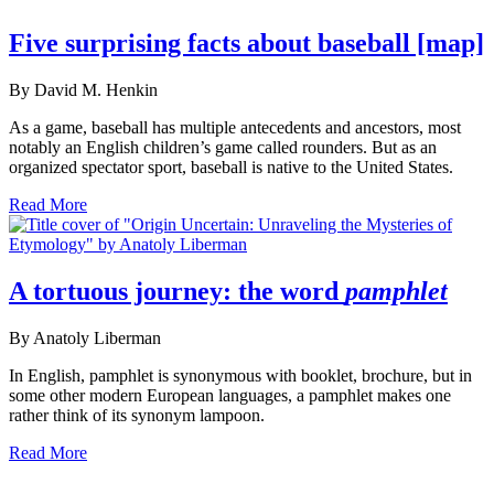
Five surprising facts about baseball [map]
By David M. Henkin
As a game, baseball has multiple antecedents and ancestors, most
notably an English children’s game called rounders. But as an
organized spectator sport, baseball is native to the United States.
Read More
A tortuous journey: the word
pamphlet
By Anatoly Liberman
In English, pamphlet is synonymous with booklet, brochure, but in
some other modern European languages, a pamphlet makes one
rather think of its synonym lampoon.
Read More