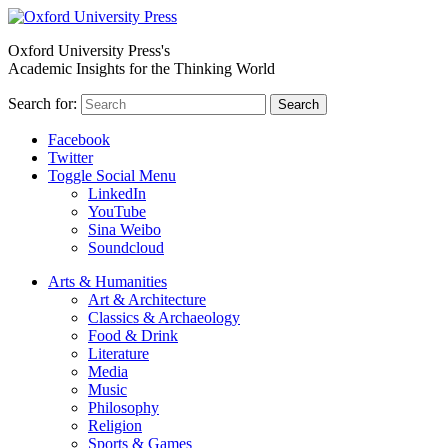
Oxford University Press's
Academic Insights for the Thinking World
Search for:
Search
Facebook
Twitter
Toggle Social Menu
LinkedIn
YouTube
Sina Weibo
Soundcloud
Arts & Humanities
Art & Architecture
Classics & Archaeology
Food & Drink
Literature
Media
Music
Philosophy
Religion
Sports & Games