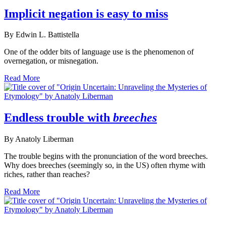
Implicit negation is easy to miss
By Edwin L. Battistella
One of the odder bits of language use is the phenomenon of
overnegation, or misnegation.
Read More
Endless trouble with
breeches
By Anatoly Liberman
The trouble begins with the pronunciation of the word breeches.
Why does breeches (seemingly so, in the US) often rhyme with
riches, rather than reaches?
Read More