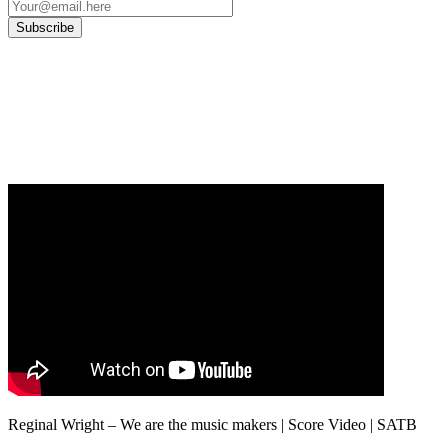
Our
Privacy Policy
sets out how Oxford University Press handles your personal
information, and your rights to object to your personal information being used for
marketing to you or being processed as part of our business activities.
We will only use your personal information to register you for OUPblog articles.
Reginal Wright – We are the music makers | Score Video | SATB