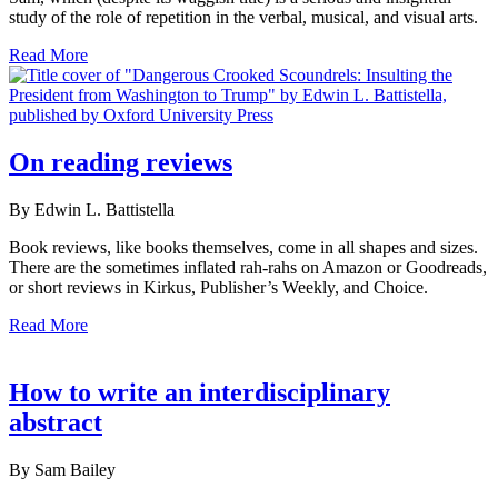
study of the role of repetition in the verbal, musical, and visual arts.
Read More
On reading reviews
By Edwin L. Battistella
Book reviews, like books themselves, come in all shapes and sizes.
There are the sometimes inflated rah-rahs on Amazon or Goodreads,
or short reviews in Kirkus, Publisher’s Weekly, and Choice.
Read More
How to write an interdisciplinary
abstract
By Sam Bailey