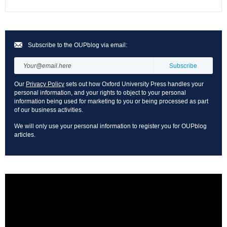
Subscribe to the OUPblog via email:
Our
Privacy Policy
sets out how Oxford University Press handles your
personal information, and your rights to object to your personal
information being used for marketing to you or being processed as part
of our business activities.
We will only use your personal information to register you for OUPblog
articles.