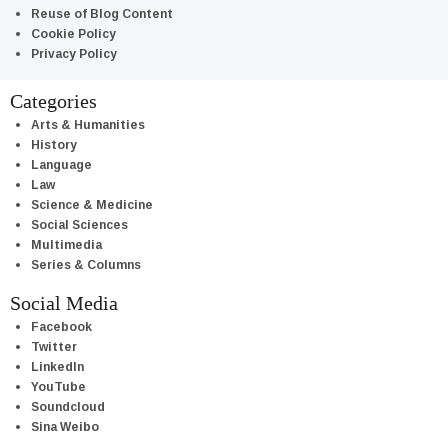
Reuse of Blog Content
Cookie Policy
Privacy Policy
Categories
Arts & Humanities
History
Language
Law
Science & Medicine
Social Sciences
Multimedia
Series & Columns
Social Media
Facebook
Twitter
LinkedIn
YouTube
Soundcloud
Sina Weibo