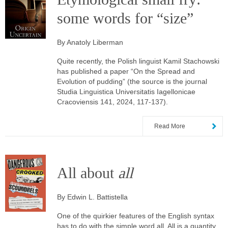
some words for “size”
By Anatoly Liberman
Quite recently, the Polish linguist Kamil Stachowski
has published a paper “On the Spread and
Evolution of pudding” (the source is the journal
Studia Linguistica Universitatis Iagellonicae
Cracoviensis 141, 2024, 117-137).
Read More
All about
all
By Edwin L. Battistella
One of the quirkier features of the English syntax
has to do with the simple word all. All is a quantity