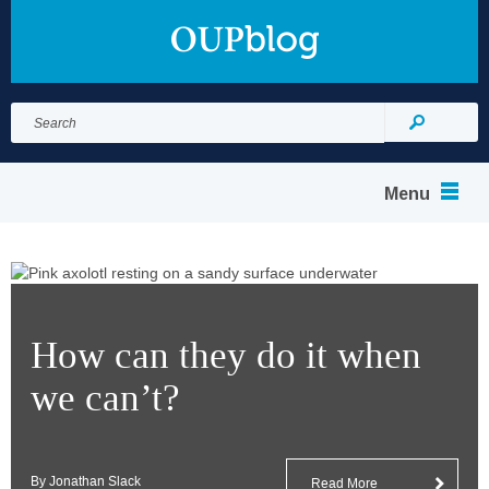
Search
for:
Search
Menu
How can they do it when
we can’t?
By Jonathan Slack
Read More