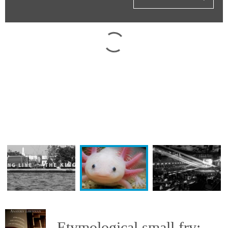
Etymological small fry: