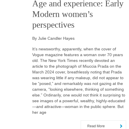
Age and experience: Early
Modern women’s
perspectives
By Julie Candler Hayes
It’s newsworthy, apparently, when the cover of
Vogue magazine features a woman over 70 years
old. The New York Times recently devoted an
article to the photograph of Miuccia Prada on the
March 2024 cover, breathlessly noting that Prada
was wearing little if any makeup, did not appear to
be “posed,” and remarkably was not gazing at the
camera, “looking elsewhere, thinking of something
else.” Ordinarily, one would not think it surprising to
see images of a powerful, wealthy, highly-educated
—and attractive—woman in the public sphere. But
her age
Read More