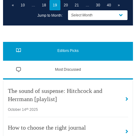
«
10
18
19
20
21
30
40
»
Jump to Month:
Editors Picks
Most Discussed
The sound of suspense: Hitchcock and
Herrmann [playlist]
October 14
2025
th
How to choose the right journal