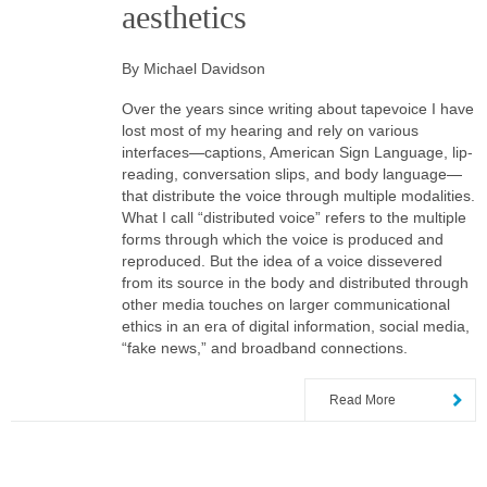
aesthetics
By Michael Davidson
Over the years since writing about tapevoice I have
lost most of my hearing and rely on various
interfaces—captions, American Sign Language, lip-
reading, conversation slips, and body language—
that distribute the voice through multiple modalities.
What I call “distributed voice” refers to the multiple
forms through which the voice is produced and
reproduced. But the idea of a voice dissevered
from its source in the body and distributed through
other media touches on larger communicational
ethics in an era of digital information, social media,
“fake news,” and broadband connections.
Read More