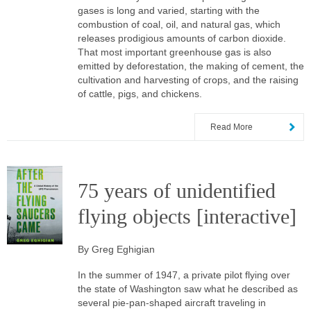
gases is long and varied, starting with the
combustion of coal, oil, and natural gas, which
releases prodigious amounts of carbon dioxide.
That most important greenhouse gas is also
emitted by deforestation, the making of cement, the
cultivation and harvesting of crops, and the raising
of cattle, pigs, and chickens.
Read More
75 years of unidentified
flying objects [interactive]
By Greg Eghigian
In the summer of 1947, a private pilot flying over
the state of Washington saw what he described as
several pie-pan-shaped aircraft traveling in