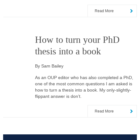
Read More
How to turn your PhD
thesis into a book
By Sam Bailey
As an OUP editor who has also completed a PhD,
one of the most common questions I am asked is
how to turn a thesis into a book. My only-slightly-
flippant answer is don’t.
Read More