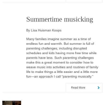
Summertime musicking
By Lisa Huisman Koops
Many families imagine summer as a time of
endless fun and warmth. But summer is full of
parenting challenges, including disrupted
schedules and kids having more free time while
parents have less. Such parenting challenges
make this a great moment to consider how to
weave music into activities and routines of family
life to make things a little easier and a little more
fun—an approach I call “parenting musically.”
Read More