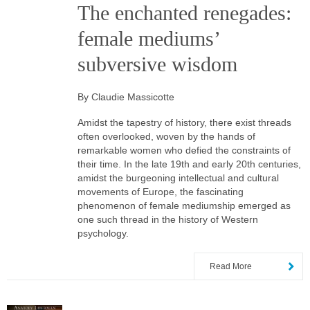
The enchanted renegades:
female mediums’
subversive wisdom
By Claudie Massicotte
Amidst the tapestry of history, there exist threads
often overlooked, woven by the hands of
remarkable women who defied the constraints of
their time. In the late 19th and early 20th centuries,
amidst the burgeoning intellectual and cultural
movements of Europe, the fascinating
phenomenon of female mediumship emerged as
one such thread in the history of Western
psychology.
Read More