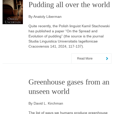
Pudding all over the world
By Anatoly Liberman
Quite recently, the Polish linguist Kamil Stachowski
has published a paper “On the Spread and
Evolution of pudding” (the source is the journal
Studia Linguistica Universitatis Iagellonicae
Cracoviensis 141, 2024, 117-137).
Read More
Greenhouse gases from an
unseen world
By David L. Kirchman
The list of ways we humans produce greenhouse