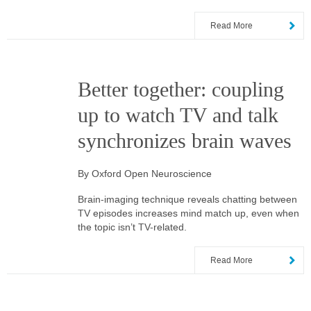
Read More
Better together: coupling
up to watch TV and talk
synchronizes brain waves
By Oxford Open Neuroscience
Brain-imaging technique reveals chatting between
TV episodes increases mind match up, even when
the topic isn’t TV-related.
Read More