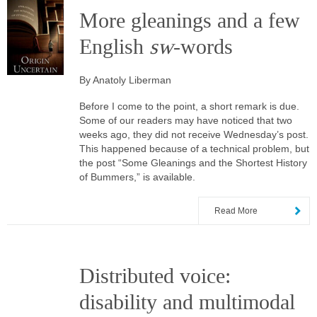
More gleanings and a few
English
sw
-words
By Anatoly Liberman
Before I come to the point, a short remark is due.
Some of our readers may have noticed that two
weeks ago, they did not receive Wednesday’s post.
This happened because of a technical problem, but
the post “Some Gleanings and the Shortest History
of Bummers,” is available.
Read More
Distributed voice:
disability and multimodal