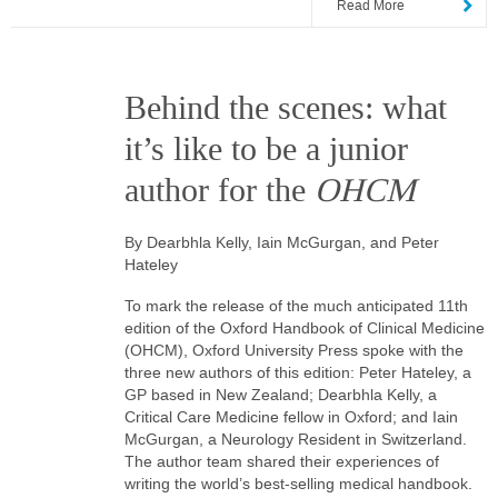
Read More
Behind the scenes: what
it’s like to be a junior
author for the
OHCM
By Dearbhla Kelly, Iain McGurgan, and Peter
Hateley
To mark the release of the much anticipated 11th
edition of the Oxford Handbook of Clinical Medicine
(OHCM), Oxford University Press spoke with the
three new authors of this edition: Peter Hateley, a
GP based in New Zealand; Dearbhla Kelly, a
Critical Care Medicine fellow in Oxford; and Iain
McGurgan, a Neurology Resident in Switzerland.
The author team shared their experiences of
writing the world’s best-selling medical handbook.