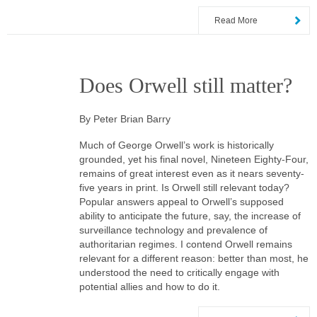
Read More
Does Orwell still matter?
By Peter Brian Barry
Much of George Orwell’s work is historically
grounded, yet his final novel, Nineteen Eighty-Four,
remains of great interest even as it nears seventy-
five years in print. Is Orwell still relevant today?
Popular answers appeal to Orwell’s supposed
ability to anticipate the future, say, the increase of
surveillance technology and prevalence of
authoritarian regimes. I contend Orwell remains
relevant for a different reason: better than most, he
understood the need to critically engage with
potential allies and how to do it.