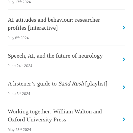
July 17
2024
th
AI attitudes and behaviour: researcher
profiles [interactive]
July 8
2024
th
Speech, AI, and the future of neurology
June 24
2024
th
A listener’s guide to
Sand Rush
[playlist]
June 3
2024
rd
Working together: William Walton and
Oxford University Press
May 23
2024
rd