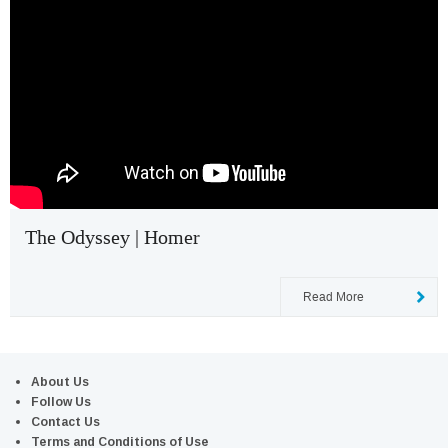
The Odyssey | Homer
Read More
About Us
Follow Us
Contact Us
Terms and Conditions of Use