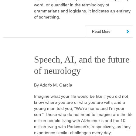
word, or quantifier in the terminology of
grammarians and logicians. It indicates an entirety
of something.
Read More
Speech, AI, and the future
of neurology
By Adolfo M. García
Imagine what your life would be like if you did not
know where you are or who you are with, and a
young man told you, “We’re home and I’m your
son.” Those who do not need to imagine are the 55
million people living with Alzheimer’s and the 10
million living with Parkinson’s, respectively, as they
experience similar challenges every day.