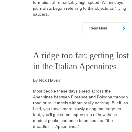
formation at remarkably high speed. Within days,
journalists began referring to the objects as “flying
saucers.”
Read More
A ridge too far: getting lost
in the Italian Apennines
By Nick Havely
Most people these days speed across the
Apennines between Florence and Bologna through
road or rail tunnels without really noticing. But if, as
I did, you travel more slowly along that ridge on
foot, you’ll get some impression of how these
modest peaks had once been seen as “the
dreadfull … Appennines”.