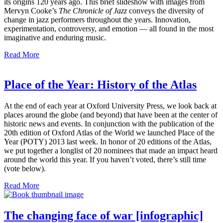
its origins 120 years ago. This brief slideshow with images from
Mervyn Cooke’s
The Chronicle of Jazz
conveys the diversity of
change in jazz performers throughout the years. Innovation,
experimentation, controversy, and emotion — all found in the most
imaginative and enduring music.
Read More
Place of the Year: History of the Atlas
At the end of each year at Oxford University Press, we look back at
places around the globe (and beyond) that have been at the center of
historic news and events. In conjunction with the publication of the
20th edition of Oxford Atlas of the World we launched Place of the
Year (POTY) 2013 last week. In honor of 20 editions of the Atlas,
we put together a longlist of 20 nominees that made an impact heard
around the world this year. If you haven’t voted, there’s still time
(vote below).
Read More
The changing face of war [infographic]