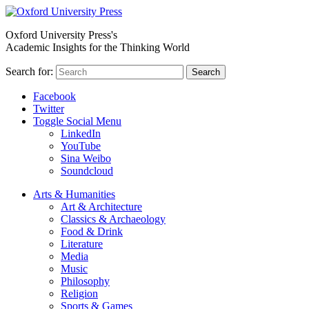
Oxford University Press's
Academic Insights for the Thinking World
Search for:
Search
Facebook
Twitter
Toggle Social Menu
LinkedIn
YouTube
Sina Weibo
Soundcloud
Arts & Humanities
Art & Architecture
Classics & Archaeology
Food & Drink
Literature
Media
Music
Philosophy
Religion
Sports & Games