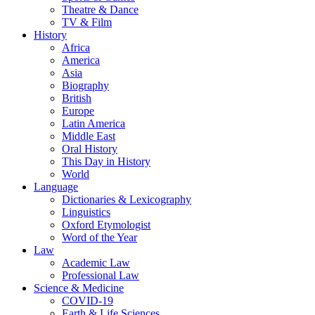
Theatre & Dance
TV & Film
History
Africa
America
Asia
Biography
British
Europe
Latin America
Middle East
Oral History
This Day in History
World
Language
Dictionaries & Lexicography
Linguistics
Oxford Etymologist
Word of the Year
Law
Academic Law
Professional Law
Science & Medicine
COVID-19
Earth & Life Sciences