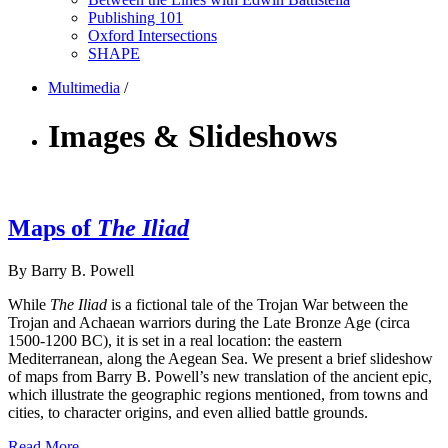
Publishing 101
Oxford Intersections
SHAPE
Multimedia
/
Images & Slideshows
Maps of
The Iliad
By Barry B. Powell
While
The Iliad
is a fictional tale of the Trojan War between the
Trojan and Achaean warriors during the Late Bronze Age (circa
1500-1200 BC), it is set in a real location: the eastern
Mediterranean, along the Aegean Sea. We present a brief slideshow
of maps from Barry B. Powell’s new translation of the ancient epic,
which illustrate the geographic regions mentioned, from towns and
cities, to character origins, and even allied battle grounds.
Read More