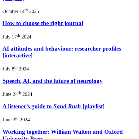
th
October 14
2025
How to choose the right journal
th
July 17
2024
AI attitudes and behaviour: researcher profiles
[interactive]
th
July 8
2024
Speech, AI, and the future of neurology
th
June 24
2024
A listener’s guide to
Sand Rush
[playlist]
rd
June 3
2024
Working together: William Walton and Oxford
University Press