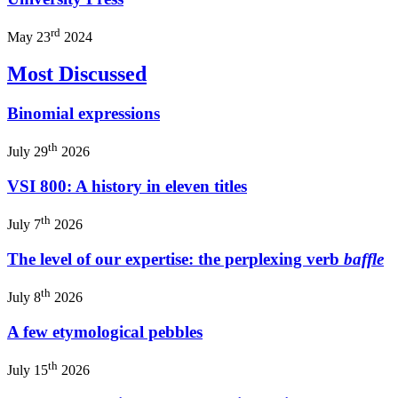
rd
May 23
2024
Most Discussed
Binomial expressions
th
July 29
2026
VSI 800: A history in eleven titles
th
July 7
2026
The level of our expertise: the perplexing verb
baffle
th
July 8
2026
A few etymological pebbles
th
July 15
2026