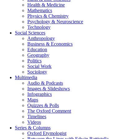
Health & Medicine
Mathematics
Physics & Chemistry
Psychology & Neuroscience
Technology
Social Sciences
Anthropology
Business & Economics
Education
Geography
Politics
Social Work
Sociology
Multimedia
Audio & Podcasts
Images & Slideshows
Infographics
Maps
Quizzes & Polls
The Oxford Comment
Timelines
Videos
Series & Columns
Oxford Etymologist
Between the Lines with Edwin Battistella