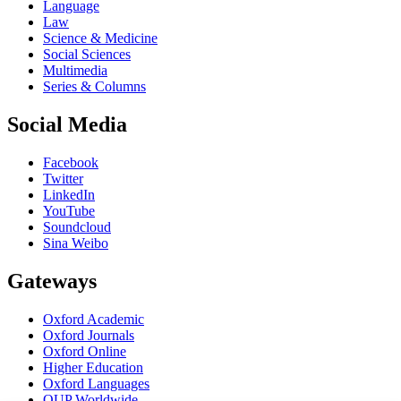
Language
Law
Science & Medicine
Social Sciences
Multimedia
Series & Columns
Social Media
Facebook
Twitter
LinkedIn
YouTube
Soundcloud
Sina Weibo
Gateways
Oxford Academic
Oxford Journals
Oxford Online
Higher Education
Oxford Languages
OUP Worldwide