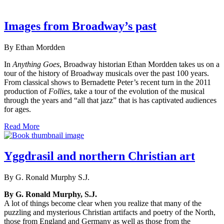
Images from Broadway’s past
By Ethan Mordden
In
Anything Goes
, Broadway historian Ethan Mordden takes us on a
tour of the history of Broadway musicals over the past 100 years.
From classical shows to Bernadette Peter’s recent turn in the 2011
production of
Follies
, take a tour of the evolution of the musical
through the years and “all that jazz” that is has captivated audiences
for ages.
Read More
Yggdrasil and northern Christian art
By G. Ronald Murphy S.J.
By G. Ronald Murphy, S.J.
A lot of things become clear when you realize that many of the
puzzling and mysterious Christian artifacts and poetry of the North,
those from England and Germany as well as those from the