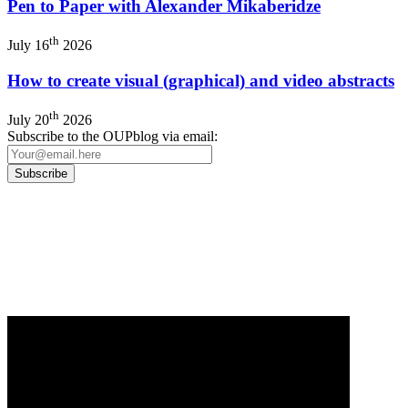
Pen to Paper with Alexander Mikaberidze
th
July 16
2026
How to create visual (graphical) and video abstracts
th
July 20
2026
Subscribe to the OUPblog via email:
Our
Privacy Policy
sets out how Oxford University Press handles your personal
information, and your rights to object to your personal information being used for
marketing to you or being processed as part of our business activities.
We will only use your personal information to register you for OUPblog articles.