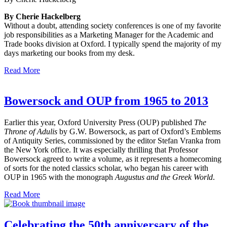
By Cherie Hackelberg
Without a doubt, attending society conferences is one of my favorite
job responsibilities as a Marketing Manager for the Academic and
Trade books division at Oxford. I typically spend the majority of my
days marketing our books from my desk.
Read More
Bowersock and OUP from 1965 to 2013
Earlier this year, Oxford University Press (OUP) published
The
Throne of Adulis
by G.W. Bowersock, as part of Oxford’s Emblems
of Antiquity Series, commissioned by the editor Stefan Vranka from
the New York office. It was especially thrilling that Professor
Bowersock agreed to write a volume, as it represents a homecoming
of sorts for the noted classics scholar, who began his career with
OUP in 1965 with the monograph
Augustus and the Greek World
.
Read More
Celebrating the 50th anniversary of the