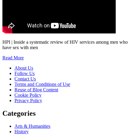
HPI | Inside a systematic review of HIV services among men who
have sex with men
Read More
About Us
Follow Us
Contact Us
Terms and Conditions of Use
Reuse of Blog Content
Cookie Policy
Privacy Policy
Categories
Arts & Humanities
History