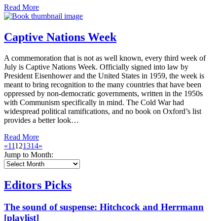
Read More
Captive Nations Week
A commemoration that is not as well known, every third week of
July is Captive Nations Week. Officially signed into law by
President Eisenhower and the United States in 1959, the week is
meant to bring recognition to the many countries that have been
oppressed by non-democratic governments, written in the 1950s
with Communism specifically in mind. The Cold War had
widespread political ramifications, and no book on Oxford’s list
provides a better look…
Read More
«
11
12
13
14
»
Jump to Month:
Editors Picks
The sound of suspense: Hitchcock and Herrmann
[playlist]