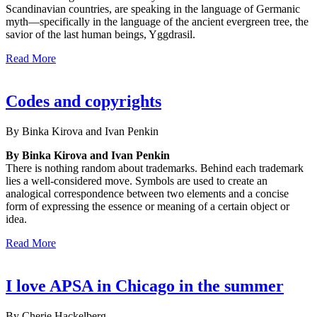
Scandinavian countries, are speaking in the language of Germanic
myth—specifically in the language of the ancient evergreen tree, the
savior of the last human beings, Yggdrasil.
Read More
Codes and copyrights
By Binka Kirova and Ivan Penkin
By Binka Kirova and Ivan Penkin
There is nothing random about trademarks. Behind each trademark
lies a well-considered move. Symbols are used to create an
analogical correspondence between two elements and a concise
form of expressing the essence or meaning of a certain object or
idea.
Read More
I love APSA in Chicago in the summer
By Cherie Hackelberg