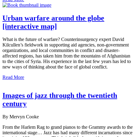
Urban warfare around the globe
[interactive map]
What is the future of warfare? Counterinsurgency expert David
Kilcullen’s fieldwork in supporting aid agencies, non-government
organizations, and local communities in conflict and disaster-
affected regions, has taken him from the mountains of Afghanistan
to the cities of Syria. His experience in the last few years has led to
new ways of thinking about the face of global conflict.
Read More
Images of jazz through the twentieth
century
By Mervyn Cooke
From the Harlem Rag to grand pianos to the Grammy awards to the
international stage… Jazz has had many different incarnations since