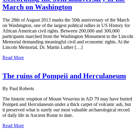
March on Washington
The 28th of August 2013 marks the 50th anniversary of the March
on Washington, one of the largest political rallies in US History for
African American civil rights. Between 200,000 and 300,000
participants marched from the Washington Monument to the Lincoln
Memorial demanding meaningful civil and economic rights. At the
Lincoln Memorial, Dr. Martin Luther […]
Read More
The ruins of Pompeii and Herculaneum
By Paul Roberts
The historic eruption of Mount Vesuvius in AD 79 may have buried
Pompeii and Herculaneum under a thick carpet of volcanic ash, but
it preserved what is surely our most valuable archaeological record
of daily life in Ancient Rome to date.
Read More