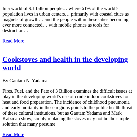
In a world of 9.1 billion people… where 61% of the world’s
population lives in urban centers… primarily with coastal cities as
magnets of growth… and the people within these cities becoming
ever more connected… with mobile phones as tools for
destruction…
Read More
Cookstoves and health in the developing
world
By Gautam N. Yadama
Fires, Fuel, and the Fate of 3 Billion examines the difficult issues at
play in the developing world’s use of crude indoor cookstoves for
heat and food preparation. The incidence of childhood pneumonia
and early mortality in these regions points to the public health threat
of these cultural institutions, but as Gautam Yadama and Mark
Katzman show, simply replacing the stoves may not be the simple
solution that many presume.
Read More