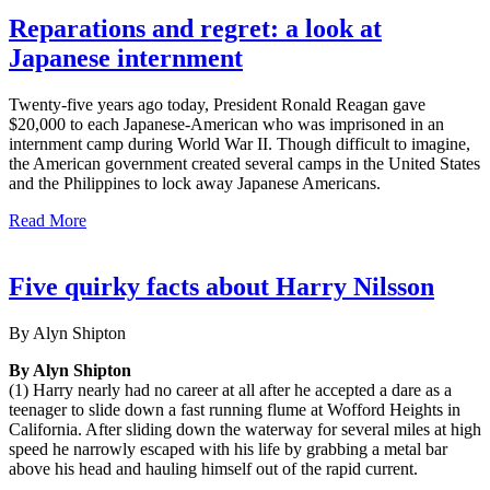
Reparations and regret: a look at
Japanese internment
Twenty-five years ago today, President Ronald Reagan gave
$20,000 to each Japanese-American who was imprisoned in an
internment camp during World War II. Though difficult to imagine,
the American government created several camps in the United States
and the Philippines to lock away Japanese Americans.
Read More
Five quirky facts about Harry Nilsson
By Alyn Shipton
By Alyn Shipton
(1) Harry nearly had no career at all after he accepted a dare as a
teenager to slide down a fast running flume at Wofford Heights in
California. After sliding down the waterway for several miles at high
speed he narrowly escaped with his life by grabbing a metal bar
above his head and hauling himself out of the rapid current.