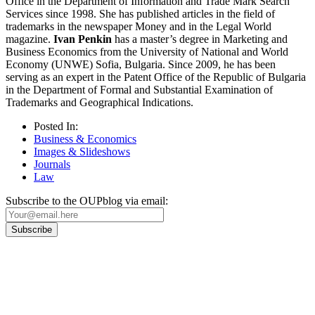
Office in the Department of Information and Trade Mark Search
Services since 1998. She has published articles in the field of
trademarks in the newspaper Money and in the Legal World
magazine.
Ivan Penkin
has a master’s degree in Marketing and
Business Economics from the University of National and World
Economy (UNWE) Sofia, Bulgaria. Since 2009, he has been
serving as an expert in the Patent Office of the Republic of Bulgaria
in the Department of Formal and Substantial Examination of
Trademarks and Geographical Indications.
Posted In:
Business & Economics
Images & Slideshows
Journals
Law
Subscribe to the OUPblog via email:
Our
Privacy Policy
sets out how Oxford University Press handles your personal
information, and your rights to object to your personal information being used for
marketing to you or being processed as part of our business activities.