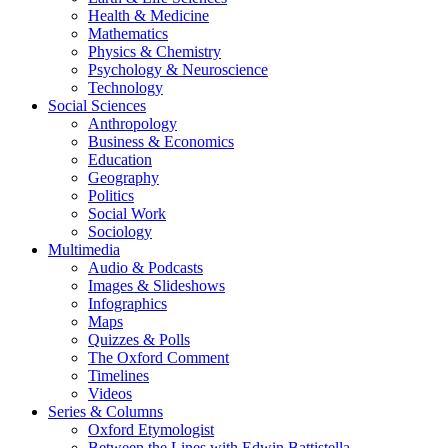
Health & Medicine
Mathematics
Physics & Chemistry
Psychology & Neuroscience
Technology
Social Sciences
Anthropology
Business & Economics
Education
Geography
Politics
Social Work
Sociology
Multimedia
Audio & Podcasts
Images & Slideshows
Infographics
Maps
Quizzes & Polls
The Oxford Comment
Timelines
Videos
Series & Columns
Oxford Etymologist
Between the Lines with Edwin Battistella