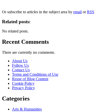
We will only use your personal information to register you for OUPblog articles.
Or subscribe to articles in the subject area by
email
or
RSS
Related posts:
No related posts.
Recent Comments
There are currently no comments.
About Us
Follow Us
Contact Us
Terms and Conditions of Use
Reuse of Blog Content
Cookie Policy
Privacy Policy
Categories
Arts & Humanities