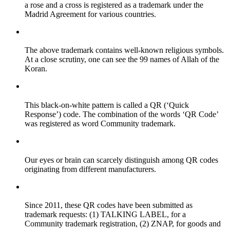
a rose and a cross is registered as a trademark under the
Madrid Agreement for various countries.
The above trademark contains well-known religious symbols.
At a close scrutiny, one can see the 99 names of Allah of the
Koran.
This black-on-white pattern is called a QR (‘Quick
Response’) code. The combination of the words ‘QR Code’
was registered as word Community trademark.
Our eyes or brain can scarcely distinguish among QR codes
originating from different manufacturers.
Since 2011, these QR codes have been submitted as
trademark requests: (1) TALKING LABEL, for a
Community trademark registration, (2) ZNAP, for goods and