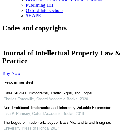
Publishing 101
Oxford Intersections
SHAPE
Codes and copyrights
Journal of Intellectual Property Law &
Practice
Buy Now
Recommended
Case Studies: Pictograms, Traffic Signs, and Logos
Charles Forceville
,
Oxford Academic Books
,
2020
Non-Traditional Trademarks and Inherently Valuable Expression
Lisa P. Ramsey
,
Oxford Academic Books
,
2018
The Logos of Trademark: Joyce, Bass Ale, and Brand Insignias
University Press of Florida
,
2017