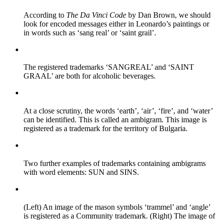
According to
The Da Vinci Code
by Dan Brown, we should
look for encoded messages either in Leonardo’s paintings or
in words such as ‘sang real’ or ‘saint grail’.
The registered trademarks ‘SANGREAL’ and ‘SAINT
GRAAL’ are both for alcoholic beverages.
At a close scrutiny, the words ‘earth’, ‘air’, ‘fire’, and ‘water’
can be identified. This is called an ambigram. This image is
registered as a trademark for the territory of Bulgaria.
Two further examples of trademarks containing ambigrams
with word elements: SUN and SINS.
(Left) An image of the mason symbols ‘trammel’ and ‘angle’
is registered as a Community trademark. (Right) The image of