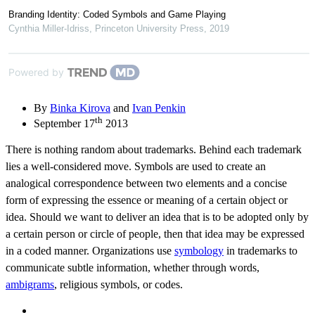
Branding Identity: Coded Symbols and Game Playing
Cynthia Miller-Idriss
,
Princeton University Press
,
2019
Powered by
By
Binka Kirova
and
Ivan Penkin
th
September 17
2013
There is nothing random about trademarks. Behind each trademark
lies a well-considered move. Symbols are used to create an
analogical correspondence between two elements and a concise
form of expressing the essence or meaning of a certain object or
idea. Should we want to deliver an idea that is to be adopted only by
a certain person or circle of people, then that idea may be expressed
in a coded manner. Organizations use
symbology
in trademarks to
communicate subtle information, whether through words,
ambigrams
, religious symbols, or codes.