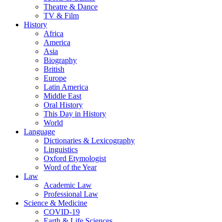
Theatre & Dance
TV & Film
History
Africa
America
Asia
Biography
British
Europe
Latin America
Middle East
Oral History
This Day in History
World
Language
Dictionaries & Lexicography
Linguistics
Oxford Etymologist
Word of the Year
Law
Academic Law
Professional Law
Science & Medicine
COVID-19
Earth & Life Sciences