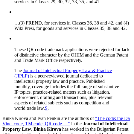
services in Classes 29, 30, 32, 33, 35, and 41 …
…(3) FREND, for services in Classes 36, 38 and 42, and (4)
Wiki Presi, for goods and services in Classes 35, 38 and 42.
These QR code trademark applications were rejected for lack
of distinctive character by the OHIM and the German Patent
and Trade Mark Office respectively.
The
Journal of Intellectual Property Law & Practice
(JIPLP)
is a peer-reviewed journal dedicated to
intellectual property law and practice. Published
monthly, coverage includes the full range of substantive
IP topics, practice-related matters such as litigation,
enforcement, drafting and transactions, plus relevant
aspects of related subjects such as competition and
world trade law.
S
.
Binka Kirova and Ivan Penkin are the authors of
"The code: the Da
Vinci code, TM code, QR code …"
in the
Journal of Intellectual
Property Law
.
Binka Kirova
has worked in the Bulgarian Patent