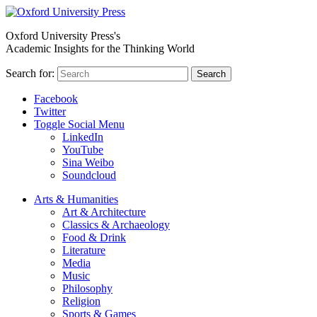
Oxford University Press's
Academic Insights for the Thinking World
Search for:
Search
Facebook
Twitter
Toggle Social Menu
LinkedIn
YouTube
Sina Weibo
Soundcloud
Arts & Humanities
Art & Architecture
Classics & Archaeology
Food & Drink
Literature
Media
Music
Philosophy
Religion
Sports & Games