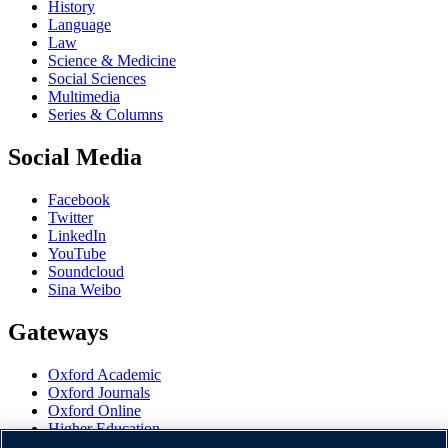
History
Language
Law
Science & Medicine
Social Sciences
Multimedia
Series & Columns
Social Media
Facebook
Twitter
LinkedIn
YouTube
Soundcloud
Sina Weibo
Gateways
Oxford Academic
Oxford Journals
Oxford Online
Higher Education
Oxford Languages