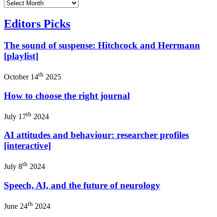
Editors Picks
The sound of suspense: Hitchcock and Herrmann
[playlist]
th
October 14
2025
How to choose the right journal
th
July 17
2024
AI attitudes and behaviour: researcher profiles
[interactive]
th
July 8
2024
Speech, AI, and the future of neurology
th
June 24
2024