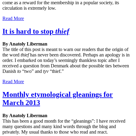
come as a reward for the membership in a popular society, its
circulation is extremely low.
Read More
It is hard to stop
thief
By Anatoly Liberman
The title of this post is meant to warn our readers that the origin of
the word
thief
has never been discovered. Perhaps an apology is in
order. I embarked on today’s seemingly thankless topic after I
received a question from Denmark about the possible ties between
Danish
to
“two” and
tyv
“thief.”
Read More
Monthly etymological gleanings for
March 2013
By Anatoly Liberman
This has been a good month for the “gleanings”: I have received
many questions and many kind words through the blog and
privately. My usual thanks to those who read and react.