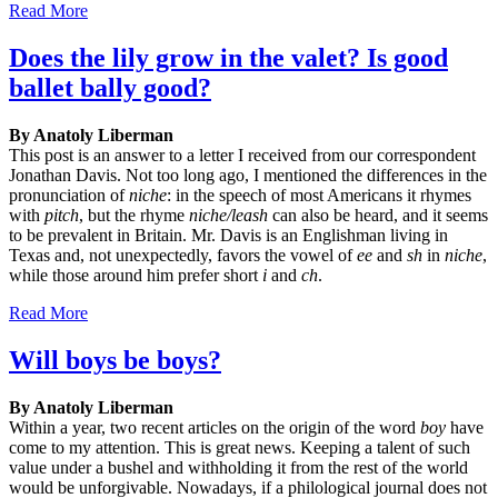
Read More
Does the lily grow in the valet? Is good
ballet bally good?
By Anatoly Liberman
This post is an answer to a letter I received from our correspondent
Jonathan Davis. Not too long ago, I mentioned the differences in the
pronunciation of
niche
: in the speech of most Americans it rhymes
with
pitch
, but the rhyme
niche/leash
can also be heard, and it seems
to be prevalent in Britain. Mr. Davis is an Englishman living in
Texas and, not unexpectedly, favors the vowel of
ee
and
sh
in
niche
,
while those around him prefer short
i
and
ch
.
Read More
Will boys be boys?
By Anatoly Liberman
Within a year, two recent articles on the origin of the word
boy
have
come to my attention. This is great news. Keeping a talent of such
value under a bushel and withholding it from the rest of the world
would be unforgivable. Nowadays, if a philological journal does not