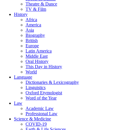
Theatre & Dance
TV & Film
History
Africa
America
Asia
Biography
British
Europe
Latin America
Middle East
Oral History
This Day in History
World
Language
Dictionaries & Lexicography
Linguistics
Oxford Etymologist
Word of the Year
Law
Academic Law
Professional Law
Science & Medicine
COVID-19
Earth & Life Sciences