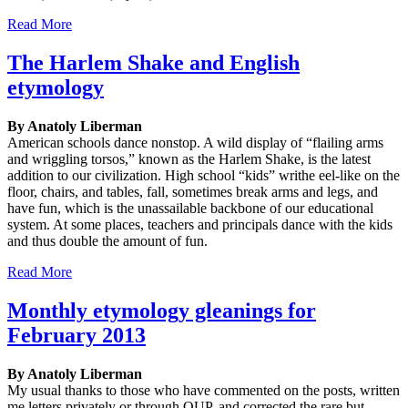
Read More
The Harlem Shake and English
etymology
By Anatoly Liberman
American schools dance nonstop. A wild display of “flailing arms
and wriggling torsos,” known as the Harlem Shake, is the latest
addition to our civilization. High school “kids” writhe eel-like on the
floor, chairs, and tables, fall, sometimes break arms and legs, and
have fun, which is the unassailable backbone of our educational
system. At some places, teachers and principals dance with the kids
and thus double the amount of fun.
Read More
Monthly etymology gleanings for
February 2013
By Anatoly Liberman
My usual thanks to those who have commented on the posts, written
me letters privately or through OUP, and corrected the rare but