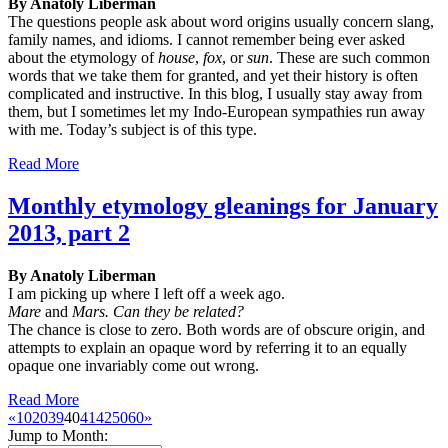
By Anatoly Liberman
The questions people ask about word origins usually concern slang,
family names, and idioms. I cannot remember being ever asked
about the etymology of
house
,
fox
, or
sun
. These are such common
words that we take them for granted, and yet their history is often
complicated and instructive. In this blog, I usually stay away from
them, but I sometimes let my Indo-European sympathies run away
with me. Today’s subject is of this type.
Read More
Monthly etymology gleanings for January
2013, part 2
By Anatoly Liberman
I am picking up where I left off a week ago.
Mare
and
Mars. Can they be related?
The chance is close to zero. Both words are of obscure origin, and
attempts to explain an opaque word by referring it to an equally
opaque one invariably come out wrong.
Read More
«
10
20
39
40
41
42
50
60
»
Jump to Month: