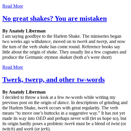
Read More
No great shakes? You are mistaken
By Anatoly Liberman
I am saying goodbye to the Harlem Shake. The miniseries began
two weeks ago with
dance
, moved on to
twerk
and
twerp
, and now
the turn of the verb
shake
has come round. Reference books say
little about the origin of
shake
. They usually list a few cognates and
produce the Germanic etymon
skakan
(both
a
’s were short)
Read More
Twerk, twerp, and other tw-words
By Anatoly Liberman
I decided to throw a look at a few
tw
-words while writing my
previous post on the origin of
dance
. In descriptions of grinding and
the Harlem Shake,
twerk
occurs with great regularity. The verb
means “to move one’s buttocks in a suggestive way.” It has not yet
made its way into
OED
and perhaps never will (let us hope so), but
its origin hardly poses a problem:
twerk
must be a blend of
twist
(or
twitch
) and
work
(or
jerk
).