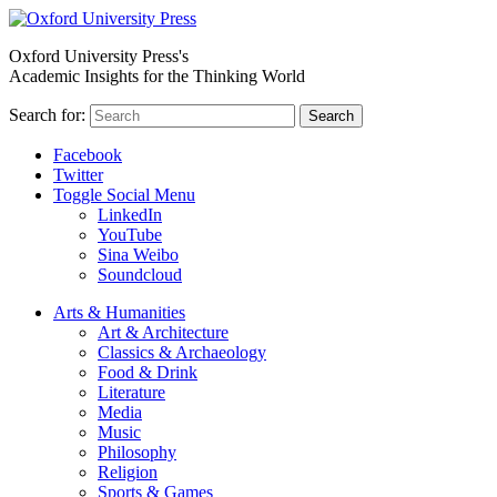
Oxford University Press's
Academic Insights for the Thinking World
Search for:
Search
Facebook
Twitter
Toggle Social Menu
LinkedIn
YouTube
Sina Weibo
Soundcloud
Arts & Humanities
Art & Architecture
Classics & Archaeology
Food & Drink
Literature
Media
Music
Philosophy
Religion
Sports & Games