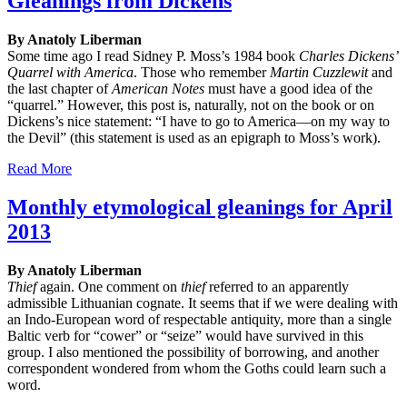
Gleanings from Dickens
By Anatoly Liberman
Some time ago I read Sidney P. Moss’s 1984 book
Charles Dickens’
Quarrel with America
. Those who remember
Martin
Cuzzlewit
and
the last chapter of
American Notes
must have a good idea of the
“quarrel.” However, this post is, naturally, not on the book or on
Dickens’s nice statement: “I have to go to America—on my way to
the Devil” (this statement is used as an epigraph to Moss’s work).
Read More
Monthly etymological gleanings for April
2013
By Anatoly Liberman
Thief
again. One comment on
thief
referred to an apparently
admissible Lithuanian cognate. It seems that if we were dealing with
an Indo-European word of respectable antiquity, more than a single
Baltic verb for “cower” or “seize” would have survived in this
group. I also mentioned the possibility of borrowing, and another
correspondent wondered from whom the Goths could learn such a
word.