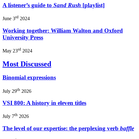
A listener’s guide to
Sand Rush
[playlist]
rd
June 3
2024
Working together: William Walton and Oxford
University Press
rd
May 23
2024
Most Discussed
Binomial expressions
th
July 29
2026
VSI 800: A history in eleven titles
th
July 7
2026
The level of our expertise: the perplexing verb
baffle