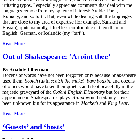
irritating typos. I especially appreciate comments that deal with the
languages remote from my sphere of interest: Arabic, Farsi,
Romany, and so forth. But, even while dealing with the languages
that are close to my area of expertise (for example, Sanskrit and
Frisian), quite naturally, I feel less comfortable in them than in
English, German, or Icelandic (my “turf”).
Read More
Out of Shakespeare: ‘Aroint thee’
By Anatoly Liberman
Dozens of words have not been forgotten only because Shakespeare
used them.
Scotch
(as in
scotch
the
snake
),
bare bodkin
, and dozens
of others would have taken their quietus and slept peacefully in the
majestic graveyard of the
Oxford English Dictionary
but for their
appearance in Shakespeare’s plays.
Aroint
would certainly have
been unknown but for its appearance in
Macbeth
and
King Lear
.
Read More
‘Guests’ and ‘hosts’