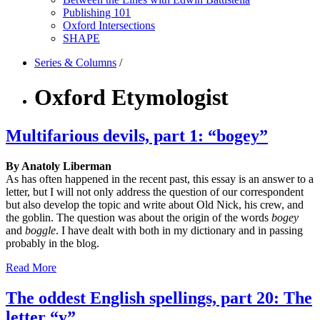
Publishing 101
Oxford Intersections
SHAPE
Series & Columns
/
Oxford Etymologist
Multifarious devils, part 1: “bogey”
By Anatoly Liberman
As has often happened in the recent past, this essay is an answer to a
letter, but I will not only address the question of our correspondent
but also develop the topic and write about Old Nick, his crew, and
the goblin. The question was about the origin of the words
bogey
and
boggle
. I have dealt with both in my dictionary and in passing
probably in the blog.
Read More
The oddest English spellings, part 20: The
letter “y”