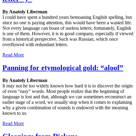
By Anatoly Liberman
I could have spent a hundred years bemoaning English spelling, but
since no one is paying attention, this would have been a wasted life.
Not every language can boast of useless letters; fortunately, English
is one of them. However, it is in good company, especially if viewed
from a historical perspective. Such was Russian, which once
overflowed with redundant letters.
Read More
Panning for etymological gold: “aloof”
By Anatoly Liberman
It may not be too widely known how hard it is to discover the origin
of even “easy” words. Most people realize that the beginning of
language is lost and that, although we can sometimes reconstruct an
earlier stage of a word, we usually stop when it comes to explaining
why a given combination of sounds is endowed with the meaning
known to us.
Read More