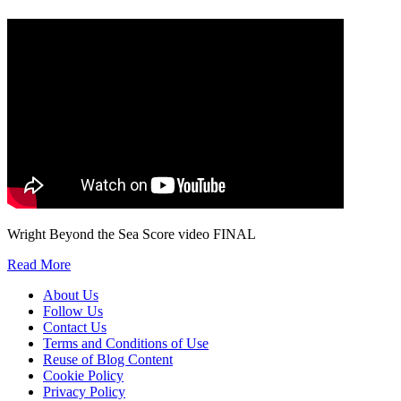
We will only use your personal information to register you for OUPblog articles.
Wright Beyond the Sea Score video FINAL
Read More
About Us
Follow Us
Contact Us
Terms and Conditions of Use
Reuse of Blog Content
Cookie Policy
Privacy Policy