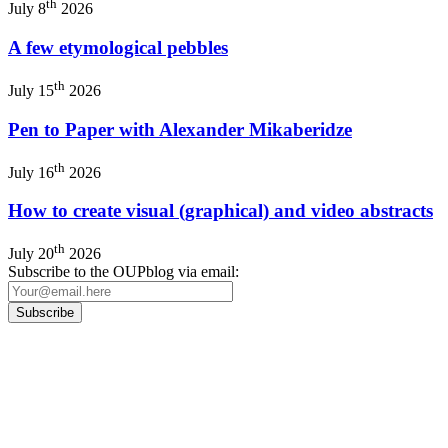
th
July 8
2026
A few etymological pebbles
th
July 15
2026
Pen to Paper with Alexander Mikaberidze
th
July 16
2026
How to create visual (graphical) and video abstracts
th
July 20
2026
Subscribe to the OUPblog via email:
Our
Privacy Policy
sets out how Oxford University Press handles your personal
information, and your rights to object to your personal information being used for
marketing to you or being processed as part of our business activities.