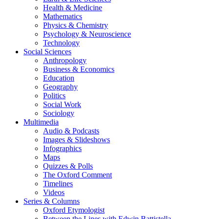
Health & Medicine
Mathematics
Physics & Chemistry
Psychology & Neuroscience
Technology
Social Sciences
Anthropology
Business & Economics
Education
Geography
Politics
Social Work
Sociology
Multimedia
Audio & Podcasts
Images & Slideshows
Infographics
Maps
Quizzes & Polls
The Oxford Comment
Timelines
Videos
Series & Columns
Oxford Etymologist
Between the Lines with Edwin Battistella