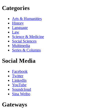
Categories
Arts & Humanities
History
Language
Law
Science & Medicine
Social Sciences
Multimedia
Series & Columns
Social Media
Facebook
Twitter
LinkedIn
YouTube
Soundcloud
Sina Weibo
Gateways