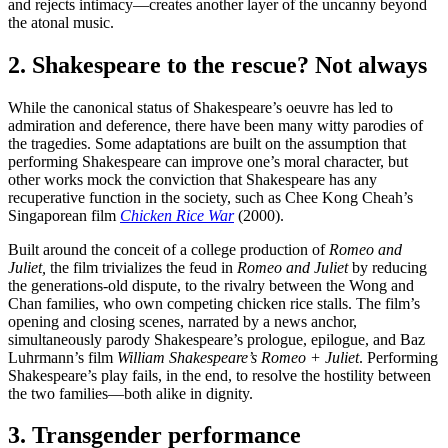
and rejects intimacy—creates another layer of the uncanny beyond
the atonal music.
2. Shakespeare to the rescue? Not always
While the canonical status of Shakespeare’s oeuvre has led to
admiration and deference, there have been many witty parodies of
the tragedies. Some adaptations are built on the assumption that
performing Shakespeare can improve one’s moral character, but
other works mock the conviction that Shakespeare has any
recuperative function in the society, such as Chee Kong Cheah’s
Singaporean film
Chicken Rice War
(2000).
Built around the conceit of a college production of
Romeo and
Juliet,
the film trivializes the feud in
Romeo and Juliet
by reducing
the generations-old dispute, to the rivalry between the Wong and
Chan families, who own competing chicken rice stalls. The film’s
opening and closing scenes, narrated by a news anchor,
simultaneously parody Shakespeare’s prologue, epilogue, and Baz
Luhrmann’s film
William Shakespeare’s Romeo + Juliet
. Performing
Shakespeare’s play fails, in the end, to resolve the hostility between
the two families—both alike in dignity.
3. Transgender performance