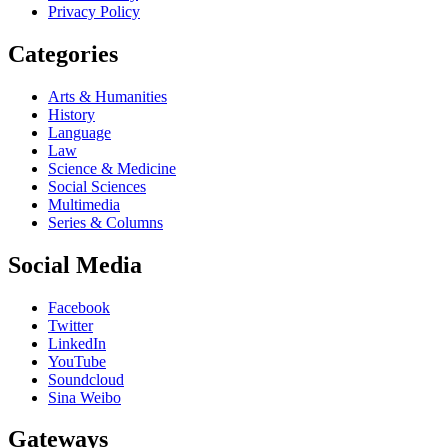
Privacy Policy
Categories
Arts & Humanities
History
Language
Law
Science & Medicine
Social Sciences
Multimedia
Series & Columns
Social Media
Facebook
Twitter
LinkedIn
YouTube
Soundcloud
Sina Weibo
Gateways