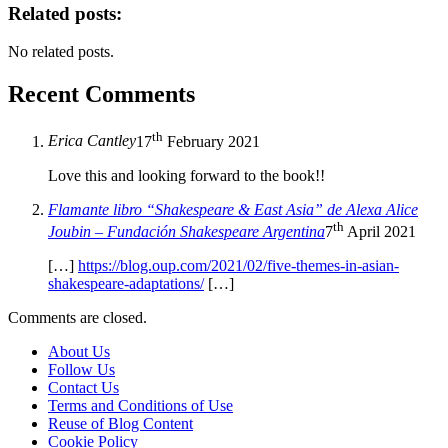
Related posts:
No related posts.
Recent Comments
th
Erica Cantley
17
February 2021
Love this and looking forward to the book!!
Flamante libro “Shakespeare & East Asia” de Alexa Alice
th
Joubin – Fundación Shakespeare Argentina
7
April 2021
[…]
https://blog.oup.com/2021/02/five-themes-in-asian-
shakespeare-adaptations/
[…]
Comments are closed.
About Us
Follow Us
Contact Us
Terms and Conditions of Use
Reuse of Blog Content
Cookie Policy