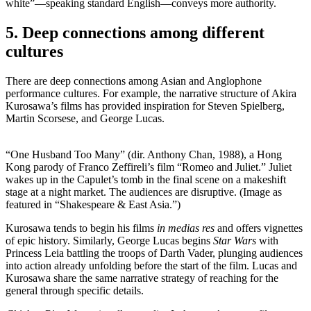
white”—speaking standard English—conveys more authority.
5. Deep connections among different
cultures
There are deep connections among Asian and Anglophone
performance cultures. For example, the narrative structure of Akira
Kurosawa’s films has provided inspiration for Steven Spielberg,
Martin Scorsese, and George Lucas.
“One Husband Too Many” (dir. Anthony Chan, 1988), a Hong
Kong parody of Franco Zeffireli’s film “Romeo and Juliet.” Juliet
wakes up in the Capulet’s tomb in the final scene on a makeshift
stage at a night market. The audiences are disruptive. (Image as
featured in “Shakespeare & East Asia.”)
Kurosawa tends to begin his films
in medias res
and offers vignettes
of epic history. Similarly, George Lucas begins
Star Wars
with
Princess Leia battling the troops of Darth Vader, plunging audiences
into action already unfolding before the start of the film. Lucas and
Kurosawa share the same narrative strategy of reaching for the
general through specific details.