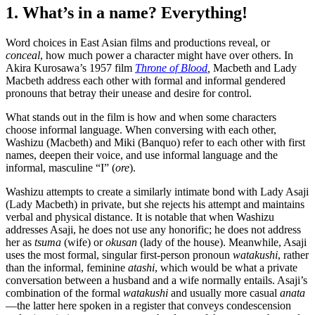
1. What’s in a name? Everything!
Word choices in East Asian films and productions reveal, or
conceal
, how much power a character might have over others. In
Akira Kurosawa’s 1957 film
Throne of Blood
,
Macbeth and Lady
Macbeth address each other with formal and informal gendered
pronouns that betray their unease and desire for control.
What stands out in the film is how and when some characters
choose informal language. When conversing with each other,
Washizu (Macbeth) and Miki (Banquo) refer to each other with first
names, deepen their voice, and use informal language and the
informal, masculine “I” (
ore
).
Washizu attempts to create a similarly intimate bond with Lady Asaji
(Lady Macbeth) in private, but she rejects his attempt and maintains
verbal and physical distance. It is notable that when Washizu
addresses Asaji, he does not use any honorific; he does not address
her as
tsuma
(wife) or
okusan
(lady of the house). Meanwhile, Asaji
uses the most formal, singular first-person pronoun
watakushi
, rather
than the informal, feminine
atashi
, which would be what a private
conversation between a husband and a wife normally entails. Asaji’s
combination of the formal
watakushi
and usually more casual
anata
—the latter here spoken in a register that conveys condescension