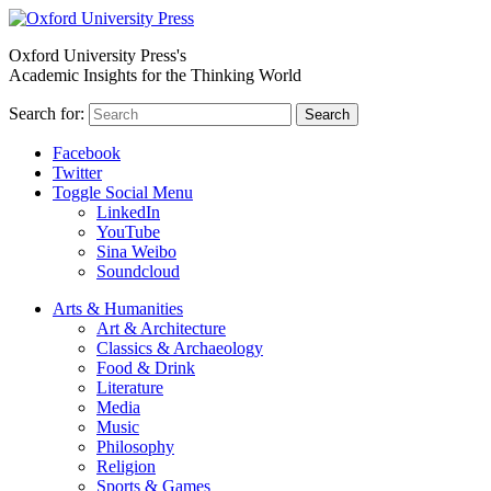
Oxford University Press's
Academic Insights for the Thinking World
Search for:
Search
Facebook
Twitter
Toggle Social Menu
LinkedIn
YouTube
Sina Weibo
Soundcloud
Arts & Humanities
Art & Architecture
Classics & Archaeology
Food & Drink
Literature
Media
Music
Philosophy
Religion
Sports & Games