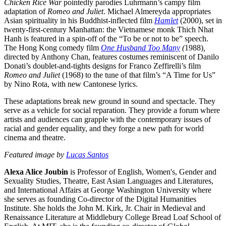
Chicken Rice War
pointedly parodies Luhrmann’s campy film
adaptation of
Romeo and Juliet
. Michael Almereyda appropriates
Asian spirituality in his Buddhist-inflected film
Hamlet
(2000), set in
twenty-first-century Manhattan: the Vietnamese monk Thich Nhat
Hanh is featured in a spin-off of the “To be or not to be” speech.
The Hong Kong comedy film
One Husband Too Many
(
1988)
,
directed by Anthony Chan, features costumes reminiscent of Danilo
Donati’s doublet-and-tights designs for Franco Zeffirelli’s film
Romeo and Juliet
(1968) to the tune of that film’s “A Time for Us”
by Nino Rota, with new Cantonese lyrics.
These adaptations break new ground in sound and spectacle. They
serve as a vehicle for social reparation. They provide a forum where
artists and audiences can grapple with the contemporary issues of
racial and gender equality, and they forge a new path for world
cinema and theatre.
Featured image by
Lucas Santos
Alexa Alice Joubin
is Professor of English, Women's, Gender and
Sexuality Studies, Theatre, East Asian Languages and Literatures,
and International Affairs at George Washington University where
she serves as founding Co-director of the Digital Humanities
Institute. She holds the John M. Kirk, Jr. Chair in Medieval and
Renaissance Literature at Middlebury College Bread Loaf School of