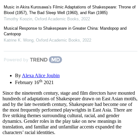
Music in Akira Kurosawa’s Filmic Adaptations of Shakespeare: Throne of
Blood (1957), The Bad Sleep Well (1960), and Ran (1985)
Timothy Koozin
,
Oxford Academic Books
,
2022
Musical Response to Shakespeare in Greater China: Mandopop and
Cantopop
Katrine K. Wong
,
Oxford Academic Books
,
2022
Powered by
By
Alexa Alice Joubin
th
February 16
2021
Since the nineteenth century, stage and film directors have mounted
hundreds of adaptations of Shakespeare drawn on East Asian motifs,
and by the late twentieth century, Shakespeare had become one of
the most frequently performed playwrights in East Asia. There are
five striking themes surrounding cultural, racial, and gender
dynamics. Gender roles in the play take on new meanings in
translation, and familiar and unfamiliar accents expanded the
characters’ racial identities.