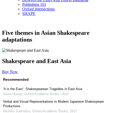
Publishing 101
Oxford Intersections
SHAPE
Five themes in Asian Shakespeare
adaptations
Shakespeare and East Asia
Buy Now
Recommended
‘It is the East’: Shakespearean Tragedies in East Asia
Alexa Huang
,
Oxford Academic Books
,
2016
Verbal and Visual Representations in Modern Japanese Shakespeare
Productions
Michiko Suematsu
,
Oxford Academic Books
,
2017