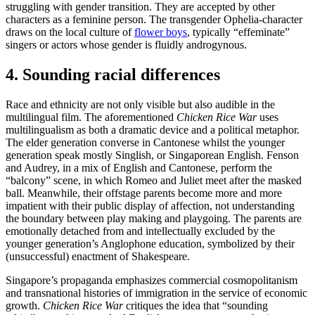
struggling with gender transition. They are accepted by other
characters as a feminine person. The transgender Ophelia-character
draws on the local culture of
flower boys
, typically “effeminate”
singers or actors whose gender is fluidly androgynous.
4. Sounding racial differences
Race and ethnicity are not only visible but also audible in the
multilingual film. The aforementioned
Chicken Rice War
uses
multilingualism as both a dramatic device and a political metaphor.
The elder generation converse in Cantonese whilst the younger
generation speak mostly Singlish, or Singaporean English. Fenson
and Audrey, in a mix of English and Cantonese, perform the
“balcony” scene, in which Romeo and Juliet meet after the masked
ball. Meanwhile, their offstage parents become more and more
impatient with their public display of affection, not understanding
the boundary between play making and playgoing. The parents are
emotionally detached from and intellectually excluded by the
younger generation’s Anglophone education, symbolized by their
(unsuccessful) enactment of Shakespeare.
Singapore’s propaganda emphasizes commercial cosmopolitanism
and transnational histories of immigration in the service of economic
growth.
Chicken Rice War
critiques the idea that “sounding