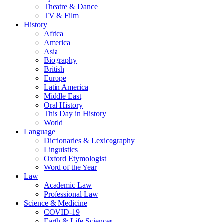
Theatre & Dance
TV & Film
History
Africa
America
Asia
Biography
British
Europe
Latin America
Middle East
Oral History
This Day in History
World
Language
Dictionaries & Lexicography
Linguistics
Oxford Etymologist
Word of the Year
Law
Academic Law
Professional Law
Science & Medicine
COVID-19
Earth & Life Sciences