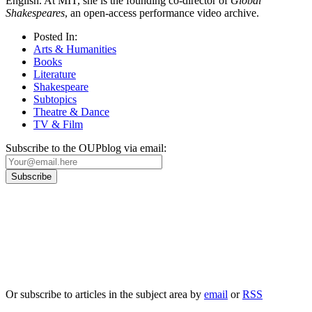
English. At MIT, she is the founding co-director of
Global
Shakespeares
, an open-access performance video archive.
Posted In:
Arts & Humanities
Books
Literature
Shakespeare
Subtopics
Theatre & Dance
TV & Film
Subscribe to the OUPblog via email:
Our
Privacy Policy
sets out how Oxford University Press handles your personal
information, and your rights to object to your personal information being used for
marketing to you or being processed as part of our business activities.
We will only use your personal information to register you for OUPblog articles.
Or subscribe to articles in the subject area by
email
or
RSS