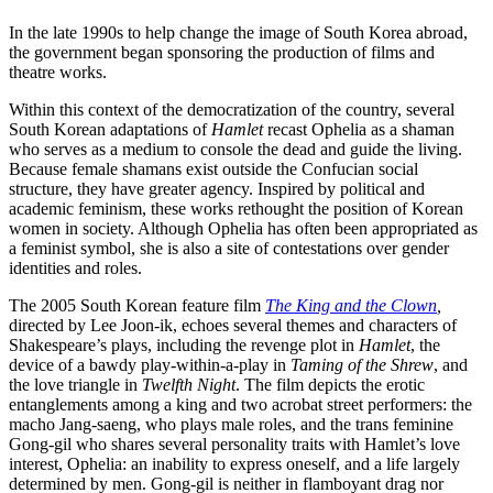
In the late 1990s to help change the image of South Korea abroad,
the government began sponsoring the production of films and
theatre works.
Within this context of the democratization of the country, several
South Korean adaptations of
Hamlet
recast Ophelia as a shaman
who serves as a medium to console the dead and guide the living.
Because female shamans exist outside the Confucian social
structure, they have greater agency. Inspired by political and
academic feminism, these works rethought the position of Korean
women in society. Although Ophelia has often been appropriated as
a feminist symbol, she is also a site of contestations over gender
identities and roles.
The 2005 South Korean feature film
The King and the Clown
,
directed by Lee Joon-ik, echoes several themes and characters of
Shakespeare’s plays, including the revenge plot in
Hamlet
, the
device of a bawdy play-within-a-play in
Taming of the Shrew
, and
the love triangle in
Twelfth Night
. The film depicts the erotic
entanglements among a king and two acrobat street performers: the
macho Jang-saeng, who plays male roles, and the trans feminine
Gong-gil who shares several personality traits with Hamlet’s love
interest, Ophelia: an inability to express oneself, and a life largely
determined by men. Gong-gil is neither in flamboyant drag nor