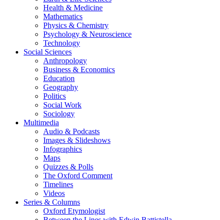
Health & Medicine
Mathematics
Physics & Chemistry
Psychology & Neuroscience
Technology
Social Sciences
Anthropology
Business & Economics
Education
Geography
Politics
Social Work
Sociology
Multimedia
Audio & Podcasts
Images & Slideshows
Infographics
Maps
Quizzes & Polls
The Oxford Comment
Timelines
Videos
Series & Columns
Oxford Etymologist
Between the Lines with Edwin Battistella