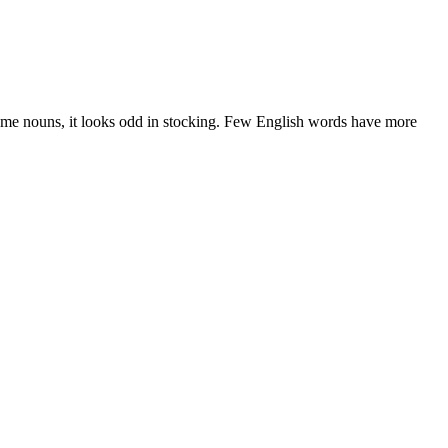
 some nouns, it looks odd in stocking. Few English words have more