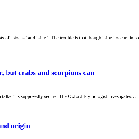
sts of “stock-” and “-ing”. The trouble is that though “-ing” occurs in
r, but crabs and scorpions can
ish talker” is supposedly secure. The Oxford Etymologist investigates…
and origin