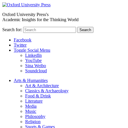
Oxford University Press's
Academic Insights for the Thinking World
Search for:
Search
Facebook
Twitter
Toggle Social Menu
LinkedIn
YouTube
Sina Weibo
Soundcloud
Arts & Humanities
Art & Architecture
Classics & Archaeology
Food & Drink
Literature
Media
Music
Philosophy
Religion
Sports & Games