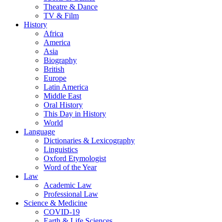
Theatre & Dance
TV & Film
History
Africa
America
Asia
Biography
British
Europe
Latin America
Middle East
Oral History
This Day in History
World
Language
Dictionaries & Lexicography
Linguistics
Oxford Etymologist
Word of the Year
Law
Academic Law
Professional Law
Science & Medicine
COVID-19
Earth & Life Sciences