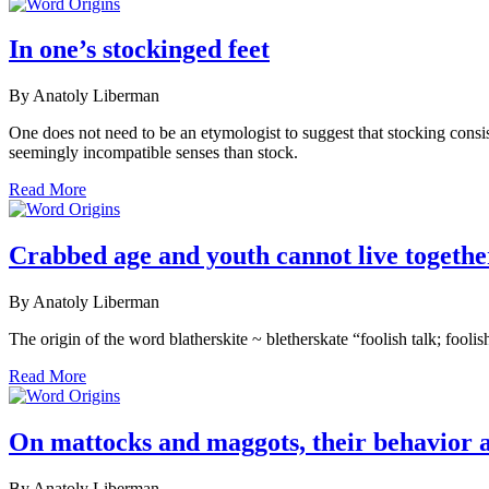
In one’s stockinged feet
By Anatoly Liberman
One does not need to be an etymologist to suggest that stocking consi
seemingly incompatible senses than stock.
Read More
Crabbed age and youth cannot live togethe
By Anatoly Liberman
The origin of the word blatherskite ~ bletherskate “foolish talk; fool
Read More
On mattocks and maggots, their behavior 
By Anatoly Liberman