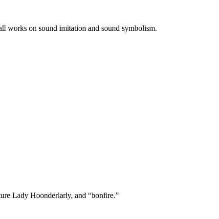
f all works on sound imitation and sound symbolism.
ature Lady Hoonderlarly, and “bonfire.”