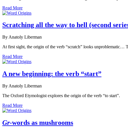
Read More
Scratching all the way to hell (second serie
By Anatoly Liberman
At first sight, the origin of the verb “scratch” looks unproblematic…
Read More
A new beginning: the verb “start”
By Anatoly Liberman
The Oxford Etymologist explores the origin of the verb “to start”.
Read More
Gr-
words as mushrooms