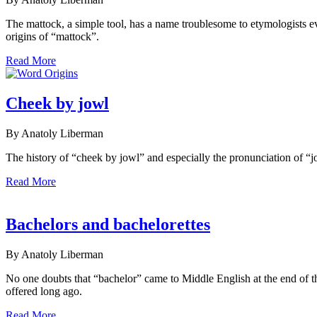
The mattock, a simple tool, has a name troublesome to etymologists e
origins of “mattock”.
Read More
Cheek by jowl
By Anatoly Liberman
The history of “cheek by jowl” and especially the pronunciation of “jo
Read More
Bachelors and bachelorettes
By Anatoly Liberman
No one doubts that “bachelor” came to Middle English at the end of 
offered long ago.
Read More