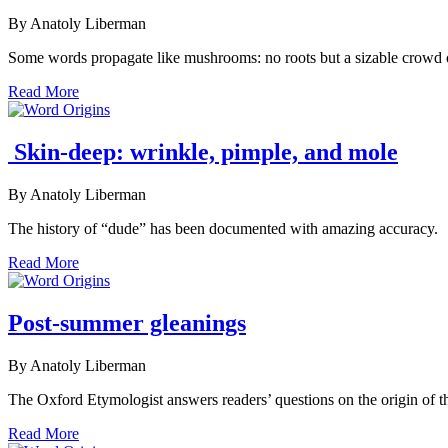
By Anatoly Liberman
Some words propagate like mushrooms: no roots but a sizable crowd of
Read More
Skin-deep: wrinkle, pimple, and mole
By Anatoly Liberman
The history of “dude” has been documented with amazing accuracy.
Read More
Post-summer gleanings
By Anatoly Liberman
The Oxford Etymologist answers readers’ questions on the origin of the
Read More