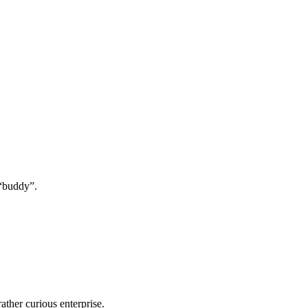
 “buddy”.
ather curious enterprise.