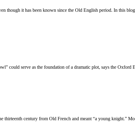
ven though it has been known since the Old English period. In this blog
wl” could serve as the foundation of a dramatic plot, says the Oxford E
the thirteenth century from Old French and meant “a young knight.” Mo