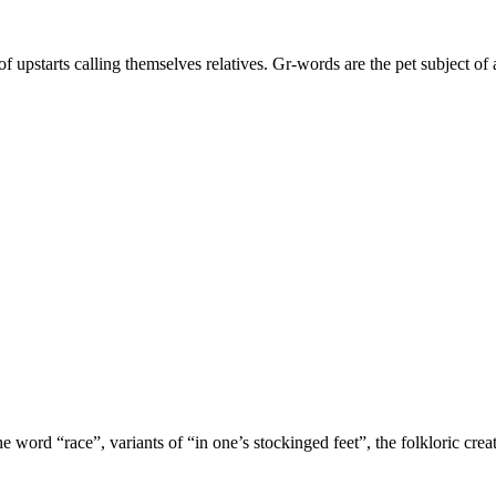
 upstarts calling themselves relatives. Gr-words are the pet subject o
 word “race”, variants of “in one’s stockinged feet”, the folkloric cre