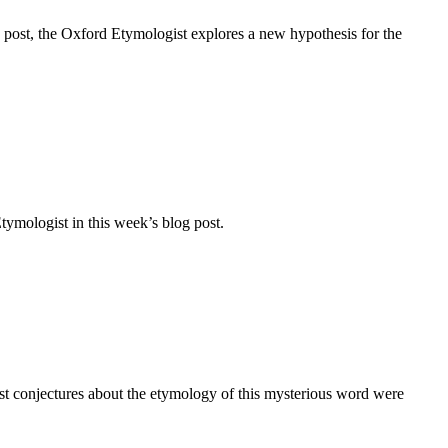
 post, the Oxford Etymologist explores a new hypothesis for the
tymologist in this week’s blog post.
st conjectures about the etymology of this mysterious word were