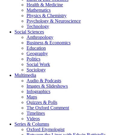
Health & Medicine
Mathematics
Physics & Chemistry
Psychology & Neuroscience
Technology
Social Sciences
Anthropology
Business & Economics
Education
Geography
Politics
Social Work
Sociology
Multimedia
Audio & Podcasts
Images & Slideshows
Infographics
Maps
Quizzes & Polls
The Oxford Comment
Timelines
Videos
Series & Columns
Oxford Etymologist
Between the Lines with Edwin Battistella