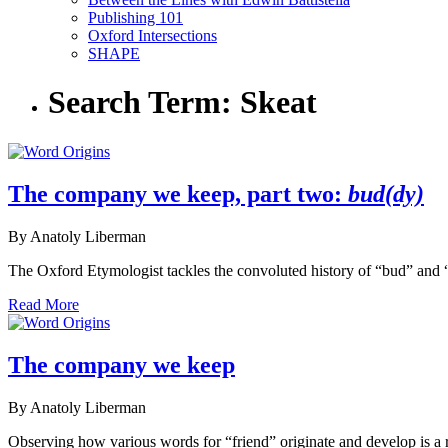
Publishing 101
Oxford Intersections
SHAPE
Search Term:
Skeat
The company we keep, part two:
bud(dy)
By Anatoly Liberman
The Oxford Etymologist tackles the convoluted history of “bud” and
Read More
The company we keep
By Anatoly Liberman
Observing how various words for “friend” originate and develop is a r