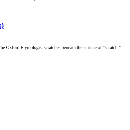
s)
 The Oxford Etymologist scratches beneath the surface of “scratch.”