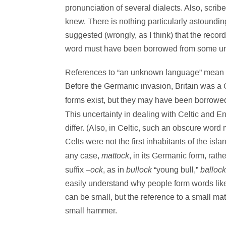
pronunciation of several dialects. Also, scrib
knew. There is nothing particularly astoundin
suggested (wrongly, as I think) that the recor
word must have been borrowed from some u
References to “an unknown language” mean 
Before the Germanic invasion, Britain was a 
forms exist, but they may have been borrow
This uncertainty in dealing with Celtic and En
differ. (Also, in Celtic, such an obscure wo
Celts were not the first inhabitants of the isl
mattock
any case,
, in its Germanic form, rath
ock
bullock
ballock
suffix –
, as in
“young bull,”
easily understand why people form words like “li
can be small, but the reference to a small mat
small hammer.