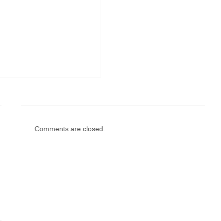
Comments are closed.