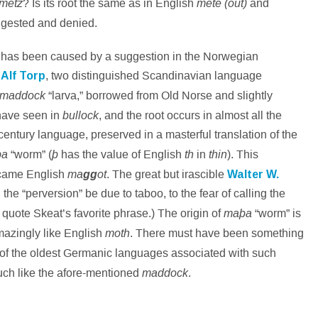
metz
mete (out)
? Is its root the same as in English
and
ggested and denied.
t has been caused by a suggestion in the Norwegian
d
Alf Torp
, two distinguished Scandinavian language
maddock
“larva,” borrowed from Old Norse and slightly
bullock
 have seen in
, and the root occurs in almost all the
-century language, preserved in a masterful translation of the
þa
þ
th
thin
“worm” (
has the value of English
in
). This
ma
ot
became English
gg
. The great but irascible
Walter W.
he “perversion” be due to taboo, to the fear of calling the
maþa
 quote Skeat’s favorite phrase.) The origin of
“worm” is
moth
mazingly like English
. There must have been something
 of the oldest Germanic languages associated with such
maddock
ch like the afore-mentioned
.