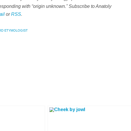
d responding with “origin unknown.” Subscribe to Anatoly
ail
or
RSS
.
RD ETYMOLOGIST