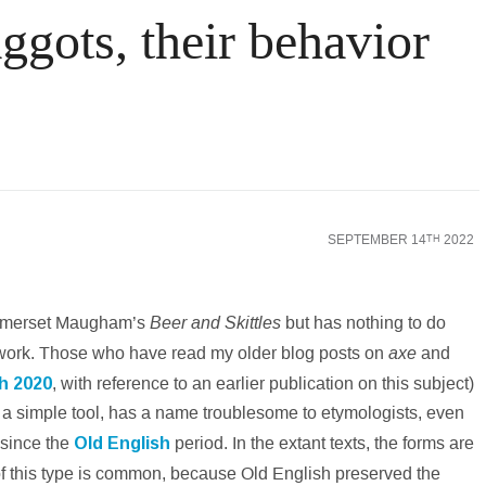
gots, their behavior
nking World
Law
Science & Medicine
Social Scienc
SEPTEMBER 14
2022
TH
Beer and Skittles
ke Somerset Maugham’s
but has nothing to do
axe
rd work. Those who have read my older blog posts on
and
ch 2020
, with reference to an earlier publication on this subject)
, a simple tool, has a name troublesome to etymologists, even
since the
Old
English
period. In the extant texts, the forms are
 of this type is common, because Old English preserved the