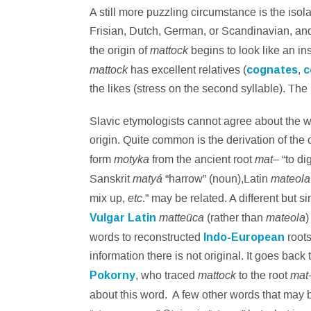
A still more puzzling circumstance is the isol
Frisian, Dutch, German, or Scandinavian, and, i
mattock
the origin of
begins to look like an in
mattock
has excellent relatives (
cognates
,
c
the likes (stress on the second syllable). Th
Slavic etymologists cannot agree about the w
origin. Quite common is the derivation of the 
motyka
mat
form
from the ancient root
– “to dig
matyá
mateol
Sanskrit
“harrow” (noun),Latin
etc
mix up,
.” may be related. A different but 
matteūca
mateola
Vulgar Latin
(rather than
)
words to reconstructed
Indo-European
roots
information there is not original. It goes back
mattock
mat
Pokorny
, who traced
to the root
about this word. A few other words that may 