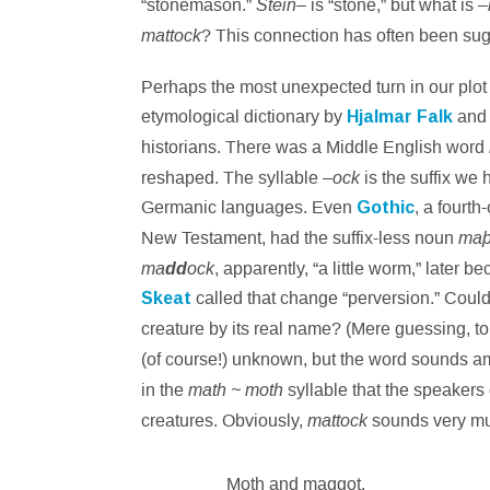
Stein
“stonemason.”
– is “stone,” but what is –
mattock
? This connection has often been su
Perhaps the most unexpected turn in our plo
etymological dictionary by
Hjalmar Falk
an
historians. There was a Middle English word
ock
reshaped. The syllable –
is the suffix we
Germanic languages. Even
Gothic
, a fourth
ma
New Testament, had the suffix-less noun
ma
ock
dd
, apparently, “a little worm,” later 
Skeat
called that change “perversion.” Could t
creature by its real name? (Mere guessing, to
(of course!) unknown, but the word sounds a
math ~ moth
in the
syllable that the speakers
mattock
creatures. Obviously,
sounds very mu
Moth and maggot.