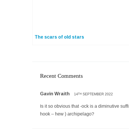
The scars of old stars
Recent Comments
Gavin Wraith
14
SEPTEMBER 2022
TH
Is it so obvious that -ock is a diminutive suf
hook – hew ) archipelago?