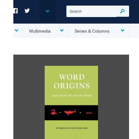
Search
for:
Search
Facebook
Twitter
es
Multimedia
Series & Columns