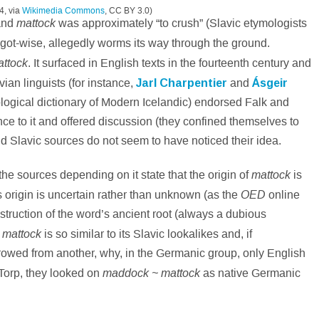
4, via
Wikimedia Commons
, CC BY 3.0)
mattock
nd
was approximately “to crush” (Slavic etymologists
ggot-wise, allegedly worms its way through the ground.
ttock
. It surfaced in English texts in the fourteenth century and
ian linguists (for instance,
Jarl Charpentier
and
Ásgeir
ological dictionary of Modern Icelandic) endorsed Falk and
ce to it and offered discussion (they confined themselves to
d Slavic sources do not seem to have noticed their idea.
mattock
he sources depending on it state that the origin of
is
OED
s origin is uncertain rather than unknown (as the
online
struction of the word’s ancient root (always a dubious
mattock
h
is so similar to its Slavic lookalikes and, if
wed from another, why, in the Germanic group, only English
maddock ~ mattock
 Torp, they looked on
as native Germanic