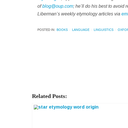
of
blog@oup.com
; he’ll do his best to avoi
Liberman’s weekly etymology articles via
em
POSTED IN:
BOOKS
LANGUAGE
LINGUISTICS
OXFO
Related Posts: