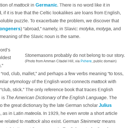
mattock
ation of
in
Germanic
. There is no word like it in
f it is true that the Celtic lookalikes are loans from English,
soluble puzzle. To exacerbate the problem, we discover that
motyka
motyga
ongeners
) “abroad,” namely, in Slavic:
,
, and
e meaning of the Slavic noun is the same.
ord’s
Stonemasons probably do not belong to our story.
oldest
(Photo from Amman Citadel Hill, via
Pxhere
, public domain)
.”
a
“rod, club, mallet,” and perhaps a few verbs meaning “to toss,
mattock
similar etymology of the English word connects
with
 “club, stick.” The only reference book that traces English
The American Dictionary of the English Language
 is
. The
 to the great dictionary by the late German scholar
Julius
mateola
-, as in Latin
. In 1929, he even wrote a short article
mattock
Steinmetz
be related to
also exist. German
means