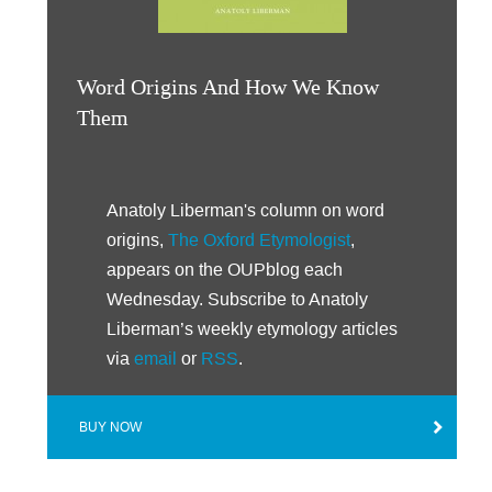
Word Origins And How We Know
Them
Anatoly Liberman's column on word
origins,
The Oxford Etymologist
,
appears on the OUPblog each
Wednesday. Subscribe to Anatoly
Liberman’s weekly etymology articles
via
email
or
RSS
.
BUY NOW