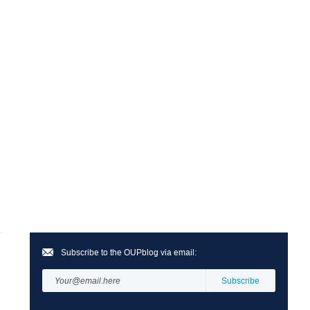
Subscribe to the OUPblog via email: