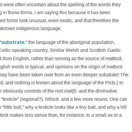
es were often uncertain about the spelling of the words they
g in those forms. I am saying this because it has been
ded forms look unusual, even exotic, and that therefore the
nknown indigenous language.
“
substrate
,” the language of the aboriginal population.
Celtic-speaking country. Similar Welsh and Scottish Gaelic
from
mattock
ed
English, rather than serving as the source of
.
mattock
glish words is typical, and opinions on the origin of
rd may have been taken over from an even deeper substrate! The
and, and nothing is known about the language of the Picts.) In
mat(t)-
er obviously consists of the root
and the diminutive
hillock
“testicle” (regional?),
, and a few more nouns. One can
ttle bull,” why a testicle looks like a tiny ball, and why a hill
tock makes less sense than, for instance, to a small ax or a