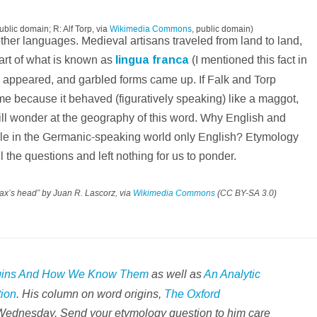
public domain; R: Alf Torp, via
Wikimedia Commons
, public domain)
ther languages. Medieval artisans traveled from land to land,
rt of what is known as
lingua franca
(I mentioned this fact in
 appeared, and garbled forms came up. If Falk and Torp
name because it behaved (figuratively speaking) like a maggot,
till wonder at the geography of this word. Why English and
hile in the Germanic-speaking world only English? Etymology
ll the questions and left nothing for us to ponder.
ax’s head” by Juan R. Lascorz, via
Wikimedia Commons
(CC BY-SA 3.0)
gins And How We Know Them
as well as
An Analytic
tion
. His column on word origins,
The Oxford
Wednesday. Send your etymology question to him care