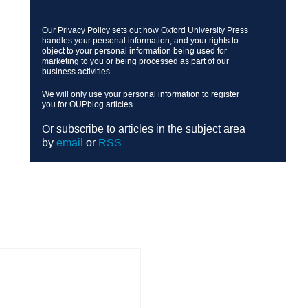
Our
Privacy Policy
sets out how Oxford University Press
handles your personal information, and your rights to
object to your personal information being used for
marketing to you or being processed as part of our
business activities.
We will only use your personal information to register
you for OUPblog articles.
Or subscribe to articles in the subject area
by
email
or
RSS