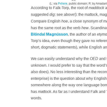
(L: via
Pxhere
, public domain; R: by Amada4
maddock
According to Falk-Torp, the root of
a
dig
suggested
: see above!): the mattock, ma
hoe
ma
Compare English
, a close synonym of
hew
has the same root as the verb
. Scandinav
Blöndal Magnússon
, the author of an etym
Torp’s idea, even though they gave no referen
short, dogmatic statements), while English an
OED
We can easily understand why the
and t
unknown. I would prefer to say that the word’
also does). No less interesting than the recon
enterprise) is the question about why Englis
somewhere along the way one language borro
mattock
has
. As far as I understand Falk and
words.