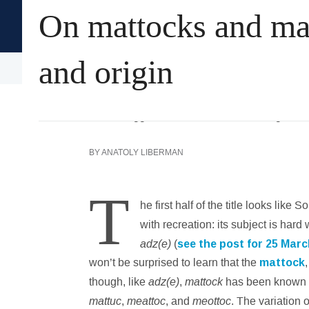
On mattocks and mag
Oxford University Press's
Academic Insights for the Thi
and origin
Arts & Humanities
History
Language
BY
ANATOLY LIBERMAN
T
he first half of the title looks li
with recreation: its subject is ha
adz(e)
(
see the post for 25 Mar
won’t be surprised to learn that the
mattock
adz(e)
mattock
though, like
,
has been known 
mattuc
meattoc
meottoc
,
, and
. The variation