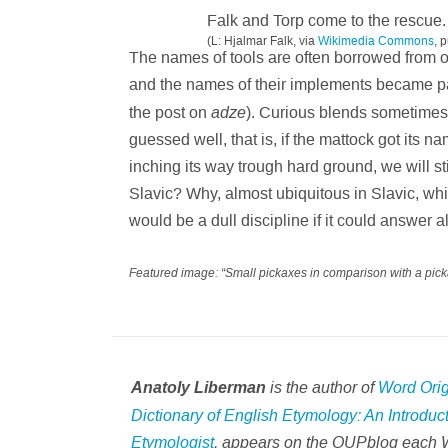
Falk and Torp come to the rescue.
(L: Hjalmar Falk, via
Wikimedia Commons
, 
The names of tools are often borrowed from o
and the names of their implements became pa
adze
the post on
). Curious blends sometimes
guessed well, that is, if the mattock got its 
inching its way trough hard ground, we will s
Slavic? Why, almost ubiquitous in Slavic, w
would be a dull discipline if it could answer a
Featured image: “Small pickaxes in comparison with a pick
is the author of
Word Ori
Anatoly Liberman
Dictionary of English Etymology: An Introduc
Etymologist
, appears on the OUPblog each 