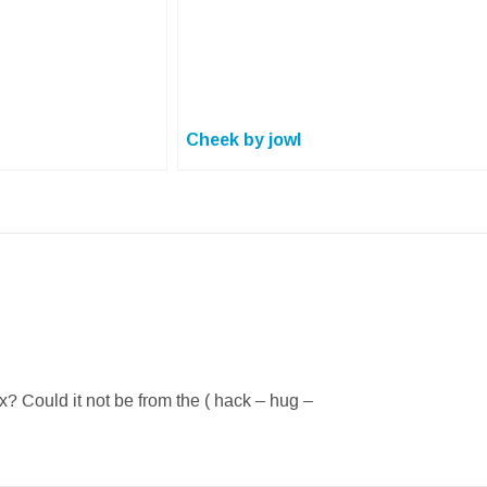
Cheek by jowl
fix? Could it not be from the ( hack – hug –