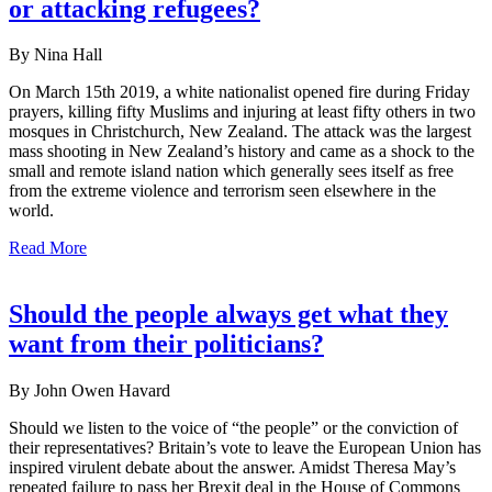
or attacking refugees?
By Nina Hall
On March 15th 2019, a white nationalist opened fire during Friday
prayers, killing fifty Muslims and injuring at least fifty others in two
mosques in Christchurch, New Zealand. The attack was the largest
mass shooting in New Zealand’s history and came as a shock to the
small and remote island nation which generally sees itself as free
from the extreme violence and terrorism seen elsewhere in the
world.
Read More
Should the people always get what they
want from their politicians?
By John Owen Havard
Should we listen to the voice of “the people” or the conviction of
their representatives? Britain’s vote to leave the European Union has
inspired virulent debate about the answer. Amidst Theresa May’s
repeated failure to pass her Brexit deal in the House of Commons