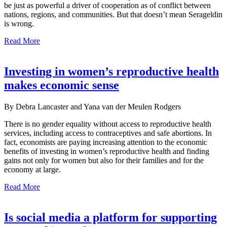
be just as powerful a driver of cooperation as of conflict between
nations, regions, and communities. But that doesn’t mean Serageldin
is wrong.
Read More
Investing in women’s reproductive health
makes economic sense
By Debra Lancaster and Yana van der Meulen Rodgers
There is no gender equality without access to reproductive health
services, including access to contraceptives and safe abortions. In
fact, economists are paying increasing attention to the economic
benefits of investing in women’s reproductive health and finding
gains not only for women but also for their families and for the
economy at large.
Read More
Is social media a platform for supporting