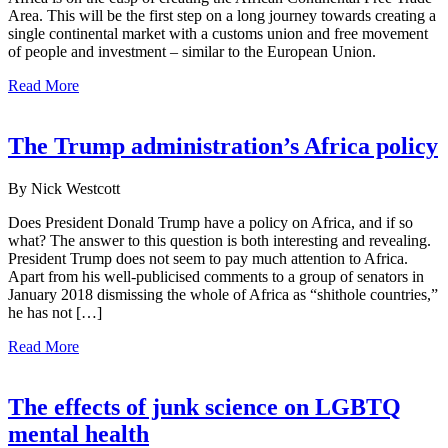
Area. This will be the first step on a long journey towards creating a
single continental market with a customs union and free movement
of people and investment – similar to the European Union.
Read More
The Trump administration’s Africa policy
By Nick Westcott
Does President Donald Trump have a policy on Africa, and if so
what? The answer to this question is both interesting and revealing.
President Trump does not seem to pay much attention to Africa.
Apart from his well-publicised comments to a group of senators in
January 2018 dismissing the whole of Africa as “shithole countries,”
he has not […]
Read More
The effects of junk science on LGBTQ
mental health