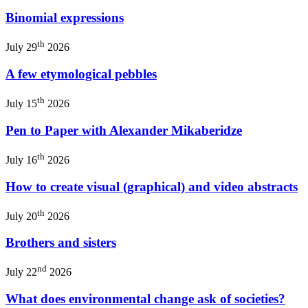
Binomial expressions
th
July 29
2026
A few etymological pebbles
th
July 15
2026
Pen to Paper with Alexander Mikaberidze
th
July 16
2026
How to create visual (graphical) and video abstracts
th
July 20
2026
Brothers and sisters
nd
July 22
2026
What does environmental change ask of societies?