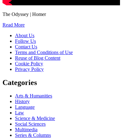
The Odyssey | Homer
Read More
About Us
Follow Us
Contact Us
Terms and Conditions of Use
Reuse of Blog Content
Cookie Policy
Privacy Policy
Categories
Arts & Humanities
History
Language
Law
Science & Medicine
Social Sciences
Multimedia
Series & Columns