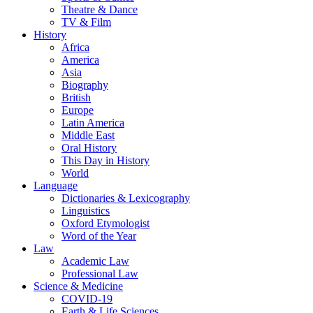
Theatre & Dance
TV & Film
History
Africa
America
Asia
Biography
British
Europe
Latin America
Middle East
Oral History
This Day in History
World
Language
Dictionaries & Lexicography
Linguistics
Oxford Etymologist
Word of the Year
Law
Academic Law
Professional Law
Science & Medicine
COVID-19
Earth & Life Sciences