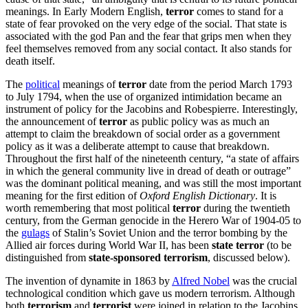
meanings. In Early Modern English,
terror
comes to stand for a
state of fear provoked on the very edge of the social. That state is
associated with the god Pan and the fear that grips men when they
feel themselves removed from any social contact. It also stands for
death itself.
The
political
meanings of
terror
date from the period March 1793
to July 1794, when the use of organized intimidation became an
instrument of policy for the Jacobins and Robespierre. Interestingly,
the announcement of
terror
as public policy was as much an
attempt to claim the breakdown of social order as a government
policy as it was a deliberate attempt to cause that breakdown.
Throughout the first half of the nineteenth century, “a state of affairs
in which the general community live in dread of death or outrage”
was the dominant political meaning, and was still the most important
meaning for the first edition of
Oxford English Dictionary
. It is
worth remembering that most political
terror
during the twentieth
century, from the German genocide in the Herero War of 1904-05 to
the
gulags
of Stalin’s Soviet Union and the terror bombing by the
Allied air forces during World War II, has been
state terror
(to be
distinguished from
state-sponsored terrorism
, discussed below).
The invention of dynamite in 1863 by
Alfred Nobel
was the crucial
technological condition which gave us modern terrorism. Although
both
terrorism
and
terrorist
were joined in relation to the Jacobins,