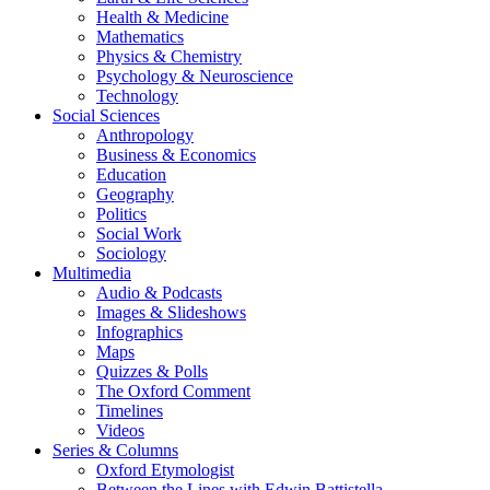
Health & Medicine
Mathematics
Physics & Chemistry
Psychology & Neuroscience
Technology
Social Sciences
Anthropology
Business & Economics
Education
Geography
Politics
Social Work
Sociology
Multimedia
Audio & Podcasts
Images & Slideshows
Infographics
Maps
Quizzes & Polls
The Oxford Comment
Timelines
Videos
Series & Columns
Oxford Etymologist
Between the Lines with Edwin Battistella