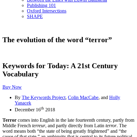
Publishing 101
Oxford Intersections
SHAPE
The evolution of the word “terror”
Keywords for Today: A 21st Century
Vocabulary
Buy Now
By
The Keywords Project
,
Colin MacCabe
, and
Holly
Yanacek
th
December 16
2018
Terror
comes into English in the late fourteenth century, partly from
Middle French
terreur
, and partly directly from Latin
terror
. The
word means both “the state of being greatly frightened” and “the
cause of that state,” an ambiguity that is central to its future political