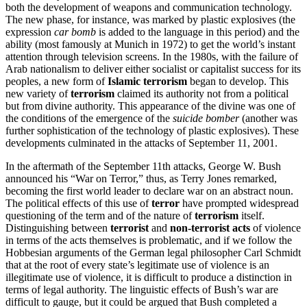
both the development of weapons and communication technology.
The new phase, for instance, was marked by plastic explosives (the
expression
car bomb
is added to the language in this period) and the
ability (most famously at Munich in 1972) to get the world’s instant
attention through television screens. In the 1980s, with the failure of
Arab nationalism to deliver either socialist or capitalist success for its
peoples, a new form of
Islamic terrorism
began to develop. This
new variety of
terrorism
claimed its authority not from a political
but from divine authority. This appearance of the divine was one of
the conditions of the emergence of the
suicide bomber
(another was
further sophistication of the technology of plastic explosives). These
developments culminated in the attacks of September 11, 2001.
In the aftermath of the September 11th attacks, George W. Bush
announced his “War on Terror,” thus, as Terry Jones remarked,
becoming the first world leader to declare war on an abstract noun.
The political effects of this use of
terror
have prompted widespread
questioning of the term and of the nature of
terrorism
itself.
Distinguishing between
terrorist
and
non-terrorist acts
of violence
in terms of the acts themselves is problematic, and if we follow the
Hobbesian arguments of the German legal philosopher Carl Schmidt
that at the root of every state’s legitimate use of violence is an
illegitimate use of violence, it is difficult to produce a distinction in
terms of legal authority. The linguistic effects of Bush’s war are
difficult to gauge, but it could be argued that Bush completed a