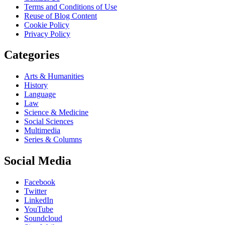
Terms and Conditions of Use
Reuse of Blog Content
Cookie Policy
Privacy Policy
Categories
Arts & Humanities
History
Language
Law
Science & Medicine
Social Sciences
Multimedia
Series & Columns
Social Media
Facebook
Twitter
LinkedIn
YouTube
Soundcloud