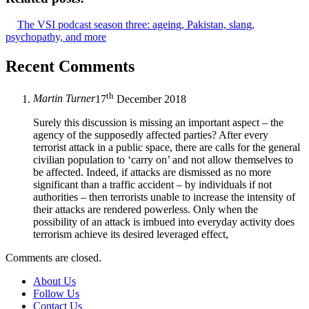
The VSI podcast season three: ageing, Pakistan, slang,
psychopathy, and more
Recent Comments
th
Martin Turner
17
December 2018
Surely this discussion is missing an important aspect – the
agency of the supposedly affected parties? After every
terrorist attack in a public space, there are calls for the general
civilian population to ‘carry on’ and not allow themselves to
be affected. Indeed, if attacks are dismissed as no more
significant than a traffic accident – by individuals if not
authorities – then terrorists unable to increase the intensity of
their attacks are rendered powerless. Only when the
possibility of an attack is imbued into everyday activity does
terrorism achieve its desired leveraged effect,
Comments are closed.
About Us
Follow Us
Contact Us