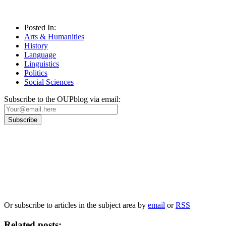
Posted In:
Arts & Humanities
History
Language
Linguistics
Politics
Social Sciences
Subscribe to the OUPblog via email:
Our
Privacy Policy
sets out how Oxford University Press handles your personal
information, and your rights to object to your personal information being used for
marketing to you or being processed as part of our business activities.
We will only use your personal information to register you for OUPblog articles.
Or subscribe to articles in the subject area by
email
or
RSS
Related posts: