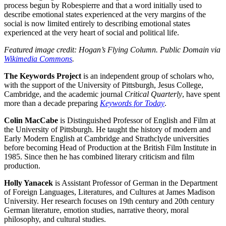
process begun by Robespierre and that a word initially used to
describe emotional states experienced at the very margins of the
social is now limited entirely to describing emotional states
experienced at the very heart of social and political life.
Featured image credit: Hogan’s Flying Column. Public Domain via
Wikimedia Commons
.
The Keywords Project
is an independent group of scholars who,
with the support of the University of Pittsburgh, Jesus College,
Cambridge, and the academic journal
Critical Quarterly
, have spent
more than a decade preparing
Keywords for Today
.
Colin MacCabe
is Distinguished Professor of English and Film at
the University of Pittsburgh. He taught the history of modern and
Early Modern English at Cambridge and Strathclyde universities
before becoming Head of Production at the British Film Institute in
1985. Since then he has combined literary criticism and film
production.
Holly Yanacek
is Assistant Professor of German in the Department
of Foreign Languages, Literatures, and Cultures at James Madison
University. Her research focuses on 19th century and 20th century
German literature, emotion studies, narrative theory, moral
philosophy, and cultural studies.