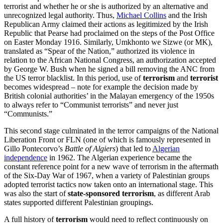
terrorist and whether he or she is authorized by an alternative and
unrecognized legal authority. Thus,
Michael Collins
and the Irish
Republican Army claimed their actions as legitimized by the Irish
Republic that Pearse had proclaimed on the steps of the Post Office
on Easter Monday 1916. Similarly, Umkhonto we Sizwe (or MK),
translated as “Spear of the Nation,” authorized its violence in
relation to the African National Congress, an authorization accepted
by George W. Bush when he signed a bill removing the ANC from
the US terror blacklist. In this period, use of
terrorism
and
terrorist
becomes widespread – note for example the decision made by
British colonial authorities’ in the Malayan emergency of the 1950s
to always refer to “Communist terrorists” and never just
“Communists.”
This second stage culminated in the terror campaigns of the National
Liberation Front or FLN (one of which is famously represented in
Gillo Pontecorvo’s
Battle of Algiers
) that led to
Algerian
independence
in 1962. The Algerian experience became the
constant reference point for a new wave of terrorism in the aftermath
of the Six-Day War of 1967, when a variety of Palestinian groups
adopted terrorist tactics now taken onto an international stage. This
was also the start of
state-sponsored terrorism
, as different Arab
states supported different Palestinian groupings.
A full history of
terrorism
would need to reflect continuously on