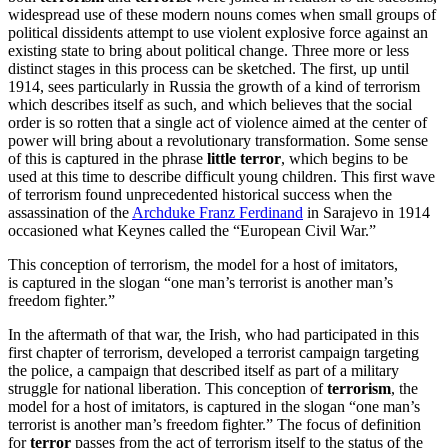
widespread use of these modern nouns comes when small groups of
political dissidents attempt to use violent explosive force against an
existing state to bring about political change. Three more or less
distinct stages in this process can be sketched. The first, up until
1914, sees particularly in Russia the growth of a kind of terrorism
which describes itself as such, and which believes that the social
order is so rotten that a single act of violence aimed at the center of
power will bring about a revolutionary transformation. Some sense
of this is captured in the phrase
little terror
, which begins to be
used at this time to describe difficult young children. This first wave
of terrorism found unprecedented historical success when the
assassination of the
Archduke Franz Ferdinand
in Sarajevo in 1914
occasioned what Keynes called the “European Civil War.”
This conception of terrorism, the model for a host of imitators,
is captured in the slogan “one man’s terrorist is another man’s
freedom fighter.”
In the aftermath of that war, the Irish, who had participated in this
first chapter of terrorism, developed a terrorist campaign targeting
the police, a campaign that described itself as part of a military
struggle for national liberation. This conception of
terrorism
, the
model for a host of imitators, is captured in the slogan “one man’s
terrorist is another man’s freedom fighter.” The focus of definition
for
terror
passes from the act of terrorism itself to the status of the