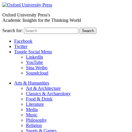
Oxford University Press's
Academic Insights for the Thinking World
Search for:
Search
Facebook
Twitter
Toggle Social Menu
LinkedIn
YouTube
Sina Weibo
Soundcloud
Arts & Humanities
Art & Architecture
Classics & Archaeology
Food & Drink
Literature
Media
Music
Philosophy
Religion
Sports & Games