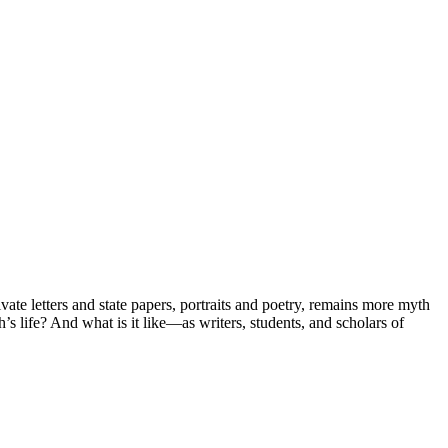
vate letters and state papers, portraits and poetry, remains more myth
s life? And what is it like—as writers, students, and scholars of