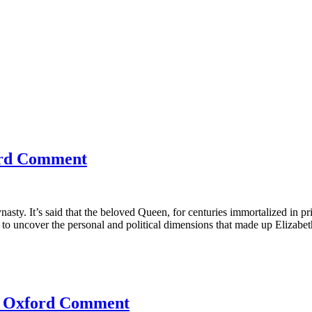
ford Comment
sty. It’s said that the beloved Queen, for centuries immortalized in pri
o uncover the personal and political dimensions that made up Elizabeth’
he Oxford Comment