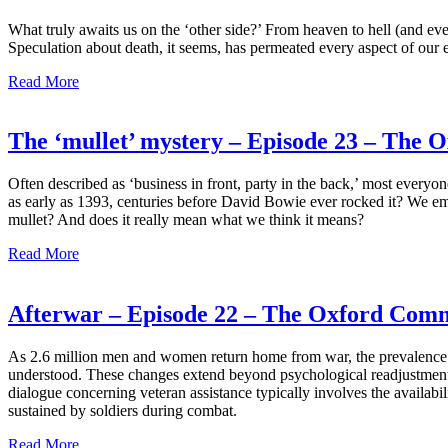
What truly awaits us on the ‘other side?’ From heaven to hell (and eve
Speculation about death, it seems, has permeated every aspect of our ev
Read More
The ‘mullet’ mystery – Episode 23 – The
Often described as ‘business in front, party in the back,’ most everyo
as early as 1393, centuries before David Bowie ever rocked it? We emb
mullet? And does it really mean what we think it means?
Read More
Afterwar – Episode 22 – The Oxford Com
As 2.6 million men and women return home from war, the prevalence of 
understood. These changes extend beyond psychological readjustment, p
dialogue concerning veteran assistance typically involves the availabili
sustained by soldiers during combat.
Read More