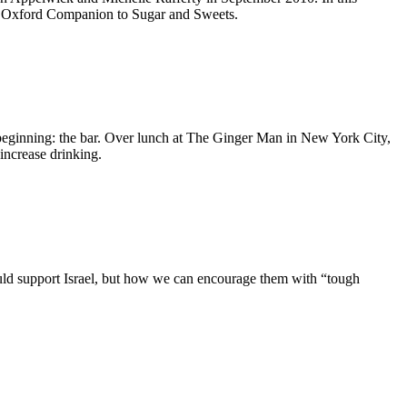
he Oxford Companion to Sugar and Sweets.
y beginning: the bar. Over lunch at The Ginger Man in New York City,
increase drinking.
ould support Israel, but how we can encourage them with “tough