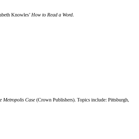
izabeth Knowles’
How to Read a Word
.
e Metropolis Case
(Crown Publishers). Topics include: Pittsburgh,