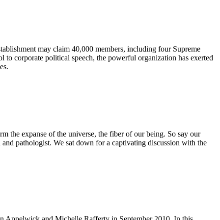
l establishment may claim 40,000 members, including four Supreme
l to corporate political speech, the powerful organization has exerted
es.
rm the expanse of the universe, the fiber of our being. So say our
n and pathologist. We sat down for a captivating discussion with the
en Appelwick and Michelle Rafferty in September 2010. In this