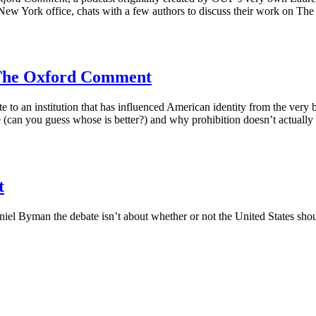
 New York office, chats with a few authors to discuss their work on T
– The Oxford Comment
te to an institution that has influenced American identity from the ver
(can you guess whose is better?) and why prohibition doesn’t actually 
t
aniel Byman the debate isn’t about whether or not the United States sh