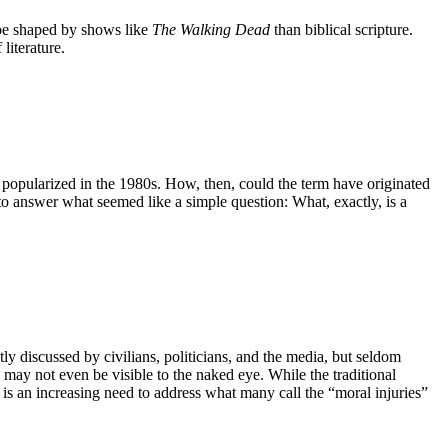
o be shaped by shows like
The Walking Dead
than biblical scripture.
literature.
en popularized in the 1980s. How, then, could the term have originated
to answer what seemed like a simple question: What, exactly, is a
y discussed by civilians, politicians, and the media, but seldom
may not even be visible to the naked eye. While the traditional
re is an increasing need to address what many call the “moral injuries”