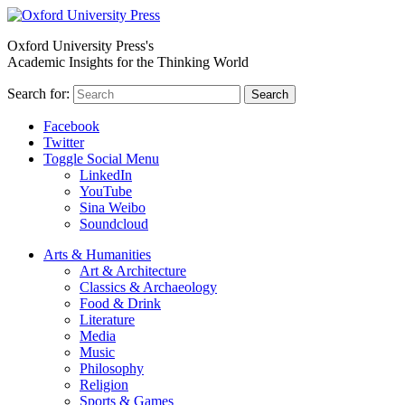
Oxford University Press's
Academic Insights for the Thinking World
Search for:
Search
Facebook
Twitter
Toggle Social Menu
LinkedIn
YouTube
Sina Weibo
Soundcloud
Arts & Humanities
Art & Architecture
Classics & Archaeology
Food & Drink
Literature
Media
Music
Philosophy
Religion
Sports & Games