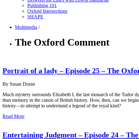
Publishing 101
Oxford Intersections
SHAPE
Multimedia
/
The Oxford Comment
Portrait of a lady – Episode 25 – The Ox
By Susan Doran
Much mystery surrounds Elizabeth I, the last monarch of the Tudor dyna
than memory in the canon of British history. How, then, can we begin t
history—to attempt to understand a legend of the royal kind?
Read More
Entertaining Judgment – Episode 24 – T