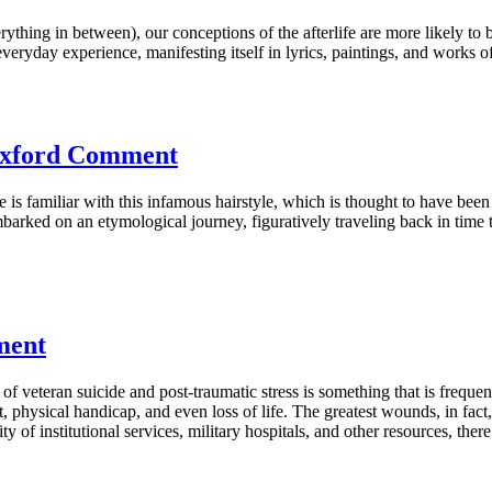
rything in between), our conceptions of the afterlife are more likely t
eryday experience, manifesting itself in lyrics, paintings, and works of 
 Oxford Comment
ne is familiar with this infamous hairstyle, which is thought to have be
arked on an etymological journey, figuratively traveling back in time 
ment
veteran suicide and post-traumatic stress is something that is frequentl
hysical handicap, and even loss of life. The greatest wounds, in fact, 
ty of institutional services, military hospitals, and other resources, the