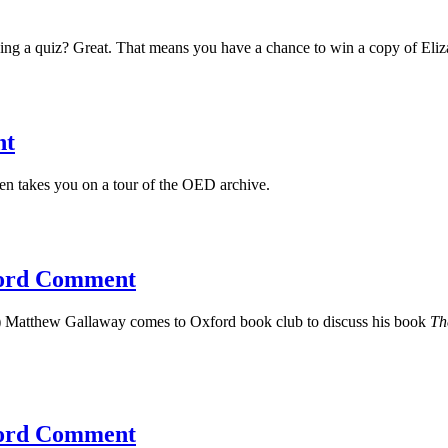
aking a quiz? Great. That means you have a chance to win a copy of El
nt
n takes you on a tour of the OED archive.
ford Comment
) Matthew Gallaway comes to Oxford book club to discuss his book
Th
xford Comment