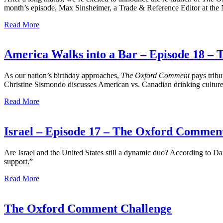
month’s episode, Max Sinsheimer, a Trade & Reference Editor at the
Read More
America Walks into a Bar – Episode 18 
As our nation’s birthday approaches,
The Oxford Comment
pays tribu
Christine Sismondo discusses American vs. Canadian drinking culture 
Read More
Israel – Episode 17 – The Oxford Commen
Are Israel and the United States still a dynamic duo? According to D
support.”
Read More
The Oxford Comment Challenge