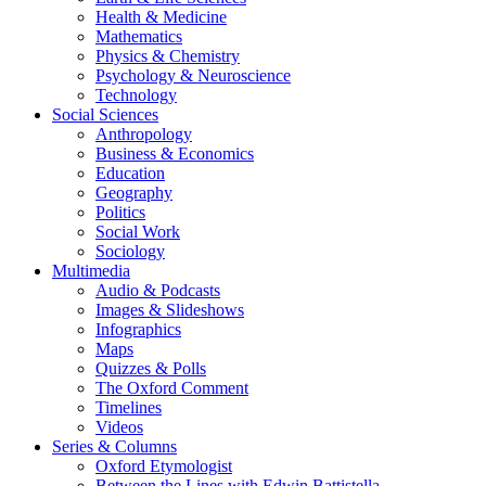
Health & Medicine
Mathematics
Physics & Chemistry
Psychology & Neuroscience
Technology
Social Sciences
Anthropology
Business & Economics
Education
Geography
Politics
Social Work
Sociology
Multimedia
Audio & Podcasts
Images & Slideshows
Infographics
Maps
Quizzes & Polls
The Oxford Comment
Timelines
Videos
Series & Columns
Oxford Etymologist
Between the Lines with Edwin Battistella