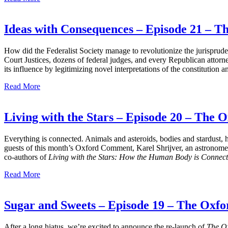
Ideas with Consequences – Episode 21 – 
How did the Federalist Society manage to revolutionize the jurisprud
Court Justices, dozens of federal judges, and every Republican attorne
its influence by legitimizing novel interpretations of the constitution 
Read More
Living with the Stars – Episode 20 – The
Everything is connected. Animals and asteroids, bodies and stardust, h
guests of this month’s Oxford Comment, Karel Shrijver, an astronomer w
co-authors of
Living with the Stars: How the Human Body is Connected 
Read More
Sugar and Sweets – Episode 19 – The Ox
After a long hiatus, we’re excited to announce the re-launch of
The O