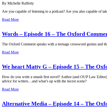
By Michelle Rafferty
Are you capable of listening to a podcast? Are you also capable of t
Read More
Words – Episode 16 – The Oxford Comme
The Oxford Comment speaks with a teenage crossword genius and the
Read More
We heart Matty G – Episode 15 – The Ox
How do you write a smash first novel? Author (and OUP Law Editor
advice for writers…and what’s up with the incest scene?
Read More
Alternative Media – Episode 14 – The O