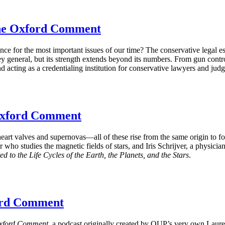
The Oxford Comment
ence for the most important issues of our time? The conservative lega
y general, but its strength extends beyond its numbers. From gun contro
and acting as a credentialing institution for conservative lawyers and judg
 Oxford Comment
eart valves and supernovas—all of these rise from the same origin to fo
ho studies the magnetic fields of stars, and Iris Schrijver, a physicia
to the Life Cycles of the Earth, the Planets, and the Stars
.
ford Comment
xford Comment
, a podcast originally created by OUP’s very own Laur