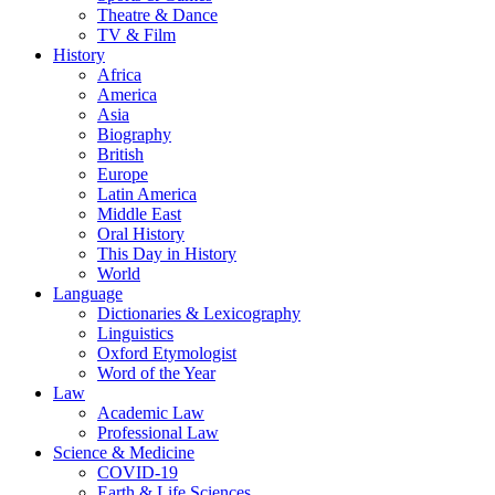
Theatre & Dance
TV & Film
History
Africa
America
Asia
Biography
British
Europe
Latin America
Middle East
Oral History
This Day in History
World
Language
Dictionaries & Lexicography
Linguistics
Oxford Etymologist
Word of the Year
Law
Academic Law
Professional Law
Science & Medicine
COVID-19
Earth & Life Sciences