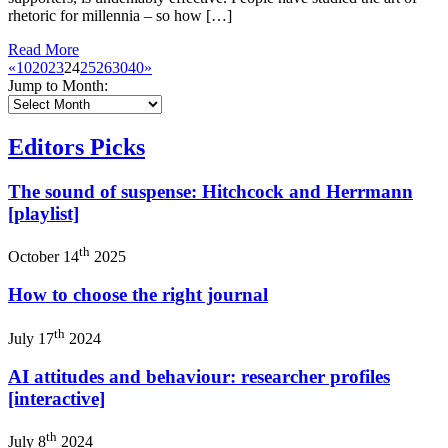
rhetoric for millennia – so how […]
Read More
«
10
20
23
24
25
26
30
40
»
Jump to Month:
Editors Picks
The sound of suspense: Hitchcock and Herrmann
[playlist]
th
October 14
2025
How to choose the right journal
th
July 17
2024
AI attitudes and behaviour: researcher profiles
[interactive]
th
July 8
2024