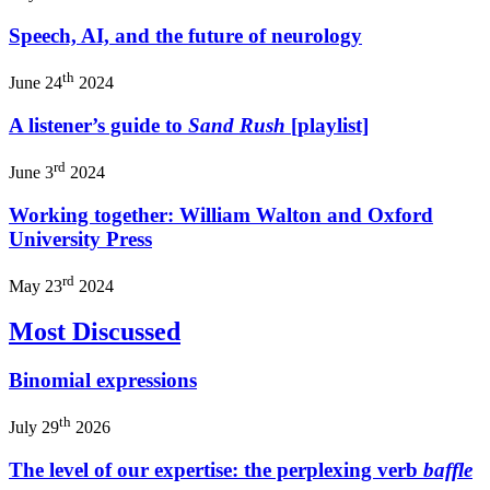
Speech, AI, and the future of neurology
th
June 24
2024
A listener’s guide to
Sand Rush
[playlist]
rd
June 3
2024
Working together: William Walton and Oxford
University Press
rd
May 23
2024
Most Discussed
Binomial expressions
th
July 29
2026
The level of our expertise: the perplexing verb
baffle