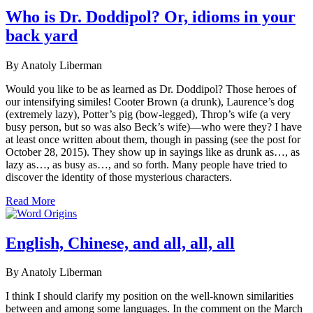
Who is Dr. Doddipol? Or, idioms in your
back yard
By Anatoly Liberman
Would you like to be as learned as Dr. Doddipol? Those heroes of
our intensifying similes! Cooter Brown (a drunk), Laurence’s dog
(extremely lazy), Potter’s pig (bow-legged), Throp’s wife (a very
busy person, but so was also Beck’s wife)—who were they? I have
at least once written about them, though in passing (see the post for
October 28, 2015). They show up in sayings like as drunk as…, as
lazy as…, as busy as…, and so forth. Many people have tried to
discover the identity of those mysterious characters.
Read More
English, Chinese, and all, all, all
By Anatoly Liberman
I think I should clarify my position on the well-known similarities
between and among some languages. In the comment on the March