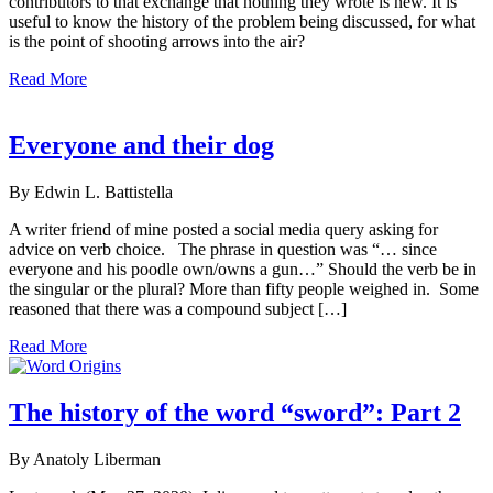
contributors to that exchange that nothing they wrote is new. It is
useful to know the history of the problem being discussed, for what
is the point of shooting arrows into the air?
Read More
Everyone and their dog
By Edwin L. Battistella
A writer friend of mine posted a social media query asking for
advice on verb choice. The phrase in question was “… since
everyone and his poodle own/owns a gun…” Should the verb be in
the singular or the plural? More than fifty people weighed in. Some
reasoned that there was a compound subject […]
Read More
The history of the word “sword”: Part 2
By Anatoly Liberman