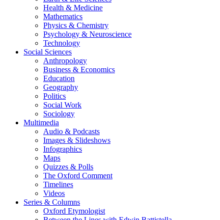
Health & Medicine
Mathematics
Physics & Chemistry
Psychology & Neuroscience
Technology
Social Sciences
Anthropology
Business & Economics
Education
Geography
Politics
Social Work
Sociology
Multimedia
Audio & Podcasts
Images & Slideshows
Infographics
Maps
Quizzes & Polls
The Oxford Comment
Timelines
Videos
Series & Columns
Oxford Etymologist
Between the Lines with Edwin Battistella