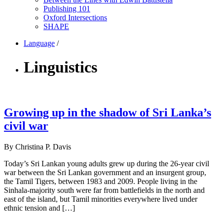
Publishing 101
Oxford Intersections
SHAPE
Language
/
Linguistics
Growing up in the shadow of Sri Lanka’s
civil war
By Christina P. Davis
Today’s Sri Lankan young adults grew up during the 26-year civil
war between the Sri Lankan government and an insurgent group,
the Tamil Tigers, between 1983 and 2009. People living in the
Sinhala-majority south were far from battlefields in the north and
east of the island, but Tamil minorities everywhere lived under
ethnic tension and […]