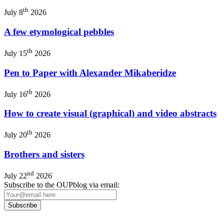
th
July 8
2026
A few etymological pebbles
th
July 15
2026
Pen to Paper with Alexander Mikaberidze
th
July 16
2026
How to create visual (graphical) and video abstracts
th
July 20
2026
Brothers and sisters
nd
July 22
2026
Subscribe to the OUPblog via email: