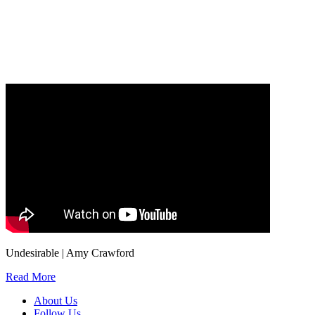
Our
Privacy Policy
sets out how Oxford University Press handles your personal
information, and your rights to object to your personal information being used for
marketing to you or being processed as part of our business activities.
We will only use your personal information to register you for OUPblog articles.
Undesirable | Amy Crawford
Read More
About Us
Follow Us