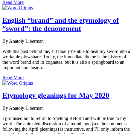
Read More
English “brand” and the etymology of
“sword”: the denouement
By Anatoly Liberman
With this post behind me, I’ll finally be able to beat my sword into a
workable plowshare. Today, the immediate theme is the history of
the word brand and its cognates, but it is also a springboard to an
important conclusion.
Read More
Etymology gleanings for May 2020
By Anatoly Liberman
I promised not to return to Spelling Reform and will be true to my
word. The animated discussion of a month ago (see the comments
following the April gleanings) is instructive, and I’ll only inform the