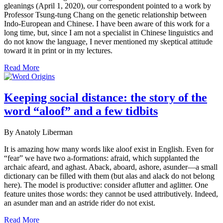
gleanings (April 1, 2020), our correspondent pointed to a work by
Professor Tsung-tung Chang on the genetic relationship between
Indo-European and Chinese. I have been aware of this work for a
long time, but, since I am not a specialist in Chinese linguistics and
do not know the language, I never mentioned my skeptical attitude
toward it in print or in my lectures.
Read More
Keeping social distance: the story of the
word “aloof” and a few tidbits
By Anatoly Liberman
It is amazing how many words like aloof exist in English. Even for
“fear” we have two a-formations: afraid, which supplanted the
archaic afeard, and aghast. Aback, aboard, ashore, asunder—a small
dictionary can be filled with them (but alas and alack do not belong
here). The model is productive: consider aflutter and aglitter. One
feature unites those words: they cannot be used attributively. Indeed,
an asunder man and an astride rider do not exist.
Read More