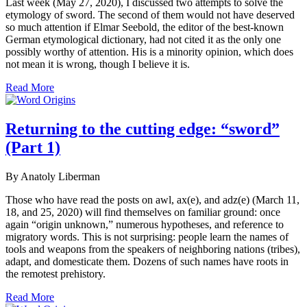
Last week (May 27, 2020), I discussed two attempts to solve the
etymology of sword. The second of them would not have deserved
so much attention if Elmar Seebold, the editor of the best-known
German etymological dictionary, had not cited it as the only one
possibly worthy of attention. His is a minority opinion, which does
not mean it is wrong, though I believe it is.
Read More
Returning to the cutting edge: “sword”
(Part 1)
By Anatoly Liberman
Those who have read the posts on awl, ax(e), and adz(e) (March 11,
18, and 25, 2020) will find themselves on familiar ground: once
again “origin unknown,” numerous hypotheses, and reference to
migratory words. This is not surprising: people learn the names of
tools and weapons from the speakers of neighboring nations (tribes),
adapt, and domesticate them. Dozens of such names have roots in
the remotest prehistory.
Read More