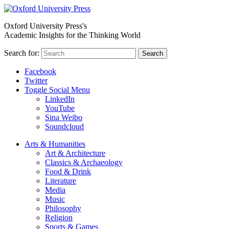
Oxford University Press's
Academic Insights for the Thinking World
Search for:
Search
Facebook
Twitter
Toggle Social Menu
LinkedIn
YouTube
Sina Weibo
Soundcloud
Arts & Humanities
Art & Architecture
Classics & Archaeology
Food & Drink
Literature
Media
Music
Philosophy
Religion
Sports & Games