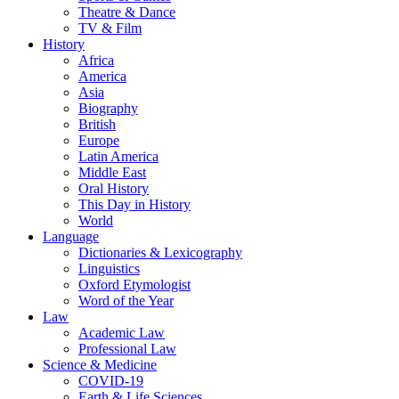
Theatre & Dance
TV & Film
History
Africa
America
Asia
Biography
British
Europe
Latin America
Middle East
Oral History
This Day in History
World
Language
Dictionaries & Lexicography
Linguistics
Oxford Etymologist
Word of the Year
Law
Academic Law
Professional Law
Science & Medicine
COVID-19
Earth & Life Sciences