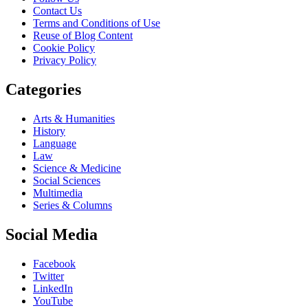
Contact Us
Terms and Conditions of Use
Reuse of Blog Content
Cookie Policy
Privacy Policy
Categories
Arts & Humanities
History
Language
Law
Science & Medicine
Social Sciences
Multimedia
Series & Columns
Social Media
Facebook
Twitter
LinkedIn
YouTube