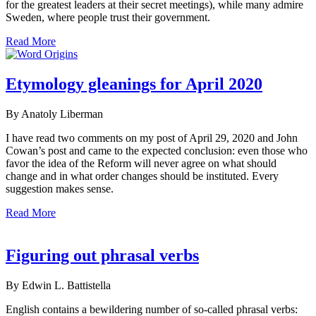
for the greatest leaders at their secret meetings), while many admire
Sweden, where people trust their government.
Read More
Etymology gleanings for April 2020
By Anatoly Liberman
I have read two comments on my post of April 29, 2020 and John
Cowan’s post and came to the expected conclusion: even those who
favor the idea of the Reform will never agree on what should
change and in what order changes should be instituted. Every
suggestion makes sense.
Read More
Figuring out phrasal verbs
By Edwin L. Battistella
English contains a bewildering number of so-called phrasal verbs: