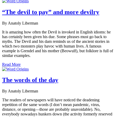
“The devil to pay” and more devilry
By Anatoly Liberman
It is amazing how often the Devil is invoked in English idioms: he
has certainly been given his due. Some phrases must go back to
myths. The Devil and his dam reminds us of the ancient stories in
which two monsters play havoc with human lives. A famous
example is Grendel and his mother (Beowulf), but folklore is full of
similar examples.
Read More
The words of the day
By Anatoly Liberman
The readers of newspapers will have noticed the deadening
repetition of the same words (I don’t mean pandemic, virus,
distance, or opening—those are probably unavoidable). No,
everybody nowadays hunkers down (the activity formerly reserved