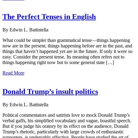
The Perfect Tenses in English
By Edwin L. Battistella
What could be simpler than grammatical tense—things happening
now are in the present, things happening before are in the past, and
things that haven’t happened yet are in the future. If only it were so
easy. Consider the present tense. Its meaning often refers not to
things happening right now but to some general state […]
Read More
Donald Trump’s insult politics
By Edwin L. Battistella
Political commentators and satirists love to mock Donald Trump’s
verbal gaffs, his simplified vocabulary and vague, boastful speech.
But if you judge his oratory by its effect on the audience, Donald
Trump’s rhetoric, particularly with large crowds of enthusiastic
supporters, is undeniably effective. People have studied the art of