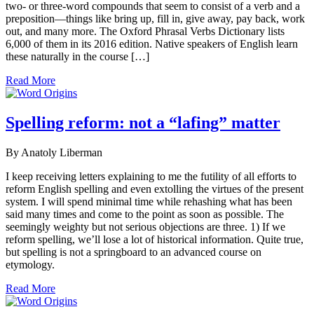
two- or three-word compounds that seem to consist of a verb and a
preposition—things like bring up, fill in, give away, pay back, work
out, and many more. The Oxford Phrasal Verbs Dictionary lists
6,000 of them in its 2016 edition. Native speakers of English learn
these naturally in the course […]
Read More
Spelling reform: not a “lafing” matter
By Anatoly Liberman
I keep receiving letters explaining to me the futility of all efforts to
reform English spelling and even extolling the virtues of the present
system. I will spend minimal time while rehashing what has been
said many times and come to the point as soon as possible. The
seemingly weighty but not serious objections are three. 1) If we
reform spelling, we’ll lose a lot of historical information. Quite true,
but spelling is not a springboard to an advanced course on
etymology.
Read More