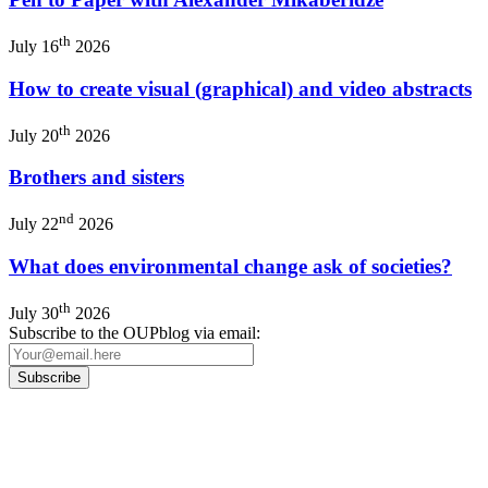
th
July 16
2026
How to create visual (graphical) and video abstracts
th
July 20
2026
Brothers and sisters
nd
July 22
2026
What does environmental change ask of societies?
th
July 30
2026
Subscribe to the OUPblog via email:
Our
Privacy Policy
sets out how Oxford University Press handles your personal
information, and your rights to object to your personal information being used for