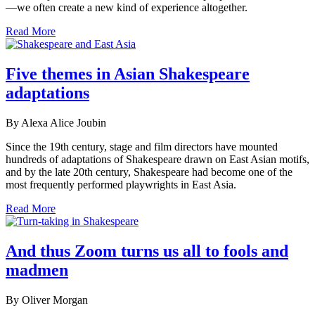
—we often create a new kind of experience altogether.
Read More
Five themes in Asian Shakespeare
adaptations
By Alexa Alice Joubin
Since the 19th century, stage and film directors have mounted
hundreds of adaptations of Shakespeare drawn on East Asian motifs,
and by the late 20th century, Shakespeare had become one of the
most frequently performed playwrights in East Asia.
Read More
And thus Zoom turns us all to fools and
madmen
By Oliver Morgan