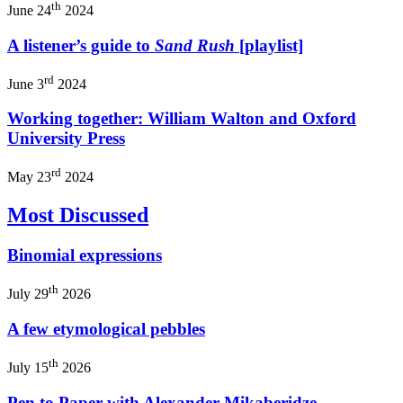
th
June 24
2024
A listener’s guide to
Sand Rush
[playlist]
rd
June 3
2024
Working together: William Walton and Oxford
University Press
rd
May 23
2024
Most Discussed
Binomial expressions
th
July 29
2026
A few etymological pebbles
th
July 15
2026
Pen to Paper with Alexander Mikaberidze