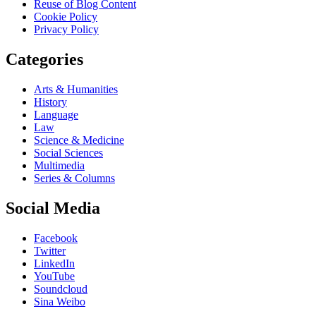
Reuse of Blog Content
Cookie Policy
Privacy Policy
Categories
Arts & Humanities
History
Language
Law
Science & Medicine
Social Sciences
Multimedia
Series & Columns
Social Media
Facebook
Twitter
LinkedIn
YouTube
Soundcloud
Sina Weibo