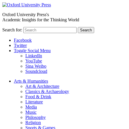
Oxford University Press's
Academic Insights for the Thinking World
Search for:
Search
Facebook
Twitter
Toggle Social Menu
LinkedIn
YouTube
Sina Weibo
Soundcloud
Arts & Humanities
Art & Architecture
Classics & Archaeology
Food & Drink
Literature
Media
Music
Philosophy
Religion
Sports & Games