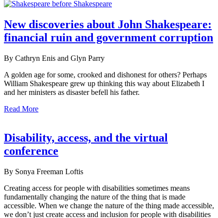
New discoveries about John Shakespeare:
financial ruin and government corruption
By Cathryn Enis and Glyn Parry
A golden age for some, crooked and dishonest for others? Perhaps
William Shakespeare grew up thinking this way about Elizabeth I
and her ministers as disaster befell his father.
Read More
Disability, access, and the virtual
conference
By Sonya Freeman Loftis
Creating access for people with disabilities sometimes means
fundamentally changing the nature of the thing that is made
accessible. When we change the nature of the thing made accessible,
we don’t just create access and inclusion for people with disabilities