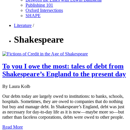
Publishing 101
Oxford Intersections
SHAPE
Literature
/
Shakespeare
To you I owe the most: tales of debt from
Shakespeare’s England to the present day
By Laura Kolb
Our debts today are largely owed to institutions: to banks, schools,
hospitals. Sometimes, they are owed to companies that do nothing
but buy and manage debt. In Shakespeare’s England, debt was just
as necessary for day-to-day life as it is now—maybe more so—but
rather than faceless corporations, debts were owed to other people.
Read More