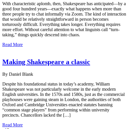
With characteristic aplomb, then, Shakespeare has anticipated—by a
good four hundred years—exactly what happens when more than
three people try to chat informally via Zoom. The kind of interaction
that would be relatively straightforward in person becomes
torturously difficult. Everything takes longer. Everything requires
more effort. Without careful attention to what linguists call “turn-
taking,” things quickly descend into chaos.
Read More
Making Shakespeare a classic
By Daniel Blank
Despite his foundational status in today’s academy, William
Shakespeare was not particularly welcome in the early modern
English universities. In the 1570s and 1580s, just as the commercial
playhouses were gaining steam in London, the authorities of both
Oxford and Cambridge Universities enacted statutes banning
“common stage players” from performing within university
precincts. Chancellors lacked the […]
Read More