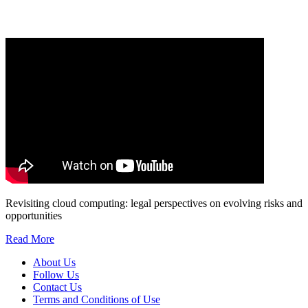
marketing to you or being processed as part of our business activities.
We will only use your personal information to register you for OUPblog articles.
Revisiting cloud computing: legal perspectives on evolving risks and
opportunities
Read More
About Us
Follow Us
Contact Us
Terms and Conditions of Use