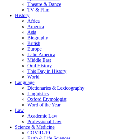
Theatre & Dance
TV & Film
History
Africa
America
Asia
Biography
British
Europe
Latin America
Middle East
Oral History
This Day in History
World
Language
Dictionaries & Lexicography
Linguistics
Oxford Etymologist
Word of the Year
Law
Academic Law
Professional Law
Science & Medicine
COVID-19
Earth & Life Sciences