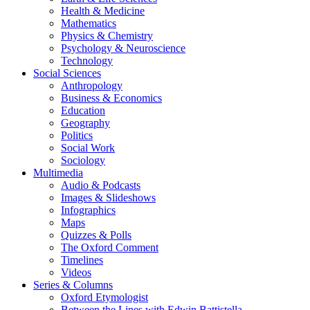
Health & Medicine
Mathematics
Physics & Chemistry
Psychology & Neuroscience
Technology
Social Sciences
Anthropology
Business & Economics
Education
Geography
Politics
Social Work
Sociology
Multimedia
Audio & Podcasts
Images & Slideshows
Infographics
Maps
Quizzes & Polls
The Oxford Comment
Timelines
Videos
Series & Columns
Oxford Etymologist
Between the Lines with Edwin Battistella