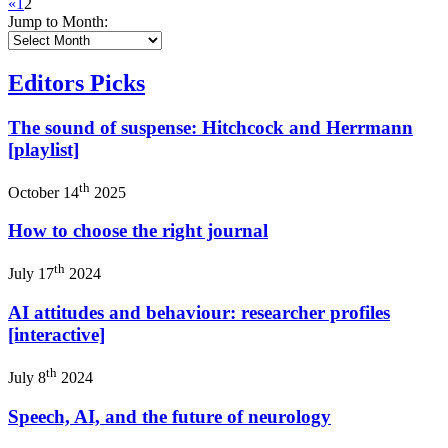
«
1
2
Jump to Month:
Editors Picks
The sound of suspense: Hitchcock and Herrmann
[playlist]
th
October 14
2025
How to choose the right journal
th
July 17
2024
AI attitudes and behaviour: researcher profiles
[interactive]
th
July 8
2024
Speech, AI, and the future of neurology