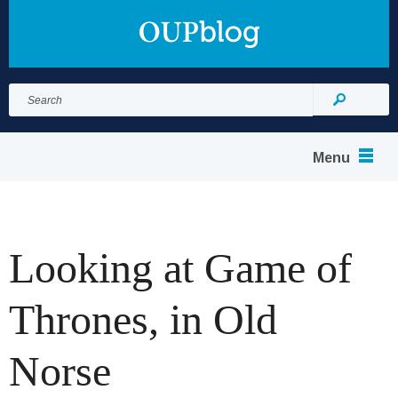
Search
for:
Search
Menu
Looking at Game of
Thrones, in Old
Norse