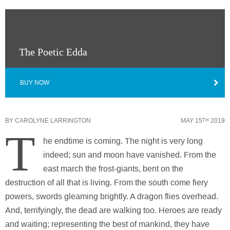
The Poetic Edda
BUY NOW
BY
CAROLYNE LARRINGTON
MAY 15
2019
TH
T
he endtime is coming. The night is very long
indeed; sun and moon have vanished. From the
east march the frost-giants, bent on the
destruction of all that is living. From the south come fiery
powers, swords gleaming brightly. A dragon flies overhead.
And, terrifyingly, the dead are walking too. Heroes are ready
and waiting; representing the best of mankind, they have