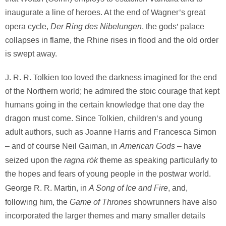
inaugurate a line of heroes. At the end of Wagner’s great
Der Ring des Nibelungen
opera cycle,
, the gods’ palace
collapses in flame, the Rhine rises in flood and the old order
is swept away.
J. R. R. Tolkien too loved the darkness imagined for the end
of the Northern world; he admired the stoic courage that kept
humans going in the certain knowledge that one day the
dragon must come. Since Tolkien, children’s and young
adult authors, such as Joanne Harris and Francesca Simon
American Gods
– and of course Neil Gaiman, in
– have
ragna rök
seized upon the
theme as speaking particularly to
the hopes and fears of young people in the postwar world.
A Song of Ice and Fire
George R. R. Martin, in
, and,
Game of Thrones
following him, the
showrunners have also
incorporated the larger themes and many smaller details