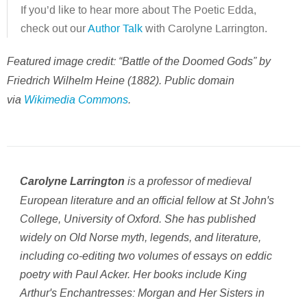
If you’d like to hear more about The Poetic Edda,
check out our
Author Talk
with Carolyne Larrington.
Featured image credit: “Battle of the Doomed Gods” by
Friedrich Wilhelm Heine (1882). Public domain
via
Wikimedia Commons
.
is a professor of medieval
Carolyne Larrington
European literature and an official fellow at St John's
College, University of Oxford. She has published
widely on Old Norse myth, legends, and literature,
including co-editing two volumes of essays on eddic
poetry with Paul Acker. Her books include
King
Arthur's Enchantresses: Morgan and Her Sisters in