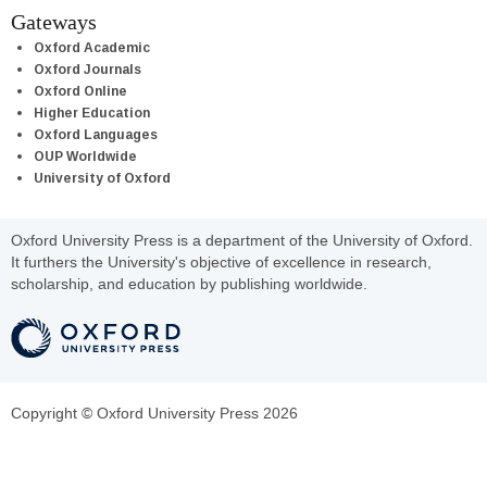
Gateways
Oxford Academic
Oxford Journals
Oxford Online
Higher Education
Oxford Languages
OUP Worldwide
University of Oxford
Oxford University Press is a department of the University of Oxford.
It furthers the University's objective of excellence in research,
scholarship, and education by publishing worldwide.
Copyright © Oxford University Press 2026