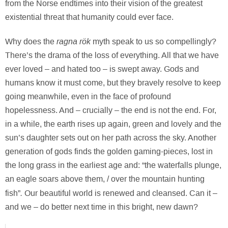
from the Norse endtimes into their vision of the greatest
existential threat that humanity could ever face.
ragna rök
Why does the
myth speak to us so compellingly?
There’s the drama of the loss of everything. All that we have
ever loved – and hated too – is swept away. Gods and
humans know it must come, but they bravely resolve to keep
going meanwhile, even in the face of profound
hopelessness. And – crucially – the end is not the end. For,
in a while, the earth rises up again, green and lovely and the
sun’s daughter sets out on her path across the sky. Another
generation of gods finds the golden gaming-pieces, lost in
the long grass in the earliest age and: “the waterfalls plunge,
an eagle soars above them, / over the mountain hunting
.
fish”
Our beautiful world is renewed and cleansed. Can it –
and we – do better next time in this bright, new dawn?