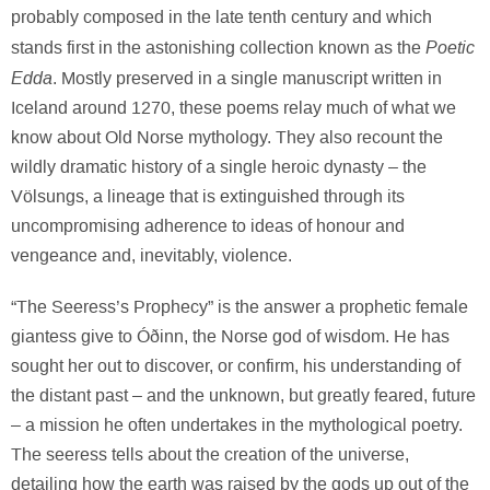
probably composed in the late tenth century and which
Poetic
stands first in the astonishing collection known as the
Edda
. Mostly preserved in a single manuscript written in
Iceland around 1270, these poems relay much of what we
know about Old Norse mythology. They also recount the
wildly dramatic history of a single heroic dynasty – the
Völsungs, a lineage that is extinguished through its
uncompromising adherence to ideas of honour and
vengeance and, inevitably, violence.
“The Seeress’s Prophecy” is the answer a prophetic female
giantess give to Óðinn, the Norse god of wisdom. He has
sought her out to discover, or confirm, his understanding of
the distant past – and the unknown, but greatly feared, future
– a mission he often undertakes in the mythological poetry.
The seeress tells about the creation of the universe,
detailing how the earth was raised by the gods up out of the