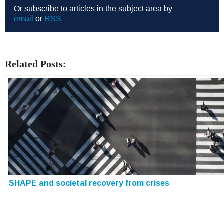
Or subscribe to articles in the subject area by
email
or
RSS
Related Posts:
SHAPE and societal recovery from crises