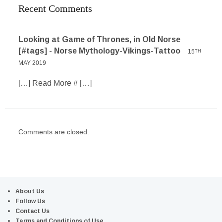
Recent Comments
Looking at Game of Thrones, in Old Norse
[#tags] - Norse Mythology-Vikings-Tattoo
15
TH
MAY 2019
[…] Read More # […]
Comments are closed.
About Us
Follow Us
Contact Us
Terms and Conditions of Use