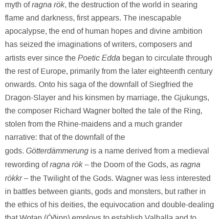
ragna rök
myth of
, the destruction of the world in searing
flame and darkness, first appears. The inescapable
apocalypse, the end of human hopes and divine ambition
has seized the imaginations of writers, composers and
Poetic Edda
artists ever since the
began to circulate through
the rest of Europe, primarily from the later eighteenth century
onwards. Onto his saga of the downfall of Siegfried the
Dragon-Slayer and his kinsmen by marriage, the Gjukungs,
the composer Richard Wagner bolted the tale of the Ring,
stolen from the Rhine-maidens and a much grander
narrative: that of the downfall of the
Götterdämmerung
gods.
is a name derived from a medieval
ragna rök
ragna
rewording of
– the Doom of the Gods, as
rökkr
– the Twilight of the Gods. Wagner was less interested
in battles between giants, gods and monsters, but rather in
the ethics of his deities, the equivocation and double-dealing
that Wotan (Óðinn) employs to establish Valhalla and to