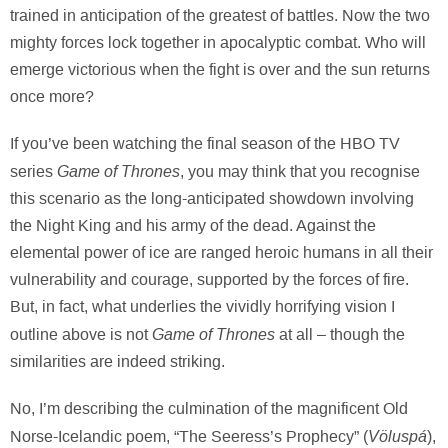
trained in anticipation of the greatest of battles. Now the two
mighty forces lock together in apocalyptic combat. Who will
emerge victorious when the fight is over and the sun returns
once more?
If you’ve been watching the final season of the HBO TV
Game of Thrones
series
, you may think that you recognise
this scenario as the long-anticipated showdown involving
the Night King and his army of the dead. Against the
elemental power of ice are ranged heroic humans in all their
vulnerability and courage, supported by the forces of fire.
But, in fact, what underlies the vividly horrifying vision I
Game of Thrones
outline above is not
at all – though the
similarities are indeed striking.
No, I’m describing the culmination of the magnificent Old
Völuspá
Norse-Icelandic poem, “The Seeress’s Prophecy” (
),