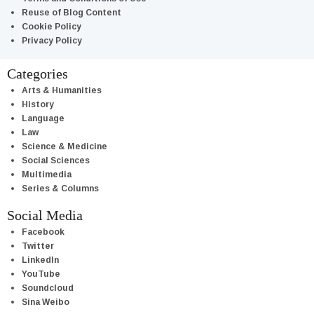
Reuse of Blog Content
Cookie Policy
Privacy Policy
Categories
Arts & Humanities
History
Language
Law
Science & Medicine
Social Sciences
Multimedia
Series & Columns
Social Media
Facebook
Twitter
LinkedIn
YouTube
Soundcloud
Sina Weibo