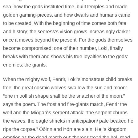
sea, how the gods instituted time, built temples and made
golden gaming-pieces, and how dwarfs and humans came
to be created. With the beginning of time comes both fate
and history; the seeress’s vision grows increasingly darker
once it moves beyond the present. For the gods themselves
become compromised; one of their number, Loki, finally
breaks with them and shows his true loyalties to the gods’
enemies: the giants.
When the mighty wolf, Fenrir, Loki’s monstrous child breaks
free, the great cosmic wolves swallow the sun and moon:
“one in trollish shape shall be the snatcher of the moon,”
says the poem. The frost and fire-giants march, Fenrir the
wolf and the Miðgarðs-serpent attack: “the serpent churns
the waves, the eagle shrieks in anticipation/ pale-beaked he
rips the corpse.” Óðinn and Þórr are slain. Hel’s kingdom
empties as the dead march out: “heroes tread the hell-road