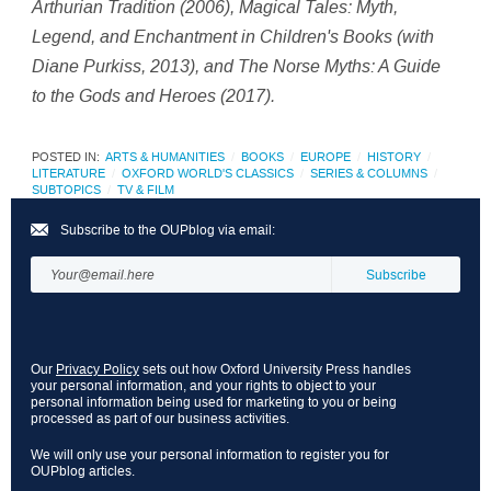
Arthurian Tradition
(2006),
Magical Tales: Myth,
Legend, and Enchantment in Children's Books
(with
Diane Purkiss, 2013), and
The Norse Myths: A Guide
to the Gods and Heroes
(2017).
POSTED IN:
ARTS & HUMANITIES
BOOKS
EUROPE
HISTORY
LITERATURE
OXFORD WORLD'S CLASSICS
SERIES & COLUMNS
SUBTOPICS
TV & FILM
Subscribe to the OUPblog via email:
Our
Privacy Policy
sets out how Oxford University Press handles
your personal information, and your rights to object to your
personal information being used for marketing to you or being
processed as part of our business activities.
We will only use your personal information to register you for
OUPblog articles.