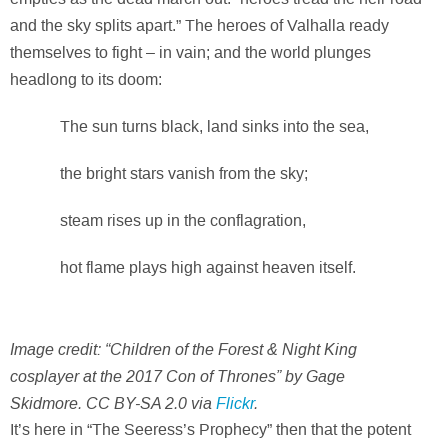
and the sky splits apart.” The heroes of Valhalla ready
themselves to fight – in vain; and the world plunges
headlong to its doom:
The sun turns black, land sinks into the sea,
the bright stars vanish from the sky;
steam rises up in the conflagration,
hot flame plays high against heaven itself.
Image credit: “Children of the Forest & Night King
cosplayer at the 2017 Con of Thrones” by Gage
Skidmore. CC BY-SA 2.0 via
Flickr
.
It’s here in “The Seeress’s Prophecy” then that the potent