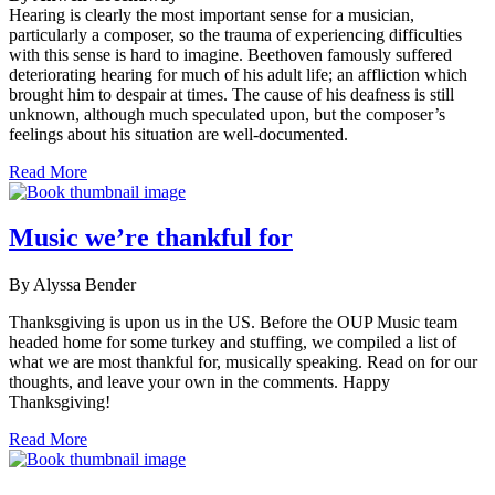
Hearing is clearly the most important sense for a musician,
particularly a composer, so the trauma of experiencing difficulties
with this sense is hard to imagine. Beethoven famously suffered
deteriorating hearing for much of his adult life; an affliction which
brought him to despair at times. The cause of his deafness is still
unknown, although much speculated upon, but the composer’s
feelings about his situation are well-documented.
Read More
Music we’re thankful for
By Alyssa Bender
Thanksgiving is upon us in the US. Before the OUP Music team
headed home for some turkey and stuffing, we compiled a list of
what we are most thankful for, musically speaking. Read on for our
thoughts, and leave your own in the comments. Happy
Thanksgiving!
Read More