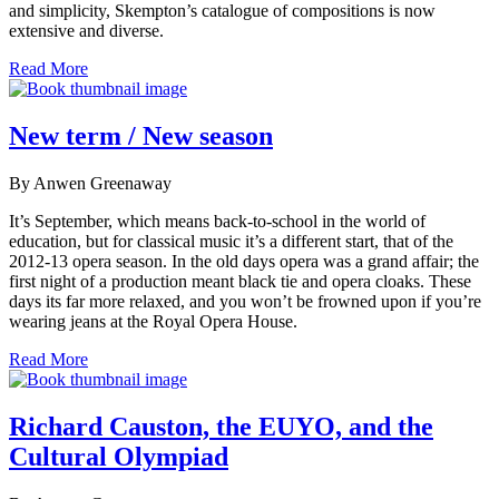
and simplicity, Skempton’s catalogue of compositions is now
extensive and diverse.
Read More
New term / New season
By Anwen Greenaway
It’s September, which means back-to-school in the world of
education, but for classical music it’s a different start, that of the
2012-13 opera season. In the old days opera was a grand affair; the
first night of a production meant black tie and opera cloaks. These
days its far more relaxed, and you won’t be frowned upon if you’re
wearing jeans at the Royal Opera House.
Read More
Richard Causton, the EUYO, and the
Cultural Olympiad