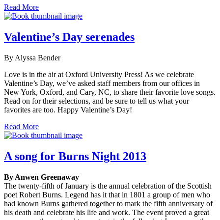
Read More
Valentine’s Day serenades
By Alyssa Bender
Love is in the air at Oxford University Press! As we celebrate
Valentine’s Day, we’ve asked staff members from our offices in
New York, Oxford, and Cary, NC, to share their favorite love songs.
Read on for their selections, and be sure to tell us what your
favorites are too. Happy Valentine’s Day!
Read More
A song for Burns Night 2013
By Anwen Greenaway
The twenty-fifth of January is the annual celebration of the Scottish
poet Robert Burns. Legend has it that in 1801 a group of men who
had known Burns gathered together to mark the fifth anniversary of
his death and celebrate his life and work. The event proved a great