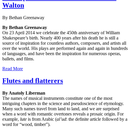
Walton
By Bethan Greenaway
By Bethan Greenaway
On 23 April 2014 we celebrate the 450th anniversary of William
Shakespeare’s birth. Nearly 400 years after his death he is still a
source of inspiration for countless authors, composers, and artists all
over the world. His plays are performed again and again in hundreds
of languages, and have been the inspiration for numerous operas,
ballets, and films.
Read More
Flutes and flatterers
By Anatoly Liberman
The names of musical instruments constitute one of the most
intriguing chapters in the science and pseudoscience of etymology.
Many such names travel from land to land, and we are surprised
when a word with romantic overtones reveals a prosaic origin. For
example,
lute
is from Arabic (
al’ud
: the definite article followed by a
word for “wood, timber”).