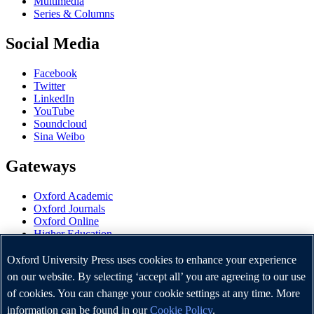
Multimedia
Series & Columns
Social Media
Facebook
Twitter
LinkedIn
YouTube
Soundcloud
Sina Weibo
Gateways
Oxford Academic
Oxford Journals
Oxford Online
Higher Education
Oxford Languages
OUP Worldwide
Oxford University Press uses cookies to enhance your experience
University of Oxford
on our website. By selecting ‘accept all’ you are agreeing to our use
of cookies. You can change your cookie settings at any time. More
Oxford University Press is a department of the University of
Oxford. It furthers the University's objective of excellence in
information can be found in our
Cookie Policy
.