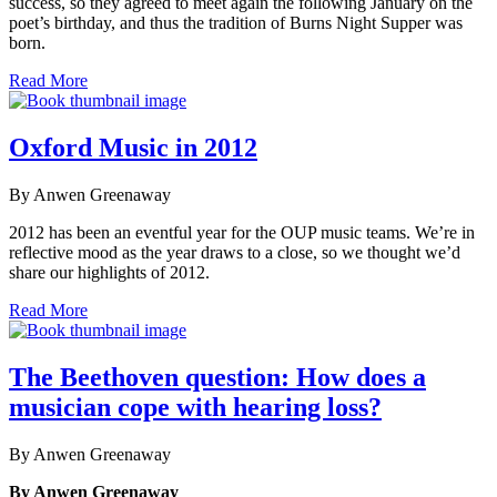
success, so they agreed to meet again the following January on the
poet’s birthday, and thus the tradition of Burns Night Supper was
born.
Read More
Oxford Music in 2012
By Anwen Greenaway
2012 has been an eventful year for the OUP music teams. We’re in
reflective mood as the year draws to a close, so we thought we’d
share our highlights of 2012.
Read More
The Beethoven question: How does a
musician cope with hearing loss?
By Anwen Greenaway
By Anwen Greenaway