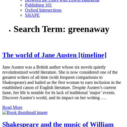
Publishing 101
Oxford Intersections
SHAPE
Search Term:
greenaway
The world of Jane Austen [timeline]
Jane Austen was a British author whose six novels quietly
revolutionized world literature. She is now considered one of the
greatest writers of all time (with frequent comparisons to
Shakespeare) and hailed as the first woman to earn inclusion in the
established canon of English literature. Despite Austen’s current
fame, her life is notable for its lack of traditional ‘major’ events.
Discover Austen’s world, and its impact on her writing ….
Read More
Shakespeare and the music of William