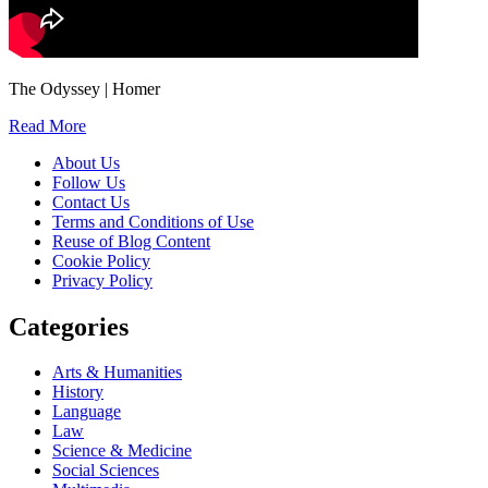
The Odyssey | Homer
Read More
About Us
Follow Us
Contact Us
Terms and Conditions of Use
Reuse of Blog Content
Cookie Policy
Privacy Policy
Categories
Arts & Humanities
History
Language
Law
Science & Medicine
Social Sciences