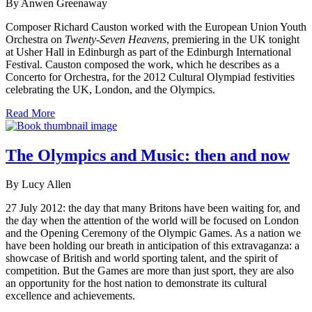
By Anwen Greenaway
Composer Richard Causton worked with the European Union Youth
Orchestra on
Twenty-Seven Heavens
, premiering in the UK tonight
at Usher Hall in Edinburgh as part of the Edinburgh International
Festival. Causton composed the work, which he describes as a
Concerto for Orchestra, for the 2012 Cultural Olympiad festivities
celebrating the UK, London, and the Olympics.
Read More
The Olympics and Music: then and now
By Lucy Allen
27 July 2012: the day that many Britons have been waiting for, and
the day when the attention of the world will be focused on London
and the Opening Ceremony of the Olympic Games. As a nation we
have been holding our breath in anticipation of this extravaganza: a
showcase of British and world sporting talent, and the spirit of
competition. But the Games are more than just sport, they are also
an opportunity for the host nation to demonstrate its cultural
excellence and achievements.