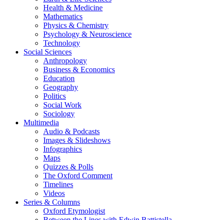
Health & Medicine
Mathematics
Physics & Chemistry
Psychology & Neuroscience
Technology
Social Sciences
Anthropology
Business & Economics
Education
Geography
Politics
Social Work
Sociology
Multimedia
Audio & Podcasts
Images & Slideshows
Infographics
Maps
Quizzes & Polls
The Oxford Comment
Timelines
Videos
Series & Columns
Oxford Etymologist
Between the Lines with Edwin Battistella