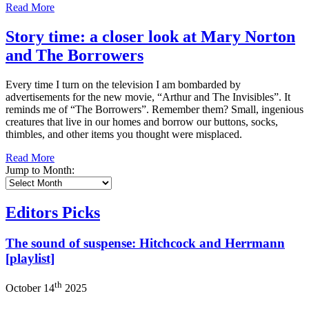
Read More
Story time: a closer look at Mary Norton
and The Borrowers
Every time I turn on the television I am bombarded by
advertisements for the new movie, “Arthur and The Invisibles”. It
reminds me of “The Borrowers”. Remember them? Small, ingenious
creatures that live in our homes and borrow our buttons, socks,
thimbles, and other items you thought were misplaced.
Read More
Jump to Month:
Editors Picks
The sound of suspense: Hitchcock and Herrmann
[playlist]
th
October 14
2025