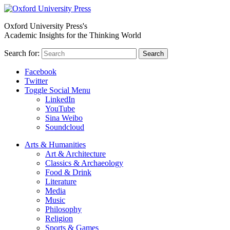
Oxford University Press's
Academic Insights for the Thinking World
Search for:
Search
Facebook
Twitter
Toggle Social Menu
LinkedIn
YouTube
Sina Weibo
Soundcloud
Arts & Humanities
Art & Architecture
Classics & Archaeology
Food & Drink
Literature
Media
Music
Philosophy
Religion
Sports & Games