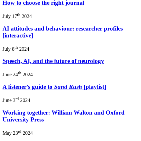
How to choose the right journal
th
July 17
2024
AI attitudes and behaviour: researcher profiles
[interactive]
th
July 8
2024
Speech, AI, and the future of neurology
th
June 24
2024
A listener’s guide to
Sand Rush
[playlist]
rd
June 3
2024
Working together: William Walton and Oxford
University Press
rd
May 23
2024