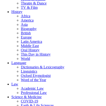
Theatre & Dance
TV & Film
History
Africa
America
Asia
Biography
British
Europe
Latin America
Middle East
Oral History
This Day in History
World
Language
Dictionaries & Lexicography
Linguistics
Oxford Etymologist
Word of the Year
Law
Academic Law
Professional Law
Science & Medicine
COVID-19
Earth & Life Sciences