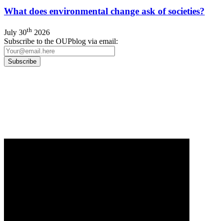
What does environmental change ask of societies?
th
July 30
2026
Subscribe to the OUPblog via email:
Our
Privacy Policy
sets out how Oxford University Press handles your personal
information, and your rights to object to your personal information being used for
marketing to you or being processed as part of our business activities.
We will only use your personal information to register you for OUPblog articles.