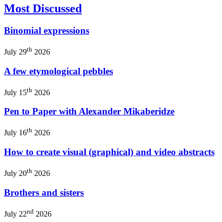
Most Discussed
Binomial expressions
th
July 29
2026
A few etymological pebbles
th
July 15
2026
Pen to Paper with Alexander Mikaberidze
th
July 16
2026
How to create visual (graphical) and video abstracts
th
July 20
2026
Brothers and sisters
nd
July 22
2026