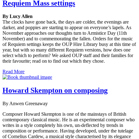
Requiem Mass settings
By Lucy Allen
The clocks have gone back, the days are colder, the evenings are
darker, and poppies are starting to appear on everyone’s lapels. As
November approaches our thoughts turn to Armistice Day (11th
November) and to commemorating the fallen. Orders for the music
of Requiem settings keeps the OUP Hire Library busy at this time of
year, but with so many different Requiem versions, how does one
select which to perform? We asked OUP staff and their families for
their favourite; read on to find out which they chose.
Read More
Howard Skempton on composing
By Anwen Greenaway
Composer Howard Skempton is one of the mainstays of British
contemporary classical music. He is an experimental composer who
writes in a style completely his own, un-deflected by trends in
composition or performance. Having developed, under the tutelage
of Cornelius Cardew, a musical style characterised by its elegance