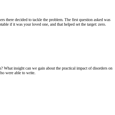
ders there decided to tackle the problem. The first question asked was
ble if it was your loved one, and that helped set the target: zero.
? What insight can we gain about the practical impact of disorders on
who were able to write.