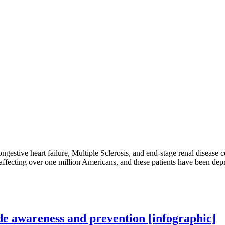
congestive heart failure, Multiple Sclerosis, and end-stage renal disease 
ss affecting over one million Americans, and these patients have been depr
ide awareness and prevention [infographic]