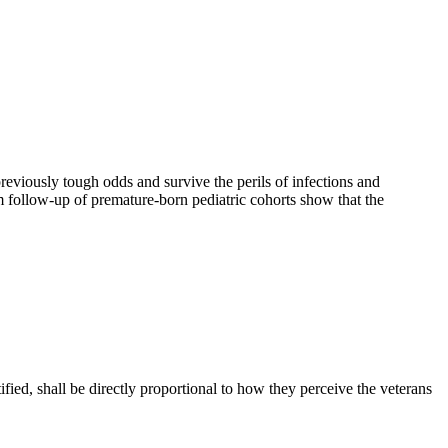
eviously tough odds and survive the perils of infections and
m follow-up of premature-born pediatric cohorts show that the
ied, shall be directly proportional to how they perceive the veterans