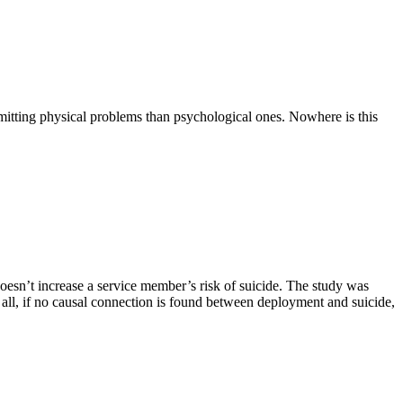
mitting physical problems than psychological ones. Nowhere is this
sn’t increase a service member’s risk of suicide. The study was
 all, if no causal connection is found between deployment and suicide,