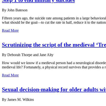
Step 1 to end military suicides
By John Bateson
Fifteen years ago, the suicide rate among patients in a large behavior
what should be the goal—to cut the rate in half, reduce it to the natio
Read More
Scrutinizing the script of the medieval ‘
By Deborah Thorpe and Jane Alty
How would we know if a medieval person had a neurological disorder? 
medieval life? Fortunately, a physical record survives that provides a
Read More
Sexual decision-making for older adults w
By James M. Wilkins