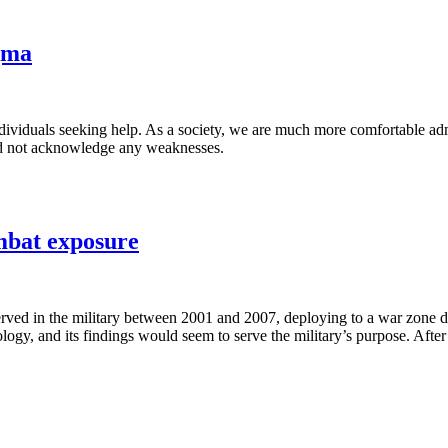
igma
individuals seeking help. As a society, we are much more comfortable ad
 and not acknowledge any weaknesses.
ombat exposure
ed in the military between 2001 and 2007, deploying to a war zone doe
logy, and its findings would seem to serve the military’s purpose. After