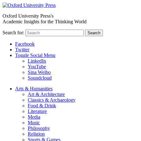
Oxford University Press's
Academic Insights for the Thinking World
Search for:
Search
Facebook
Twitter
Toggle Social Menu
LinkedIn
YouTube
Sina Weibo
Soundcloud
Arts & Humanities
Art & Architecture
Classics & Archaeology
Food & Drink
Literature
Media
Music
Philosophy
Religion
Sports & Games