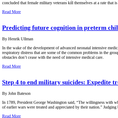
concluded that female military veterans kill themselves at a rate that is
Read More
Predicting future cognition in preterm ch
By Henrik Ullman
In the wake of the development of advanced neonatal intensive medica
respiratory distress that are some of the common problems in the grou
obstacles don’t cease with the need of intensive medical care.
Read More
Step 4 to end military suicides: Expedite t
By John Bateson
In 1789, President George Washington said, “The willingness with whic
of earlier wars were treated and appreciated by their nation.” Judging b
Read More