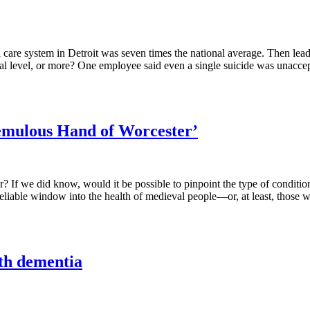
al care system in Detroit was seven times the national average. Then lea
nal level, or more? One employee said even a single suicide was unaccepta
Tremulous Hand of Worcester’
If we did know, would it be possible to pinpoint the type of condition
 reliable window into the health of medieval people—or, at least, those 
ith dementia