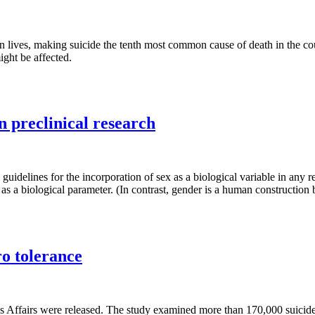
wn lives, making suicide the tenth most common cause of death in the c
ght be affected.
in preclinical research
w guidelines for the incorporation of sex as a biological variable in 
 a biological parameter. (In contrast, gender is a human construction b
ro tolerance
ans Affairs were released. The study examined more than 170,000 suici