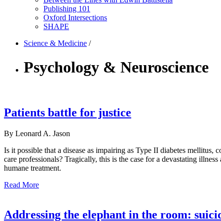
Publishing 101
Oxford Intersections
SHAPE
Science & Medicine
/
Psychology & Neuroscience
Patients battle for justice
By Leonard A. Jason
Is it possible that a disease as impairing as Type II diabetes mellitus, 
care professionals? Tragically, this is the case for a devastating illne
humane treatment.
Read More
Addressing the elephant in the room: suic