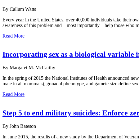
By Callum Watts
Every year in the United States, over 40,000 individuals take their o
awareness of this problem and—most importantly—help those who mi
Read More
Incorporating sex as a biological variable 
By Margaret M. McCarthy
In the spring of 2015 the National Institutes of Health announced ne
male in all mammals), gonadal phenotype, and gamete size define sex as
Read More
Step 5 to end military suicides: Enforce ze
By John Bateson
In June 2015, the results of a new study by the Department of Veter