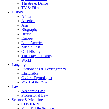
Theatre & Dance
TV & Film
History
Africa
America
Asia
Biography
British
Europe
Latin America
Middle East
Oral History
This Day in History
World
Language
Dictionaries & Lexicography
Linguistics
Oxford Etymologist
Word of the Year
Law
Academic Law
Professional Law
Science & Medicine
COVID-19
Earth & Life Sciences