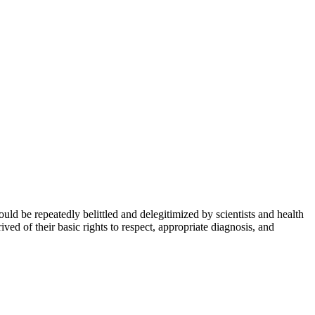
could be repeatedly belittled and delegitimized by scientists and health
ived of their basic rights to respect, appropriate diagnosis, and