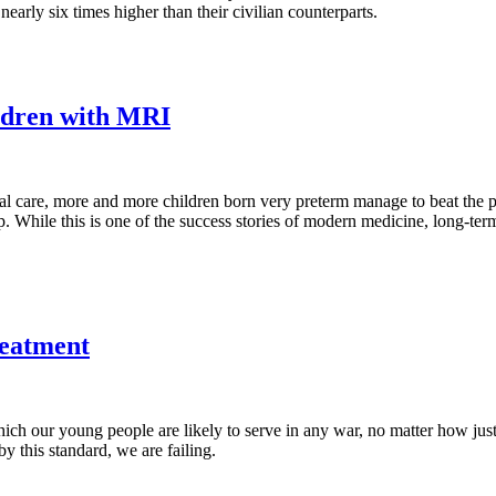
 nearly six times higher than their civilian counterparts.
ildren with MRI
l care, more and more children born very preterm manage to beat the pr
p. While this is one of the success stories of modern medicine, long-ter
reatment
h our young people are likely to serve in any war, no matter how justif
y this standard, we are failing.