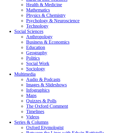
Health & Medicine
Mathematics
Physics & Chemistry
Psychology & Neuroscience
Technology
Social Sciences
Anthropology
Business & Economics
Education
Geography
Politics
Social Work
Sociology
Multimedia
Audio & Podcasts
Images & Slideshows
Infographics
Maps
Quizzes & Polls
The Oxford Comment
Timelines
Videos
Series & Columns
Oxford Etymologist
Between the Lines with Edwin Battistella