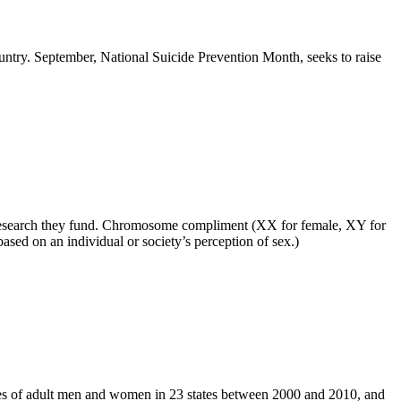
ountry. September, National Suicide Prevention Month, seeks to raise
any research they fund. Chromosome compliment (XX for female, XY for
ased on an individual or society’s perception of sex.)
des of adult men and women in 23 states between 2000 and 2010, and