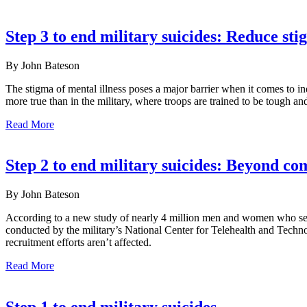
Step 3 to end military suicides: Reduce st
By John Bateson
The stigma of mental illness poses a major barrier when it comes to 
more true than in the military, where troops are trained to be tough
Read More
Step 2 to end military suicides: Beyond c
By John Bateson
According to a new study of nearly 4 million men and women who serv
conducted by the military’s National Center for Telehealth and Techno
recruitment efforts aren’t affected.
Read More