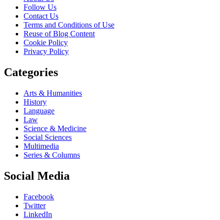
Follow Us
Contact Us
Terms and Conditions of Use
Reuse of Blog Content
Cookie Policy
Privacy Policy
Categories
Arts & Humanities
History
Language
Law
Science & Medicine
Social Sciences
Multimedia
Series & Columns
Social Media
Facebook
Twitter
LinkedIn