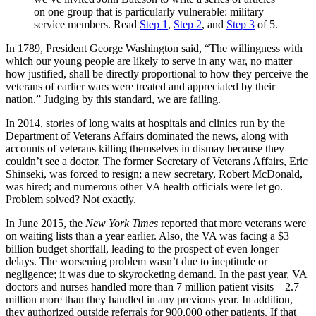
on one group that is particularly vulnerable: military
service members. Read
Step 1
,
Step 2
, and
Step 3
of 5.
In 1789, President George Washington said, “The willingness with
which our young people are likely to serve in any war, no matter
how justified, shall be directly proportional to how they perceive the
veterans of earlier wars were treated and appreciated by their
nation.” Judging by this standard, we are failing.
In 2014, stories of long waits at hospitals and clinics run by the
Department of Veterans Affairs domi­nated the news, along with
accounts of veterans killing themselves in dismay because they
couldn’t see a doctor. The former Secretary of Veterans Affairs, Eric
Shinseki, was forced to resign; a new secretary, Robert McDonald,
was hired; and numerous other VA health officials were let go.
Problem solved? Not exactly.
In June 2015, the
New York Times
reported that more veterans were
on waiting lists than a year earlier. Also, the VA was facing a $3
billion budget shortfall, leading to the prospect of even longer
delays. The worsening problem wasn’t due to ineptitude or
negligence; it was due to sky­rocketing demand. In the past year, VA
doctors and nurses handled more than 7 million patient visits—2.7
million more than they handled in any previous year. In addition,
they authorized outside referrals for 900,000 other patients. If that