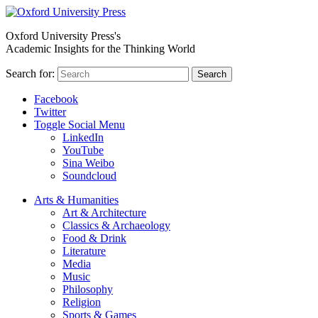
Oxford University Press's
Academic Insights for the Thinking World
Search for:
Search
Facebook
Twitter
Toggle Social Menu
LinkedIn
YouTube
Sina Weibo
Soundcloud
Arts & Humanities
Art & Architecture
Classics & Archaeology
Food & Drink
Literature
Media
Music
Philosophy
Religion
Sports & Games