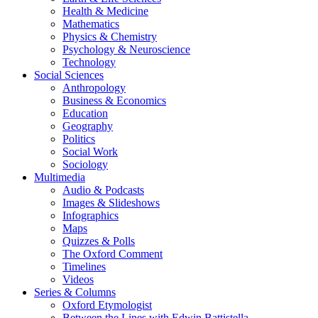
Health & Medicine
Mathematics
Physics & Chemistry
Psychology & Neuroscience
Technology
Social Sciences
Anthropology
Business & Economics
Education
Geography
Politics
Social Work
Sociology
Multimedia
Audio & Podcasts
Images & Slideshows
Infographics
Maps
Quizzes & Polls
The Oxford Comment
Timelines
Videos
Series & Columns
Oxford Etymologist
Between the Lines with Edwin Battistella