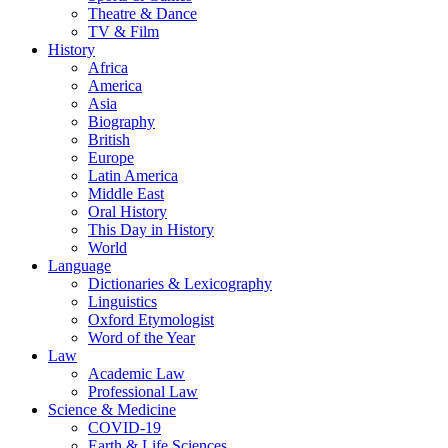
Theatre & Dance
TV & Film
History
Africa
America
Asia
Biography
British
Europe
Latin America
Middle East
Oral History
This Day in History
World
Language
Dictionaries & Lexicography
Linguistics
Oxford Etymologist
Word of the Year
Law
Academic Law
Professional Law
Science & Medicine
COVID-19
Earth & Life Sciences