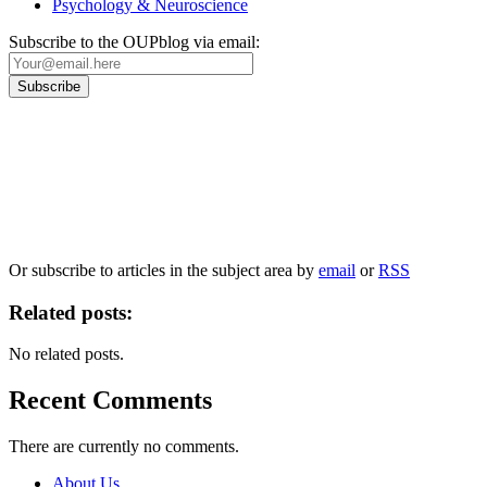
Psychology & Neuroscience
Subscribe to the OUPblog via email:
Our
Privacy Policy
sets out how Oxford University Press handles your personal
information, and your rights to object to your personal information being used for
marketing to you or being processed as part of our business activities.
We will only use your personal information to register you for OUPblog articles.
Or subscribe to articles in the subject area by
email
or
RSS
Related posts:
No related posts.
Recent Comments
There are currently no comments.
About Us