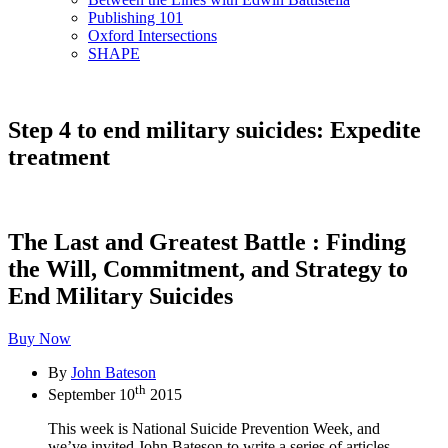
Publishing 101
Oxford Intersections
SHAPE
Step 4 to end military suicides: Expedite
treatment
The Last and Greatest Battle : Finding
the Will, Commitment, and Strategy to
End Military Suicides
Buy Now
By
John Bateson
th
September 10
2015
This week is National Suicide Prevention Week, and
we’ve invited John Bateson to write a series of articles