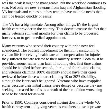
was the peak it might be manageable, but the workload continues to
soar. Not only are new veterans from Iraq and Afghanistan flooding
VA hospitals and clinics but they tend to have multiple needs that
can’t be treated quickly or easily.
The VA has a big mandate. Among other things, it’s the largest
health care provider in the country. That doesn’t excuse the fact that
many veterans still wait months for their claims to be processed,
however, or to get a medical appointment.
Many veterans who served their country with pride now feel
abandoned. The biggest impediment for them in transitioning to
civilian life is receiving health care and compensation for injuries
they suffered that are related to their military service. Both must be
provided sooner rather than later. If nothing else, first-time claims
should be handled before second-, third-, and fourth-time claims,
and veterans claiming 100% disability should have their cases
reviewed before those who are claiming 10 or 20% disability,
although the latter can’t be ignored. Veterans who have reapplied
either because their initial claims were denied or because they are
seeking increased benefits as a result of their condition worsening
need to be cared for as well.
Prior to 1990, Congress considered closing down the whole VA
health care system and giving veterans vouchers to use at private