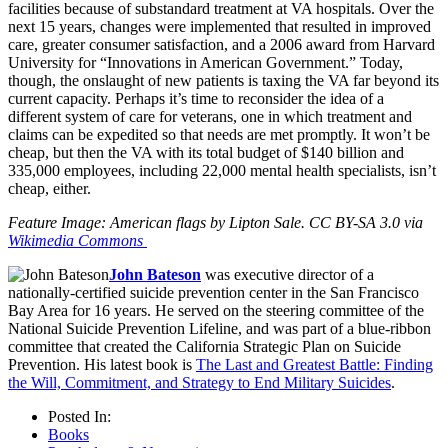
facilities because of substandard treatment at VA hospitals. Over the
next 15 years, changes were implemented that resulted in improved
care, greater consumer satisfaction, and a 2006 award from Harvard
University for “Innovations in American Government.” Today,
though, the onslaught of new patients is taxing the VA far beyond its
current capacity. Perhaps it’s time to reconsider the idea of a
different system of care for veterans, one in which treatment and
claims can be expedited so that needs are met promptly. It won’t be
cheap, but then the VA with its total budget of $140 billion and
335,000 employees, including 22,000 mental health specialists, isn’t
cheap, either.
Feature Image: American flags by Lipton Sale. CC BY-SA 3.0 via
Wikimedia Commons
John Bateson
was executive director of a
nationally-certified suicide prevention center in the San Francisco
Bay Area for 16 years. He served on the steering committee of the
National Suicide Prevention Lifeline, and was part of a blue-ribbon
committee that created the California Strategic Plan on Suicide
Prevention. His latest book is
The Last and Greatest Battle: Finding
the Will, Commitment, and Strategy to End Military Suicides
.
Posted In:
Books