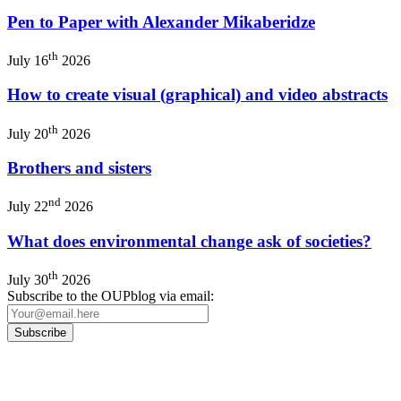
Pen to Paper with Alexander Mikaberidze
th
July 16
2026
How to create visual (graphical) and video abstracts
th
July 20
2026
Brothers and sisters
nd
July 22
2026
What does environmental change ask of societies?
th
July 30
2026
Subscribe to the OUPblog via email: