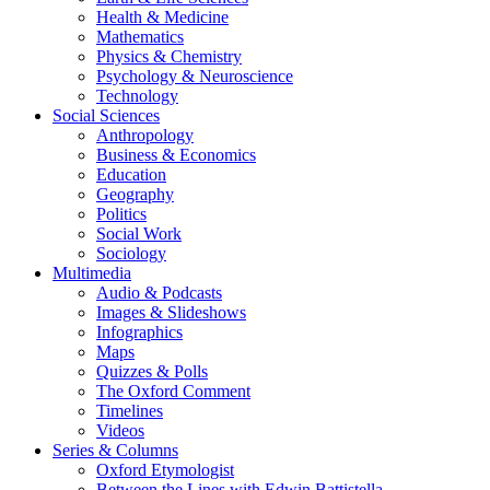
Health & Medicine
Mathematics
Physics & Chemistry
Psychology & Neuroscience
Technology
Social Sciences
Anthropology
Business & Economics
Education
Geography
Politics
Social Work
Sociology
Multimedia
Audio & Podcasts
Images & Slideshows
Infographics
Maps
Quizzes & Polls
The Oxford Comment
Timelines
Videos
Series & Columns
Oxford Etymologist
Between the Lines with Edwin Battistella