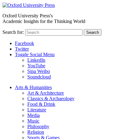
Oxford University Press's
Academic Insights for the Thinking World
Search for:
Search
Facebook
Twitter
Toggle Social Menu
LinkedIn
YouTube
Sina Weibo
Soundcloud
Arts & Humanities
Art & Architecture
Classics & Archaeology
Food & Drink
Literature
Media
Music
Philosophy
Religion
Sports & Games