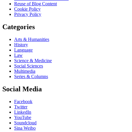
Reuse of Blog Content
Cookie Policy
Privacy Policy
Categories
Arts & Humanities
History
Language
Law
Science & Medicine
Social Sciences
Multimedia
Series & Columns
Social Media
Facebook
Twitter
LinkedIn
YouTube
Soundcloud
Sina Weibo