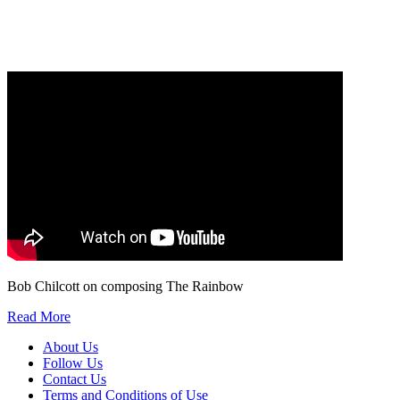
Our
Privacy Policy
sets out how Oxford University Press handles your personal
information, and your rights to object to your personal information being used for
marketing to you or being processed as part of our business activities.
We will only use your personal information to register you for OUPblog articles.
Bob Chilcott on composing The Rainbow
Read More
About Us
Follow Us
Contact Us
Terms and Conditions of Use