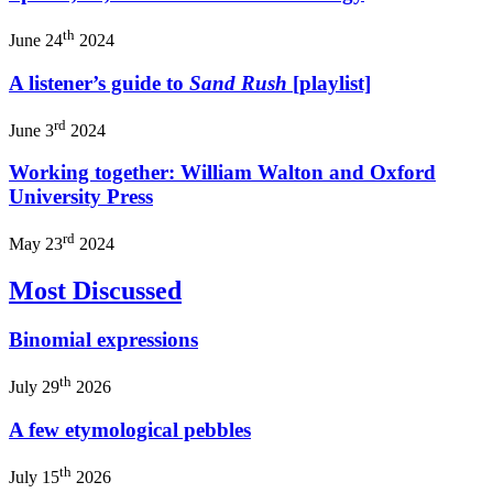
th
June 24
2024
A listener’s guide to
Sand Rush
[playlist]
rd
June 3
2024
Working together: William Walton and Oxford
University Press
rd
May 23
2024
Most Discussed
Binomial expressions
th
July 29
2026
A few etymological pebbles
th
July 15
2026