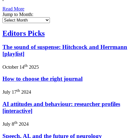
Read More
Jump to Month:
Editors Picks
The sound of suspense: Hitchcock and Herrmann
[playlist]
th
October 14
2025
How to choose the right journal
th
July 17
2024
AI attitudes and behaviour: researcher profiles
[interactive]
th
July 8
2024
Speech, AI, and the future of neurology