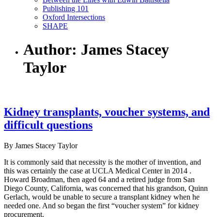
Publishing 101
Oxford Intersections
SHAPE
Author: James Stacey
Taylor
Kidney transplants, voucher systems, and
difficult questions
By James Stacey Taylor
It is commonly said that necessity is the mother of invention, and
this was certainly the case at UCLA Medical Center in 2014 .
Howard Broadman, then aged 64 and a retired judge from San
Diego County, California, was concerned that his grandson, Quinn
Gerlach, would be unable to secure a transplant kidney when he
needed one. And so began the first “voucher system” for kidney
procurement.