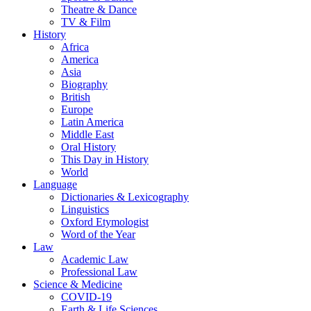
Theatre & Dance
TV & Film
History
Africa
America
Asia
Biography
British
Europe
Latin America
Middle East
Oral History
This Day in History
World
Language
Dictionaries & Lexicography
Linguistics
Oxford Etymologist
Word of the Year
Law
Academic Law
Professional Law
Science & Medicine
COVID-19
Earth & Life Sciences