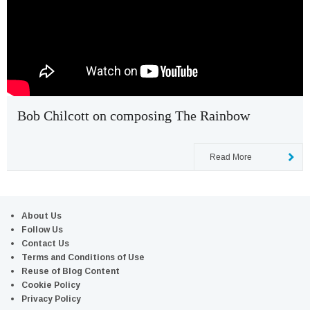
Bob Chilcott on composing The Rainbow
Read More
About Us
Follow Us
Contact Us
Terms and Conditions of Use
Reuse of Blog Content
Cookie Policy
Privacy Policy