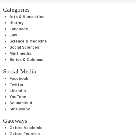
Categories
Arts & Humanities
History
Language
Law
Science & Medicine
Social Sciences
Multimedia
Series & Columns
Social Media
Facebook
Twitter
LinkedIn
YouTube
Soundcloud
Sina Weibo
Gateways
Oxford Academic
Oxford Journals