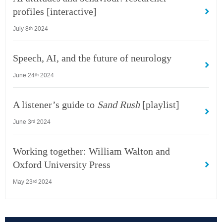
profiles [interactive]
July 8
2024
th
Speech, AI, and the future of neurology
June 24
2024
th
A listener’s guide to
Sand Rush
[playlist]
June 3
2024
rd
Working together: William Walton and
Oxford University Press
May 23
2024
rd