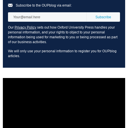
Subscribe to the OUPblog via email:
Our
Privacy Policy
sets out how Oxford University Press handles your
personal information, and your rights to object to your personal
information being used for marketing to you or being processed as part
of our business activities.
We will only use your personal information to register you for OUPblog
articles.