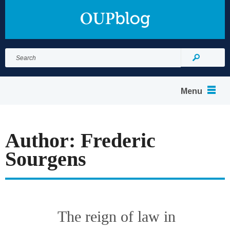
Search
for:
Search
Menu
Author: Frederic
Sourgens
The reign of law in