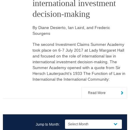
international investment
decision-making
By Diane Desierto, Ian Laird, and Frederic
Sourgens
The second Investment Claims Summer Academy
took place on 6-7 July 2017 at Lady Margaret Hall
and focused on the role of international law in
international investment decision-making. The
Summer Academy opened with a quote from Sir
Hersch Lauterpacht’s 1933 The Function of Law in
International the International Community:
Read More
Jump to Month: