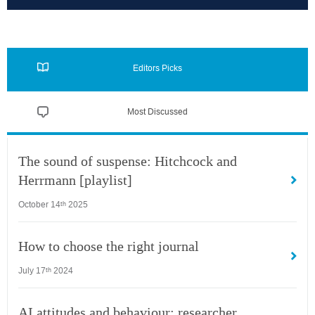
Editors Picks
Most Discussed
The sound of suspense: Hitchcock and
Herrmann [playlist]
October 14
2025
th
How to choose the right journal
July 17
2024
th
AI attitudes and behaviour: researcher