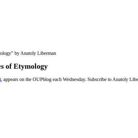
es of Etymology
t
, appears on the OUPblog each Wednesday. Subscribe to Anatoly Libe