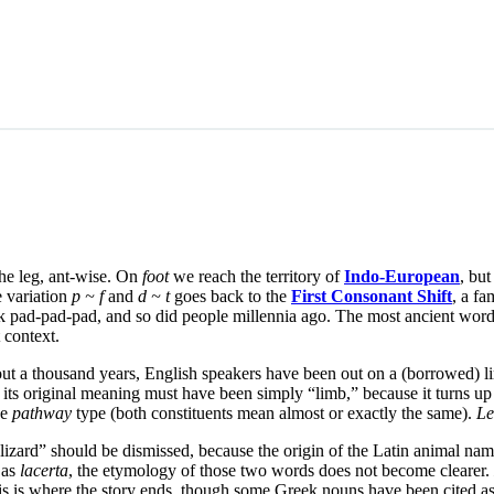
he leg, ant-wise. On
foot
we reach the territory of
Indo-European
, but
 variation
p ~ f
and
d ~ t
goes back to the
First Consonant Shift
, a fa
lk pad-pad-pad, and so did people millennia ago. The most ancient wor
 context.
ut a thousand years, English speakers have been out on a (borrowed) li
t its original meaning must have been simply “limb,” because it turns 
he
pathway
type (both constituents mean almost or exactly the same).
Le
lizard” should be dismissed, because the origin of the Latin animal na
 as
lacerta
, the etymology of those two words does not become clearer.
his is where the story ends, though some Greek nouns have been cited as