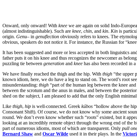
Onward, only onward! With
knee
we are again on solid Indo-Europea
(almost indistinguishable). Such are
knee
,
chin
, and
kin
.
Kin
is partic
origin.
Genu
– in
genuflection
obviously refers to knees. The etymolog
obvious, speakers do not notice it. For instance, the Russian for “knee
It has been suggested and more or less accepted in both linguistics an
father puts it on his knee and thus recognizes the newcomer as belongi
puzzling tie between
generation
and
knee
has also been recorded in a
We have finally reached the thigh and the hip. With
thigh
“the upper p
known idiom, here, we do have a leg to stand on. The word’s root seems
misunderstanding:
thigh
“part of the human leg between the knee and 
between the scrotum and the anus in males, and between the posterior 
shed on the subject, I am pleased to add that the only English minimal
Like
thigh
,
hip
is well-connected. Greek
kúbos
“hollow above the hips
Consonant Shift). Of course, we do not know why some ancient soun
round. We don’t even know whether such “roots” existed, but it appears 
looking at an incredibly remote object through the wrong end of the b
part of numerous idioms, most of which are transparent. Only
pull one
Bernard Shaw
and
Oscar Wilde
used it in their plays. In the
Victor