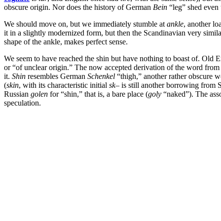
obscure origin. Nor does the history of German
Bein
“leg” shed even 
We should move on, but we immediately stumble at
ankle
, another l
it in a slightly modernized form, but then the Scandinavian very simil
shape of the ankle, makes perfect sense.
We seem to have reached the shin but have nothing to boast of. Old E
or “of unclear origin.” The now accepted derivation of the word from
it.
Shin
resembles German
Schenkel
“thigh,” another rather obscure 
(
skin
, with its characteristic initial
sk
– is still another borrowing from 
Russian
golen
for “shin,” that is, a bare place (
goly
“naked”). The asso
speculation.