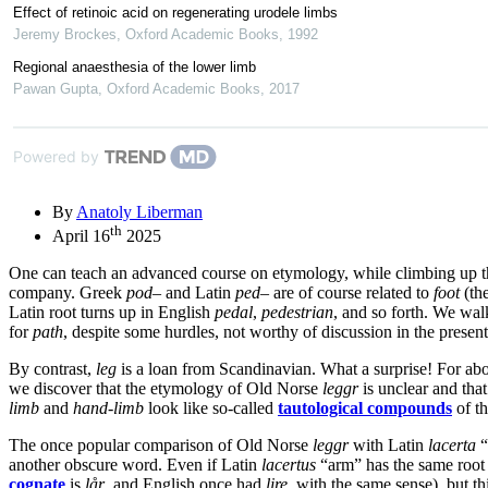
Effect of retinoic acid on regenerating urodele limbs
Jeremy Brockes
,
Oxford Academic Books
,
1992
Regional anaesthesia of the lower limb
Pawan Gupta
,
Oxford Academic Books
,
2017
Powered by
By
Anatoly Liberman
th
April 16
2025
One can teach an advanced course on etymology, while climbing up t
company. Greek
pod
– and Latin
ped
– are of course related to
foot
(the
Latin root turns up in English
pedal
,
pedestrian
, and so forth. We wa
for
path
, despite some hurdles, not worthy of discussion in the present
By contrast,
leg
is a loan from Scandinavian. What a surprise! For abo
we discover that the etymology of Old Norse
leggr
is unclear and tha
limb
and
hand-limb
look like so-called
tautological compounds
of t
The once popular comparison of Old Norse
leggr
with Latin
lacerta
“
another obscure word. Even if Latin
lacertus
“arm” has the same root
cognate
is
lår
, and English once had
lire
, with the same sense), but t