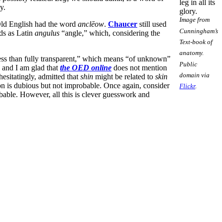
leg in all its
y.
glory.
Image from
 Old English had the word
anclēow
.
Chaucer
still used
Cunningham’s
ds as Latin
angulus
“angle,” which, considering the
Text-book of
anatomy.
less than fully transparent,” which means “of unknown”
Public
, and I am glad that
the OED online
does not mention
domain via
hesitatingly, admitted that
shin
might be related to
skin
on is dubious but not improbable. Once again, consider
Flickr
.
bable. However, all this is clever guesswork and