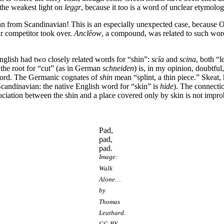
the weakest light on
leggr
, because it too is a word of unclear etymolog
oan from Scandinavian! This is an especially unexpected case, because
ar competitor took over.
Anclēow
, a compound, was related to such wor
nglish had two closely related words for “shin”:
scīa
and
scina
, both “
 the root for “cut” (as in German
schneiden
) is, in my opinion, doubtful
word. The Germanic cognates of
shin
mean “splint, a thin piece.” Skeat, 
Scandinavian: the native English word for “skin” is
hide
). The connecti
ciation between the shin and a place covered only by skin is not impro
Pad,
pad,
pad.
Image:
Walk
Alone…
by
Thomas
Leuthard.
CC-BY-