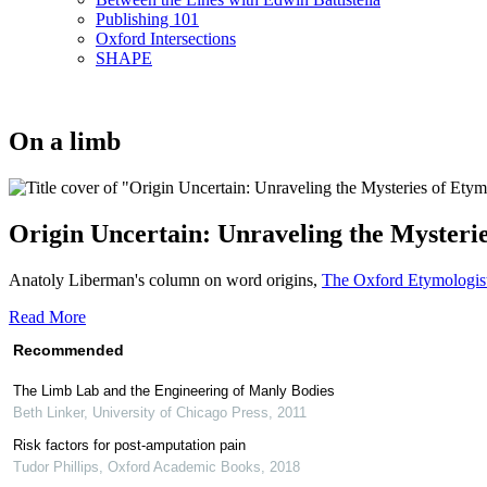
Publishing 101
Oxford Intersections
SHAPE
On a limb
Origin Uncertain: Unraveling the Mysteri
Anatoly Liberman's column on word origins,
The Oxford Etymologis
Read More
Recommended
The Limb Lab and the Engineering of Manly Bodies
Beth Linker
,
University of Chicago Press
,
2011
Risk factors for post-amputation pain
Tudor Phillips
,
Oxford Academic Books
,
2018