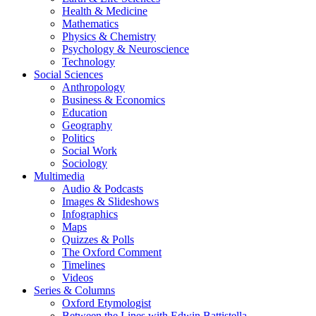
Health & Medicine
Mathematics
Physics & Chemistry
Psychology & Neuroscience
Technology
Social Sciences
Anthropology
Business & Economics
Education
Geography
Politics
Social Work
Sociology
Multimedia
Audio & Podcasts
Images & Slideshows
Infographics
Maps
Quizzes & Polls
The Oxford Comment
Timelines
Videos
Series & Columns
Oxford Etymologist
Between the Lines with Edwin Battistella