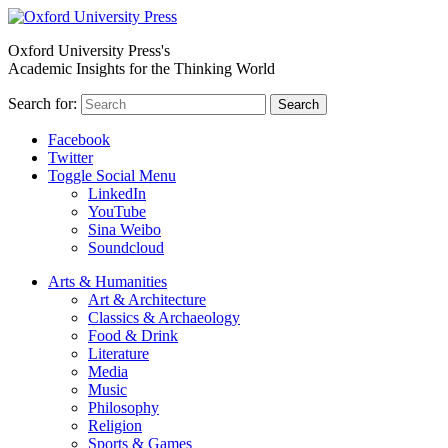
Oxford University Press's
Academic Insights for the Thinking World
Search for:
Search
Facebook
Twitter
Toggle Social Menu
LinkedIn
YouTube
Sina Weibo
Soundcloud
Arts & Humanities
Art & Architecture
Classics & Archaeology
Food & Drink
Literature
Media
Music
Philosophy
Religion
Sports & Games