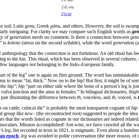
2.0, via
Flickr
.
n soil: Latin
genu
, Greek
gónu
, and others. However, the soil is swam
ularly intriguing. For clarity we may compare such English words as
ge
y of g
eneration
needs no comment. Is there a connection between
gene
” is
koleno
(stress on the second syllable), while the word
generation
(a
d anthropology that the connection is not fortuitous. An old ritual has b
ng to the kin. This ritual, which has been observed in several cultures,
 few languages not belonging to the Indo
–
European family.
art of the leg” one is again on firm ground. The word has unmistakable
 to mean “fat, thick.” Now on to the hip! But first, it might be of some
the hip”;
hip
“part on either side where the bone of a person’s leg is jo
vulva junction and the anus in females.” In bilingual dictionaries,
thigh
 pair illustrating the difference between
th
, voiceless, and
th
, voiced, is
 on cattle; cubical die” is probably the most transparent cognate of
hip
d group like
kew
– (the reconstructed root) suggested to people the idea
that the words listed as cognate in our dictionaries are indeed related, u
inoculars. Mission accomplished! Ant-wise, we have crawled all the way 
’s leg
, fist recorded in texts in 1821, is enigmatic. Even about a hundre
ian epoch
,
leg
was avoided in polite conversation (the more reason, of c