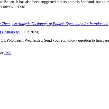
t Britian. It has also been suggested that its home is Scotland, but no e
re having me on
!
w Them
,
An Analytic Dictionary of English Etymology: An Introduction
of Etymology
(OUP, 2024).
he OUPblog each Wednesday. Send your etymology question to him car
or
RSS
.