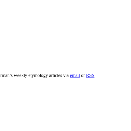
rman’s weekly etymology articles via
email
or
RSS
.