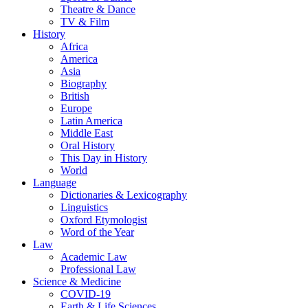
Theatre & Dance
TV & Film
History
Africa
America
Asia
Biography
British
Europe
Latin America
Middle East
Oral History
This Day in History
World
Language
Dictionaries & Lexicography
Linguistics
Oxford Etymologist
Word of the Year
Law
Academic Law
Professional Law
Science & Medicine
COVID-19
Earth & Life Sciences