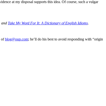
vidence at my disposal supports this idea. Of course, such a vulgar
, and
Take My Word For It: A Dictionary of English Idioms
.
e of
blog@oup.com
; he’ll do his best to avoid responding with “origin