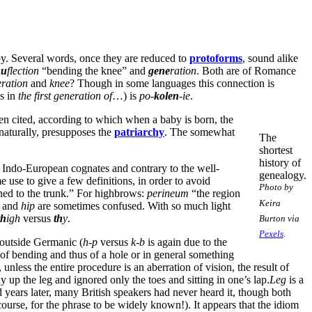
py. Several words, once they are reduced to
protoforms
, sound alike
nu
flection
“bending the knee” and
gene
ration
. Both are of Romance
ration
and
knee
? Though in some languages this connection is
s in
the first generation of
…) is
po-
kolen
-ie
.
een cited, according to which when a baby is born, the
 naturally, presupposes the
patriarchy
. The somewhat
The
shortest
history of
 Indo-European cognates and contrary to the well-
genealogy.
 use to give a few definitions, in order to avoid
Photo by
ined to the trunk.” For highbrows:
perineum
“the region
Keira
and
hip
are sometimes confused. With so much light
th
igh
versus
th
y
.
Burton via
Pexels
.
outside Germanic (
h-p
versus
k-b
is again due to the
 of bending and thus of a hole or in general something
nless the entire procedure is an aberration of vision, the result of
up the leg and ignored only the toes and sitting in one’s lap.
Leg
is a
d years later, many British speakers had never heard it, though both
ourse, for the phrase to be widely known!). It appears that the idiom