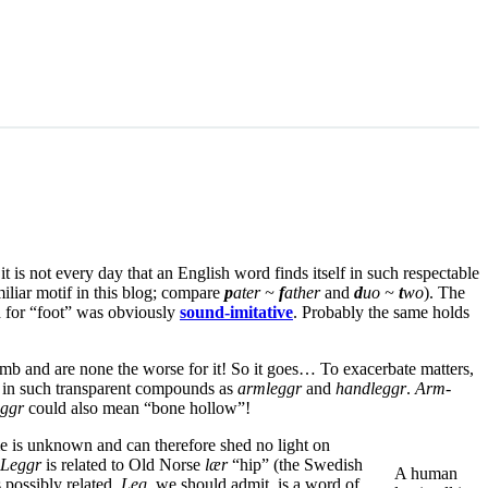
 it is not every day that an English word finds itself in such respectable
miliar motif in this blog; compare
p
ater ~
f
ather
and
d
uo ~
t
wo
). The
d for “foot” was obviously
sound-imitative
. Probably the same holds
mb and are none the worse for it! So it goes… To exacerbate matters,
up in such transparent compounds as
armleggr
and
handleggr
.
Arm-
ggr
could also mean “bone hollow”!
me is unknown and can therefore shed no light on
Leggr
is related to Old Norse
lær
“hip” (the Swedish
A human
 possibly related.
Leg
, we should admit, is a word of