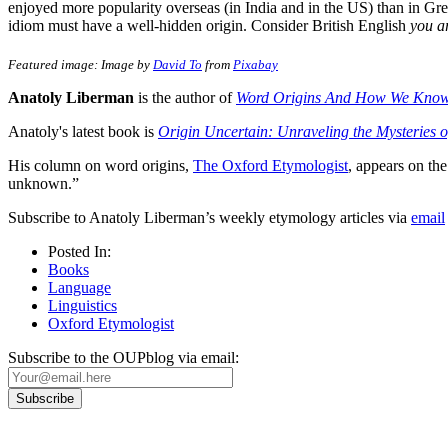
enjoyed more popularity overseas (in India and in the US) than in Grea
idiom must have a well-hidden origin. Consider British English
you a
Featured image: Image by
David To
from
Pixabay
Anatoly Liberman
is the author of
Word Origins And How We Kno
Anatoly's latest book is
Origin Uncertain: Unraveling the Mysteries 
His column on word origins,
The Oxford Etymologist
, appears on t
unknown.”
Subscribe to Anatoly Liberman’s weekly etymology articles via
email
Posted In:
Books
Language
Linguistics
Oxford Etymologist
Subscribe to the OUPblog via email: