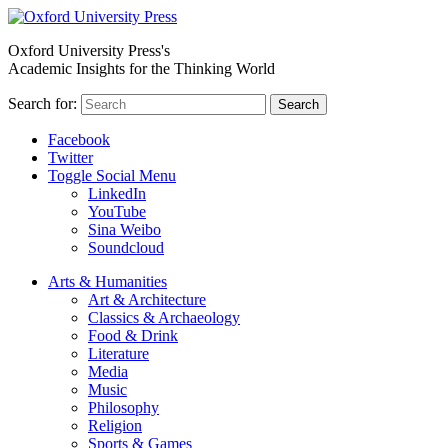
Oxford University Press's
Academic Insights for the Thinking World
Search for:
Search
Facebook
Twitter
Toggle Social Menu
LinkedIn
YouTube
Sina Weibo
Soundcloud
Arts & Humanities
Art & Architecture
Classics & Archaeology
Food & Drink
Literature
Media
Music
Philosophy
Religion
Sports & Games