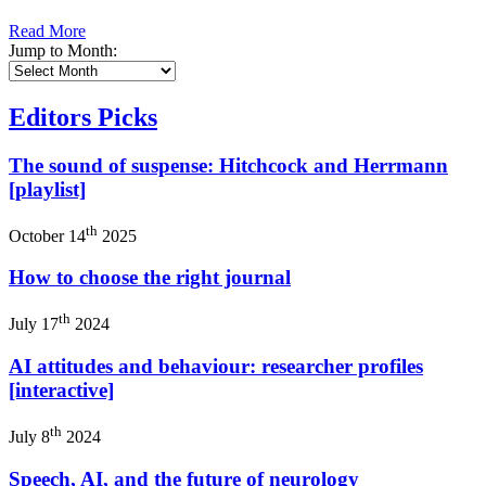
Read More
Jump to Month:
Editors Picks
The sound of suspense: Hitchcock and Herrmann
[playlist]
th
October 14
2025
How to choose the right journal
th
July 17
2024
AI attitudes and behaviour: researcher profiles
[interactive]
th
July 8
2024
Speech, AI, and the future of neurology