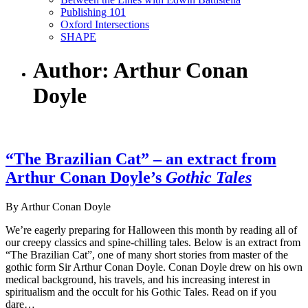
Publishing 101
Oxford Intersections
SHAPE
Author: Arthur Conan
Doyle
“The Brazilian Cat” – an extract from
Arthur Conan Doyle’s
Gothic Tales
By Arthur Conan Doyle
We’re eagerly preparing for Halloween this month by reading all of
our creepy classics and spine-chilling tales. Below is an extract from
“The Brazilian Cat”, one of many short stories from master of the
gothic form Sir Arthur Conan Doyle. Conan Doyle drew on his own
medical background, his travels, and his increasing interest in
spiritualism and the occult for his Gothic Tales. Read on if you
dare…