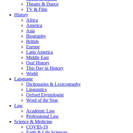
Theatre & Dance
TV & Film
History
Africa
America
Asia
Biography
British
Europe
Latin America
Middle East
Oral History
This Day in History
World
Language
Dictionaries & Lexicography
Linguistics
Oxford Etymologist
Word of the Year
Law
Academic Law
Professional Law
Science & Medicine
COVID-19
Earth & Life Sciences