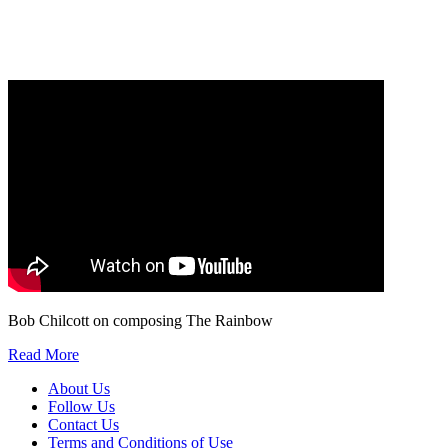
Our
Privacy Policy
sets out how Oxford University Press handles your personal
information, and your rights to object to your personal information being used for
marketing to you or being processed as part of our business activities.
We will only use your personal information to register you for OUPblog articles.
Bob Chilcott on composing The Rainbow
Read More
About Us
Follow Us
Contact Us
Terms and Conditions of Use