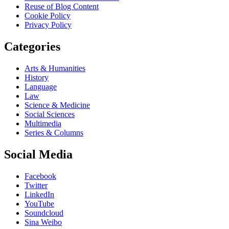
Reuse of Blog Content
Cookie Policy
Privacy Policy
Categories
Arts & Humanities
History
Language
Law
Science & Medicine
Social Sciences
Multimedia
Series & Columns
Social Media
Facebook
Twitter
LinkedIn
YouTube
Soundcloud
Sina Weibo