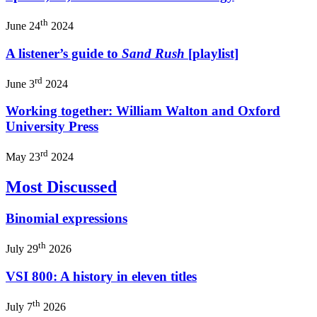
th
June 24
2024
A listener’s guide to
Sand Rush
[playlist]
rd
June 3
2024
Working together: William Walton and Oxford
University Press
rd
May 23
2024
Most Discussed
Binomial expressions
th
July 29
2026
VSI 800: A history in eleven titles
th
July 7
2026