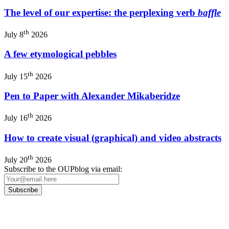
The level of our expertise: the perplexing verb
baffle
th
July 8
2026
A few etymological pebbles
th
July 15
2026
Pen to Paper with Alexander Mikaberidze
th
July 16
2026
How to create visual (graphical) and video abstracts
th
July 20
2026
Subscribe to the OUPblog via email: