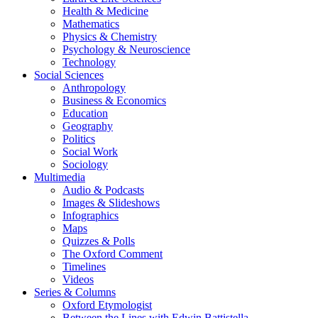
Health & Medicine
Mathematics
Physics & Chemistry
Psychology & Neuroscience
Technology
Social Sciences
Anthropology
Business & Economics
Education
Geography
Politics
Social Work
Sociology
Multimedia
Audio & Podcasts
Images & Slideshows
Infographics
Maps
Quizzes & Polls
The Oxford Comment
Timelines
Videos
Series & Columns
Oxford Etymologist
Between the Lines with Edwin Battistella