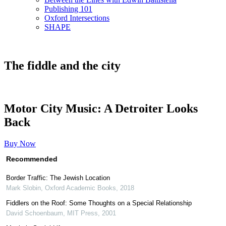
Publishing 101
Oxford Intersections
SHAPE
The fiddle and the city
Motor City Music: A Detroiter Looks
Back
Buy Now
Recommended
Border Traffic: The Jewish Location
Mark Slobin
,
Oxford Academic Books
,
2018
Fiddlers on the Roof: Some Thoughts on a Special Relationship
David Schoenbaum
,
MIT Press
,
2001