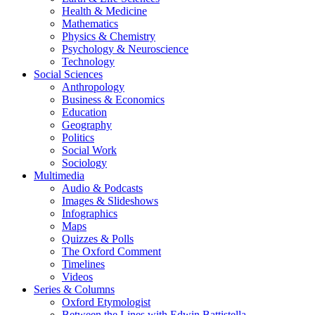
Health & Medicine
Mathematics
Physics & Chemistry
Psychology & Neuroscience
Technology
Social Sciences
Anthropology
Business & Economics
Education
Geography
Politics
Social Work
Sociology
Multimedia
Audio & Podcasts
Images & Slideshows
Infographics
Maps
Quizzes & Polls
The Oxford Comment
Timelines
Videos
Series & Columns
Oxford Etymologist
Between the Lines with Edwin Battistella