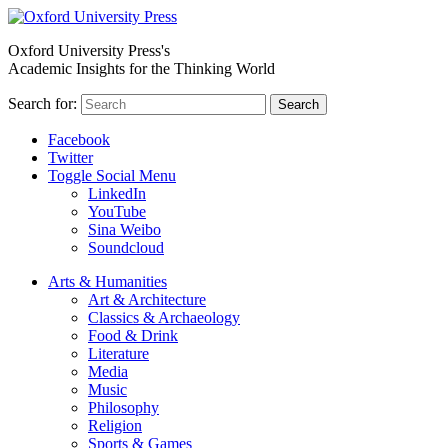
Oxford University Press's
Academic Insights for the Thinking World
Search for:
Search
Facebook
Twitter
Toggle Social Menu
LinkedIn
YouTube
Sina Weibo
Soundcloud
Arts & Humanities
Art & Architecture
Classics & Archaeology
Food & Drink
Literature
Media
Music
Philosophy
Religion
Sports & Games