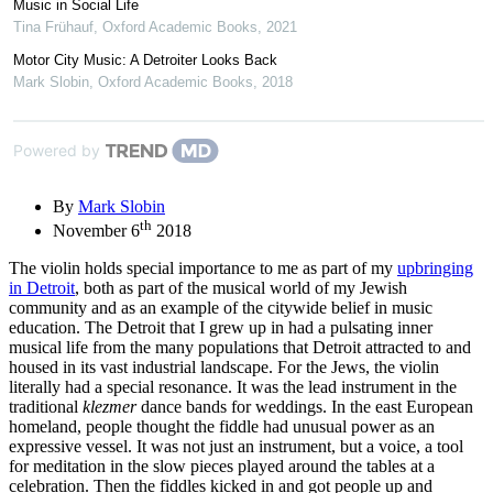
Music in Social Life
Tina Frühauf
,
Oxford Academic Books
,
2021
Motor City Music: A Detroiter Looks Back
Mark Slobin
,
Oxford Academic Books
,
2018
Powered by
By
Mark Slobin
th
November 6
2018
The violin holds special importance to me as part of my
upbringing
in Detroit
, both as part of the musical world of my Jewish
community and as an example of the citywide belief in music
education. The Detroit that I grew up in had a pulsating inner
musical life from the many populations that Detroit attracted to and
housed in its vast industrial landscape. For the Jews, the violin
literally had a special resonance. It was the lead instrument in the
traditional
klezmer
dance bands for weddings. In the east European
homeland, people thought the fiddle had unusual power as an
expressive vessel. It was not just an instrument, but a voice, a tool
for meditation in the slow pieces played around the tables at a
celebration. Then the fiddles kicked in and got people up and