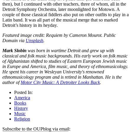
then), but I continued with other teachers, three of whom, all in the
Detroit Symphony Orchestra, later moonlighted for Motown. A
couple of those classical fiddlers also put on other outfits to play in a
Latin band. It was all part of the musical merge that so marked
Detroit’s history in its heyday.
Featured image credit: Requiem by Cameron Mourot. Public
Domain via
Unsplash
.
Mark Slobin
was born in wartime Detroit and grew up with
classical and folk music backgrounds. His early work on folk music
of Afghanistan shifted to studies of Eastern European Jewish music
in Europe and America, film music, and theory of ethnomusicology.
He spent his career in Wesleyan University's renowned
ethnomusicology program and is retired in Manhattan. He is the
author of
Motor City Music: A Detroiter Looks Back
.
Posted In:
America
Books
History
Music
Religion
Subscribe to the OUPblog via email: