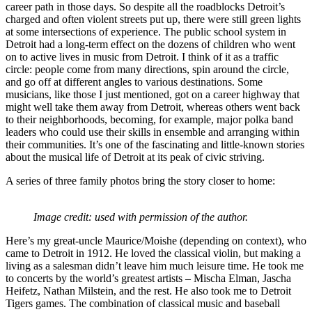
career path in those days. So despite all the roadblocks Detroit’s
charged and often violent streets put up, there were still green lights
at some intersections of experience. The public school system in
Detroit had a long-term effect on the dozens of children who went
on to active lives in music from Detroit. I think of it as a traffic
circle: people come from many directions, spin around the circle,
and go off at different angles to various destinations. Some
musicians, like those I just mentioned, got on a career highway that
might well take them away from Detroit, whereas others went back
to their neighborhoods, becoming, for example, major polka band
leaders who could use their skills in ensemble and arranging within
their communities. It’s one of the fascinating and little-known stories
about the musical life of Detroit at its peak of civic striving.
A series of three family photos bring the story closer to home:
Image credit: used with permission of the author.
Here’s my great-uncle Maurice/Moishe (depending on context), who
came to Detroit in 1912. He loved the classical violin, but making a
living as a salesman didn’t leave him much leisure time. He took me
to concerts by the world’s greatest artists – Mischa Elman, Jascha
Heifetz, Nathan Milstein, and the rest. He also took me to Detroit
Tigers games. The combination of classical music and baseball