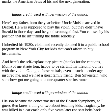
marks the American Jews of his and the next generation.
Image credit: used with permission of the author.
Here’s my father, born the year before Uncle Moishe arrived in
Detroit. He was supposed to play the violin, but they didn’t have
Suzuki in those days and he got discouraged fast. You can see by his
position that he isn’t taking the fiddle seriously.
I inherited his 1920s violin and recently donated it to a public-school
program in New York City for kids that can’t afford to buy
instruments.
And here’s the self-explanatory picture (thanks for the captions,
Mom) of me at age four, happy to be starting my lifelong journey
with the violin. Going to those recitals, even at such a tender age,
inspired me, and we had a great family friend, Ben Silverstein, who
somehow got me going on a one-quarter size instrument.
Image credit: used with permission of the author.
His son became the concertmaster of the Boston Symphony, so I
guess Ben knew a thing or two about teaching kids. Tragically, he
was killed in a car crash only five years later (no seat belts back