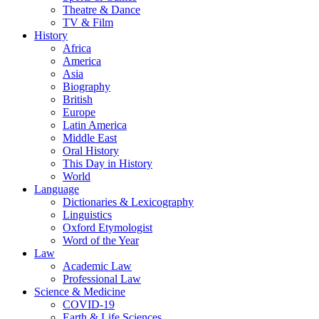
Theatre & Dance
TV & Film
History
Africa
America
Asia
Biography
British
Europe
Latin America
Middle East
Oral History
This Day in History
World
Language
Dictionaries & Lexicography
Linguistics
Oxford Etymologist
Word of the Year
Law
Academic Law
Professional Law
Science & Medicine
COVID-19
Earth & Life Sciences