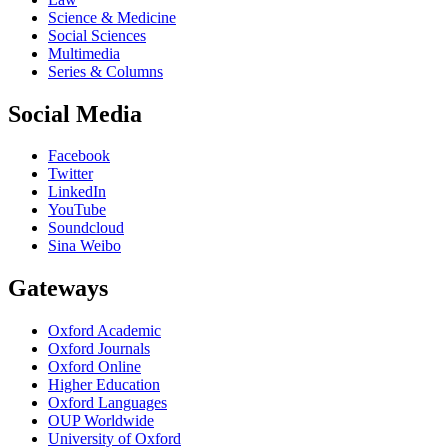
Science & Medicine
Social Sciences
Multimedia
Series & Columns
Social Media
Facebook
Twitter
LinkedIn
YouTube
Soundcloud
Sina Weibo
Gateways
Oxford Academic
Oxford Journals
Oxford Online
Higher Education
Oxford Languages
OUP Worldwide
University of Oxford