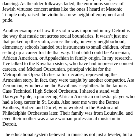
dancing. As the older folkways faded, the enormous success of
Jewish virtuoso concert artists like the ones I heard at Masonic
Temple only raised the violin to a new height of enjoyment and
pride.
Another example of how the violin was important in my Detroit is
the way that music cut across social boundaries. It wasn’t just me
that picked up the violin; across the city, in every neighborhood,
elementary schools handed out instruments to small children, often
setting up a career for life that way. That child could be Armenian,
African American, or Appalachian in family origin. In my research,
I’ve talked to the Kavafian sisters, who have had impressive concert
careers, and Michael Ouzounian, principal violist for the
Metropolitan Opera Orchestra for decades, representing the
Armenian story. In fact, they were taught by another compatriot, Ara
Zerounian, who became the Kavafians’ stepfather. In the famous
Cass Technical High School Orchestra, I shared a stand with
Darwyn Apple, a pioneering African American orchestra player who
had a long career in St. Louis. Also near me were the Barnes
Brothers, Robert and Darrel, who worked in the Boston and
Philadelphia Orchestras later. Their family was from Louisville, and
even their mother was a rare woman professional musician in
Detroit.
The educational system believed in music as not just a leveler, but a