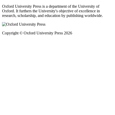
Oxford University Press is a department of the University of
Oxford. It furthers the University's objective of excellence in
research, scholarship, and education by publishing worldwide.
Copyright © Oxford University Press 2026