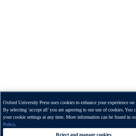
Oxford University Press uses cookies to enhance your experience on 
By selecting ‘accept all’ you are agreeing to our use of cookies. You
your cookie settings at any time. More information can be found in o
Policy
.
Reject and manage cookies