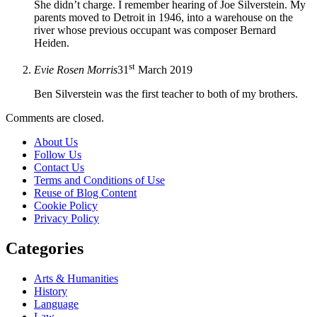
She didn’t charge. I remember hearing of Joe Silverstein. My
parents moved to Detroit in 1946, into a warehouse on the
river whose previous occupant was composer Bernard
Heiden.
st
Evie Rosen Morris
31
March 2019
Ben Silverstein was the first teacher to both of my brothers.
Comments are closed.
About Us
Follow Us
Contact Us
Terms and Conditions of Use
Reuse of Blog Content
Cookie Policy
Privacy Policy
Categories
Arts & Humanities
History
Language
Law