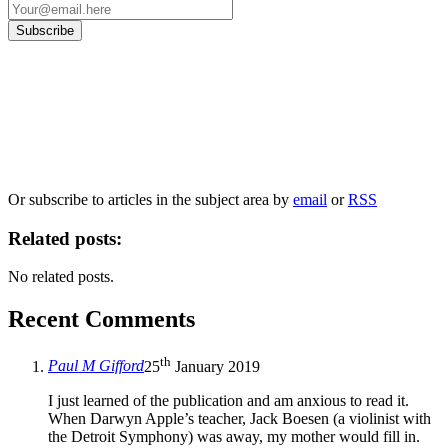
Our
Privacy Policy
sets out how Oxford University Press handles your personal
information, and your rights to object to your personal information being used for
marketing to you or being processed as part of our business activities.
We will only use your personal information to register you for OUPblog articles.
Or subscribe to articles in the subject area by
email
or
RSS
Related posts:
No related posts.
Recent Comments
th
Paul M Gifford
25
January 2019
I just learned of the publication and am anxious to read it.
When Darwyn Apple’s teacher, Jack Boesen (a violinist with
the Detroit Symphony) was away, my mother would fill in.