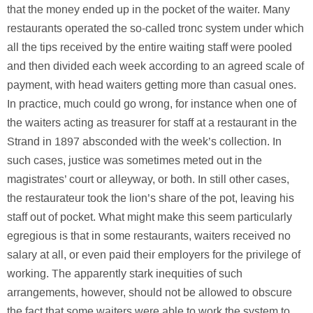
that the money ended up in the pocket of the waiter. Many
restaurants operated the so-called tronc system under which
all the tips received by the entire waiting staff were pooled
and then divided each week according to an agreed scale of
payment, with head waiters getting more than casual ones.
In practice, much could go wrong, for instance when one of
the waiters acting as treasurer for staff at a restaurant in the
Strand in 1897 absconded with the week’s collection. In
such cases, justice was sometimes meted out in the
magistrates’ court or alleyway, or both. In still other cases,
the restaurateur took the lion’s share of the pot, leaving his
staff out of pocket. What might make this seem particularly
egregious is that in some restaurants, waiters received no
salary at all, or even paid their employers for the privilege of
working. The apparently stark inequities of such
arrangements, however, should not be allowed to obscure
the fact that some waiters were able to work the system to