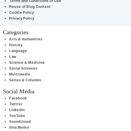
Terms and Conditions of Use
Reuse of Blog Content
Cookie Policy
Privacy Policy
Categories
Arts & Humanities
History
Language
Law
Science & Medicine
Social Sciences
Multimedia
Series & Columns
Social Media
Facebook
Twitter
LinkedIn
YouTube
Soundcloud
Sina Weibo