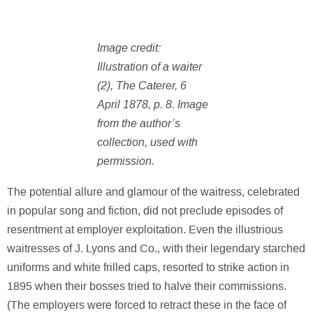
Image credit:
Illustration of a waiter
(2), The Caterer, 6
April 1878, p. 8. Image
from the author’s
collection, used with
permission.
The potential allure and glamour of the waitress, celebrated
in popular song and fiction, did not preclude episodes of
resentment at employer exploitation. Even the illustrious
waitresses of J. Lyons and Co., with their legendary starched
uniforms and white frilled caps, resorted to strike action in
1895 when their bosses tried to halve their commissions.
(The employers were forced to retract these in the face of