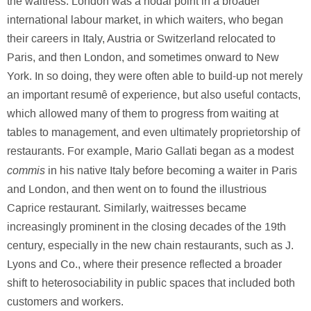
the waitress. London was a nodal point in a broader
international labour market, in which waiters, who began
their careers in Italy, Austria or Switzerland relocated to
Paris, and then London, and sometimes onward to New
York. In so doing, they were often able to build-up not merely
an important resumê of experience, but also useful contacts,
which allowed many of them to progress from waiting at
tables to management, and even ultimately proprietorship of
restaurants. For example, Mario Gallati began as a modest
commis
in his native Italy before becoming a waiter in Paris
and London, and then went on to found the illustrious
Caprice restaurant. Similarly, waitresses became
increasingly prominent in the closing decades of the 19th
century, especially in the new chain restaurants, such as J.
Lyons and Co., where their presence reflected a broader
shift to heterosociability in public spaces that included both
customers and workers.