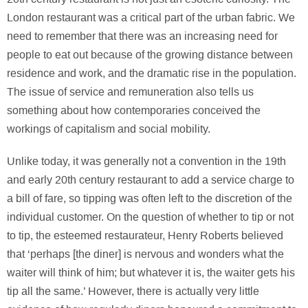
London restaurant was a critical part of the urban fabric. We
need to remember that there was an increasing need for
people to eat out because of the growing distance between
residence and work, and the dramatic rise in the population.
The issue of service and remuneration also tells us
something about how contemporaries conceived the
workings of capitalism and social mobility.
Unlike today, it was generally not a convention in the 19th
and early 20th century restaurant to add a service charge to
a bill of fare, so tipping was often left to the discretion of the
individual customer. On the question of whether to tip or not
to tip, the esteemed restaurateur, Henry Roberts believed
that ‘perhaps [the diner] is nervous and wonders what the
waiter will think of him; but whatever it is, the waiter gets his
tip all the same.’ However, there is actually very little