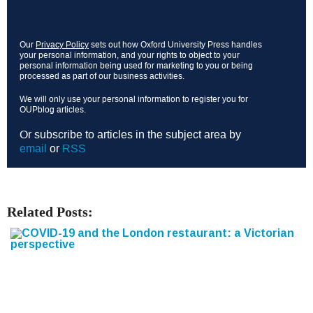
Our
Privacy Policy
sets out how Oxford University Press handles
your personal information, and your rights to object to your
personal information being used for marketing to you or being
processed as part of our business activities.
We will only use your personal information to register you for
OUPblog articles.
Or subscribe to articles in the subject area by
email
or
RSS
Related Posts: