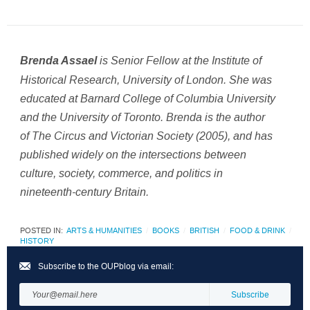
is
Senior Fellow at the Institute of
Brenda Assael
Historical Research, University of London
. She was
educated at Barnard College of Columbia University
and the University of Toronto. Brenda is the author
of The Circus and Victorian Society (2005), and has
published widely on the intersections between
culture, society, commerce, and politics in
nineteenth-century Britain.
POSTED IN:
ARTS & HUMANITIES
BOOKS
BRITISH
FOOD & DRINK
HISTORY
Subscribe to the OUPblog via email: