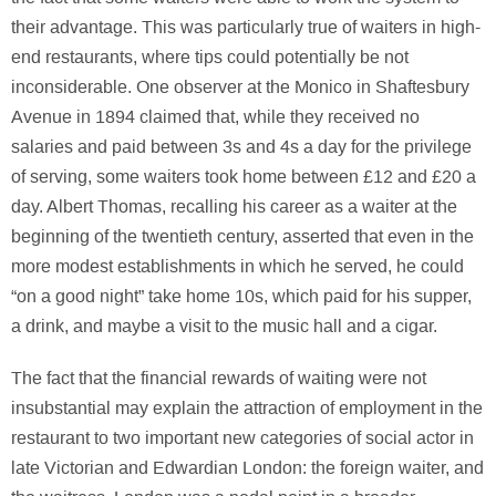
their advantage. This was particularly true of waiters in high-
end restaurants, where tips could potentially be not
inconsiderable. One observer at the Monico in Shaftesbury
Avenue in 1894 claimed that, while they received no
salaries and paid between 3s and 4s a day for the privilege
of serving, some waiters took home between £12 and £20 a
day. Albert Thomas, recalling his career as a waiter at the
beginning of the twentieth century, asserted that even in the
more modest establishments in which he served, he could
“on a good night” take home 10s, which paid for his supper,
a drink, and maybe a visit to the music hall and a cigar.
The fact that the financial rewards of waiting were not
insubstantial may explain the attraction of employment in the
restaurant to two important new categories of social actor in
late Victorian and Edwardian London: the foreign waiter, and