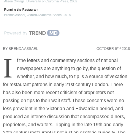
Alison Owings
,
University of California Press
,
2002
Running the Restaurant
Brenda Assael
,
Oxford Academic Books
,
2018
Powered by
BY
BRENDA ASSAEL
OCTOBER 6
2018
TH
I
f the letters and commentary sections of national
newspapers are anything to go by, the question of
whether, and how much, to tip is a source of vexation
for restaurant patrons in early 21st century London. There
has also been more recent criticism of proprietors not
passing on tips to their wait staff. These concerns were no
less prevalent in the Victorian and Edwardian period, and
produced an intense discussion that encompassed diners,
proprietors, and waiters. Tipping in the late 19th and early
20th century restaurant is not just an esoteric curiosity. The