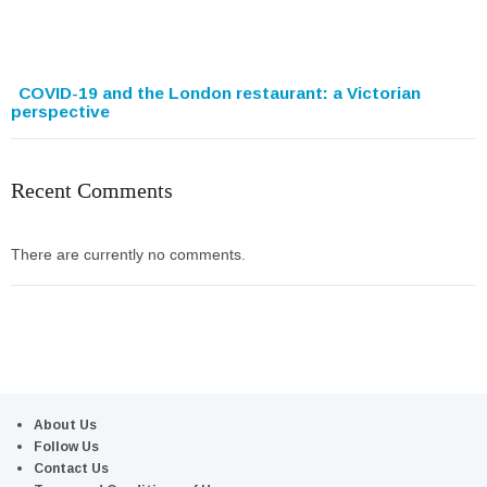
COVID-19 and the London restaurant: a Victorian
perspective
Recent Comments
There are currently no comments.
About Us
Follow Us
Contact Us