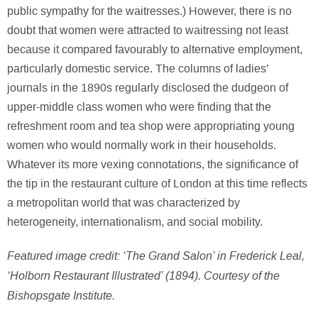
public sympathy for the waitresses.) However, there is no
doubt that women were attracted to waitressing not least
because it compared favourably to alternative employment,
particularly domestic service. The columns of ladies’
journals in the 1890s regularly disclosed the dudgeon of
upper-middle class women who were finding that the
refreshment room and tea shop were appropriating young
women who would normally work in their households.
Whatever its more vexing connotations, the significance of
the tip in the restaurant culture of London at this time reflects
a metropolitan world that was characterized by
heterogeneity, internationalism, and social mobility.
Featured image credit: ‘The Grand Salon’ in Frederick Leal,
‘Holborn Restaurant Illustrated’ (1894). Courtesy of the
Bishopsgate Institute.