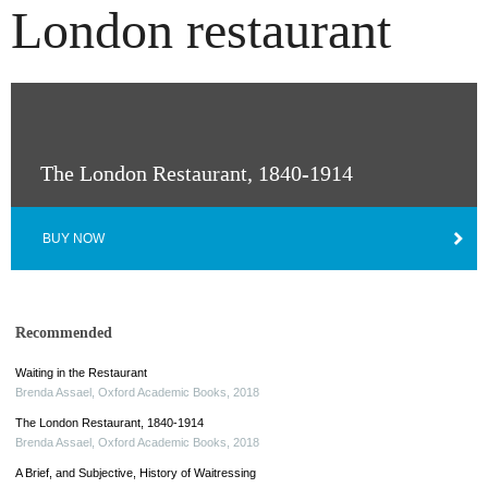
London restaurant
The London Restaurant, 1840-1914
BUY NOW
Recommended
Waiting in the Restaurant
Brenda Assael
,
Oxford Academic Books
,
2018
The London Restaurant, 1840-1914
Brenda Assael
,
Oxford Academic Books
,
2018
A Brief, and Subjective, History of Waitressing