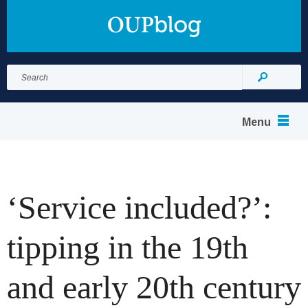
Search
for:
Search
Menu
‘Service included?’:
tipping in the 19th
and early 20th century