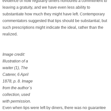
evidence of how regularly diners honoured a commitment to
leaving a gratuity, and we have even less ability to
substantiate how much they might have left. Contemporary
commentators suggested that tips should be substantial, but
such prescriptions might indicate the ideal, rather than the
realized.
Image credit:
Illustration of a
waiter (1), The
Caterer, 6 April
1878, p. 8. Image
from the author’s
collection, used
with permission.
Even when tips were left by diners, there was no guarantee