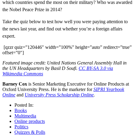
which countries spend the most on their military? Who was awarded
the Nobel Peace Prize in 2014?
Take the quiz below to test how well you were paying attention to
the news last year, and find out whether you’re a foreign affairs
expert.
[qzzr quiz=”120446″ width=”100%” height=”auto” redirect=”true”
offset=”0″]
Featured image credit: United Nations General Assembly Hall in
the UN Headquarters by Basil D Soufi.
CC BY-SA 3.0 via
Wikimedia Commons
Barney Cox
is Senior Marketing Executive for Online Products at
Oxford University Press. He is the marketer for
SIPRI Yearbook
Online
and
University Press Scholarship Online
.
Posted In:
Books
Multimedia
Online products
Politics
Quizzes & Polls