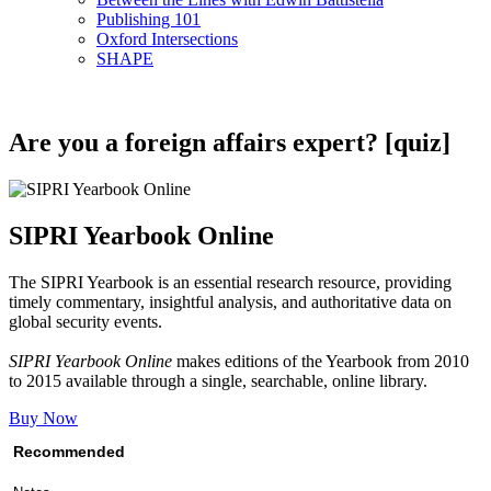
Publishing 101
Oxford Intersections
SHAPE
Are you a foreign affairs expert? [quiz]
SIPRI Yearbook Online
The SIPRI Yearbook is an essential research resource, providing
timely commentary, insightful analysis, and authoritative data on
global security events.
SIPRI Yearbook Online
makes editions of the Yearbook from 2010
to 2015 available through a single, searchable, online library.
Buy Now
Recommended