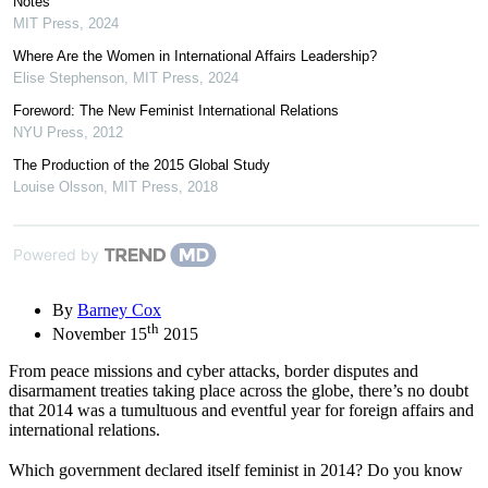
Notes
MIT Press
,
2024
Where Are the Women in International Affairs Leadership?
Elise Stephenson
,
MIT Press
,
2024
Foreword: The New Feminist International Relations
NYU Press
,
2012
The Production of the 2015 Global Study
Louise Olsson
,
MIT Press
,
2018
Powered by
By
Barney Cox
th
November 15
2015
From peace missions and cyber attacks, border disputes and
disarmament treaties taking place across the globe, there’s no doubt
that 2014 was a tumultuous and eventful year for foreign affairs and
international relations.
Which government declared itself feminist in 2014? Do you know