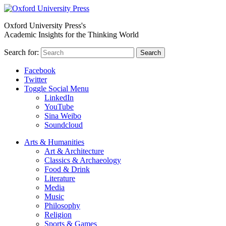
Oxford University Press's
Academic Insights for the Thinking World
Search for:
Search
Facebook
Twitter
Toggle Social Menu
LinkedIn
YouTube
Sina Weibo
Soundcloud
Arts & Humanities
Art & Architecture
Classics & Archaeology
Food & Drink
Literature
Media
Music
Philosophy
Religion
Sports & Games