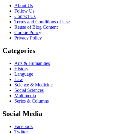
About Us
Follow Us
Contact Us
Terms and Conditions of Use
Reuse of Blog Content
Cookie Policy
Privacy Policy
Categories
Arts & Humanities
History
Language
Law
Science & Medicine
Social Sciences
Multimedia
Series & Columns
Social Media
Facebook
Twitter