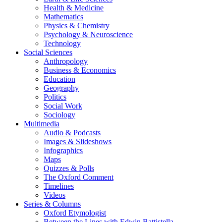
Health & Medicine
Mathematics
Physics & Chemistry
Psychology & Neuroscience
Technology
Social Sciences
Anthropology
Business & Economics
Education
Geography
Politics
Social Work
Sociology
Multimedia
Audio & Podcasts
Images & Slideshows
Infographics
Maps
Quizzes & Polls
The Oxford Comment
Timelines
Videos
Series & Columns
Oxford Etymologist
Between the Lines with Edwin Battistella