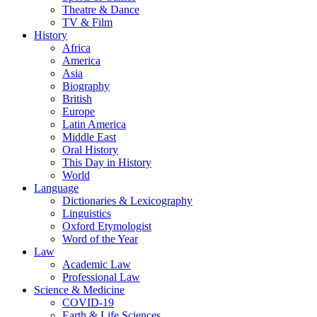
Theatre & Dance
TV & Film
History
Africa
America
Asia
Biography
British
Europe
Latin America
Middle East
Oral History
This Day in History
World
Language
Dictionaries & Lexicography
Linguistics
Oxford Etymologist
Word of the Year
Law
Academic Law
Professional Law
Science & Medicine
COVID-19
Earth & Life Sciences