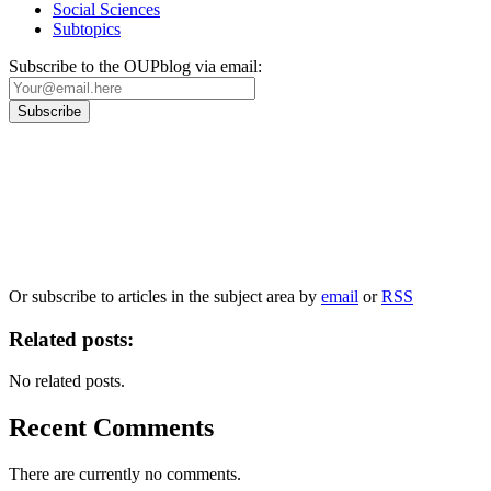
Social Sciences
Subtopics
Subscribe to the OUPblog via email:
Our
Privacy Policy
sets out how Oxford University Press handles your personal
information, and your rights to object to your personal information being used for
marketing to you or being processed as part of our business activities.
We will only use your personal information to register you for OUPblog articles.
Or subscribe to articles in the subject area by
email
or
RSS
Related posts:
No related posts.
Recent Comments
There are currently no comments.