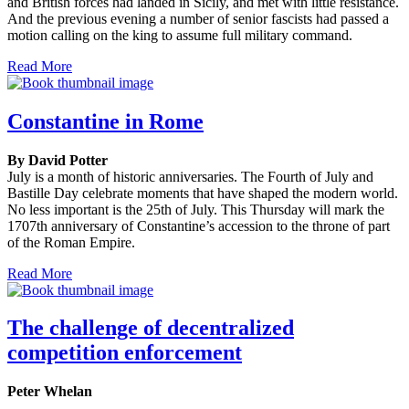
and British forces had landed in Sicily, and met with little resistance.
And the previous evening a number of senior fascists had passed a
motion calling on the king to assume full military command.
Read More
Constantine in Rome
By David Potter
July is a month of historic anniversaries. The Fourth of July and
Bastille Day celebrate moments that have shaped the modern world.
No less important is the 25th of July. This Thursday will mark the
1707th anniversary of Constantine’s accession to the throne of part
of the Roman Empire.
Read More
The challenge of decentralized
competition enforcement
Peter Whelan