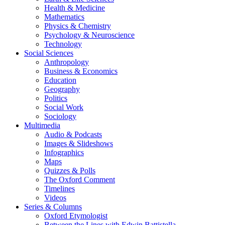
Health & Medicine
Mathematics
Physics & Chemistry
Psychology & Neuroscience
Technology
Social Sciences
Anthropology
Business & Economics
Education
Geography
Politics
Social Work
Sociology
Multimedia
Audio & Podcasts
Images & Slideshows
Infographics
Maps
Quizzes & Polls
The Oxford Comment
Timelines
Videos
Series & Columns
Oxford Etymologist
Between the Lines with Edwin Battistella