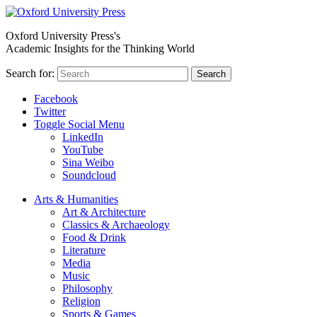
Oxford University Press's
Academic Insights for the Thinking World
Search for:
Search
Facebook
Twitter
Toggle Social Menu
LinkedIn
YouTube
Sina Weibo
Soundcloud
Arts & Humanities
Art & Architecture
Classics & Archaeology
Food & Drink
Literature
Media
Music
Philosophy
Religion
Sports & Games