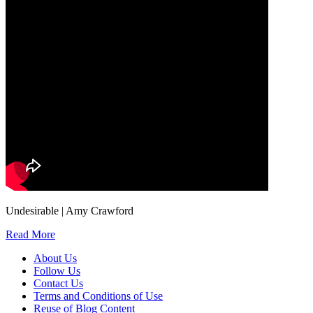
Undesirable | Amy Crawford
Read More
About Us
Follow Us
Contact Us
Terms and Conditions of Use
Reuse of Blog Content