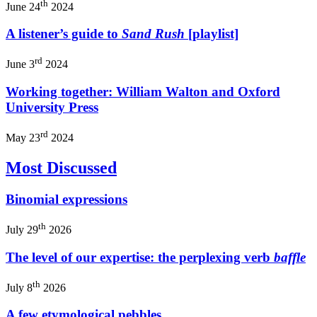
th
June 24
2024
A listener’s guide to
Sand Rush
[playlist]
rd
June 3
2024
Working together: William Walton and Oxford
University Press
rd
May 23
2024
Most Discussed
Binomial expressions
th
July 29
2026
The level of our expertise: the perplexing verb
baffle
th
July 8
2026
A few etymological pebbles