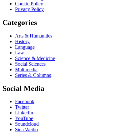
Cookie Policy
Privacy Policy
Categories
Arts & Humanities
History
Language
Law
Science & Medicine
Social Sciences
Multimedia
Series & Columns
Social Media
Facebook
Twitter
LinkedIn
YouTube
Soundcloud
Sina Weibo