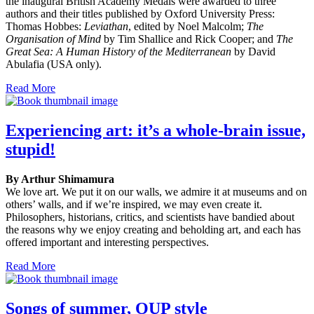
the inaugural British Academy Medals were awarded to three
authors and their titles published by Oxford University Press:
Thomas Hobbes:
Leviathan
, edited by Noel Malcolm;
The
Organisation of Mind
by Tim Shallice and Rick Cooper; and
The
Great Sea: A Human History of the Mediterranean
by David
Abulafia (USA only).
Read More
Experiencing art: it’s a whole-brain issue,
stupid!
By Arthur Shimamura
We love art. We put it on our walls, we admire it at museums and on
others’ walls, and if we’re inspired, we may even create it.
Philosophers, historians, critics, and scientists have bandied about
the reasons why we enjoy creating and beholding art, and each has
offered important and interesting perspectives.
Read More
Songs of summer, OUP style