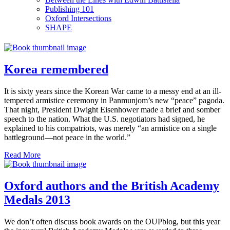
Publishing 101
Oxford Intersections
SHAPE
Korea remembered
It is sixty years since the Korean War came to a messy end at an ill-
tempered armistice ceremony in Panmunjom’s new “peace” pagoda.
That night, President Dwight Eisenhower made a brief and somber
speech to the nation. What the U.S. negotiators had signed, he
explained to his compatriots, was merely “an armistice on a single
battleground—not peace in the world.”
Read More
Oxford authors and the British Academy
Medals 2013
We don’t often discuss book awards on the OUPblog, but this year