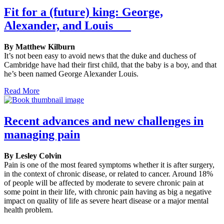
Fit for a (future) king: George,
Alexander, and Louis
By Matthew Kilburn
It’s not been easy to avoid news that the duke and duchess of
Cambridge have had their first child, that the baby is a boy, and that
he’s been named George Alexander Louis.
Read More
Recent advances and new challenges in
managing pain
By Lesley Colvin
Pain is one of the most feared symptoms whether it is after surgery,
in the context of chronic disease, or related to cancer. Around 18%
of people will be affected by moderate to severe chronic pain at
some point in their life, with chronic pain having as big a negative
impact on quality of life as severe heart disease or a major mental
health problem.