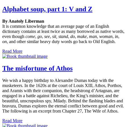
Alphabet soup, part 1: V and Z
By Anatoly Liberman
It is common knowledge that an average page of an English
dictionary contains at least twice as many borrowed as native words,
even though
come
,
go
,
see
,
sit, stand
,
do
,
make
,
man
,
woman
,
in
,
on
, and other similar heavy duty words go back to Old English.
Read More
The misfortune of Athos
We wish a happy birthday to Alexandre Dumas today with the
musketeers. In the 1620s at the court of Louis XIII, Athos, Porthos,
and Aramis with their companion, the headstrong d’Artagnan, are
engaged in a battle against Richelieu, the King’s minister, and the
beautiful, unscrupulous spy, Milady. Behind the flashing blades and
bravura, Dumas explores the eternal conflict between good and evil.
The following is an excerpt from Chapter 27, The Wife of Athos.
Read More