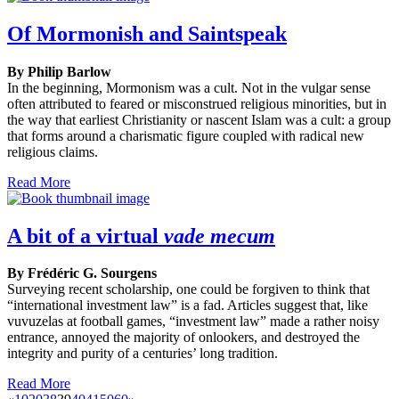
Of Mormonish and Saintspeak
By Philip Barlow
In the beginning, Mormonism was a cult. Not in the vulgar sense
often attributed to feared or misconstrued religious minorities, but in
the way that earliest Christianity or nascent Islam was a cult: a group
that forms around a charismatic figure coupled with radical new
religious claims.
Read More
A bit of a virtual
vade mecum
By Frédéric G. Sourgens
Surveying recent scholarship, one could be forgiven to think that
“international investment law” is a fad. Articles suggest that, like
vuvuzelas at football games, “investment law” made a rather noisy
entrance, annoyed the majority of onlookers, and destroyed the
integrity and purity of a centuries’ long tradition.
Read More