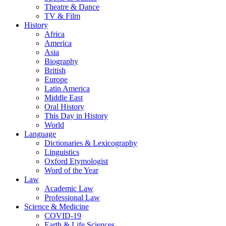
Theatre & Dance
TV & Film
History
Africa
America
Asia
Biography
British
Europe
Latin America
Middle East
Oral History
This Day in History
World
Language
Dictionaries & Lexicography
Linguistics
Oxford Etymologist
Word of the Year
Law
Academic Law
Professional Law
Science & Medicine
COVID-19
Earth & Life Sciences