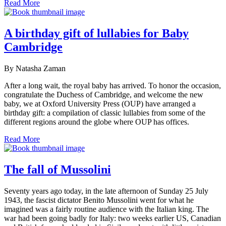
Read More
A birthday gift of lullabies for Baby
Cambridge
By Natasha Zaman
After a long wait, the royal baby has arrived. To honor the occasion,
congratulate the Duchess of Cambridge, and welcome the new
baby, we at Oxford University Press (OUP) have arranged a
birthday gift: a compilation of classic lullabies from some of the
different regions around the globe where OUP has offices.
Read More
The fall of Mussolini
Seventy years ago today, in the late afternoon of Sunday 25 July
1943, the fascist dictator Benito Mussolini went for what he
imagined was a fairly routine audience with the Italian king. The
war had been going badly for Italy: two weeks earlier US, Canadian