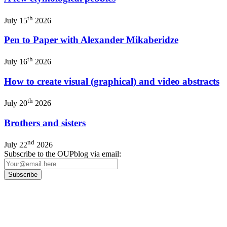
th
July 15
2026
Pen to Paper with Alexander Mikaberidze
th
July 16
2026
How to create visual (graphical) and video abstracts
th
July 20
2026
Brothers and sisters
nd
July 22
2026
Subscribe to the OUPblog via email:
Our
Privacy Policy
sets out how Oxford University Press handles your personal
information, and your rights to object to your personal information being used for