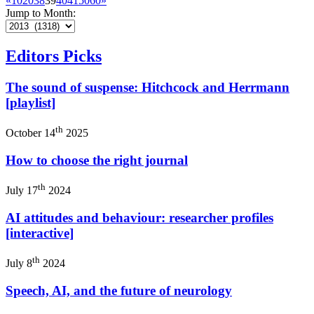
«
10
20
38
39
40
41
50
60
»
Jump to Month:
Editors Picks
The sound of suspense: Hitchcock and Herrmann
[playlist]
th
October 14
2025
How to choose the right journal
th
July 17
2024
AI attitudes and behaviour: researcher profiles
[interactive]
th
July 8
2024
Speech, AI, and the future of neurology