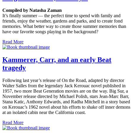
Compiled by Natasha Zaman
It’s finally summer — the perfect time to spend with family and
friends, enjoy the weather, gardens and parks, and to create fond
memories. What better way to create those summer memories than
have our favorite songs playing in the background?
Read More
Kammerer, Carr, and an early Beat
tragedy
Following last year’s release of On the Road, adapted by director
Walter Salles from the legendary Jack Kerouac novel published in
1957, two more Beat Generation movies are on the way. Big Sur, a
November release directed by Michael Polish, stars Jean-Marc Barr,
Stana Katic, Anthony Edwards, and Radha Mitchell in a story based
on Kerouac’s 1962 novel about his efforts to shake off inner demons
at an isolated cabin near the California coast.
Read More