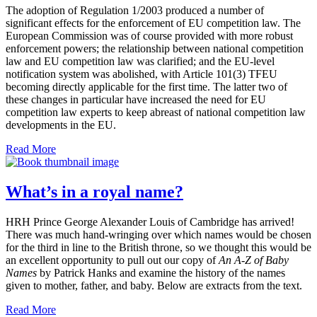
The adoption of Regulation 1/2003 produced a number of
significant effects for the enforcement of EU competition law. The
European Commission was of course provided with more robust
enforcement powers; the relationship between national competition
law and EU competition law was clarified; and the EU-level
notification system was abolished, with Article 101(3) TFEU
becoming directly applicable for the first time. The latter two of
these changes in particular have increased the need for EU
competition law experts to keep abreast of national competition law
developments in the EU.
Read More
What’s in a royal name?
HRH Prince George Alexander Louis of Cambridge has arrived!
There was much hand-wringing over which names would be chosen
for the third in line to the British throne, so we thought this would be
an excellent opportunity to pull out our copy of
An A-Z of Baby
Names
by Patrick Hanks and examine the history of the names
given to mother, father, and baby. Below are extracts from the text.
Read More