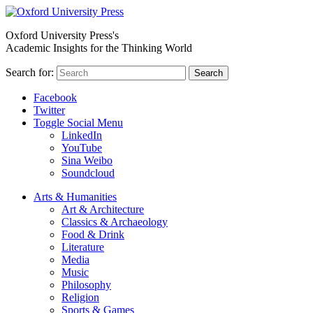
Oxford University Press's
Academic Insights for the Thinking World
Search for:
Search
Facebook
Twitter
Toggle Social Menu
LinkedIn
YouTube
Sina Weibo
Soundcloud
Arts & Humanities
Art & Architecture
Classics & Archaeology
Food & Drink
Literature
Media
Music
Philosophy
Religion
Sports & Games