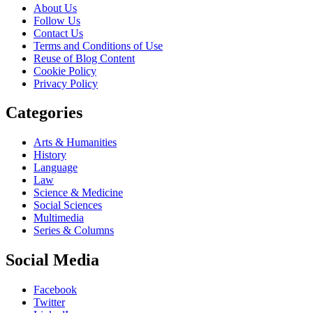
About Us
Follow Us
Contact Us
Terms and Conditions of Use
Reuse of Blog Content
Cookie Policy
Privacy Policy
Categories
Arts & Humanities
History
Language
Law
Science & Medicine
Social Sciences
Multimedia
Series & Columns
Social Media
Facebook
Twitter