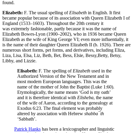
found.
Elizabeth:
F. The usual spelling of
Elisabeth
in English. It first
became popular because of its association with Queen Elizabeth I of
England (1533–1603). Throughout the 20th century it
was extremely fashionable, partly because it was the name of
Elizabeth Bowes-Lyon (1900–2002), who in 1936 became Queen
Elizabeth as the wife of King George VI; even more influentially, it
is the name of their daughter Queen Elizabeth II (b. 1926). There are
numerous short forms, pet forms, and derivatives, including Eliza,
Liza, Lisa, Elsa, Liz, Beth, Bet, Bess, Elsie, Bessy,Betty, Betsy,
Libby, and Lizzie.
Elisabeth:
F. The spelling of
Elizabeth
used in the
Authorized Version of the New Testament and in
most modern European languages. This was the
name of the mother of John the Baptist (Luke 1:60).
Etymologically, the name means ‘God is my oath’
and it is therefore identical with
Elisheba
, the name
of the wife of Aaron, according to the genealogy at
Exodus 6:23. The final element was probably
altered by association with Hebrew
shabba¯th
‘Sabbath’.
Patrick Hanks
has been a lexicographer and linguistic