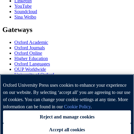
LinkedIn
YouTube
Soundcloud
Sina Weibo
Gateways
Oxford Academic
Oxford Journals
Oxford Online
Higher Education
Oxford Languages
OUP Worldwide
University of Oxford
Oxford University Press is a department of the University of
Oxford University Press uses cookies to enhance your experience
Oxford. It furthers the University's objective of excellence in
on our website. By selecting ‘accept all’ you are agreeing to our use
research, scholarship, and education by publishing worldwide.
of cookies. You can change your cookie settings at any time. More
information can be found in our
Cookie Policy
.
Copyright © Oxford University Press 2026
Reject and manage cookies
Accept all cookies