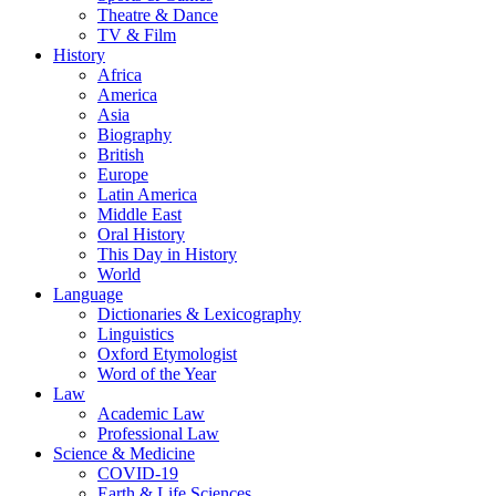
Theatre & Dance
TV & Film
History
Africa
America
Asia
Biography
British
Europe
Latin America
Middle East
Oral History
This Day in History
World
Language
Dictionaries & Lexicography
Linguistics
Oxford Etymologist
Word of the Year
Law
Academic Law
Professional Law
Science & Medicine
COVID-19
Earth & Life Sciences