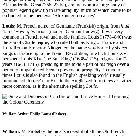
Alexander the Great (356–23 bc), around whom a large body of
popular legend grew up in late antiquity, much of which came to be
embodied in the medieval ‘Alexander romances’.
Louis:
M. French name, of Germanic (Frankish) origin, from
hlud
‘fame’ +
wı¯g
‘warrior’ (modern German Ludwig). It was very
common in French royal and noble families. Louis I (778–840) was
the son of Charlemagne, who ruled both as King of France and
Holy Roman Emperor. Altogether, the name was borne by sixteen
kings of France up to the French Revolution, in which Louis XVI
perished. Louis XIV, ‘the Sun King’ (1638–1715), reigned for 72
years (1643–1715), presiding in the middle part of his reign over a
period of unparalleled French power and prosperity. In modern
times Louis is also found in the English-speaking world (usually
pronounced ‘loo-ee’). In Britain the Anglicized form
Lewis
is rather
more common, as is the alternative spelling
Louie
.
William Arthur Philip Louis (Father)
William:
M. Probably the most successful of all the Old French