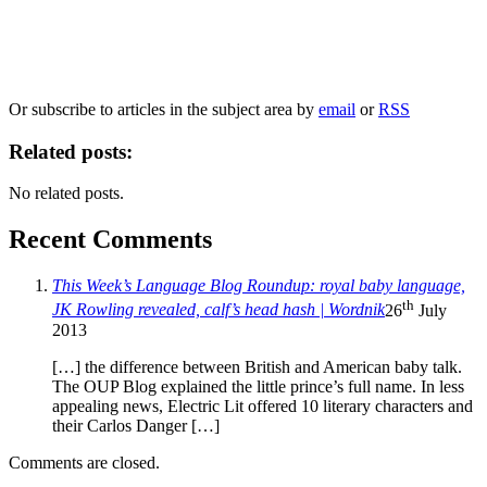
Our
Privacy Policy
sets out how Oxford University Press handles your personal
information, and your rights to object to your personal information being used for
marketing to you or being processed as part of our business activities.
We will only use your personal information to register you for OUPblog articles.
Or subscribe to articles in the subject area by
email
or
RSS
Related posts:
No related posts.
Recent Comments
This Week’s Language Blog Roundup: royal baby language,
th
JK Rowling revealed, calf’s head hash | Wordnik
26
July
2013
[…] the difference between British and American baby talk.
The OUP Blog explained the little prince’s full name. In less
appealing news, Electric Lit offered 10 literary characters and
their Carlos Danger […]
Comments are closed.