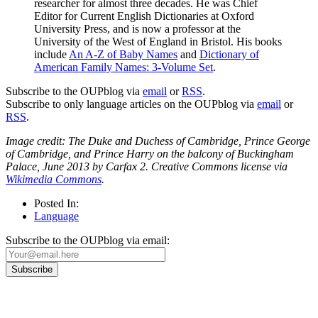
researcher for almost three decades. He was Chief
Editor for Current English Dictionaries at Oxford
University Press, and is now a professor at the
University of the West of England in Bristol. His books
include
An A-Z of Baby Names
and
Dictionary of
American Family Names: 3-Volume Set
.
Subscribe to the OUPblog via
email
or
RSS
.
Subscribe to only language articles on the OUPblog via
email
or
RSS
.
Image credit: The Duke and Duchess of Cambridge, Prince George
of Cambridge, and Prince Harry on the balcony of Buckingham
Palace, June 2013 by Carfax 2. Creative Commons license via
Wikimedia Commons
.
Posted In:
Language
Subscribe to the OUPblog via email: