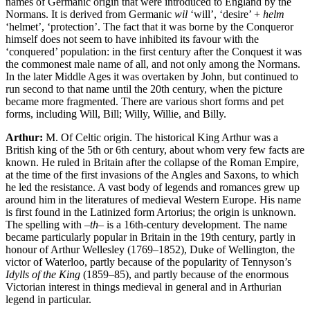
names of Germanic origin that were introduced to England by the
Normans. It is derived from Germanic
wil
‘will’, ‘desire’ +
helm
‘helmet’, ‘protection’. The fact that it was borne by the Conqueror
himself does not seem to have inhibited its favour with the
‘conquered’ population: in the first century after the Conquest it was
the commonest male name of all, and not only among the Normans.
In the later Middle Ages it was overtaken by John, but continued to
run second to that name until the 20th century, when the picture
became more fragmented. There are various short forms and pet
forms, including Will, Bill; Willy, Willie, and Billy.
Arthur:
M. Of Celtic origin. The historical King Arthur was a
British king of the 5th or 6th century, about whom very few facts are
known. He ruled in Britain after the collapse of the Roman Empire,
at the time of the first invasions of the Angles and Saxons, to which
he led the resistance. A vast body of legends and romances grew up
around him in the literatures of medieval Western Europe. His name
is first found in the Latinized form Artorius; the origin is unknown.
The spelling with –
th
– is a 16th-century development. The name
became particularly popular in Britain in the 19th century, partly in
honour of Arthur Wellesley (1769–1852), Duke of Wellington, the
victor of Waterloo, partly because of the popularity of Tennyson’s
Idylls of the King
(1859–85), and partly because of the enormous
Victorian interest in things medieval in general and in Arthurian
legend in particular.