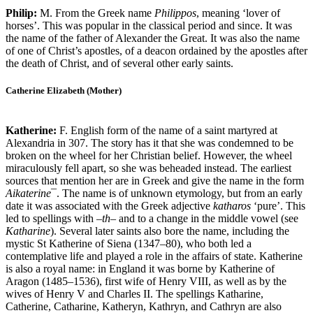
Philip:
M. From the Greek name
Philippos
, meaning ‘lover of
horses’. This was popular in the classical period and since. It was
the name of the father of Alexander the Great. It was also the name
of one of Christ’s apostles, of a deacon ordained by the apostles after
the death of Christ, and of several other early saints.
Catherine Elizabeth (Mother)
Katherine:
F. English form of the name of a saint martyred at
Alexandria in 307. The story has it that she was condemned to be
broken on the wheel for her Christian belief. However, the wheel
miraculously fell apart, so she was beheaded instead. The earliest
sources that mention her are in Greek and give the name in the form
Aikaterine
¯. The name is of unknown etymology, but from an early
date it was associated with the Greek adjective
katharos
‘pure’. This
led to spellings with –
th
– and to a change in the middle vowel (see
Katharine
). Several later saints also bore the name, including the
mystic St Katherine of Siena (1347–80), who both led a
contemplative life and played a role in the affairs of state. Katherine
is also a royal name: in England it was borne by Katherine of
Aragon (1485–1536), first wife of Henry VIII, as well as by the
wives of Henry V and Charles II. The spellings Katharine,
Catherine, Catharine, Katheryn, Kathryn, and Cathryn are also