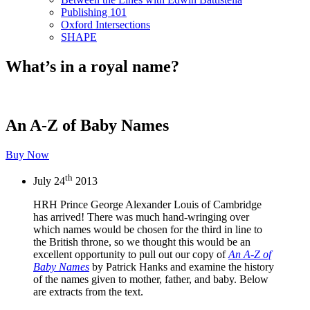
Publishing 101
Oxford Intersections
SHAPE
What’s in a royal name?
An A-Z of Baby Names
Buy Now
th
July 24
2013
HRH Prince George Alexander Louis of Cambridge
has arrived! There was much hand-wringing over
which names would be chosen for the third in line to
the British throne, so we thought this would be an
excellent opportunity to pull out our copy of
An A-Z of
Baby Names
by Patrick Hanks and examine the history
of the names given to mother, father, and baby. Below
are extracts from the text.