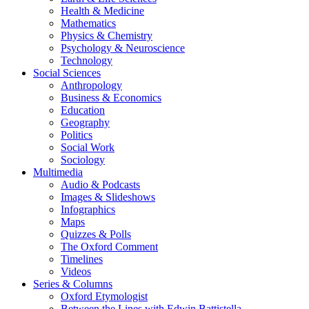
Health & Medicine
Mathematics
Physics & Chemistry
Psychology & Neuroscience
Technology
Social Sciences
Anthropology
Business & Economics
Education
Geography
Politics
Social Work
Sociology
Multimedia
Audio & Podcasts
Images & Slideshows
Infographics
Maps
Quizzes & Polls
The Oxford Comment
Timelines
Videos
Series & Columns
Oxford Etymologist
Between the Lines with Edwin Battistella