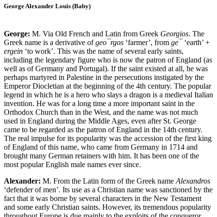
George Alexander Louis (Baby)
George:
M. Via Old French and Latin from Greek
Georgios
. The
Greek name is a derivative of
geo¯rgos
‘farmer’, from
ge¯
‘earth’ +
ergein
‘to work’. This was the name of several early saints,
including the legendary figure who is now the patron of England (as
well as of Germany and Portugal). If the saint existed at all, he was
perhaps martyred in Palestine in the persecutions instigated by the
Emperor Diocletian at the beginning of the 4th century. The popular
legend in which he is a hero who slays a dragon is a medieval Italian
invention. He was for a long time a more important saint in the
Orthodox Church than in the West, and the name was not much
used in England during the Middle Ages, even after St. George
came to be regarded as the patron of England in the 14th century.
The real impulse for its popularity was the accession of the first king
of England of this name, who came from Germany in 1714 and
brought many German retainers with him. It has been one of the
most popular English male names ever since.
Alexander:
M. From the Latin form of the Greek name
Alexandros
‘defender of men’. Its use as a Christian name was sanctioned by the
fact that it was borne by several characters in the New Testament
and some early Christian saints. However, its tremendous popularity
throughout Europe is due mainly to the exploits of the conqueror