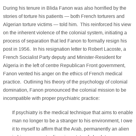
During his tenure in Blida Fanon was also horrified by the
stories of torture his patients — both French torturers and
Algerian torture victims — told him. This reinforced his view
on the inherent violence of the colonial system, initiating a
process of separation that led Fanon to formally resign his
post in 1956. In his resignation letter to Robert Lacoste, a
French Socialist Party deputy and Minister-Resident for
Algeria in the left of centre Republican Front government,
Fanon vented his anger on the ethics of French medical
practice. Outlining his theory of the psychology of colonial
domination, Fanon pronounced the colonial mission to be
incompatible with proper psychiatric practice:
If psychiatry is the medical technique that aims to enable
man no longer to be a stranger to his environment, I owe
it to myself to affirm that the Arab, permanently an alien