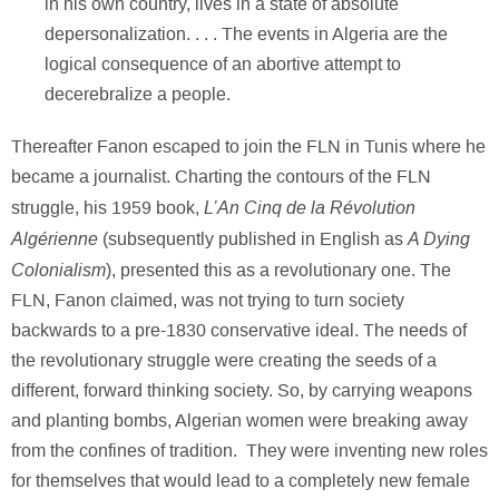
in his own country, lives in a state of absolute
depersonalization. . . . The events in Algeria are the
logical consequence of an abortive attempt to
decerebralize a people.
Thereafter Fanon escaped to join the FLN in Tunis where he
became a journalist. Charting the contours of the FLN
L’An Cinq de la Révolution
struggle, his 1959 book,
Algérienne
A Dying
(subsequently published in English as
Colonialism
), presented this as a revolutionary one. The
FLN, Fanon claimed, was not trying to turn society
backwards to a pre-1830 conservative ideal. The needs of
the revolutionary struggle were creating the seeds of a
different, forward thinking society. So, by carrying weapons
and planting bombs, Algerian women were breaking away
from the confines of tradition. They were inventing new roles
for themselves that would lead to a completely new female