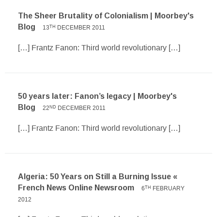
The Sheer Brutality of Colonialism | Moorbey's
Blog
13
DECEMBER 2011
TH
[…] Frantz Fanon: Third world revolutionary […]
50 years later: Fanon’s legacy | Moorbey's
Blog
22
DECEMBER 2011
ND
[…] Frantz Fanon: Third world revolutionary […]
Algeria: 50 Years on Still a Burning Issue «
French News Online Newsroom
6
FEBRUARY
TH
2012