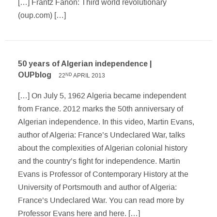
[…] Frantz Fanon: Third world revolutionary
(oup.com) […]
50 years of Algerian independence |
OUPblog
22
APRIL 2013
ND
[…] On July 5, 1962 Algeria became independent
from France. 2012 marks the 50th anniversary of
Algerian independence. In this video, Martin Evans,
author of Algeria: France’s Undeclared War, talks
about the complexities of Algerian colonial history
and the country’s fight for independence. Martin
Evans is Professor of Contemporary History at the
University of Portsmouth and author of Algeria:
France’s Undeclared War. You can read more by
Professor Evans here and here. […]