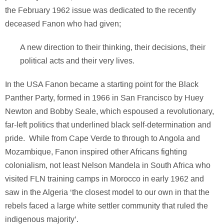
the February 1962 issue was dedicated to the recently
deceased Fanon who had given;
A new direction to their thinking, their decisions, their
political acts and their very lives.
In the USA Fanon became a starting point for the Black
Panther Party, formed in 1966 in San Francisco by Huey
Newton and Bobby Seale, which espoused a revolutionary,
far-left politics that underlined black self-determination and
pride. While from Cape Verde to through to Angola and
Mozambique, Fanon inspired other Africans fighting
colonialism, not least Nelson Mandela in South Africa who
visited FLN training camps in Morocco in early 1962 and
saw in the Algeria ‘the closest model to our own in that the
rebels faced a large white settler community that ruled the
indigenous majority’.