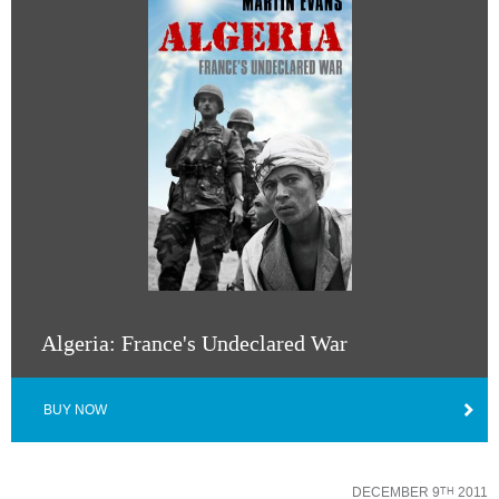
Algeria: France's Undeclared War
BUY NOW
DECEMBER 9
2011
TH