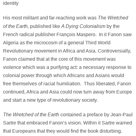
identity
The Wretched
His most militant and far-reaching work was
of the Earth,
A Dying Colonialism
published like
by the
French radical publisher François Maspero. In it Fanon saw
Algeria as the microcosm of a general Third World
Revolutionary movement in Africa and Asia. Controversially,
Fanon claimed that at the core of this movement was
violence which was a purifying act: a necessary response to
colonial power through which Africans and Asians would
free themselves of racial humiliation. Thus liberated, Fanon
continued, Africa and Asia could now turn away from Europe
and start a new type of revolutionary society.
The Wretched of the Earth
contained a preface by Jean-Paul
Sartre that embraced Fanon’s vision. Within it Sartre warned
that Europeans that they would find the book disturbing.