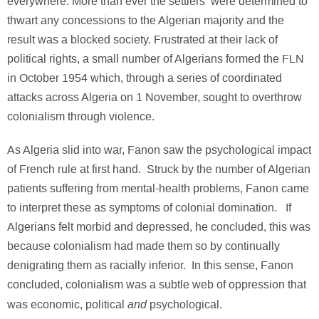
everywhere. More than ever the settlers were determined to
thwart any concessions to the Algerian majority and the
result was a blocked society. Frustrated at their lack of
political rights, a small number of Algerians formed the FLN
in October 1954 which, through a series of coordinated
attacks across Algeria on 1 November, sought to overthrow
colonialism through violence.
As Algeria slid into war, Fanon saw the psychological impact
of French rule at first hand. Struck by the number of Algerian
patients suffering from mental-health problems, Fanon came
to interpret these as symptoms of colonial domination. If
Algerians felt morbid and depressed, he concluded, this was
because colonialism had made them so by continually
denigrating them as racially inferior. In this sense, Fanon
concluded, colonialism was a subtle web of oppression that
and
was economic, political
psychological.