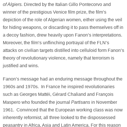
of Algiers.
Directed by the Italian Gillo Pontecorvo and
winner of the prestigious Venice film prize, the film’s
depiction of the role of Algerian women, either using the veil
for hiding weapons, or discarding it to pass themselves off in
a decoy fashion, drew heavily upon Fanon’s interpretations.
Moreover, the film’s unflinching portrayal of the FLN’s
attacks on civilian targets distilled into celluloid form Fanon’s
theory of revolutionary violence, namely that terrorism is
justified and wins.
Fanon’s message had an enduring message throughout the
1960s and 1970s. In France he inspired revolutionaries
such as Georges Mattéi, Gérard Chaliand and François
Partisans
Maspero who founded the journal
in November
1961. Convinced that the European working class was now
inherently reformist, all three looked to the dispossessed
peasantry in Africa, Asia and Latin America. For this reason