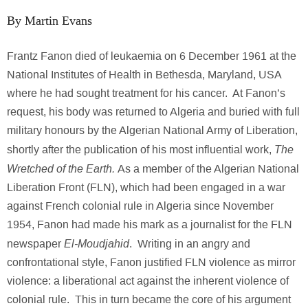
By Martin Evans
Frantz Fanon died of leukaemia on 6 December 1961 at the
National Institutes of Health in Bethesda, Maryland, USA
where he had sought treatment for his cancer. At Fanon’s
request, his body was returned to Algeria and buried with full
military honours by the Algerian National Army of Liberation,
The
shortly after the publication of his most influential work,
Wretched of the Earth.
As a member of the Algerian National
Liberation Front (FLN), which had been engaged in a war
against French colonial rule in Algeria since November
1954, Fanon had made his mark as a journalist for the FLN
El-Moudjahid
newspaper
. Writing in an angry and
confrontational style, Fanon justified FLN violence as mirror
violence: a liberational act against the inherent violence of
colonial rule. This in turn became the core of his argument