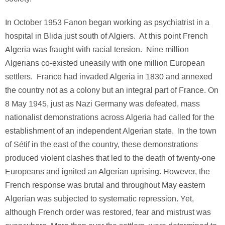
In October 1953 Fanon began working as psychiatrist in a
hospital in Blida just south of Algiers. At this point French
Algeria was fraught with racial tension. Nine million
Algerians co-existed uneasily with one million European
settlers. France had invaded Algeria in 1830 and annexed
the country not as a colony but an integral part of France. On
8 May 1945, just as Nazi Germany was defeated, mass
nationalist demonstrations across Algeria had called for the
establishment of an independent Algerian state. In the town
of Sétif in the east of the country, these demonstrations
produced violent clashes that led to the death of twenty-one
Europeans and ignited an Algerian uprising. However, the
French response was brutal and throughout May eastern
Algerian was subjected to systematic repression. Yet,
although French order was restored, fear and mistrust was