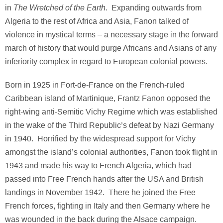
The Wretched of the Earth
in
. Expanding outwards from
Algeria to the rest of Africa and Asia, Fanon talked of
violence in mystical terms – a necessary stage in the forward
march of history that would purge Africans and Asians of any
inferiority complex in regard to European colonial powers.
Born in 1925 in Fort-de-France on the French-ruled
Caribbean island of Martinique, Frantz Fanon opposed the
right-wing anti-Semitic Vichy Regime which was established
in the wake of the Third Republic’s defeat by Nazi Germany
in 1940. Horrified by the widespread support for Vichy
amongst the island’s colonial authorities, Fanon took flight in
1943 and made his way to French Algeria, which had
passed into Free French hands after the USA and British
landings in November 1942. There he joined the Free
French forces, fighting in Italy and then Germany where he
was wounded in the back during the Alsace campaign.