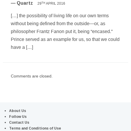
— Quartz
29
APRIL 2016
TH
[…] the possibility of living life on our own terms
without being defined from the outside—or, as
philosopher Frantz Fanon put it, being “encased.”
Prince served as an example for us, so that we could
have a […]
Comments are closed.
About Us
Follow Us
Contact Us
Terms and Conditions of Use