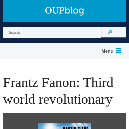
Search
for:
Search
Menu
Frantz Fanon: Third
world revolutionary