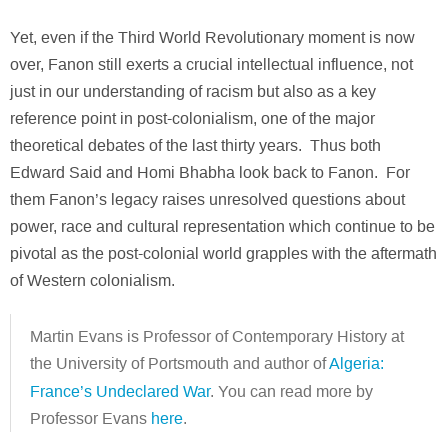
Yet, even if the Third World Revolutionary moment is now
over, Fanon still exerts a crucial intellectual influence, not
just in our understanding of racism but also as a key
reference point in post-colonialism, one of the major
theoretical debates of the last thirty years. Thus both
Edward Said and Homi Bhabha look back to Fanon. For
them Fanon’s legacy raises unresolved questions about
power, race and cultural representation which continue to be
pivotal as the post-colonial world grapples with the aftermath
of Western colonialism.
Martin Evans is Professor of Contemporary History at
the University of Portsmouth and author of
Algeria:
France’s Undeclared War
.
You can read more by
Professor Evans
here
.