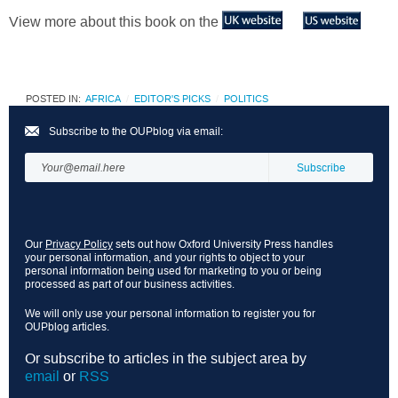
View more about this book on the
POSTED IN:
AFRICA
EDITOR'S PICKS
POLITICS
Subscribe to the OUPblog via email:
Our
Privacy Policy
sets out how Oxford University Press handles
your personal information, and your rights to object to your
personal information being used for marketing to you or being
processed as part of our business activities.
We will only use your personal information to register you for
OUPblog articles.
Or subscribe to articles in the subject area by
email
or
RSS