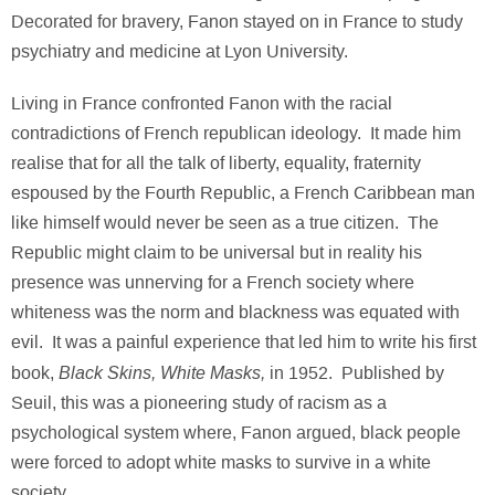
Decorated for bravery, Fanon stayed on in France to study
psychiatry and medicine at Lyon University.
Living in France confronted Fanon with the racial
contradictions of French republican ideology. It made him
realise that for all the talk of liberty, equality, fraternity
espoused by the Fourth Republic, a French Caribbean man
like himself would never be seen as a true citizen. The
Republic might claim to be universal but in reality his
presence was unnerving for a French society where
whiteness was the norm and blackness was equated with
evil. It was a painful experience that led him to write his first
Black Skins, White Masks,
book,
in 1952. Published by
Seuil, this was a pioneering study of racism as a
psychological system where, Fanon argued, black people
were forced to adopt white masks to survive in a white
society.