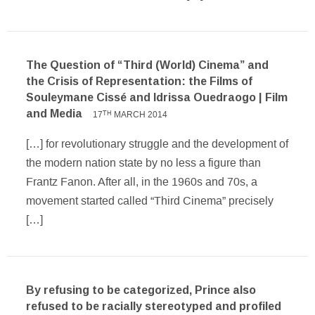
The Question of “Third (World) Cinema” and
the Crisis of Representation: the Films of
Souleymane Cissé and Idrissa Ouedraogo | Film
and Media
17
MARCH 2014
TH
[…] for revolutionary struggle and the development of
the modern nation state by no less a figure than
Frantz Fanon. After all, in the 1960s and 70s, a
movement started called “Third Cinema” precisely
[…]
By refusing to be categorized, Prince also
refused to be racially stereotyped and profiled