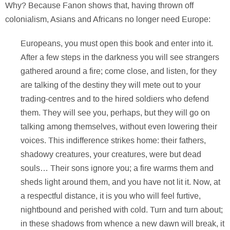
Why? Because Fanon shows that, having thrown off
colonialism, Asians and Africans no longer need Europe:
Europeans, you must open this book and enter into it.
After a few steps in the darkness you will see strangers
gathered around a fire; come close, and listen, for they
are talking of the destiny they will mete out to your
trading-centres and to the hired soldiers who defend
them. They will see you, perhaps, but they will go on
talking among themselves, without even lowering their
voices. This indifference strikes home: their fathers,
shadowy creatures, your creatures, were but dead
souls… Their sons ignore you; a fire warms them and
sheds light around them, and you have not lit it. Now, at
a respectful distance, it is you who will feel furtive,
nightbound and perished with cold. Turn and turn about;
in these shadows from whence a new dawn will break, it