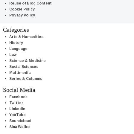
Reuse of Blog Content
Cookie Policy
Privacy Policy
Categories
Arts & Humanities
History
Language
Law
Science & Medicine
Social Sciences
Multimedia
Series & Columns
Social Media
Facebook
Twitter
LinkedIn
YouTube
Soundcloud
Sina Weibo