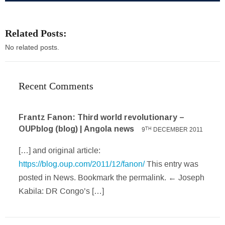
Related Posts:
No related posts.
Recent Comments
Frantz Fanon: Third world revolutionary –
OUPblog (blog) | Angola news
9
DECEMBER 2011
TH
[…] and original article:
https://blog.oup.com/2011/12/fanon/
This entry was
posted in News. Bookmark the permalink. ← Joseph
Kabila: DR Congo’s […]