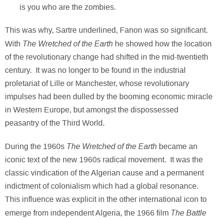
is you who are the zombies.
This was why, Sartre underlined, Fanon was so significant.
The Wretched of the Earth
With
he showed how the location
of the revolutionary change had shifted in the mid-twentieth
century. It was no longer to be found in the industrial
proletariat of Lille or Manchester, whose revolutionary
impulses had been dulled by the booming economic miracle
in Western Europe, but amongst the dispossessed
peasantry of the Third World.
The Wretched of the Earth
During the 1960s
became an
iconic text of the new 1960s radical movement. It was the
classic vindication of the Algerian cause and a permanent
indictment of colonialism which had a global resonance.
This influence was explicit in the other international icon to
The Battle
emerge from independent Algeria, the 1966 film