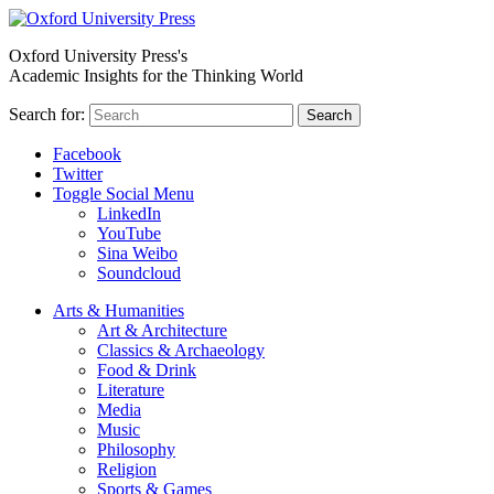
Oxford University Press's
Academic Insights for the Thinking World
Search for:
Search
Facebook
Twitter
Toggle Social Menu
LinkedIn
YouTube
Sina Weibo
Soundcloud
Arts & Humanities
Art & Architecture
Classics & Archaeology
Food & Drink
Literature
Media
Music
Philosophy
Religion
Sports & Games