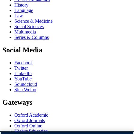
History
Language
Law
Science & Medicine
Social Sciences
Multimedia
Series & Columns
Social Media
Facebook
Twitter
LinkedIn
YouTube
Soundcloud
Sina Weibo
Gateways
Oxford Academic
Oxford Journals
Oxford Online
Higher Education