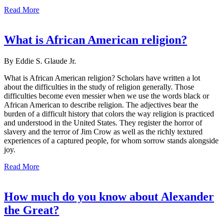
Read More
What is African American religion?
By Eddie S. Glaude Jr.
What is African American religion? Scholars have written a lot
about the difficulties in the study of religion generally. Those
difficulties become even messier when we use the words black or
African American to describe religion. The adjectives bear the
burden of a difficult history that colors the way religion is practiced
and understood in the United States. They register the horror of
slavery and the terror of Jim Crow as well as the richly textured
experiences of a captured people, for whom sorrow stands alongside
joy.
Read More
How much do you know about Alexander
the Great?