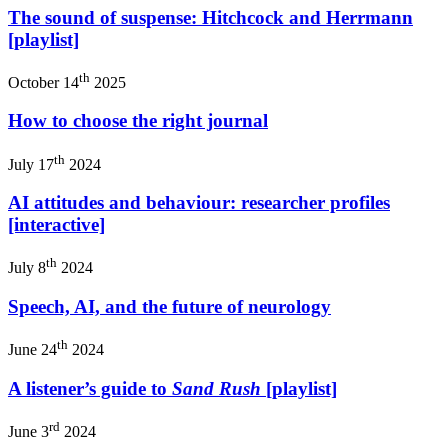
The sound of suspense: Hitchcock and Herrmann
[playlist]
th
October 14
2025
How to choose the right journal
th
July 17
2024
AI attitudes and behaviour: researcher profiles
[interactive]
th
July 8
2024
Speech, AI, and the future of neurology
th
June 24
2024
A listener’s guide to
Sand Rush
[playlist]
rd
June 3
2024