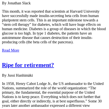
By Jonathan Slack
This month, it was reported that scientists at Harvard University
have successfully made insulin-secreting beta cells from human
pluripotent stem cells. This is an important milestone towards a
“stem cell therapy” for diabetes, which will have huge effects on
human medicine. Diabetes is a group of diseases in which the blood
glucose is too high. In type 1 diabetes, the patients have an
autoimmune disease that causes destruction of their insulin-
producing cells (the beta cells of the pancreas).
Read More
Ripe for retirement?
By Jussi Hanhimäki
In 1958, Henry Cabot Lodge Jr., the US ambassador to the United
Nations, summarized the role of the world organization: “The
primary, the fundamental, the essential purpose of the United
Nations is to keep peace. Everything which does not further that
goal, either directly or indirectly, is at best superfluous.” Some 30
years later another ambassador expressed a different view