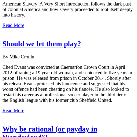
American Slavery: A Very Short Introduction follows the dark past
of colonial America and how slavery proceeded to root itself deeply
into history.
Read More
Should we let them play?
By Mike Cronin
Ched Evans was convicted at Caernarfon Crown Court in April
2012 of raping a 19 year old woman, and sentenced to five years in
prison. He was released from prison in October 2014. Shortly after
his release Evans protested his innocence and suggested that his
worst offence had been cheating on his fiancée. He also looked to
restart his career as a professional soccer player in the third tier of
the English league with his former club Sheffield United.
Read More
Why be rational (or payday in