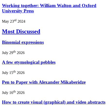
Working together: William Walton and Oxford
University Press
rd
May 23
2024
Most Discussed
Binomial expressions
th
July 29
2026
A few etymological pebbles
th
July 15
2026
Pen to Paper with Alexander Mikaberidze
th
July 16
2026
How to create visual (graphical) and video abstracts