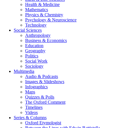
Health & Medicine
Mathematics
Physics & Chemistry
Psychology & Neuroscience
Technology
Social Sciences
Anthropology
Business & Economics
Education
Geography
Politics
Social Work
Sociology
Multimedia
Audio & Podcasts
Images & Slideshows
Infographics
Maps
Quizzes & Polls
The Oxford Comment
Timelines
Videos
Series & Columns
Oxford Etymologist
Between the Lines with Edwin Battistella