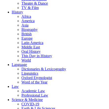
Theatre & Dance
TV & Film
History
Africa
America
Asia
Biography
British
Europe
Latin America
Middle East
Oral History
This Day in History
World
Language
Dictionaries & Lexicography
Linguistics
Oxford Etymologist
Word of the Year
Law
Academic Law
Professional Law
Science & Medicine
COVID-19
Earth & Life Sciences