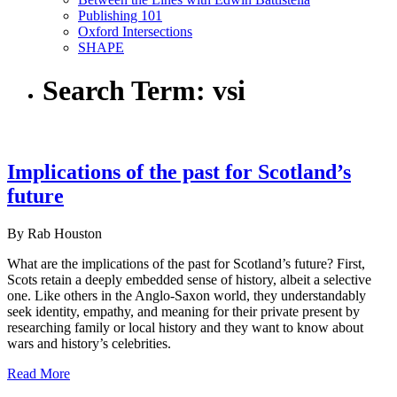
Publishing 101
Oxford Intersections
SHAPE
Search Term:
vsi
Implications of the past for Scotland’s
future
By Rab Houston
What are the implications of the past for Scotland’s future? First,
Scots retain a deeply embedded sense of history, albeit a selective
one. Like others in the Anglo-Saxon world, they understandably
seek identity, empathy, and meaning for their private present by
researching family or local history and they want to know about
wars and history’s celebrities.
Read More