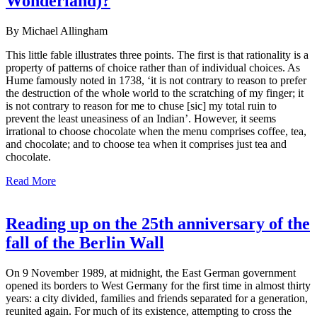
Wonderland)?
By Michael Allingham
This little fable illustrates three points. The first is that rationality is a
property of patterns of choice rather than of individual choices. As
Hume famously noted in 1738, ‘it is not contrary to reason to prefer
the destruction of the whole world to the scratching of my finger; it
is not contrary to reason for me to chuse [sic] my total ruin to
prevent the least uneasiness of an Indian’. However, it seems
irrational to choose chocolate when the menu comprises coffee, tea,
and chocolate; and to choose tea when it comprises just tea and
chocolate.
Read More
Reading up on the 25th anniversary of the
fall of the Berlin Wall
On 9 November 1989, at midnight, the East German government
opened its borders to West Germany for the first time in almost thirty
years: a city divided, families and friends separated for a generation,
reunited again. For much of its existence, attempting to cross the