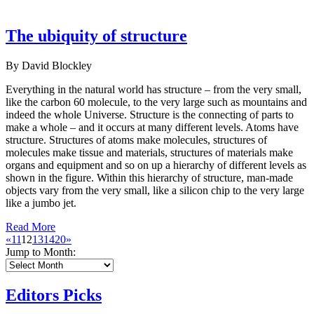
The ubiquity of structure
By David Blockley
Everything in the natural world has structure – from the very small,
like the carbon 60 molecule, to the very large such as mountains and
indeed the whole Universe. Structure is the connecting of parts to
make a whole – and it occurs at many different levels. Atoms have
structure. Structures of atoms make molecules, structures of
molecules make tissue and materials, structures of materials make
organs and equipment and so on up a hierarchy of different levels as
shown in the figure. Within this hierarchy of structure, man-made
objects vary from the very small, like a silicon chip to the very large
like a jumbo jet.
Read More
«
11
12
13
14
20
»
Jump to Month:
Editors Picks