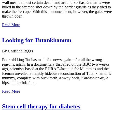
wall meant almost certain death, and around 80 East Germans were
killed in the attempt, shot down by the border guards as they tried to
make their escape. With this announcement, however, the gates were
thrown open.
Read More
Looking for Tutankhamun
By Christina Riggs
Poor old king Tut has made the news again – for all the wrong
reasons, again. In a documentary that aired on the BBC two weeks
ago, scientists based at the EURAC-Institute for Mummies and the
Iceman unveiled a frankly hideous reconstruction of Tutankhamun’s
mummy, complete with buck teeth, a sway back, Kardashian-style
hips, and a club foot.
Read More
Stem cell therapy for diabetes