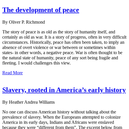
The development of peace
By Oliver P. Richmond
The story of peace is as old as the story of humanity itself, and
certainly as old as war. It is a story of progress, often in very difficult
circumstances. Historically, peace has often been taken, to imply an
absence of overt violence or war between or sometimes within
states- in other words, a negative peace. War is often thought to be
the natural state of humanity, peace of any sort being fragile and
fleeting. I would challenges this view.
Read More
Slavery, rooted in America’s early history
By Heather Andrea Williams
No one can discuss American history without talking about the
prevalence of slavery. When the Europeans attempted to colonize
America in its early days, Indians and Africans were enslaved
because they were “different from them”. The excerpt below from