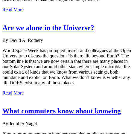
Read More
Are we alone in the Universe?
By David A. Rothery
World Space Week has prompted myself and colleagues at the Open
University to discuss the question: ‘Is there life beyond Earth?’ The
bottom line is that we are now certain that there are many places in
our Solar System and around other stars where simple microbial life
could exist, of kinds that we know from various settings, both
mundane and exotic, on Earth. What we don’t know is whether any
life DOES exist in any of those places.
Read More
What commuters know about knowing
By Jennifer Nagel
If your morning commute involves crowded public transportation,