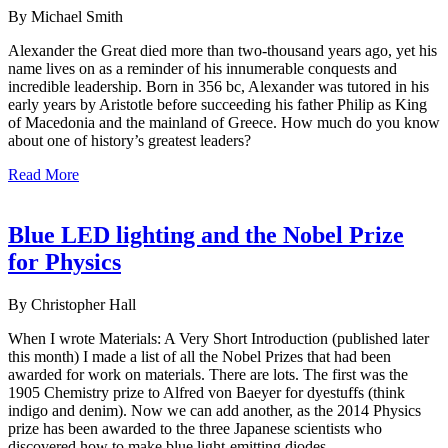
By Michael Smith
Alexander the Great died more than two-thousand years ago, yet his
name lives on as a reminder of his innumerable conquests and
incredible leadership. Born in 356 bc, Alexander was tutored in his
early years by Aristotle before succeeding his father Philip as King
of Macedonia and the mainland of Greece. How much do you know
about one of history’s greatest leaders?
Read More
Blue LED lighting and the Nobel Prize
for Physics
By Christopher Hall
When I wrote Materials: A Very Short Introduction (published later
this month) I made a list of all the Nobel Prizes that had been
awarded for work on materials. There are lots. The first was the
1905 Chemistry prize to Alfred von Baeyer for dyestuffs (think
indigo and denim). Now we can add another, as the 2014 Physics
prize has been awarded to the three Japanese scientists who
discovered how to make blue light-emitting diodes.