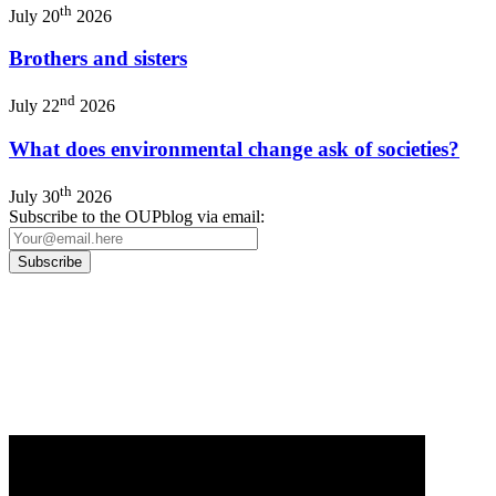
th
July 20
2026
Brothers and sisters
nd
July 22
2026
What does environmental change ask of societies?
th
July 30
2026
Subscribe to the OUPblog via email:
Our
Privacy Policy
sets out how Oxford University Press handles your personal
information, and your rights to object to your personal information being used for
marketing to you or being processed as part of our business activities.
We will only use your personal information to register you for OUPblog articles.