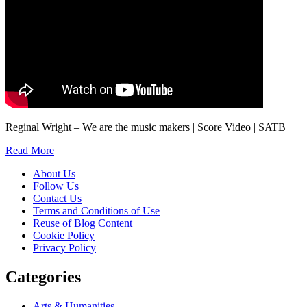
Reginal Wright – We are the music makers | Score Video | SATB
Read More
About Us
Follow Us
Contact Us
Terms and Conditions of Use
Reuse of Blog Content
Cookie Policy
Privacy Policy
Categories
Arts & Humanities