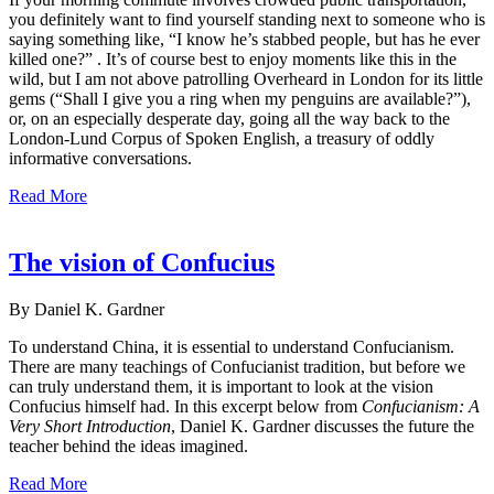
you definitely want to find yourself standing next to someone who is
saying something like, “I know he’s stabbed people, but has he ever
killed one?” . It’s of course best to enjoy moments like this in the
wild, but I am not above patrolling Overheard in London for its little
gems (“Shall I give you a ring when my penguins are available?”),
or, on an especially desperate day, going all the way back to the
London-Lund Corpus of Spoken English, a treasury of oddly
informative conversations.
Read More
The vision of Confucius
By Daniel K. Gardner
To understand China, it is essential to understand Confucianism.
There are many teachings of Confucianist tradition, but before we
can truly understand them, it is important to look at the vision
Confucius himself had. In this excerpt below from
Confucianism: A
Very Short Introduction
, Daniel K. Gardner discusses the future the
teacher behind the ideas imagined.
Read More