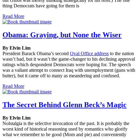
but Gibbs was merely thinking strategically for his boss.) The one
thing Democrats have going for them is
Read More
Obama: Graying, but None the Wiser
By Elvin Lim
President Barack Obama’s second
Oval Office address
to the nation
wasn’t bad, but it wasn’t the game-changer to his declining approval
ratings which despondent Democrats were hoping for. The speech
was a valiant attempt to connect Iraq with unemployment (guns with
butter), but it came off to many as meandering and confused.
Read More
The Secret Behind Glenn Beck’s Magic
By Elvin Lim
Nolstalgia is the selective invocation of the past. It is probably the
worst kind of historical reasoning used by romantics who glorify
what we remember to be good (Mom and pie) and conveniently