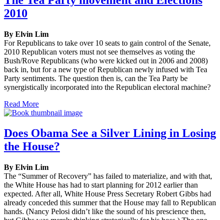
2010
By Elvin Lim
For Republicans to take over 10 seats to gain control of the Senate,
2010 Republican voters must not see themselves as voting the
Bush/Rove Republicans (who were kicked out in 2006 and 2008)
back in, but for a new type of Republican newly infused with Tea
Party sentiments. The question then is, can the Tea Party be
synergistically incorporated into the Republican electoral machine?
Read More
Does Obama See a Silver Lining in Losing
the House?
By Elvin Lim
The “Summer of Recovery” has failed to materialize, and with that,
the White House has had to start planning for 2012 earlier than
expected. After all, White House Press Secretary Robert Gibbs had
already conceded this summer that the House may fall to Republican
hands. (Nancy Pelosi didn’t like the sound of his prescience then,