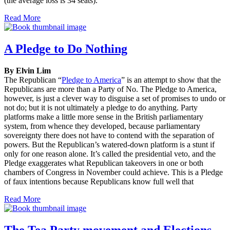
(the average loss is 34 seats).
Read More
A Pledge to Do Nothing
By Elvin Lim
The Republican “
Pledge to America
” is an attempt to show that the
Republicans are more than a Party of No. The Pledge to America,
however, is just a clever way to disguise a set of promises to undo or
not do; but it is not ultimately a pledge to do anything. Party
platforms make a little more sense in the British parliamentary
system, from whence they developed, because parliamentary
sovereignty there does not have to contend with the separation of
powers. But the Republican’s watered-down platform is a stunt if
only for one reason alone. It’s called the presidential veto, and the
Pledge exaggerates what Republican takeovers in one or both
chambers of Congress in November could achieve. This is a Pledge
of faux intentions because Republicans know full well that
Read More
The Tea Party movement and Elections