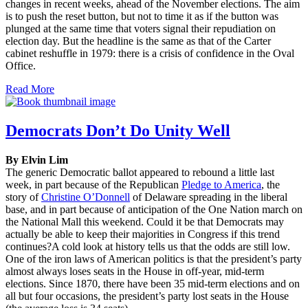
changes in recent weeks, ahead of the November elections. The aim
is to push the reset button, but not to time it as if the button was
plunged at the same time that voters signal their repudiation on
election day. But the headline is the same as that of the Carter
cabinet reshuffle in 1979: there is a crisis of confidence in the Oval
Office.
Read More
Democrats Don’t Do Unity Well
By Elvin Lim
The generic Democratic ballot appeared to rebound a little last
week, in part because of the Republican
Pledge to America
, the
story of
Christine O’Donnell
of Delaware spreading in the liberal
base, and in part because of anticipation of the One Nation march on
the National Mall this weekend. Could it be that Democrats may
actually be able to keep their majorities in Congress if this trend
continues?A cold look at history tells us that the odds are still low.
One of the iron laws of American politics is that the president’s party
almost always loses seats in the House in off-year, mid-term
elections. Since 1870, there have been 35 mid-term elections and on
all but four occasions, the president’s party lost seats in the House