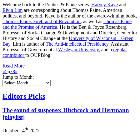
Welcome back to the Politics & Paine series.
Harvey Kaye
and
Elvin Lim
are corresponding about Thomas Paine, American
politics, and beyond. Kaye is the author of the award-winning book,
Thomas Paine: Firebrand of Revolution
, as well as
Thomas Paine
and the Promise of America
. He is the Ben & Joyce Rosenberg
Professor of Social Change & Development and Director, Center for
History and Social Change at the
University of Wisconsin – Green
Bay
. Lim is author of
The Anti-intellectual Presidency
, Assistant
Professor of Government at
Wesleyan University
, and a
regular
contributor
to OUPBlog.
Read More
«
5
6
7
8
»
Jump to Month:
Editors Picks
The sound of suspense: Hitchcock and Herrmann
[playlist]
th
October 14
2025