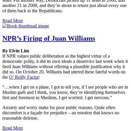
seats. Put another way, Democrats picked up 31 seats in 2006, and
another 21 in 2008, and they’re about to return just about every one
of them back to the Republicans.
Read More
NPR’s Firing of Juan Williams
By Elvin Lim
If NPR values public deliberation as the highest virtue of a
democratic polity, it did its own ideals a disservice last week when it
fired Juan Williams without offering a plausible justification why it
did so. On October 20, Williams had uttered these fateful words on
the
O’ Reilly Factor
:
“…when I get on a plane, I got to tell you, if I see people who are in
Muslim garb and I think, you know, they’re identifying themselves
first and foremost as Muslims, I get worried. I get nervous.”
Anxiety and worry make for poor public reasons. Quite often
discomfort is a façade for prejudice – an emotion that knows no
reasonable defense.
Read More