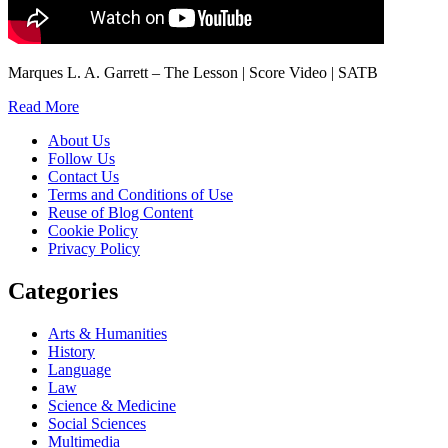
Marques L. A. Garrett – The Lesson | Score Video | SATB
Read More
About Us
Follow Us
Contact Us
Terms and Conditions of Use
Reuse of Blog Content
Cookie Policy
Privacy Policy
Categories
Arts & Humanities
History
Language
Law
Science & Medicine
Social Sciences
Multimedia