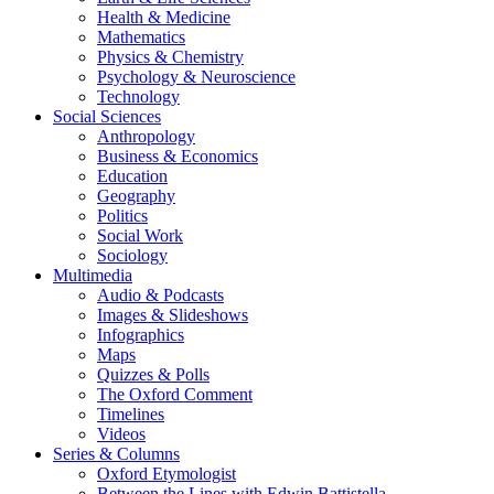
Health & Medicine
Mathematics
Physics & Chemistry
Psychology & Neuroscience
Technology
Social Sciences
Anthropology
Business & Economics
Education
Geography
Politics
Social Work
Sociology
Multimedia
Audio & Podcasts
Images & Slideshows
Infographics
Maps
Quizzes & Polls
The Oxford Comment
Timelines
Videos
Series & Columns
Oxford Etymologist
Between the Lines with Edwin Battistella