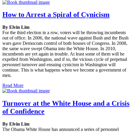
How to Arrest a Spiral of Cynicism
By Elvin Lim
For the third election in a row, voters will be throwing incumbents
out of office. In 2006, the national wave against Bush and the Bush
wars gave Democrats control of both houses of Congress. In 2008,
the same wave swept Obama into the White House. In 2010,
incumbents are yet again in trouble. At least some of them will be
expelled from Washington, and if so, the vicious cycle of perpetual
personnel turnover and ensuing cynicism in Washington will
continue. This is what happens when we become a government of
men.
Read More
Turnover at the White House and a Crisis
of Confidence
By Elvin Lim
The Obama White House has announced a series of personnel