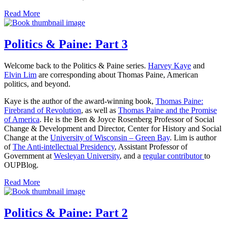
Read More
Politics & Paine: Part 3
Welcome back to the Politics & Paine series.
Harvey Kaye
and
Elvin Lim
are corresponding about Thomas Paine, American
politics, and beyond.
Kaye is the author of the award-winning book,
Thomas Paine:
Firebrand of Revolution
, as well as
Thomas Paine and the Promise
of America
. He is the Ben & Joyce Rosenberg Professor of Social
Change & Development and Director, Center for History and Social
Change at the
University of Wisconsin – Green Bay
. Lim is author
of
The Anti-intellectual Presidency
, Assistant Professor of
Government at
Wesleyan University
, and a
regular contributor
to
OUPBlog.
Read More
Politics & Paine: Part 2