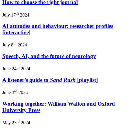
How to choose the right journal
th
July 17
2024
AI attitudes and behaviour: researcher profiles
[interactive]
th
July 8
2024
Speech, AI, and the future of neurology
th
June 24
2024
A listener’s guide to
Sand Rush
[playlist]
rd
June 3
2024
Working together: William Walton and Oxford
University Press
rd
May 23
2024