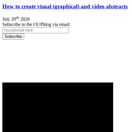
How to create visual (graphical) and video abstracts
th
July 20
2026
Subscribe to the OUPblog via email:
Our
Privacy Policy
sets out how Oxford University Press handles your personal
information, and your rights to object to your personal information being used for
marketing to you or being processed as part of our business activities.
We will only use your personal information to register you for OUPblog articles.