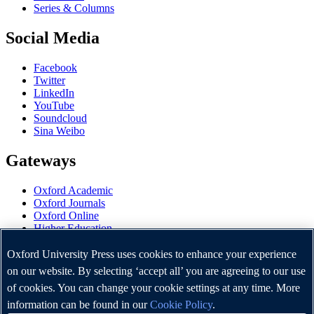
Series & Columns
Social Media
Facebook
Twitter
LinkedIn
YouTube
Soundcloud
Sina Weibo
Gateways
Oxford Academic
Oxford Journals
Oxford Online
Higher Education
Oxford Languages
OUP Worldwide
Oxford University Press uses cookies to enhance your experience
University of Oxford
on our website. By selecting ‘accept all’ you are agreeing to our use
of cookies. You can change your cookie settings at any time. More
Oxford University Press is a department of the University of
Oxford. It furthers the University's objective of excellence in
information can be found in our
Cookie Policy
.