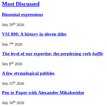
Most Discussed
Binomial expressions
th
July 29
2026
VSI 800: A history in eleven titles
th
July 7
2026
The level of our expertise: the perplexing verb
baffle
th
July 8
2026
A few etymological pebbles
th
July 15
2026
Pen to Paper with Alexander Mikaberidze
th
July 16
2026