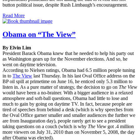
button political issue, despite Rush Limbaugh’s encouragement.
Read More
Obama on “The View”
By Elvin Lim
President Barack Obama knew that he needed to help his party out
as Washington gears up for the November elections. And so, he
went on daytime television.
According to Nielsen ratings, Obama had 6.5 million people tuning
in to
The View
last Thursday. In his last Oval Office address on the
BP oil spill at primetime on June 16, he enticed only 5.3 million to
listen in. As a pure matter of strategy, the decision to go on
The View
would have been a no-brainer. With a bigger audience in a relaxed
atmosphere and soft-ball questions, Obama had little to lose and
much to gain by going on daytime TV. In fact, because people are
tired of speeches from behind a desk (which is why speeches from
the Oval Office garner smaller and smaller audiences the further we
are from Inauguration day), people rarely get to see a president
taking questions on a couch (which is why
The View
got .4 million
more viewers on July 31, 2010 than on November 5, 2008, the day
after Obama was elected).