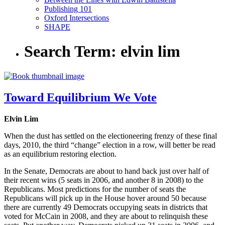
Publishing 101
Oxford Intersections
SHAPE
Search Term:
elvin lim
Toward Equilibrium We Vote
Elvin Lim
When the dust has settled on the electioneering frenzy of these final
days, 2010, the third “change” election in a row, will better be read
as an equilibrium restoring election.
In the Senate, Democrats are about to hand back just over half of
their recent wins (5 seats in 2006, and another 8 in 2008) to the
Republicans. Most predictions for the number of seats the
Republicans will pick up in the House hover around 50 because
there are currently 49 Democrats occupying seats in districts that
voted for McCain in 2008, and they are about to relinquish these