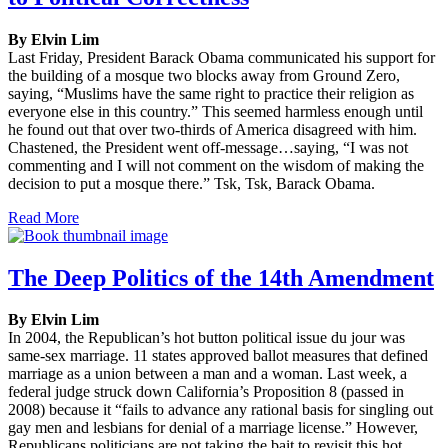
By Elvin Lim
Last Friday, President Barack Obama communicated his support for
the building of a mosque two blocks away from Ground Zero,
saying, “Muslims have the same right to practice their religion as
everyone else in this country.” This seemed harmless enough until
he found out that over two-thirds of America disagreed with him.
Chastened, the President went off-message…saying, “I was not
commenting and I will not comment on the wisdom of making the
decision to put a mosque there.” Tsk, Tsk, Barack Obama.
Read More
The Deep Politics of the 14th Amendment
By Elvin Lim
In 2004, the Republican’s hot button political issue du jour was
same-sex marriage. 11 states approved ballot measures that defined
marriage as a union between a man and a woman. Last week, a
federal judge struck down California’s Proposition 8 (passed in
2008) because it “fails to advance any rational basis for singling out
gay men and lesbians for denial of a marriage license.” However,
Republicans politicians are not taking the bait to revisit this hot