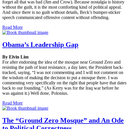
forget all that was bad (Jim and Crow). Because nostalgia is history
without the guilt, it is the most comforting kind of political appeal.
And since there is no guilt without details, Beck’s bumper-sticker
speech communicated offensive content without offending.
Read More
Obama’s Leadership Gap
By Elvin Lim
For after endorsing the idea of the mosque near Ground Zero and
resisting the path of least resistance, a day later, the President back-
tracked, saying, “I was not commenting and I will not comment on
the wisdom of making the decision to put a mosque there. I was
commenting very specifically on the right that people have that dates
back to our founding.” (As Kerry was for the Iraq war before he
was against it.) Well done, Polonius.
Read More
The “Ground Zero Mosque” and An Ode
to Political Correctness