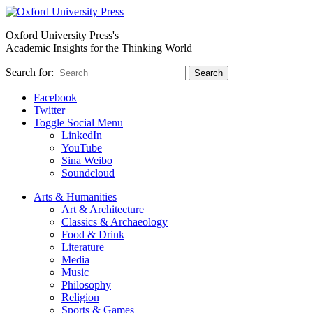
Oxford University Press's
Academic Insights for the Thinking World
Search for:
Search
Facebook
Twitter
Toggle Social Menu
LinkedIn
YouTube
Sina Weibo
Soundcloud
Arts & Humanities
Art & Architecture
Classics & Archaeology
Food & Drink
Literature
Media
Music
Philosophy
Religion
Sports & Games