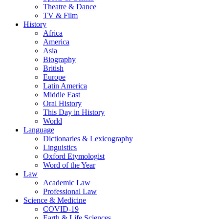
Theatre & Dance
TV & Film
History
Africa
America
Asia
Biography
British
Europe
Latin America
Middle East
Oral History
This Day in History
World
Language
Dictionaries & Lexicography
Linguistics
Oxford Etymologist
Word of the Year
Law
Academic Law
Professional Law
Science & Medicine
COVID-19
Earth & Life Sciences