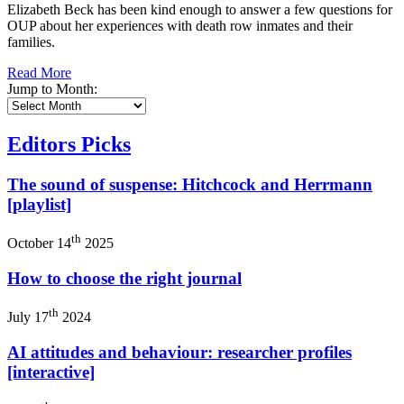
Elizabeth Beck has been kind enough to answer a few questions for
OUP about her experiences with death row inmates and their
families.
Read More
Jump to Month:
Editors Picks
The sound of suspense: Hitchcock and Herrmann
[playlist]
th
October 14
2025
How to choose the right journal
th
July 17
2024
AI attitudes and behaviour: researcher profiles
[interactive]