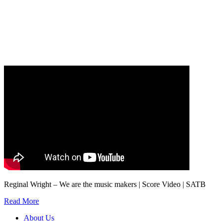
Our
Privacy Policy
sets out how Oxford University Press handles your personal
information, and your rights to object to your personal information being used for
marketing to you or being processed as part of our business activities.
We will only use your personal information to register you for OUPblog articles.
Reginal Wright – We are the music makers | Score Video | SATB
Read More
About Us