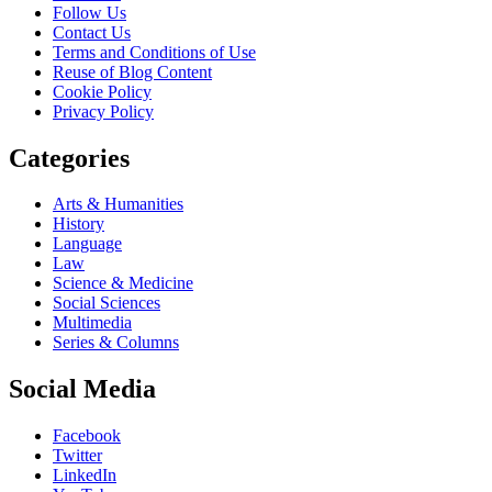
Follow Us
Contact Us
Terms and Conditions of Use
Reuse of Blog Content
Cookie Policy
Privacy Policy
Categories
Arts & Humanities
History
Language
Law
Science & Medicine
Social Sciences
Multimedia
Series & Columns
Social Media
Facebook
Twitter
LinkedIn