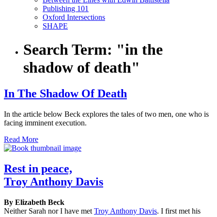
Publishing 101
Oxford Intersections
SHAPE
Search Term:
"in the
shadow of death"
In The Shadow Of Death
In the article below Beck explores the tales of two men, one who is
facing imminent execution.
Read More
Rest in peace,
Troy Anthony Davis
By Elizabeth Beck
Neither Sarah nor I have met
Troy Anthony Davis
. I first met his