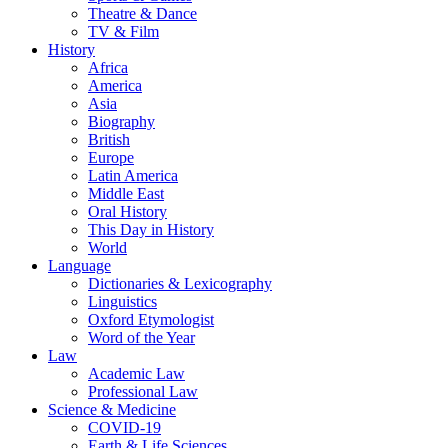
Theatre & Dance
TV & Film
History
Africa
America
Asia
Biography
British
Europe
Latin America
Middle East
Oral History
This Day in History
World
Language
Dictionaries & Lexicography
Linguistics
Oxford Etymologist
Word of the Year
Law
Academic Law
Professional Law
Science & Medicine
COVID-19
Earth & Life Sciences