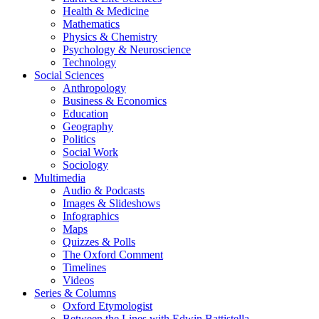
Health & Medicine
Mathematics
Physics & Chemistry
Psychology & Neuroscience
Technology
Social Sciences
Anthropology
Business & Economics
Education
Geography
Politics
Social Work
Sociology
Multimedia
Audio & Podcasts
Images & Slideshows
Infographics
Maps
Quizzes & Polls
The Oxford Comment
Timelines
Videos
Series & Columns
Oxford Etymologist
Between the Lines with Edwin Battistella