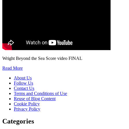
Wright Beyond the Sea Score video FINAL
Read More
About Us
Follow Us
Contact Us
Terms and Conditions of Use
Reuse of Blog Content
Cookie Policy
Privacy Policy
Categories