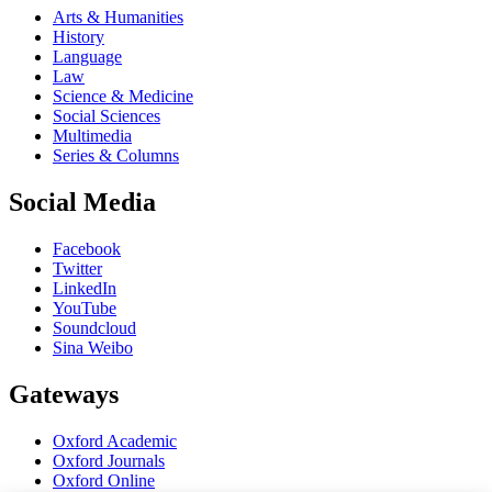
Arts & Humanities
History
Language
Law
Science & Medicine
Social Sciences
Multimedia
Series & Columns
Social Media
Facebook
Twitter
LinkedIn
YouTube
Soundcloud
Sina Weibo
Gateways
Oxford Academic
Oxford Journals
Oxford Online