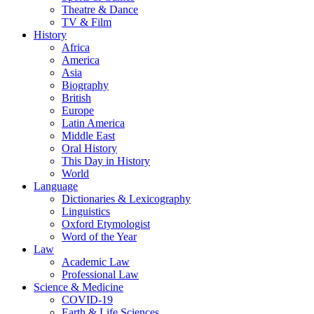
Theatre & Dance
TV & Film
History
Africa
America
Asia
Biography
British
Europe
Latin America
Middle East
Oral History
This Day in History
World
Language
Dictionaries & Lexicography
Linguistics
Oxford Etymologist
Word of the Year
Law
Academic Law
Professional Law
Science & Medicine
COVID-19
Earth & Life Sciences