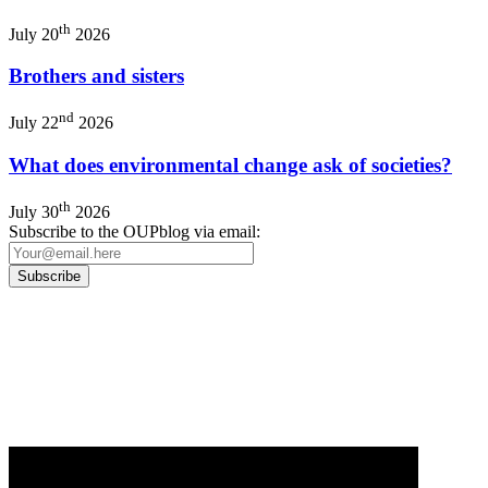
th
July 20
2026
Brothers and sisters
nd
July 22
2026
What does environmental change ask of societies?
th
July 30
2026
Subscribe to the OUPblog via email:
Our
Privacy Policy
sets out how Oxford University Press handles your personal
information, and your rights to object to your personal information being used for
marketing to you or being processed as part of our business activities.
We will only use your personal information to register you for OUPblog articles.