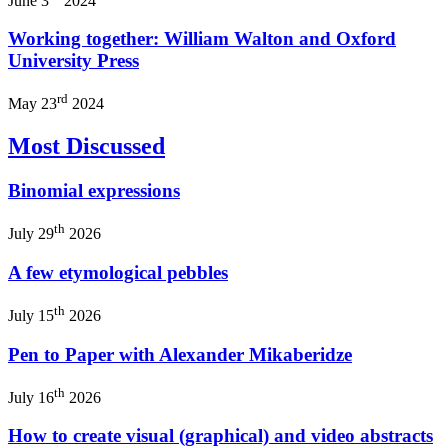
June 3
2024
Working together: William Walton and Oxford
University Press
rd
May 23
2024
Most Discussed
Binomial expressions
th
July 29
2026
A few etymological pebbles
th
July 15
2026
Pen to Paper with Alexander Mikaberidze
th
July 16
2026
How to create visual (graphical) and video abstracts