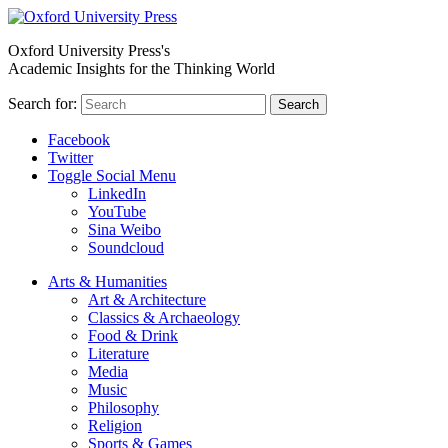
Oxford University Press's
Academic Insights for the Thinking World
Search for:
Search
Facebook
Twitter
Toggle Social Menu
LinkedIn
YouTube
Sina Weibo
Soundcloud
Arts & Humanities
Art & Architecture
Classics & Archaeology
Food & Drink
Literature
Media
Music
Philosophy
Religion
Sports & Games