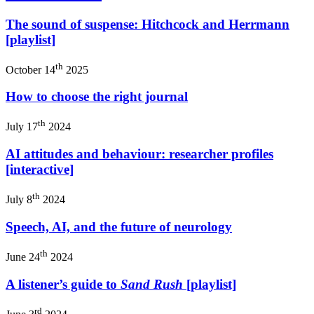
The sound of suspense: Hitchcock and Herrmann
[playlist]
th
October 14
2025
How to choose the right journal
th
July 17
2024
AI attitudes and behaviour: researcher profiles
[interactive]
th
July 8
2024
Speech, AI, and the future of neurology
th
June 24
2024
A listener’s guide to
Sand Rush
[playlist]
rd