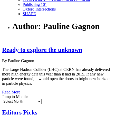
Publishing 101
Oxford Intersections
SHAPE
Author: Pauline Gagnon
Ready to explore the unknown
By Pauline Gagnon
The Large Hadron Collider (LHC) at CERN has already delivered
more high energy data this year than it had in 2015. If any new
particle were found, it would open the doors to bright new horizons
in particle physics.
Read More
Jump to Month:
Editors Picks